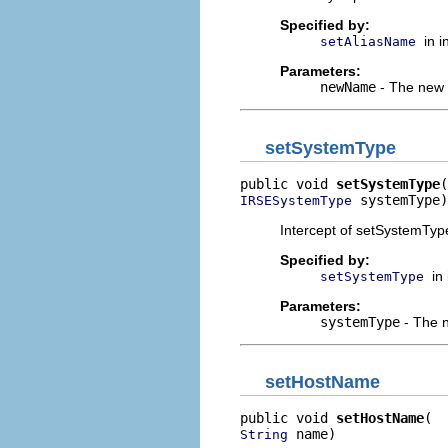
Specified by:
in 
setAliasName
Parameters:
newName
- The new v
setSystemType
public void 
setSystemType
 systemType)
IRSESystemType
Intercept of setSystemType
Specified by:
in
setSystemType
Parameters:
systemType
- The n
setHostName
public void 
setHostName
 name)
String