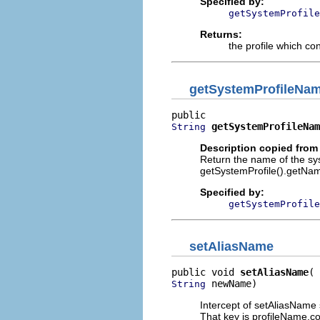
Specified by:
getSystemProfile
Returns:
the profile which con
getSystemProfileNa
getSystemProfileNam
String
Description copied from 
Return the name of the sys
getSystemProfile().getNa
Specified by:
getSystemProfile
setAliasName
public void 
setAliasName
 newName)
String
Intercept of setAliasName 
That key is profileName.c