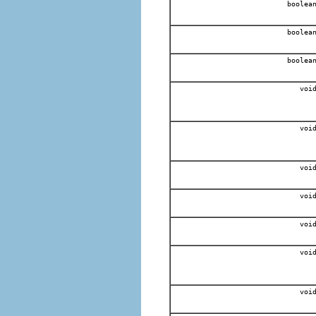
boolea
boolea
boolea
voi
voi
voi
voi
voi
voi
voi