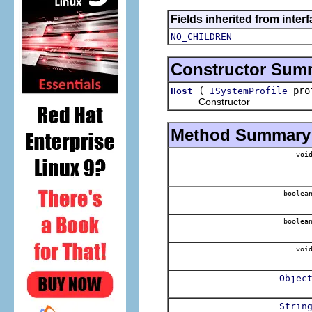
Fields inherited from inter
NO_CHILDREN
Constructor Sum
(
pro
Host
ISystemProfile
Constructor
Method Summary
voi
boolea
boolea
voi
Objec
Strin