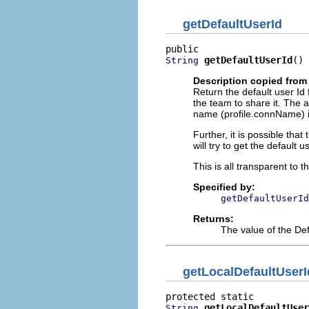
getDefaultUserId
getDefaultUserId
()
String
Description copied from 
Return the default user Id f
the team to share it. The a
name (profile.connName) ins
Further, it is possible that
will try to get the default 
This is all transparent to t
Specified by:
getDefaultUserId
Returns:
The value of the Def
getLocalDefaultUserI
getLocalDefaultUser
String