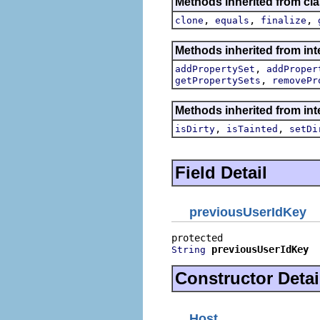
Methods inherited from cla
,
,
,
clone
equals
finalize
Methods inherited from int
,
addPropertySet
addProper
,
getPropertySets
removePr
Methods inherited from int
,
,
isDirty
isTainted
setDi
Field Detail
previousUserIdKey
previousUserIdKey
String
Constructor Detai
Host