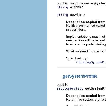
public void 
renamingSystem
 oldName,

String
 newName)
String
Description copied from 
Notification method called
in overriders.
Implementations must not f
new profiles will be locke
to access theprofile durin
What we need to do is rena
Specified by:
renamingSystemPr
getSystemProfile
getSystemPr
ISystemProfile
Description copied from 
Return the system profile 