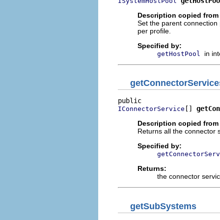
getHostPoo
ISystemHostPool
Description copied from 
Set the parent connection
per profile.
Specified by:
in in
getHostPool
getConnectorService
[] 
getCon
IConnectorService
Description copied from 
Returns all the connector s
Specified by:
getConnectorServ
Returns:
the connector servi
getSubSystems