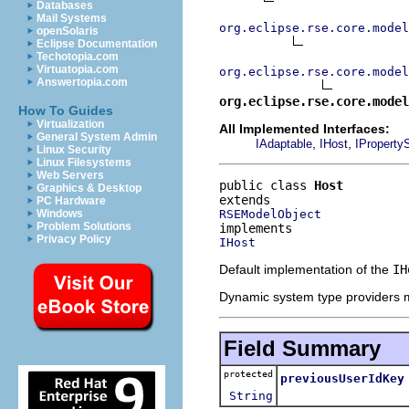
Databases
Mail Systems
org.eclipse.rse.core.model
openSolaris
Eclipse Documentation
Techotopia.com
Virtuatopia.com
org.eclipse.rse.core.model
Answertopia.com
org.eclipse.rse.core.model
How To Guides
Virtualization
All Implemented Interfaces:
General System Admin
,
,
IAdaptable
IHost
IProperty
Linux Security
Linux Filesystems
Web Servers
public class 
Host
Graphics & Desktop
PC Hardware
RSEModelObject
Windows
Problem Solutions
Privacy Policy
IHost
Default implementation of the
IH
Dynamic system type providers m
Field Summary
protected
previousUserIdKey
String