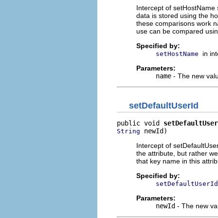
Intercept of setHostName 
data is stored using the h
these comparisons work na
use can be compared usin
Specified by:
in in
setHostName
Parameters:
name
- The new valu
setDefaultUserId
public void 
setDefaultUser
 newId)
String
Intercept of setDefaultUser
the attribute, but rather w
that key name in this attrib
Specified by:
setDefaultUserId
Parameters:
newId
- The new val