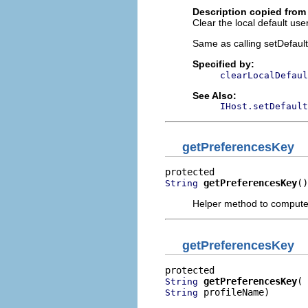
Description copied from 
Clear the local default use
Same as calling setDefault
Specified by:
clearLocalDefaul
See Also:
IHost.setDefault
getPreferencesKey
getPreferencesKey
()
String
Helper method to compute
getPreferencesKey
getPreferencesKey
String
 profileName)
String