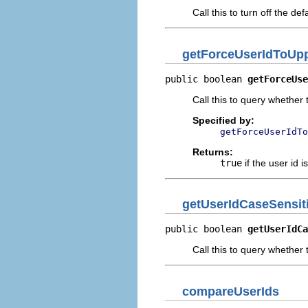
Call this to turn off the 
getForceUserIdToUp
public boolean 
getForceUse
Call this to query whether 
Specified by:
getForceUserIdTo
Returns:
true
if the user id 
getUserIdCaseSensit
public boolean 
getUserIdCa
Call this to query whether 
compareUserIds