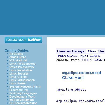
On-line Guides
Overview
Package
Class
Use
All Guides
PREV CLASS
NEXT CLASS
eBook Store
FIELD
CONST
iOS / Android
SUMMARY: NESTED |
|
Linux for Beginners
Office Productivity
Linux Installation
org.eclipse.rse.core.model
Linux Security
Class Host
Linux Utilities
Linux Virtualization
Linux Kernel
System/Network Admin
java.lang.Object
Programming
Scripting Languages
Development Tools
Web Development
org.eclipse.rse.core.model
GUI Toolkits/Desktop