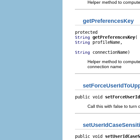
Helper method to compute 
getPreferencesKey
getPreferencesKey
String
 profileName,

String
 connectionName)
String
Helper method to compute 
connection name
setForceUserIdToUp
public void 
setForceUserId
Call this with false to turn
setUserIdCaseSensit
public void 
setUserIdCaseS