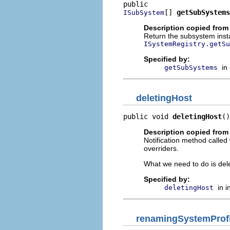
[] 
getSubSystems
ISubSystem
Description copied from 
Return the subsystem insta
ISystemRegistry.getSu
Specified by:
in
getSubSystems
deletingHost
public void 
deletingHost
()
Description copied from 
Notification method called
overriders.
What we need to do is delet
Specified by:
in 
deletingHost
renamingSystemProfi