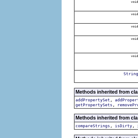
voi
voi
voi
voi
voi
Strin
Methods inherited from cla
,
addPropertySet
addProper
,
getPropertySets
removePr
Methods inherited from cla
,
,
compareStrings
isDirty