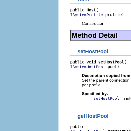
public 
Host
 profile)
ISystemProfile
Constructor
Method Detail
setHostPool
public void 
setHostPool
 pool)
ISystemHostPool
Description copied from 
Set the parent connection
per profile.
Specified by:
in in
setHostPool
getHostPool