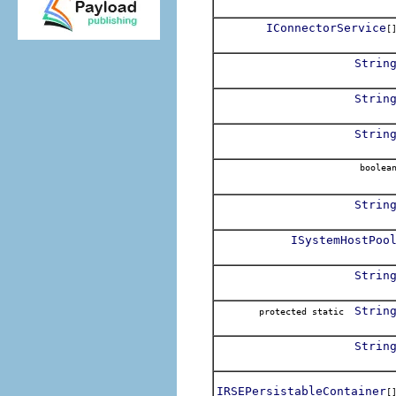
IConnectorService
[
Strin
Strin
Strin
boolea
Strin
ISystemHostPoo
Strin
Strin
protected static
Strin
IRSEPersistableContainer
[