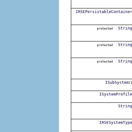
IRSEPersistableContaine
Strin
protected
Strin
protected
Strin
protected
ISubSystem
[
ISystemProfil
Strin
IRSESystemTyp