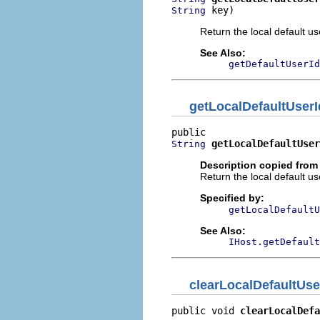
 key)
String
Return the local default us
See Also:
getDefaultUserId
getLocalDefaultUserI
getLocalDefaultUser
String
Description copied from 
Return the local default us
Specified by:
getLocalDefaultU
See Also:
IHost.getDefault
clearLocalDefaultUse
public void 
clearLocalDefa