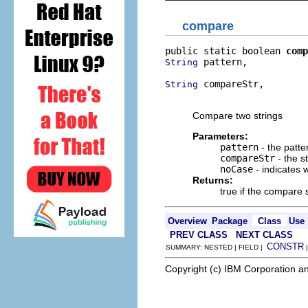
compare
public static boolean 
comp
 pattern,

String
 compareStr,

String
                         
Compare two strings
Parameters:
pattern
- the patte
compareStr
- the s
noCase
- indicates 
Returns:
true if the compare 
Overview
Package
Class
Use
PREV CLASS
NEXT CLASS
CONSTR
SUMMARY: NESTED | FIELD |
Copyright (c) IBM Corporation an