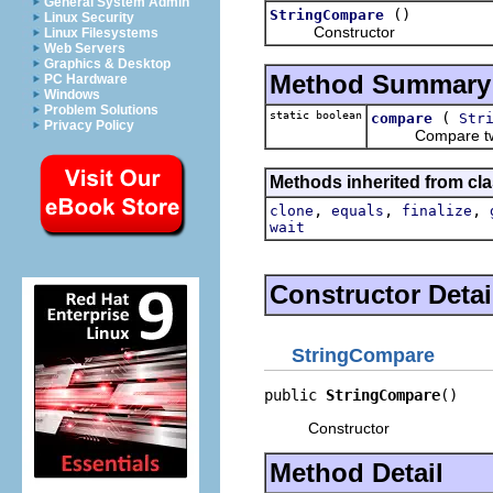
General System Admin
()
StringCompare
Linux Security
Constructor
Linux Filesystems
Web Servers
Graphics & Desktop
Method Summary
PC Hardware
Windows
Problem Solutions
static boolean
(
compare
Str
Privacy Policy
Compare two 
Methods inherited from cla
,
,
,
clone
equals
finalize
wait
Constructor Detai
StringCompare
public 
StringCompare
()
Constructor
Method Detail