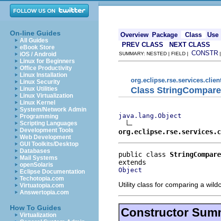
On-line Guides
Overview
Package
Class
Use
All Guides
PREV CLASS
NEXT CLASS
eBook Store
CONSTR
iOS / Android
SUMMARY: NESTED | FIELD |
Linux for Beginners
Office Productivity
Linux Installation
org.eclipse.rse.services.clien
Linux Security
Class StringCompare
Linux Utilities
Linux Virtualization
Linux Kernel
System/Network Admin
java.lang.Object
Programming
Scripting Languages
Development Tools
org.eclipse.rse.services.c
Web Development
GUI Toolkits/Desktop
Databases
public class 
StringCompare
Mail Systems
openSolaris
Object
Eclipse Documentation
Techotopia.com
Utility class for comparing a wild
Virtuatopia.com
Answertopia.com
How To Guides
Constructor Sum
Virtualization