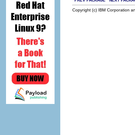
PREV PACKAGE
NEXT PACKA
Copyright (c) IBM Corporation an