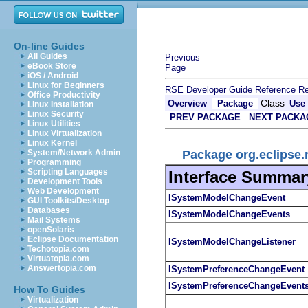
On-line Guides
All Guides
Previous
eBook Store
Page
iOS / Android
Linux for Beginners
RSE Developer Guide
Reference
Re
Office Productivity
Class
Overview
Package
Use
Linux Installation
Linux Security
PREV PACKAGE
NEXT PACKA
Linux Utilities
Linux Virtualization
Linux Kernel
Package org.eclipse.
System/Network Admin
Programming
Scripting Languages
Interface Summar
Development Tools
Web Development
ISystemModelChangeEvent
GUI Toolkits/Desktop
Databases
ISystemModelChangeEvents
Mail Systems
openSolaris
Eclipse Documentation
ISystemModelChangeListener
Techotopia.com
Virtuatopia.com
Answertopia.com
ISystemPreferenceChangeEvent
ISystemPreferenceChangeEvent
How To Guides
Virtualization