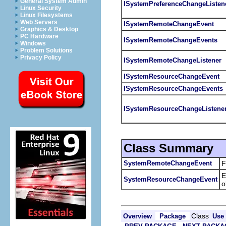
General System Admin
ISystemPreferenceChangeListen
Linux Security
Linux Filesystems
Web Servers
ISystemRemoteChangeEvent
Graphics & Desktop
PC Hardware
ISystemRemoteChangeEvents
Windows
Problem Solutions
Privacy Policy
ISystemRemoteChangeListener
ISystemResourceChangeEvent
ISystemResourceChangeEvents
ISystemResourceChangeListene
Class Summary
SystemRemoteChangeEvent
F
E
SystemResourceChangeEvent
o
Class
Overview
Package
Use