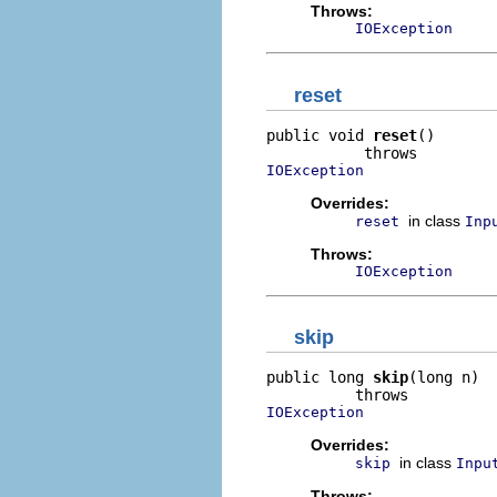
Throws:
IOException
reset
public void 
reset
()

IOException
Overrides:
in class
reset
Inp
Throws:
IOException
skip
public long 
skip
(long n)

IOException
Overrides:
in class
skip
Inpu
Throws: