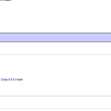
s
InputStream