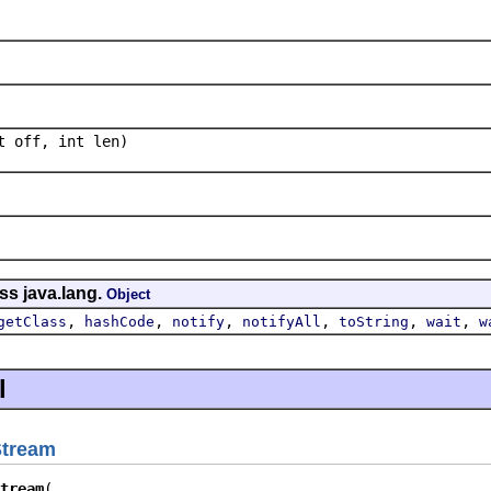
t off, int len)
ss java.lang.
Object
,
,
,
,
,
,
getClass
hashCode
notify
notifyAll
toString
wait
w
l
Stream
tream