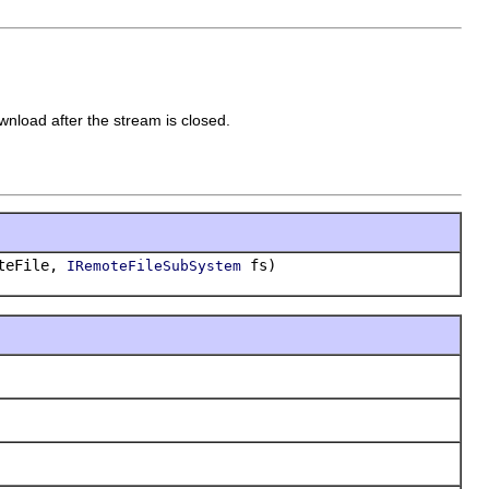
ownload after the stream is closed.
teFile,
fs)
IRemoteFileSubSystem