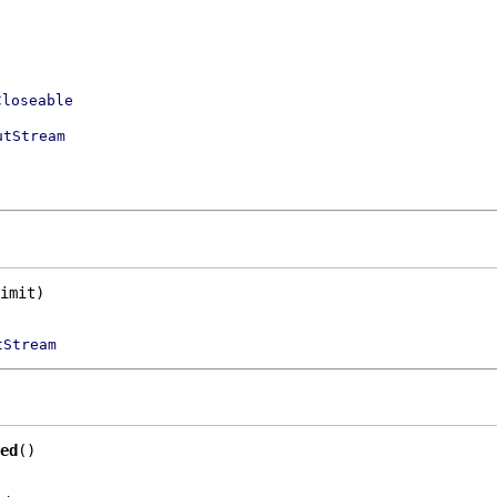
Closeable
utStream
imit)
tStream
ed
()