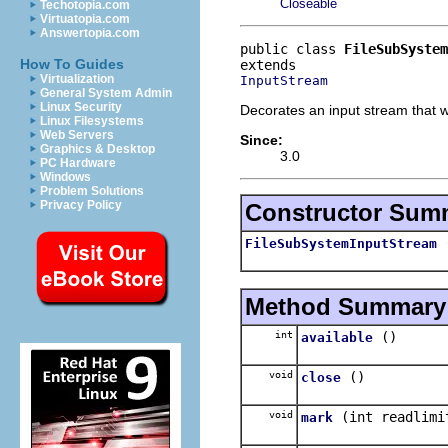
Closeable
Techotopia.com
Virtuatopia.com
Answertopia.com
public class 
FileSubSystem
How To Guides
Virtualization
InputStream
General System Admin
Linux Security
Decorates an input stream that wa
Linux Filesystems
Web Servers
Since:
Graphics & Desktop
3.0
PC Hardware
Windows
Problem Solutions
Privacy Policy
Constructor Sum
FileSubSystemInputStream
Method Summary
int
()
available
void
()
close
void
(int readlimi
mark