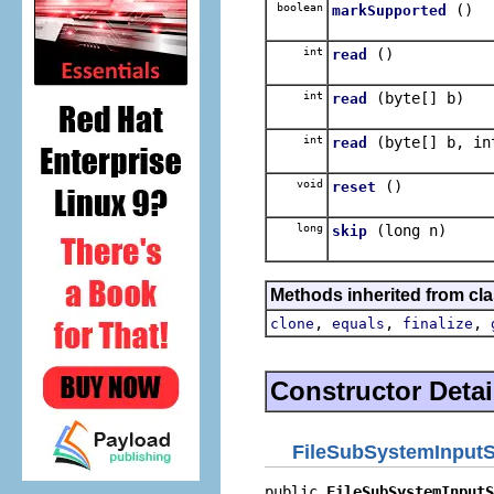
boolean
()
markSupported
int
()
read
int
(byte[] b)
read
int
(byte[] b, in
read
void
()
reset
long
(long n)
skip
Methods inherited from cla
,
,
,
clone
equals
finalize
Constructor Detai
FileSubSystemInput
public 
FileSubSystemInputS