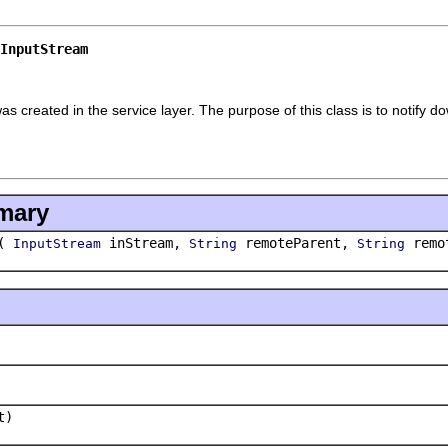
InputStream
s created in the service layer. The purpose of this class is to notify d
mary
(
inStream,
remoteParent,
remo
InputStream
String
String
t)