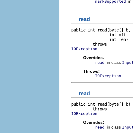
in
markSupported
read
public int 
read
(byte[] b,

                int off,

                int len)

IOException
Overrides:
in class
read
Inpu
Throws:
IOException
read
public int 
read
(byte[] b)

IOException
Overrides:
in class
read
Inpu