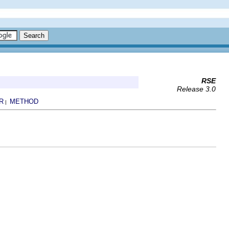
RSE
Release 3.0
R
METHOD
|