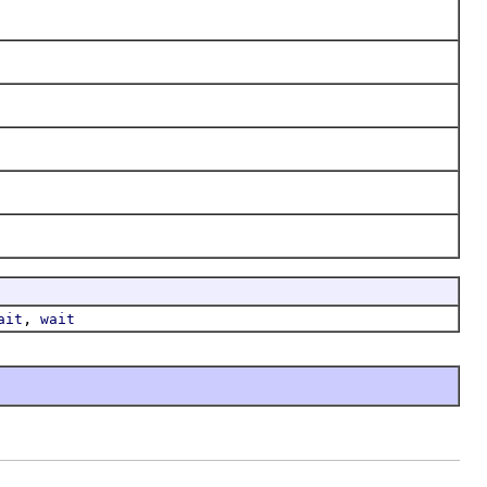
,
ait
wait