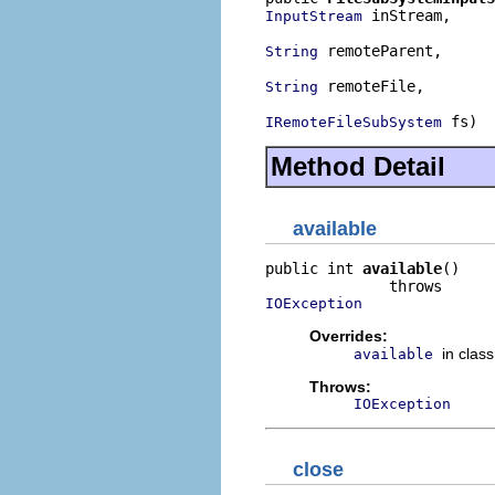
 inStream,

InputStream
 remoteParent,

String
 remoteFile,

String
 fs)
IRemoteFileSubSystem
Method Detail
available
public int 
available
()

IOException
Overrides:
in clas
available
Throws:
IOException
close