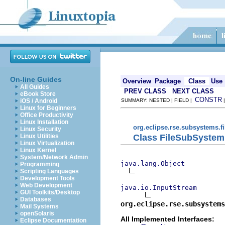
On-line Guides
Overview
Package
Class
Use
All Guides
PREV CLASS
NEXT CLASS
eBook Store
CONSTR
iOS / Android
SUMMARY: NESTED | FIELD |
Linux for Beginners
Office Productivity
Linux Installation
org.eclipse.rse.subsystems.f
Linux Security
Class FileSubSystem
Linux Utilities
Linux Virtualization
Linux Kernel
System/Network Admin
java.lang.Object
Programming
Scripting Languages
Development Tools
Web Development
java.io.InputStream
GUI Toolkits/Desktop
Databases
org.eclipse.rse.subsystems
Mail Systems
openSolaris
All Implemented Interfaces:
Eclipse Documentation