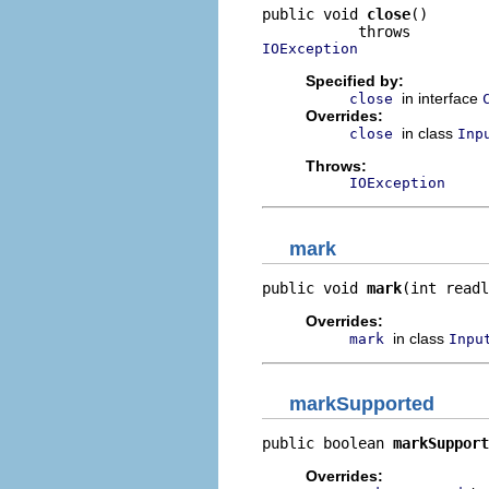
public void 
close
()

IOException
Specified by:
in interface
close
Overrides:
in class
close
Inp
Throws:
IOException
mark
public void 
mark
(int readl
Overrides:
in class
mark
Inpu
markSupported
public boolean 
markSupport
Overrides: