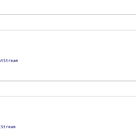
utStream
tStream