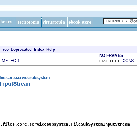
Tree
Deprecated
Index
Help
NO FRAMES
METHOD
CONST
|
DETAIL: FIELD |
iles.core.servicesubsystem
InputStream
.files.core.servicesubsystem.FileSubSystemInputStream