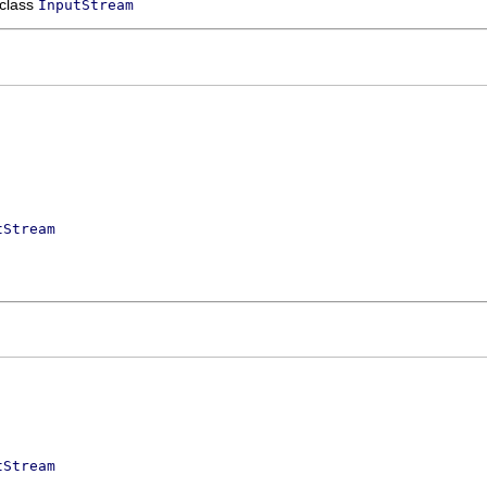
 class
InputStream
tStream
tStream