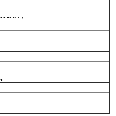
references any.
ent.