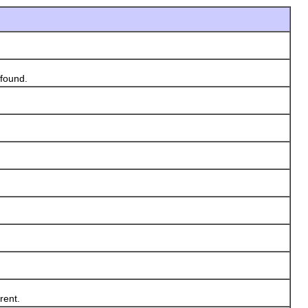
found.
rent.