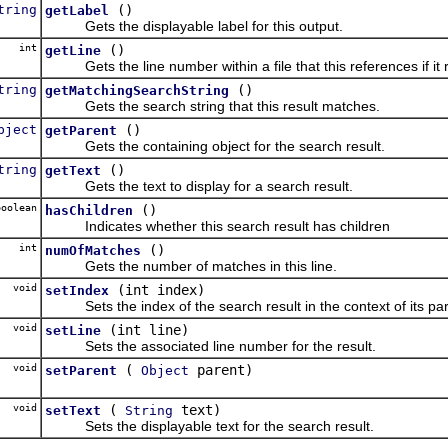
tring
()
getLabel
Gets the displayable label for this output.
int
()
getLine
Gets the line number within a file that this references if it 
tring
()
getMatchingSearchString
Gets the search string that this result matches.
bject
()
getParent
Gets the containing object for the search result.
tring
()
getText
Gets the text to display for a search result.
oolean
()
hasChildren
Indicates whether this search result has children
int
()
numOfMatches
Gets the number of matches in this line.
void
(int index)
setIndex
Sets the index of the search result in the context of its par
void
(int line)
setLine
Sets the associated line number for the result.
void
(
parent)
setParent
Object
void
(
text)
setText
String
Sets the displayable text for the search result.