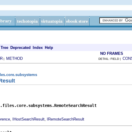
Tree
Deprecated
Index
Help
NO FRAMES
R
METHOD
CON
|
DETAIL: FIELD |
iles.core.subsystems
Result
.files.core.subsystems.RemoteSearchResult
,
,
erence
IHostSearchResult
IRemoteSearchResult