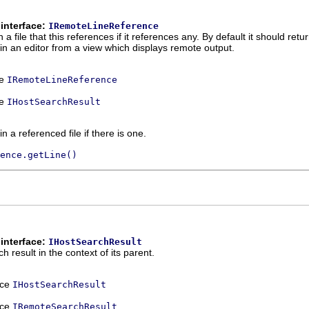
interface:
IRemoteLineReference
a file that this references if it references any. By default it should retur
hin an editor from a view which displays remote output.
ce
IRemoteLineReference
ce
IHostSearchResult
n a referenced file if there is one.
ence.getLine()
interface:
IHostSearchResult
h result in the context of its parent.
ace
IHostSearchResult
ace
IRemoteSearchResult