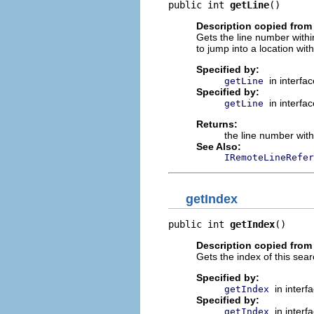
public int 
getLine
()
Description copied from 
Gets the line number within 
to jump into a location wit
Specified by:
in interfa
getLine
Specified by:
in interfa
getLine
Returns:
the line number withi
See Also:
IRemoteLineRefer
getIndex
public int 
getIndex
()
Description copied from 
Gets the index of this searc
Specified by:
in interf
getIndex
Specified by:
in interf
getIndex