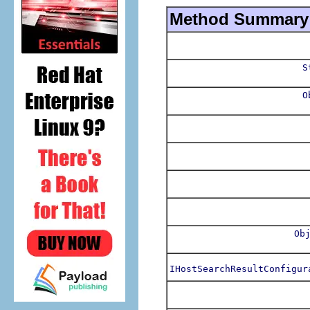
Method Summary
S
O
Ob
IHostSearchResultConfigur