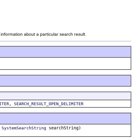
nformation about a particular search result.
,
ITER
SEARCH_RESULT_OPEN_DELIMITER
,
searchString)
SystemSearchString