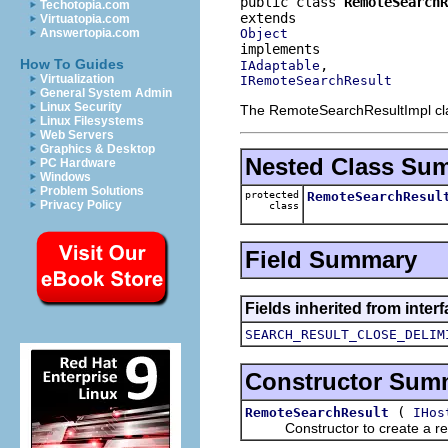
public class 
RemoteSearchR
Techotopia.com
Virtuatopia.com
Object
Answertopia.com
How To Guides
IAdaptable
Virtualization
IRemoteSearchResult
General System Admin
Linux Security
The RemoteSearchResultImpl class
Linux Filesystems
Web Servers
Graphics & Desktop
Nested Class Su
PC Hardware
Windows
Problem Solutions
protected
RemoteSearchResul
Privacy Policy
class
Field Summary
Fields inherited from inter
SEARCH_RESULT_CLOSE_DELIM
Constructor Sum
(
RemoteSearchResult
IHos
Constructor to create a res