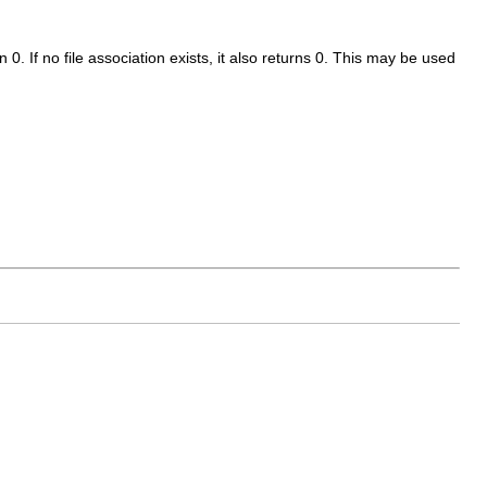
n 0. If no file association exists, it also returns 0. This may be used