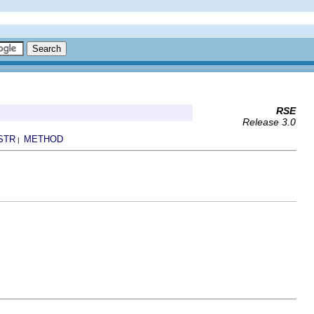
RSE
Release 3.0
STR
METHOD
|