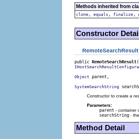
Methods inherited from cla
,
,
,
clone
equals
finalize
Constructor Detai
RemoteSearchResult
public 
RemoteSearchResult
IHostSearchResultConfigura
 parent,

Object
 searchS
SystemSearchString
Constructor to create a res
Parameters:
parent
- container o
searchString
- the
Method Detail