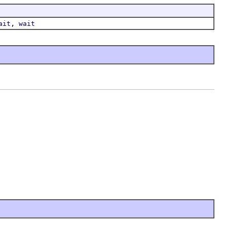
,
ait
wait