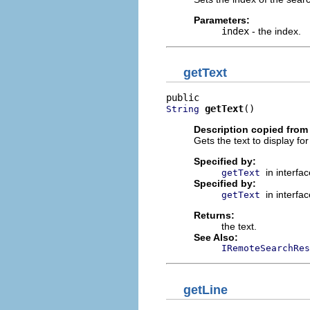
Parameters:
index
- the index.
getText
getText
()
String
Description copied from 
Gets the text to display for
Specified by:
in interfa
getText
Specified by:
in interfa
getText
Returns:
the text.
See Also:
IRemoteSearchRes
getLine