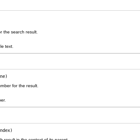
or the search result.
le text.
ne)
mber for the result.
er.
ndex)
 result in the context of its parent.