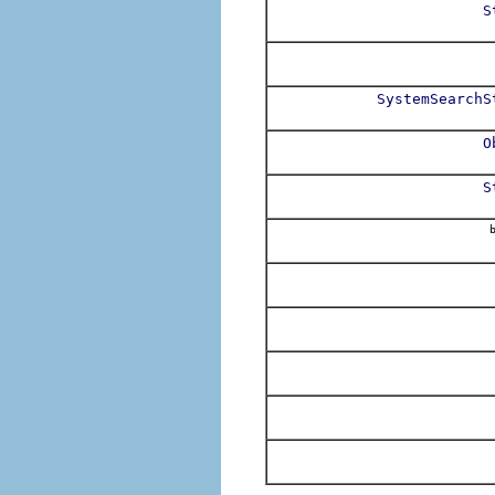
S
SystemSearchS
O
S
b