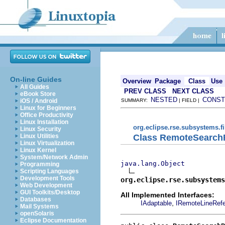
On-line Guides
Overview
Package
Class
Use
All Guides
PREV CLASS
NEXT CLASS
eBook Store
NESTED
CONST
iOS / Android
SUMMARY:
| FIELD |
Linux for Beginners
Office Productivity
Linux Installation
org.eclipse.rse.subsystems.f
Linux Security
Class RemoteSearch
Linux Utilities
Linux Virtualization
Linux Kernel
System/Network Admin
java.lang.Object
Programming
Scripting Languages
Development Tools
org.eclipse.rse.subsystems
Web Development
GUI Toolkits/Desktop
All Implemented Interfaces:
Databases
,
IAdaptable
IRemoteLineRef
Mail Systems
openSolaris
Eclipse Documentation