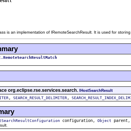
esult
 is an implementation of IRemoteSearchResult. It is used for storing i
mmary
t.RemoteSearchResultMatch
face org.eclipse.rse.services.search.
IHostSearchResult
,
,
ITER
SEARCH_RESULT_DELIMITER
SEARCH_RESULT_INDEX_DELIM
mary
configuration,
parent
tSearchResultConfiguration
Object
ult.