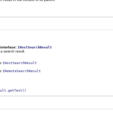
interface:
IHostSearchResult
 a search result.
ce
IHostSearchResult
ce
IRemoteSearchResult
ult.getText()