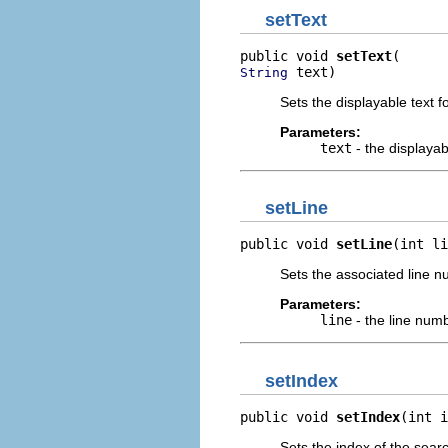
setText
public void 
setText
 text)
String
Sets the displayable text f
Parameters:
text
- the displayab
setLine
public void 
setLine
(int li
Sets the associated line nu
Parameters:
line
- the line numb
setIndex
public void 
setIndex
(int i
Sets the index of the search