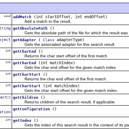
void
(int startOffset, int endOffset)
addMatch
Add a match to the result.
tring
()
getAbsolutePath
Gets the absolute path of the file for which the result was 
bject
(
adapterType)
getAdapter
Class
Gets the associated adapter for this search result.
int
()
getCharEnd
Returns the char start offset of the first match.
int
(int matchIndex)
getCharEnd
Gets the char end offset for the given match index.
int
()
getCharStart
Returns the char end offset of the first match.
int
(int matchIndex)
getCharStart
Gets the char start offset for the given match index.
ject
()
getChildren
[]
Returns children of the search result, if applicable.
()
getConfiguration
ation
int
()
getIndex
Gets the index of this search result in the context of its pa