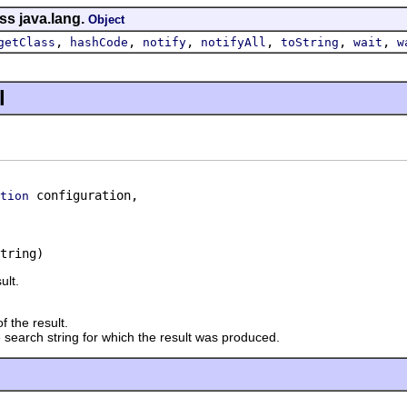
ss java.lang.
Object
,
,
,
,
,
,
getClass
hashCode
notify
notifyAll
toString
wait
w
l
 configuration,

tion
tring)
ult.
f the result.
 search string for which the result was produced.