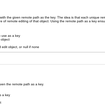
 with the given remote path as the key. The idea is that each unique rem
care of remote editing of that object. Using the remote path as a key en
o use as a key
 object
 edit object, or null if none
iven the remote path as a key.
s a key
t