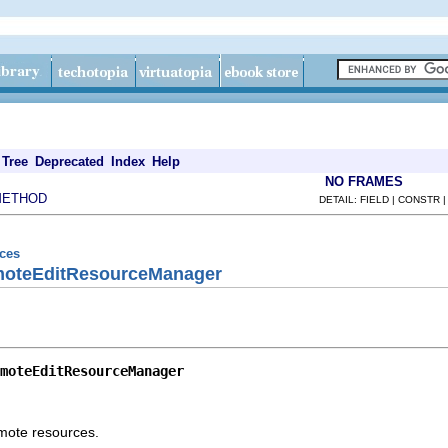
Tree
Deprecated
Index
Help
NO FRAMES
METHOD
DETAIL: FIELD | CONSTR 
rces
emoteEditResourceManager
moteEditResourceManager
mote resources.