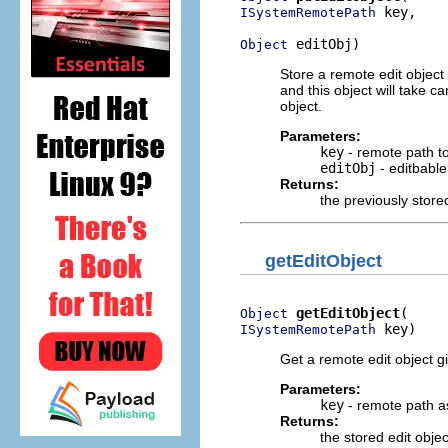
 key,

ISystemRemotePath
 editObj)
Object
Store a remote edit object
and this object will take 
object.
Parameters:
key
- remote path t
editObj
- editbable
Returns:
the previously stored
getEditObject
getEditObject
Object
 key)
ISystemRemotePath
Get a remote edit object g
Parameters:
key
- remote path a
Returns:
the stored edit objec