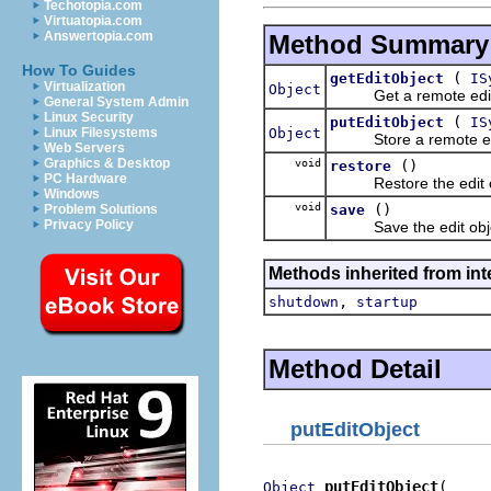
Techotopia.com
Virtuatopia.com
Answertopia.com
Method Summary
How To Guides
(
getEditObject
IS
Virtualization
Object
Get a remote edit ob
General System Admin
Linux Security
(
putEditObject
IS
Object
Linux Filesystems
Store a remote edit o
Web Servers
Graphics & Desktop
void
()
restore
PC Hardware
Restore the edit obj
Windows
void
()
save
Problem Solutions
Privacy Policy
Save the edit object
Methods inherited from inte
,
shutdown
startup
Method Detail
putEditObject
putEditObject
Object