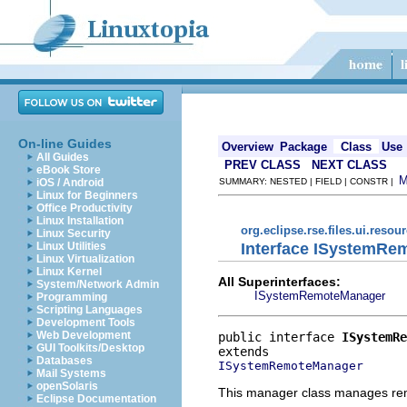
On-line Guides
Overview
Package
Class
Use
All Guides
PREV CLASS
NEXT CLASS
eBook Store
iOS / Android
SUMMARY: NESTED | FIELD | CONSTR |
Linux for Beginners
Office Productivity
Linux Installation
org.eclipse.rse.files.ui.resou
Linux Security
Interface ISystemR
Linux Utilities
Linux Virtualization
Linux Kernel
All Superinterfaces:
System/Network Admin
ISystemRemoteManager
Programming
Scripting Languages
Development Tools
Web Development
public interface 
ISystemRe
GUI Toolkits/Desktop
Databases
ISystemRemoteManager
Mail Systems
openSolaris
This manager class manages re
Eclipse Documentation