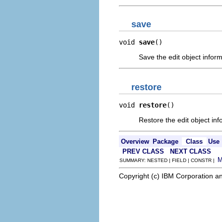
save
void 
save
()
Save the edit object inform
restore
void 
restore
()
Restore the edit object inf
Overview
Package
Class
Use
PREV CLASS
NEXT CLASS
SUMMARY: NESTED | FIELD | CONSTR |
Copyright (c) IBM Corporation an