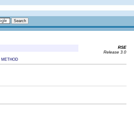
RSE
Release 3.0
METHOD
|