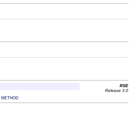
RSE
Release 3.0
METHOD
|