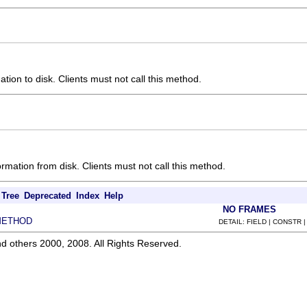
ation to disk. Clients must not call this method.
ormation from disk. Clients must not call this method.
Tree
Deprecated
Index
Help
NO FRAMES
METHOD
DETAIL: FIELD | CONSTR 
d others 2000, 2008. All Rights Reserved.