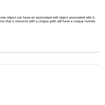
ote object can have an associated edit object associated with it,
sures that a resource with a unique path will have a unique remote