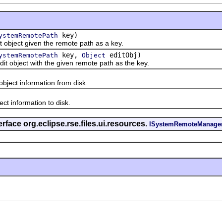
key)
ystemRemotePath
ject given the remote path as a key.
key,
editObj)
ystemRemotePath
Object
bject with the given remote path as the key.
ect information from disk.
 information to disk.
rface org.eclipse.rse.files.ui.resources.
ISystemRemoteManage