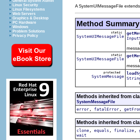
General System Admin
Linux Security
A SystemUIMessageFile extends 
Linux Filesystems
Web Servers
Graphics & Desktop
Method Summary
PC Hardware
Windows
Problem Solutions
static
getMe
Privacy Policy
SystemUIMessageFile
Input
Facto
messag
static
getMe
SystemUIMessageFile
Facto
messag
protected
loadS
SystemMessage
Strin
Overr
Methods inherited from cla
SystemMessageFile
,
,
error
fatalError
getFro
Methods inherited from cla
,
,
,
clone
equals
finalize
wait