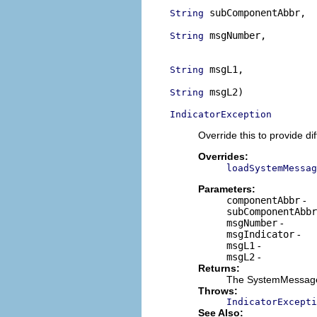
 subComponentAbbr,

String
 msgNumber,

String
                          
 msgL1,

String
 msgL2)

String
IndicatorException
Override this to provide 
Overrides:
loadSystemMessag
Parameters:
componentAbbr
-
subComponentAbbr
msgNumber
-
msgIndicator
-
msgL1
-
msgL2
-
Returns:
The SystemMessage 
Throws:
IndicatorExcepti
See Also: