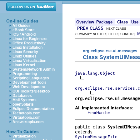
On-line Guides
Overview
Package
Class
Use
All Guides
PREV CLASS
NEXT CLASS
eBook Store
iOS / Android
SUMMARY: NESTED | FIELD | CONSTR |
Linux for Beginners
Office Productivity
Linux Installation
org.eclipse.rse.ui.messages
Linux Security
Class SystemUIMess
Linux Utilities
Linux Virtualization
Linux Kernel
System/Network Admin
java.lang.Object
Programming
Scripting Languages
Development Tools
Web Development
org.eclipse.rse.services.c
GUI Toolkits/Desktop
Databases
org.eclipse.rse.ui.message
Mail Systems
openSolaris
All Implemented Interfaces:
Eclipse Documentation
ErrorHandler
Techotopia.com
Virtuatopia.com
Answertopia.com
public class 
SystemUIMessa
How To Guides
Virtualization
SystemMessageFile