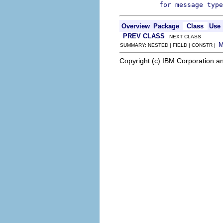
for message type
Overview
Package
Class
Use
PREV CLASS
NEXT CLASS
SUMMARY: NESTED | FIELD | CONSTR |
Copyright (c) IBM Corporation an