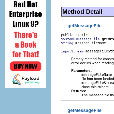
Method Detail
getMessageFile
getMes
SystemUIMessageFile
 messageFileName,

String
 messageFileStr
InputStream
Factory method for constr
error occurs when reading
Parameters:
messageFileName
-
file has been loaded
messageFileStrea
close this stream.
Returns:
The message file th
getMessageFile