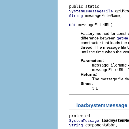
getMes
SystemUIMessageFile
 messageFileName,

String
 messageFileURL)
URL
Factory method for constr
difference between
getMe
constructor that loads the
thread. The message file U
until the time when the wor
Parameters:
messageFileName
-
messageFileURL
- 
Returns:
The message file th
Since:
3.1
loadSystemMessage
loadSystemMe
SystemMessage
 componentAbbr,

String