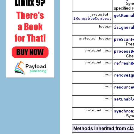
Synchroniz
specified 
protected
getRunna
IRunnableContext
boolean
isIgnora
protected boolean
preScanF
Prescan f
protected void
processD
Check the
protected void
refreshR
void
removeIg
void
resource
void
setEnabl
protected void
synchron
Synchroni
Methods inherited from cla