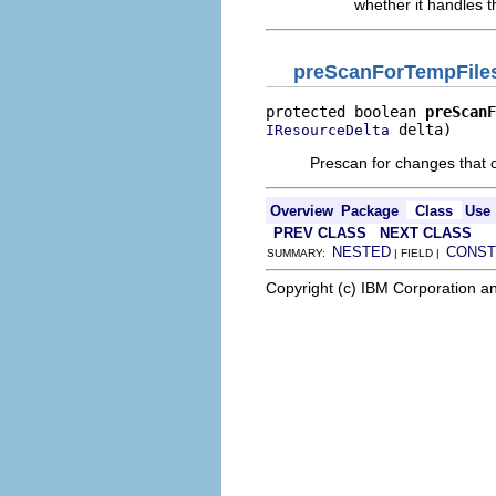
whether it handles t
preScanForTempFile
protected boolean 
preScanF
 delta)
IResourceDelta
Prescan for changes that c
Overview
Package
Class
Use
PREV CLASS
NEXT CLASS
NESTED
CONST
SUMMARY:
| FIELD |
Copyright (c) IBM Corporation an