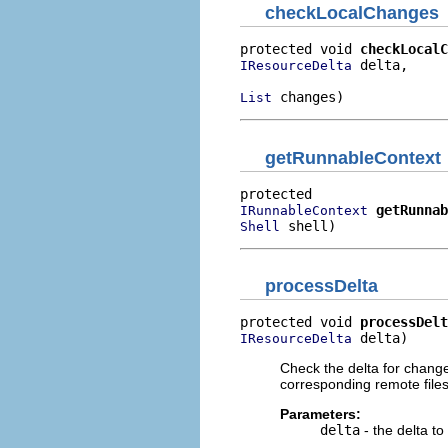
checkLocalChanges
protected void 
checkLocalC
 delta,

IResourceDelta
 changes)
List
getRunnableContext
getRunnab
IRunnableContext
 shell)
Shell
processDelta
protected void 
processDelt
 delta)
IResourceDelta
Check the delta for change
corresponding remote files
Parameters:
delta
- the delta t