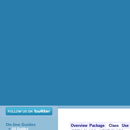
On-line Guides
Overview
Package
Class
Use
All Guides