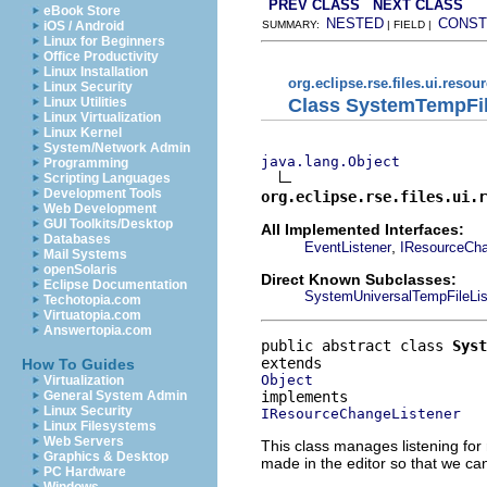
PREV CLASS
NEXT CLASS
eBook Store
NESTED
CONST
iOS / Android
SUMMARY:
| FIELD |
Linux for Beginners
Office Productivity
Linux Installation
org.eclipse.rse.files.ui.resou
Linux Security
Class SystemTempFil
Linux Utilities
Linux Virtualization
Linux Kernel
System/Network Admin
java.lang.Object
Programming
Scripting Languages
Development Tools
org.eclipse.rse.files.ui.r
Web Development
GUI Toolkits/Desktop
All Implemented Interfaces:
Databases
,
EventListener
IResourceCha
Mail Systems
openSolaris
Direct Known Subclasses:
Eclipse Documentation
SystemUniversalTempFileLis
Techotopia.com
Virtuatopia.com
Answertopia.com
public abstract class 
Syst
How To Guides
Object
Virtualization
General System Admin
Linux Security
IResourceChangeListener
Linux Filesystems
Web Servers
This class manages listening for 
Graphics & Desktop
made in the editor so that we ca
PC Hardware