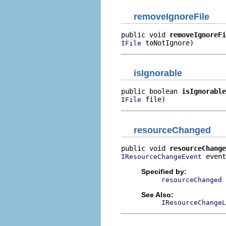
removeIgnoreFile
public void 
removeIgnoreFi
 toNotIgnore)
IFile
isIgnorable
public boolean 
isIgnorable
 file)
IFile
resourceChanged
public void 
resourceChange
 event
IResourceChangeEvent
Specified by:
resourceChanged
See Also:
IResourceChangeL