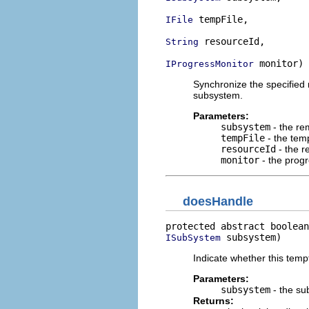
 tempFile,

IFile
 resourceId,

String
 monitor)
IProgressMonitor
Synchronize the specified r
subsystem.
Parameters:
subsystem
- the re
tempFile
- the temp
resourceId
- the r
monitor
- the prog
doesHandle
protected abstract boolean
 subsystem)
ISubSystem
Indicate whether this tempf
Parameters:
subsystem
- the su
Returns: