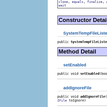
,
,
,
clone
equals
finalize
wait
Constructor Detai
SystemTempFileList
public 
SystemTempFileListe
Method Detail
setEnabled
public void 
setEnabled
(boo
addIgnoreFile
public void 
addIgnoreFile
 toIgnore)
IFile