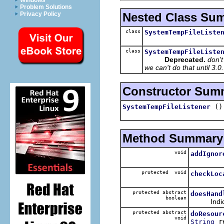
Windows
Problem Solutions
Nested Class Su
Privacy Policy
class
SystemTempFileListe
class
SystemTempFileListe
Deprecated.
don't
we can't do that until 3.
Constructor Sum
()
SystemTempFileListener
Method Summary
void
addIgnor
protected void
checkLoc
protected abstract
doesHand
boolean
Indicate 
protected abstract
doResour
void
re
String