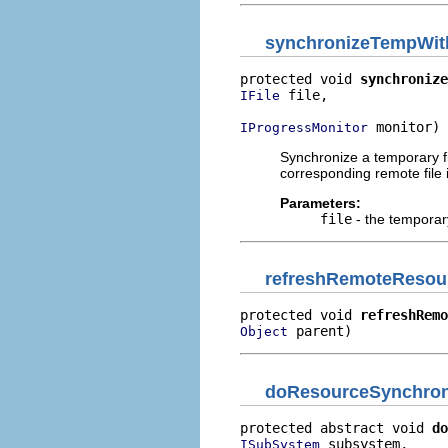
synchronizeTempWi
protected void 
synchronize
 file,

IFile
 monitor)
IProgressMonitor
Synchronize a temporary fi
corresponding remote file
Parameters:
file
- the temporary
refreshRemoteResou
protected void 
refreshRemo
 parent)
Object
doResourceSynchron
protected abstract void 
do
 subsystem,

ISubSystem