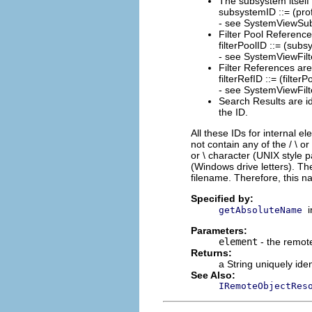
The subsystem itself i
subsystemID ::= (pr
- see SystemViewSu
Filter Pool Reference
filterPoolID ::= (s
- see SystemViewFil
Filter References are
filterRefID ::= (filter
- see SystemViewFil
Search Results are id
the ID.
All these IDs for internal el
not contain any of the / \ o
or \ character (UNIX style 
(Windows drive letters). 
filename. Therefore, this 
Specified by:
getAbsoluteName
Parameters:
element
- the remote
Returns:
a String uniquely ide
See Also:
IRemoteObjectRes