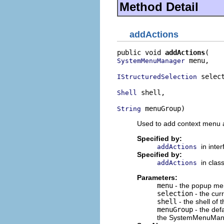
Method Detail
addActions
public void 
addActions
 menu,

SystemMenuManager
 select
IStructuredSelection
 shell,

Shell
 menuGroup)
String
Used to add context menu a
Specified by:
in inte
addActions
Specified by:
in clas
addActions
Parameters:
menu
- the popup men
selection
- the curr
shell
- the shell of t
menuGroup
- the defa
the SystemMenuMa