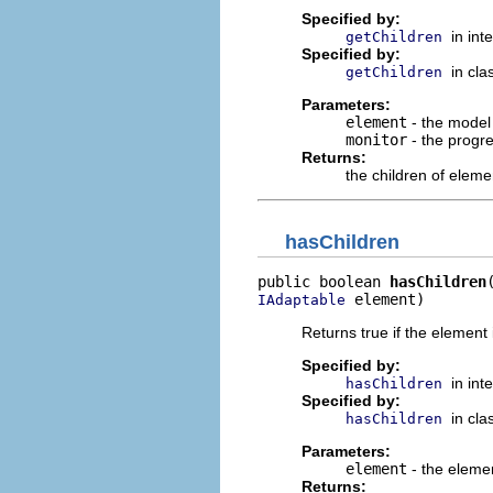
Specified by:
in int
getChildren
Specified by:
in cl
getChildren
Parameters:
element
- the model 
monitor
- the progr
Returns:
the children of eleme
hasChildren
public boolean 
hasChildren
 element)
IAdaptable
Returns true if the element
Specified by:
in int
hasChildren
Specified by:
in cl
hasChildren
Parameters:
element
- the eleme
Returns: