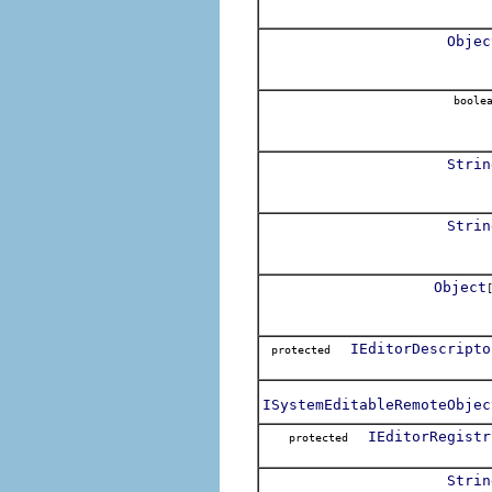
Objec
boole
Strin
Strin
Object
IEditorDescripto
protected
ISystemEditableRemoteObjec
IEditorRegistr
protected
Strin