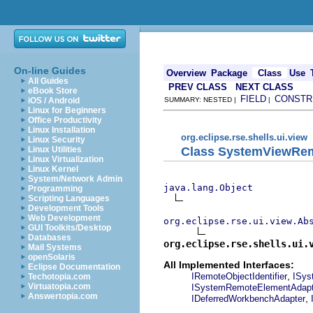
On-line Guides
Overview
Package
Class
Use
All Guides
PREV CLASS
NEXT CLASS
eBook Store
FIELD
CONSTR
iOS / Android
SUMMARY: NESTED |
|
Linux for Beginners
Office Productivity
Linux Installation
org.eclipse.rse.shells.ui.view
Linux Security
Class SystemViewRe
Linux Utilities
Linux Virtualization
Linux Kernel
System/Network Admin
java.lang.Object
Programming
Scripting Languages
Development Tools
Web Development
org.eclipse.rse.ui.view.Ab
GUI Toolkits/Desktop
Databases
org.eclipse.rse.shells.ui.
Mail Systems
openSolaris
All Implemented Interfaces:
Eclipse Documentation
,
IRemoteObjectIdentifier
ISys
Techotopia.com
Virtuatopia.com
ISystemRemoteElementAdapt
Answertopia.com
,
IDeferredWorkbenchAdapter