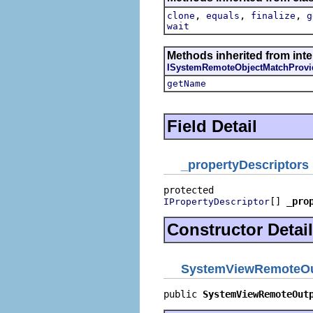
,
,
,
clone
equals
finalize
g
wait
Methods inherited from inte
ISystemRemoteObjectMatchProvi
getName
Field Detail
_propertyDescriptors
[] 
_pro
IPropertyDescriptor
Constructor Detail
SystemViewRemoteOu
public 
SystemViewRemoteOut