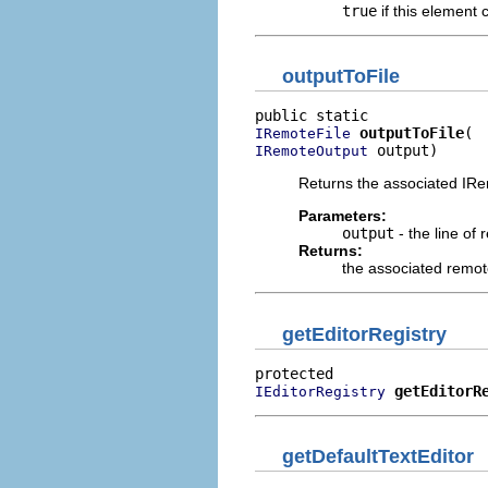
true
if this element 
outputToFile
outputToFile
IRemoteFile
 output)
IRemoteOutput
Returns the associated IRemo
Parameters:
output
- the line of
Returns:
the associated remote
getEditorRegistry
getEditorR
IEditorRegistry
getDefaultTextEditor