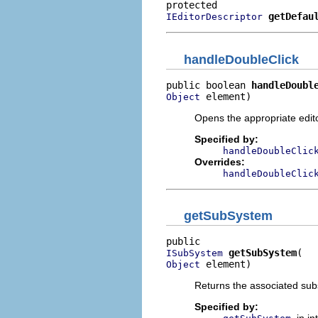
getDefau
IEditorDescriptor
handleDoubleClick
public boolean 
handleDoubl
 element)
Object
Opens the appropriate edito
Specified by:
handleDoubleClic
Overrides:
handleDoubleClic
getSubSystem
getSubSystem
ISubSystem
 element)
Object
Returns the associated sub
Specified by: