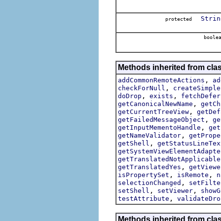
Strin
protected
boole
Methods inherited from clas
,
addCommonRemoteActions
ad
,
checkForNull
createSimple
,
,
doDrop
exists
fetchDefer
,
getCanonicalNewName
getCh
,
getCurrentTreeView
getDef
,
getFailedMessageObject
ge
,
getInputMementoHandle
get
,
getNameValidator
getPrope
,
getShell
getStatusLineTex
getSystemViewElementAdapte
getTranslatedNotApplicable
,
getTranslatedYes
getViewe
,
,
isPropertySet
isRemote
n
,
selectionChanged
setFilte
,
,
setShell
setViewer
showG
,
testAttribute
validateDro
Methods inherited from clas