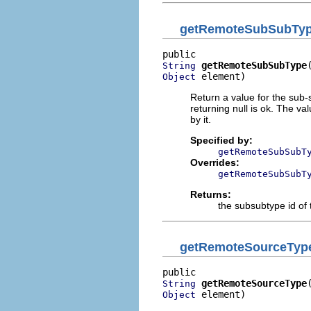
getRemoteSubSubTy
getRemoteSubSubType
String
 element)
Object
Return a value for the sub-s
returning null is ok. The v
by it.
Specified by:
getRemoteSubSubT
Overrides:
getRemoteSubSubT
Returns:
the subsubtype id of 
getRemoteSourceTyp
getRemoteSourceType
String
 element)
Object