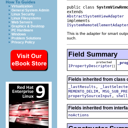
How To Guides
Virtualization
public class 
SystemViewRem
General System Admin
Linux Security
AbstractSystemViewAdapter
Linux Filesystems
Web Servers
ISystemRemoteElementAdapte
Graphics & Desktop
PC Hardware
This is the adapter for smart out
Windows
such.
Problem Solutions
Privacy Policy
Field Summary
protected
_pro
IPropertyDescriptor
[]
Fields inherited from class 
,
_lastResults
_lastSelecte
,
MEMENTO_DELIM
MSG_SUB_PRE
,
propertySourceInput
shell
Fields inherited from interf
noActions