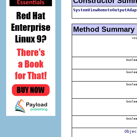
Constructor Sum
SystemViewRemoteOutputAdap
Method Summary
voi
boole
boole
boole
boole
boole
Objec