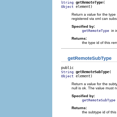
getRemoteType
String
 element)
Object
Return a value for the type
registered via xml can subse
Specified by:
in 
getRemoteType
Returns:
the type id of this rem
getRemoteSubType
getRemoteSubType
String
 element)
Object
Return a value for the subty
null is ok. The value must n
Specified by:
getRemoteSubType
Returns:
the subtype id of this