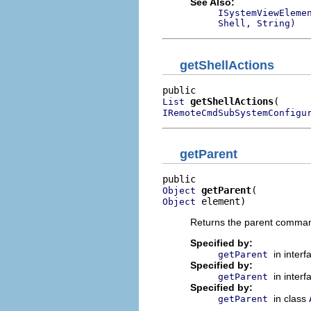
See Also:
ISystemViewEleme
Shell, String)
getShellActions
getShellActions
List
IRemoteCmdSubSystemConfigu
getParent
getParent
Object
 element)
Object
Returns the parent command 
Specified by:
in inter
getParent
Specified by:
in inter
getParent
Specified by:
in class
getParent