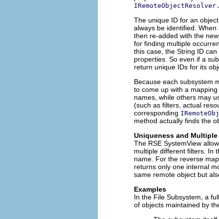
IRemoteObjectResolver
The unique ID for an object 
always be identified. When 
then re-added with the new 
for finding multiple occurr
this case, the String ID ca
properties. So even if a su
return unique IDs for its ob
Because each subsystem main
to come up with a mapping 
names, while others may use
(such as filters, actual res
corresponding
IRemoteOb
method actually finds the o
Uniqueness and Multiple
The RSE SystemView allows t
multiple different filters. 
name. For the reverse mapp
returns only one internal mod
same remote object but also
Examples
In the File Subsystem, a ful
of objects maintained by t