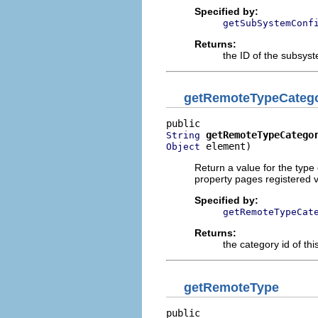
Specified by:
getSubSystemConf
Returns:
the ID of the subsys
getRemoteTypeCateg
getRemoteTypeCatego
String
 element)
Object
Return a value for the type 
property pages registered v
Specified by:
getRemoteTypeCat
Returns:
the category id of this
getRemoteType