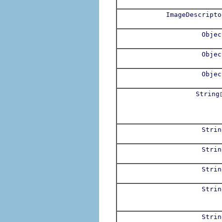
ImageDescripto
Objec
Objec
Objec
String
Strin
Strin
Strin
Strin
Strin