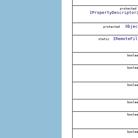
protecte
IPropertyDescriptor
Objec
protected
IRemoteFil
static
boole
boole
boole
boole
boole
boole