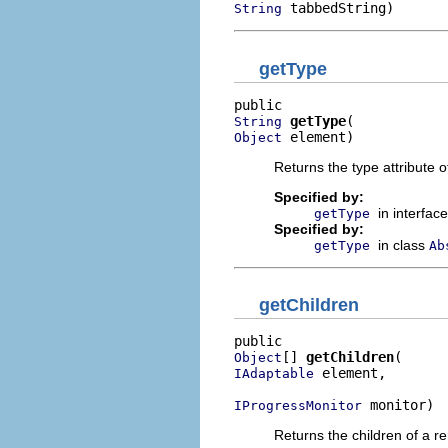
 tabbedString)
String
getType
getType
String
 element)
Object
Returns the type attribute 
Specified by:
in interfac
getType
Specified by:
in class
getType
Ab
getChildren
[] 
getChildren
Object
 element,

IAdaptable
 monitor)
IProgressMonitor
Returns the children of a