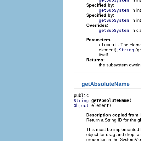
in i
getSubSystem
Specified by:
in i
getSubSystem
Specified by:
in i
getSubSystem
Overrides:
in c
getSubSystem
Parameters:
element
- The elemen
element),
(g
String
itself.
Returns:
the subsystem owning
getAbsoluteName
getAbsoluteName
String
 element)
Object
Description copied from 
Return a String ID for the g
This must be implemented b
object for drag and drop, an
properties in the SystemVie