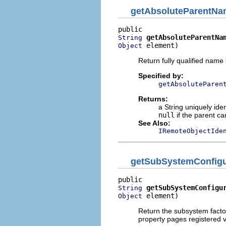
getAbsoluteParentN
getAbsoluteParentNa
String
 element)
Object
Return fully qualified name 
Specified by:
getAbsoluteParen
Returns:
a String uniquely iden
null
if the parent ca
See Also:
IRemoteObjectIde
getSubSystemConfigu
getSubSystemConfigu
String
 element)
Object
Return the subsystem factor
property pages registered v