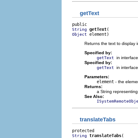
getText
getText
String
 element)
Object
Returns the text to display 
Specified by:
in interfac
getText
Specified by:
in interfac
getText
Parameters:
element
- the elemen
Returns:
a String representing 
See Also:
ISystemRemoteObj
translateTabs
translateTabs
String