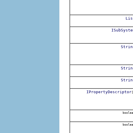
Lis
ISubSyste
Strin
Strin
Strin
IPropertyDescriptor
boole
boole