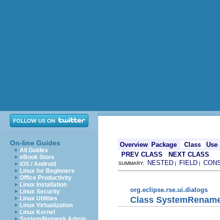
On-line Guides
Overview
Package
Class
Use
All Guides
PREV CLASS
NEXT CLASS
eBook Store
NESTED
FIELD
CON
iOS / Android
SUMMARY:
|
|
Linux for Beginners
Office Productivity
Linux Installation
org.eclipse.rse.ui.dialogs
Linux Security
Class SystemRename
Linux Utilities
Linux Virtualization
Linux Kernel
System/Network Admin