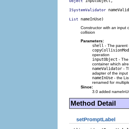
 inputObject,

Object
 nameValid
ISystemValidator
 nameInUse)
List
Constructor with an input 
collision
Parameters:
shell
- The parent 
copyCollisionMod
operation
inputObject
- The 
container which alr
nameValidator
- T
adapter of the input
nameInUse
- the Lis
renamed for multiple
Since:
3.0 added nameInU
Method Detail
setPromptLabel