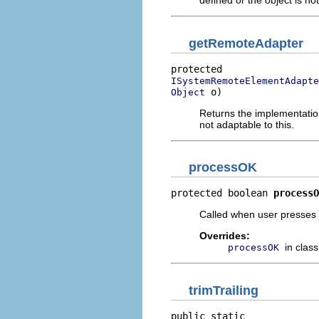
defined or the object is no
getRemoteAdapter
ISystemRemoteElementAdapte
 o)
Object
Returns the implementation
not adaptable to this.
processOK
protected boolean 
processO
Called when user presses O
Overrides:
in clas
processOK
trimTrailing