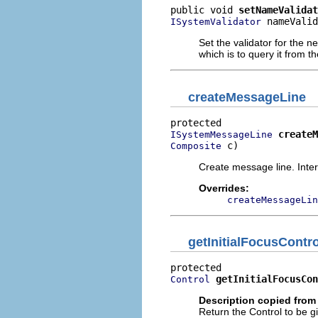
public void 
setNameValidat
 nameValid
ISystemValidator
Set the validator for the 
which is to query it from th
createMessageLine
createM
ISystemMessageLine
 c)
Composite
Create message line. Inter
Overrides:
createMessageLin
getInitialFocusContro
getInitialFocusCon
Control
Description copied from
Return the Control to be giv