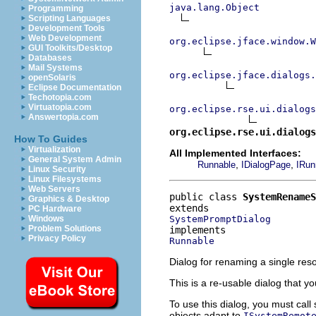
java.lang.Object
Programming
Scripting Languages
Development Tools
Web Development
org.eclipse.jface.window.W
GUI Toolkits/Desktop
Databases
Mail Systems
org.eclipse.jface.dialogs.
openSolaris
Eclipse Documentation
Techotopia.com
Virtuatopia.com
org.eclipse.rse.ui.dialog
Answertopia.com
org.eclipse.rse.ui.dialogs
How To Guides
Virtualization
All Implemented Interfaces:
General System Admin
,
,
Runnable
IDialogPage
IRun
Linux Security
Linux Filesystems
Web Servers
public class 
SystemRenameS
Graphics & Desktop
PC Hardware
SystemPromptDialog
Windows
Problem Solutions
Privacy Policy
Runnable
Dialog for renaming a single res
This is a re-usable dialog that yo
To use this dialog, you must call
objects adapt to
ISystemRemot