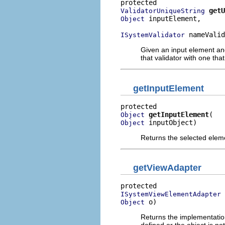
getU
ValidatorUniqueString
 inputElement,

Object
 nameValid
ISystemValidator
Given an input element and
that validator with one tha
getInputElement
getInputElement
Object
 inputObject)
Object
Returns the selected eleme
getViewAdapter
ISystemViewElementAdapter
 o)
Object
Returns the implementation