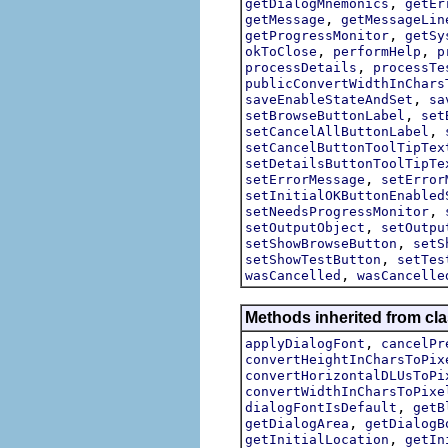
,
getDialogMnemonics
getEr
,
getMessage
getMessageLin
,
getProgressMonitor
getSy
,
,
okToClose
performHelp
p
,
processDetails
processTe
publicConvertWidthInChars
,
saveEnableStateAndSet
sa
,
setBrowseButtonLabel
set
,
setCancelAllButtonLabel
setCancelButtonToolTipTex
setDetailsButtonToolTipTe
,
setErrorMessage
setError
setInitialOKButtonEnabled
,
setNeedsProgressMonitor
,
setOutputObject
setOutpu
,
setShowBrowseButton
setS
,
setShowTestButton
setTes
,
wasCancelled
wasCancelle
Methods inherited from cla
,
applyDialogFont
cancelPr
convertHeightInCharsToPix
convertHorizontalDLUsToPi
convertWidthInCharsToPixe
,
dialogFontIsDefault
getB
,
getDialogArea
getDialogB
,
getInitialLocation
getIn