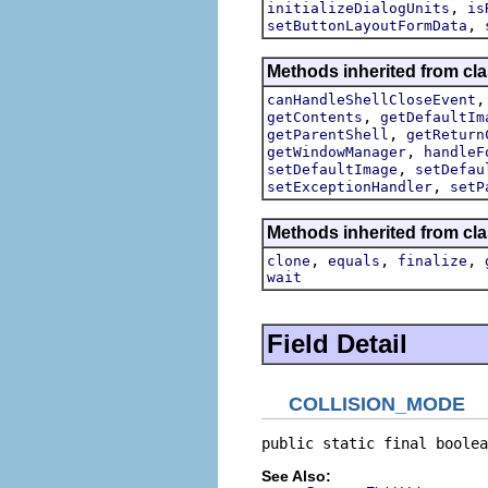
,
initializeDialogUnits
is
,
setButtonLayoutFormData
Methods inherited from cla
canHandleShellCloseEvent
,
getContents
getDefaultIm
,
getParentShell
getReturn
,
getWindowManager
handleF
,
setDefaultImage
setDefau
,
setExceptionHandler
setP
Methods inherited from cla
,
,
,
clone
equals
finalize
wait
Field Detail
COLLISION_MODE
public static final boolea
See Also: