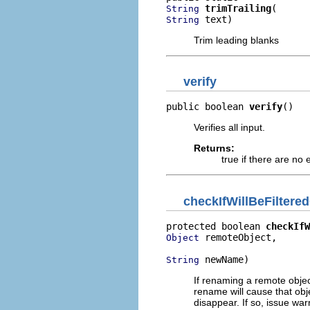
trimTrailing
String
 text)
String
Trim leading blanks
verify
public boolean 
verify
()
Verifies all input.
Returns:
true if there are no 
checkIfWillBeFiltere
protected boolean 
checkIfW
 remoteObject,

Object
 newName)
String
If renaming a remote object,
rename will cause that obje
disappear. If so, issue w