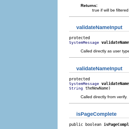
Returns:
true if will be filte
validateNameInput
validateName
SystemMessage
Called directly as user typ
validateNameInput
validateName
SystemMessage
 theNewName)
String
Called directly from verify.
isPageComplete
public boolean 
isPageCompl