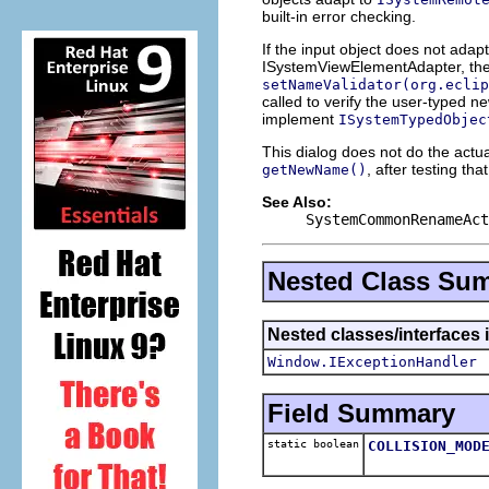
built-in error checking.
If the input object does not ada
ISystemViewElementAdapter, the
setNameValidator(org.eclip
called to verify the user-typed ne
implement
ISystemTypedObjec
This dialog does not do the actua
, after testing tha
getNewName()
See Also:
SystemCommonRenameAct
Nested Class Su
Nested classes/interfaces 
Window.IExceptionHandler
Field Summary
static boolean
COLLISION_MOD