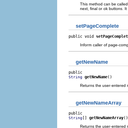
This method can be called 
next, final or ok buttons. I
setPageComplete
public void 
setPageComplet
Inform caller of page-compl
getNewName
getNewName
()
String
Returns the user-entered
getNewNameArray
[] 
getNewNameArray
()
String
Returns the user-entered