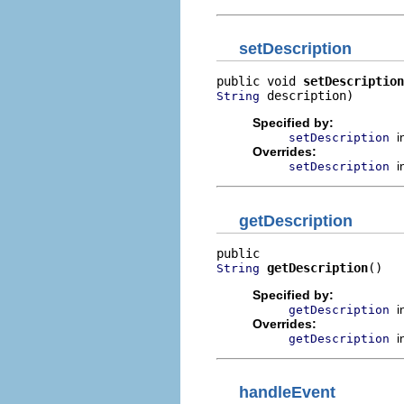
setDescription
public void 
setDescription
 description)
String
Specified by:
i
setDescription
Overrides:
i
setDescription
getDescription
getDescription
()
String
Specified by:
i
getDescription
Overrides:
i
getDescription
handleEvent