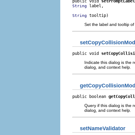
public void 
setPromptLabel
 label,

String
 tooltip)
String
Set the label and tooltip 
setCopyCollisionMo
public void 
setCopyCollisi
Indicate this dialog is the 
dialog, and context help.
getCopyCollisionMo
public boolean 
getCopyColl
Query if this dialog is the 
dialog, and context help.
setNameValidator