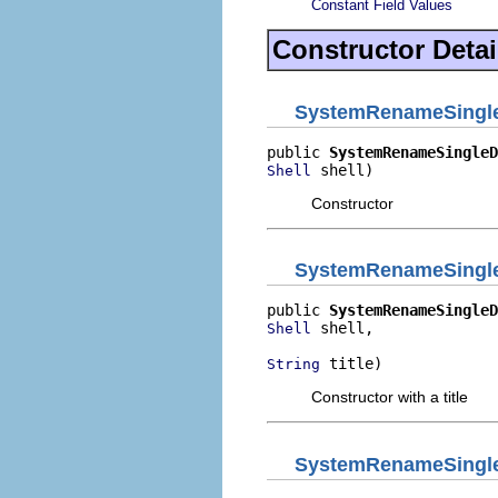
Constant Field Values
Constructor Detai
SystemRenameSingle
public 
SystemRenameSingleD
 shell)
Shell
Constructor
SystemRenameSingle
public 
SystemRenameSingleD
 shell,

Shell
 title)
String
Constructor with a title
SystemRenameSingle