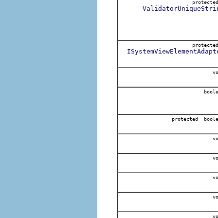
protect
ValidatorUniqueStri
protect
ISystemViewElementAdapt
vo
boole
protected bool
vo
vo
vo
vo
vo