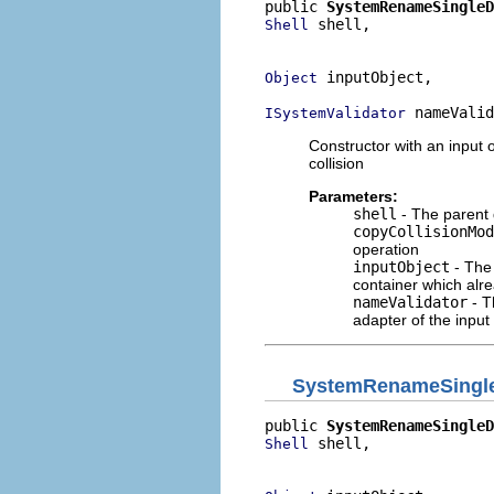
public 
SystemRenameSingleD
 shell,

Shell
                          
 inputObject,

Object
 nameValid
ISystemValidator
Constructor with an input 
collision
Parameters:
shell
- The parent 
copyCollisionMod
operation
inputObject
- The 
container which alr
nameValidator
- T
adapter of the input
SystemRenameSingle
public 
SystemRenameSingleD
 shell,

Shell
                          