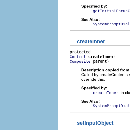
Specified by:
getInitialFocusC
See Also:
SystemPromptDial
createInner
createInner
Control
 parent)
Composite
Description copied from
Called by createContents m
override this.
Specified by:
in cl
createInner
See Also:
SystemPromptDial
setInputObject