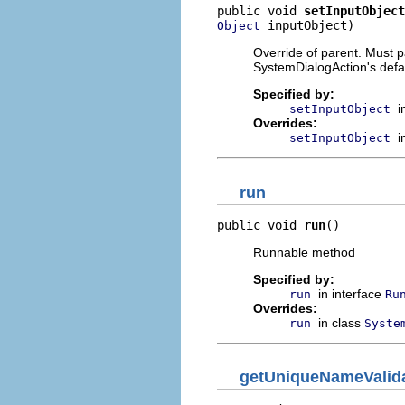
public void 
setInputObject
 inputObject)
Object
Override of parent. Must pa
SystemDialogAction's defau
Specified by:
i
setInputObject
Overrides:
i
setInputObject
run
public void 
run
()
Runnable method
Specified by:
in interface
run
Ru
Overrides:
in class
run
Syste
getUniqueNameValid