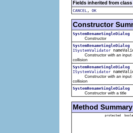
Fields inherited from class
,
CANCEL
OK
Constructor Sum
SystemRenameSingleDialog
Constructor
SystemRenameSingleDialog
nameVali
ISystemValidator
Constructor with an input obje
collision
SystemRenameSingleDialog
nameVali
ISystemValidator
Constructor with an input obje
collision
SystemRenameSingleDialog
Constructor with a title
Method Summary
protected bool