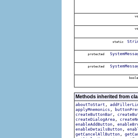
vo
vo
Stri
static
SystemMessa
protected
SystemMessa
protected
boole
Methods inherited from cla
,
aboutToStart
addFillerLi
,
applyMnemonics
buttonPre
,
createButtonBar
createBu
,
createDialogArea
createN
,
enableAddButton
enableBr
,
enableDetailsButton
enab
,
getCancelAllButton
getCa