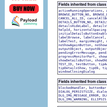
Fields inherited from class
,
activeRunningOperations
,
BROWSE_BUTTON_NO
BROWSE_
,
CANCEL_ALL_ID
cancelAllB
,
DETAILS_BUTTON_NO
DETAIL
,
detailsHideLabel
details
,
helpId
horizontalSpacing
initialDetailsButtonEnabl
,
labelBrowse
labelCancel
,
,
labelTest
marginHeight
,
noShowAgainButton
noShow
,
outputObject
outputObjec
,
pendingErrorMessage
pend
,
progressMonitorPart
show
,
showDetailsButton
showOk
,
,
TEST_ID
testButton
tipA
,
,
tipDetailsShow
tipOk
ti
windowClosingDialog
Fields inherited from class
,
blockedHandler
buttonBar
,
DIALOG_PERSISTSIZE
dialo
,
DLG_IMG_MESSAGE_ERROR
DL
,
DLG_IMG_WARNING
ELLIPSIS