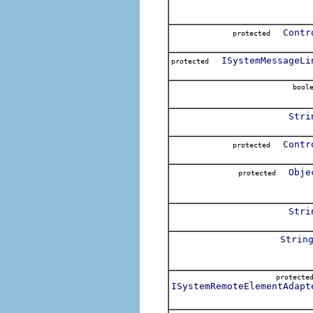
Contr
protected
ISystemMessageLi
protected
boole
Stri
Contr
protected
Obje
protected
Stri
Strin
protect
ISystemRemoteElementAdapt