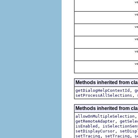
vo
vo
vo
vo
vo
vo
Methods inherited from cla
,
getDialogHelpContextId
g
,
setProcessAllSelections
Methods inherited from cla
allowOnMultipleSelection
,
getRemoteAdapter
getSele
,
isEnabled
isSelectionSen
,
setDisplayCursor
setDisp
,
,
setTracing
setTracing
s