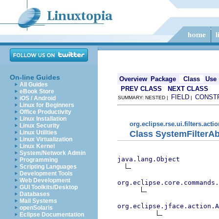
On-line Guides
Overview
Package
Class
Use
All Guides
PREV CLASS
NEXT CLASS
eBook Store
FIELD
CONST
iOS / Android
SUMMARY: NESTED |
|
Linux for Beginners
Office Productivity
Linux Installation
org.eclipse.rse.ui.filters.acti
Linux Security
Class SystemFilterAb
Linux Utilities
Linux Virtualization
Linux Kernel
System/Network Admin
java.lang.Object
Programming
Scripting Languages
Development Tools
Web Development
org.eclipse.core.commands
GUI Toolkits/Desktop
Databases
Mail Systems
org.eclipse.jface.action.A
openSolaris
Eclipse Documentation