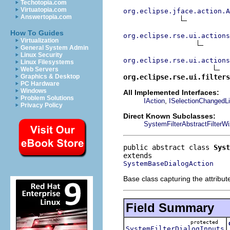
Techotopia.com
Virtuatopia.com
org.eclipse.jface.action.A
Answertopia.com
How To Guides
org.eclipse.rse.ui.actions
Virtualization
General System Admin
Linux Security
org.eclipse.rse.ui.actions
Linux Filesystems
Web Servers
org.eclipse.rse.ui.filters
Graphics & Desktop
PC Hardware
Windows
All Implemented Interfaces:
Problem Solutions
,
IAction
ISelectionChangedLi
Privacy Policy
Direct Known Subclasses:
SystemFilterAbstractFilterW
public abstract class 
Syst
SystemBaseDialogAction
Base class capturing the attribu
Field Summary
protected
SystemFilterDialogInputs