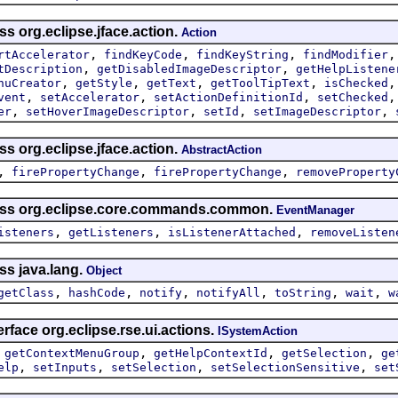
ss org.eclipse.jface.action.
Action
,
,
,
rtAccelerator
findKeyCode
findKeyString
findModifier
,
,
tDescription
getDisabledImageDescriptor
getHelpListene
,
,
,
,
nuCreator
getStyle
getText
getToolTipText
isChecked
,
,
,
vent
setAccelerator
setActionDefinitionId
setChecked
,
,
,
,
er
setHoverImageDescriptor
setId
setImageDescriptor
ss org.eclipse.jface.action.
AbstractAction
,
,
,
firePropertyChange
firePropertyChange
removeProperty
lass org.eclipse.core.commands.common.
EventManager
,
,
,
isteners
getListeners
isListenerAttached
removeListen
ss java.lang.
Object
,
,
,
,
,
,
getClass
hashCode
notify
notifyAll
toString
wait
w
rface org.eclipse.rse.ui.actions.
ISystemAction
,
,
,
,
getContextMenuGroup
getHelpContextId
getSelection
ge
,
,
,
,
elp
setInputs
setSelection
setSelectionSensitive
set