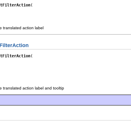
tFilterAction
 translated action label
FilterAction
tFilterAction
 translated action label and tooltip