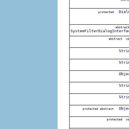
Dial
protected
abstra
SystemFilterDialogInterfa
abstract v
Stri
Stri
Obje
Stri
Stri
Obje
protected abstract
protected v