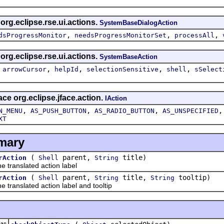
 org.eclipse.rse.ui.actions.
SystemBaseDialogAction
,
,
,
dsProgressMonitor
needsProgressMonitorSet
processAll
 org.eclipse.rse.ui.actions.
SystemBaseAction
,
,
,
,
,
arrowCursor
helpId
selectionSensitive
shell
sSelect
ace org.eclipse.jface.action.
IAction
,
,
,
N_MENU
AS_PUSH_BUTTON
AS_RADIO_BUTTON
AS_UNSPECIFIED
XT
mary
(
parent,
title)
rAction
Shell
String
ranslated action label
(
parent,
title,
tooltip)
rAction
Shell
String
String
anslated action label and tooltip
an