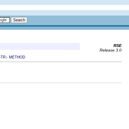
RSE
Release 3.0
STR
METHOD
|