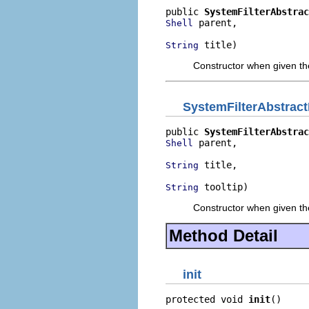
public 
SystemFilterAbstrac
 parent,

Shell
 title)
String
Constructor when given the
SystemFilterAbstract
public 
SystemFilterAbstrac
 parent,

Shell
 title,

String
 tooltip)
String
Constructor when given the
Method Detail
init
protected void 
init
()