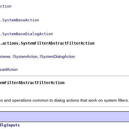
ction
.SystemBaseAction
.SystemBaseDialogAction
.actions.SystemFilterAbstractFilterAction
,
,
stener
ISystemAction
ISystemDialogAction
izardAction
emFilterAbstractFilterAction
tes and operations common to dialog actions that work on system filters.
dlgInputs