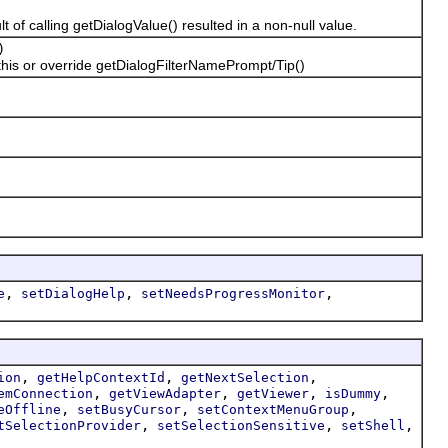
f calling getDialogValue() resulted in a non-null value.
)
this or override getDialogFilterNamePrompt/Tip()
,
,
,
e
setDialogHelp
setNeedsProgressMonitor
,
,
,
ion
getHelpContextId
getNextSelection
,
,
,
,
emConnection
getViewAdapter
getViewer
isDummy
,
,
,
eOffline
setBusyCursor
setContextMenuGroup
,
,
,
tSelectionProvider
setSelectionSensitive
setShell