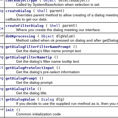
(
selectedObject)
checkObjectType
Object
Called by SystemBaseAction when selection is set.
og
(
parent)
createDialog
Shell
Overrides parent method to allow creating of a dialog meeting our
callbacks to get our data.
ct
(
parent)
createFilterDialog
Shell
ce
Where you create the dialog meeting our interface.
oid
(
dlgValue)
doOKprocessing
Object
Method called when ok pressed on dialog and after getDialogValu
ng
()
getDialogFilterFilterNamePrompt
Get the dialog's filter name prompt text.
ng
()
getDialogFilterNameTip
Get the dialog's filter name tooltip text.
ct
()
getDialogPreSelectInput
Get the dialog's pre-select information.
ng
()
getDialogPrompt
Get the dialog prompt.
ng
()
getDialogTitle
Get the dialog title.
ct
(
dlg)
getDialogValue
Dialog
If you decide to use the supplied run method as is, then you must
oid
()
init
Common initialization code