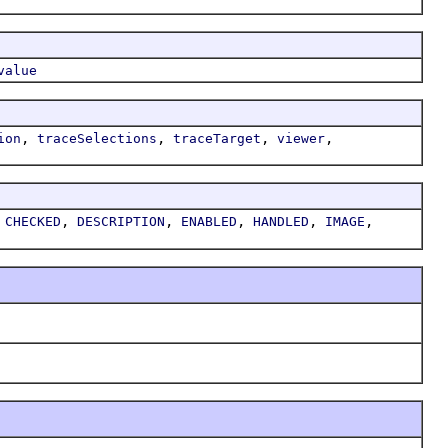
value
,
,
,
,
ion
traceSelections
traceTarget
viewer
,
,
,
,
,
,
CHECKED
DESCRIPTION
ENABLED
HANDLED
IMAGE