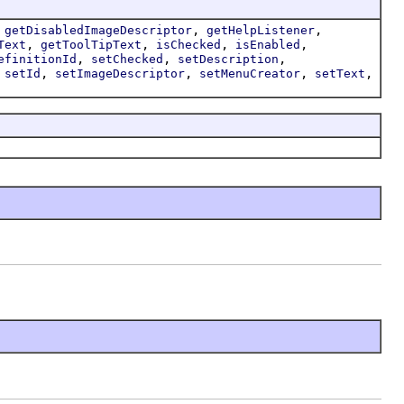
,
,
,
getDisabledImageDescriptor
getHelpListener
,
,
,
,
Text
getToolTipText
isChecked
isEnabled
,
,
,
efinitionId
setChecked
setDescription
,
,
,
,
,
setId
setImageDescriptor
setMenuCreator
setText