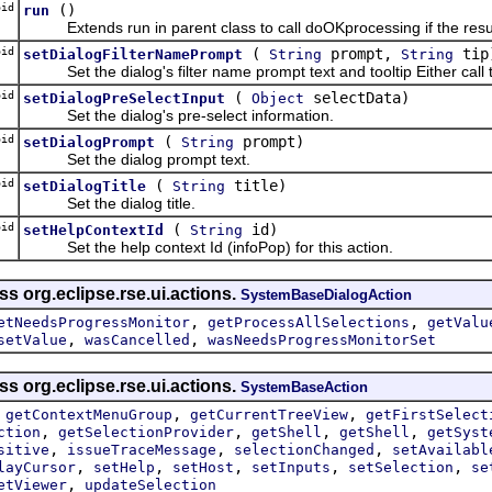
id
()
run
Extends run in parent class to call doOKprocessing if the result o
id
(
prompt,
tip
setDialogFilterNamePrompt
String
String
Set the dialog's filter name prompt text and tooltip Either call 
id
(
selectData)
setDialogPreSelectInput
Object
Set the dialog's pre-select information.
id
(
prompt)
setDialogPrompt
String
Set the dialog prompt text.
id
(
title)
setDialogTitle
String
Set the dialog title.
id
(
id)
setHelpContextId
String
Set the help context Id (infoPop) for this action.
ss org.eclipse.rse.ui.actions.
SystemBaseDialogAction
,
,
etNeedsProgressMonitor
getProcessAllSelections
getValu
,
,
setValue
wasCancelled
wasNeedsProgressMonitorSet
ss org.eclipse.rse.ui.actions.
SystemBaseAction
,
,
,
getContextMenuGroup
getCurrentTreeView
getFirstSelect
,
,
,
,
ction
getSelectionProvider
getShell
getShell
getSyst
,
,
,
sitive
issueTraceMessage
selectionChanged
setAvailabl
,
,
,
,
,
layCursor
setHelp
setHost
setInputs
setSelection
se
,
etViewer
updateSelection