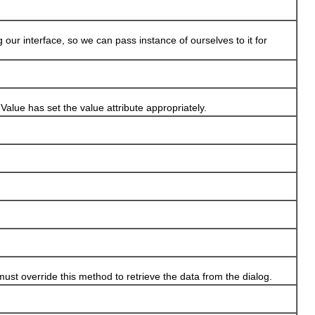
 interface, so we can pass instance of ourselves to it for
e has set the value attribute appropriately.
 override this method to retrieve the data from the dialog.