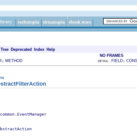
Tree
Deprecated
Index
Help
NO FRAMES
R
METHOD
FIELD
CON
|
DETAIL:
|
ons
stractFilterAction
.common.EventManager
bstractAction