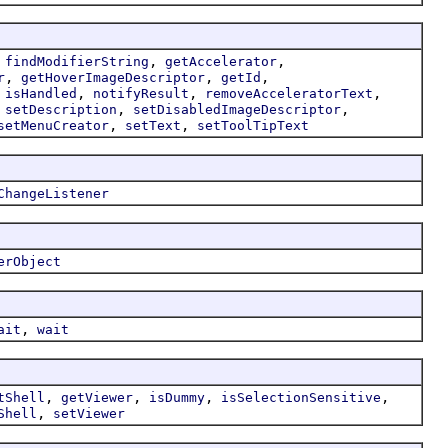
,
,
,
findModifierString
getAccelerator
,
,
,
r
getHoverImageDescriptor
getId
,
,
,
,
isHandled
notifyResult
removeAcceleratorText
,
,
,
setDescription
setDisabledImageDescriptor
,
,
setMenuCreator
setText
setToolTipText
ChangeListener
erObject
,
ait
wait
,
,
,
,
tShell
getViewer
isDummy
isSelectionSensitive
,
Shell
setViewer