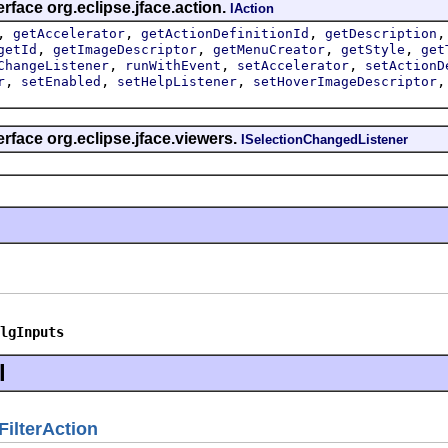
rface org.eclipse.jface.action.
IAction
,
,
,
getAccelerator
getActionDefinitionId
getDescription
,
,
,
,
getId
getImageDescriptor
getMenuCreator
getStyle
get
,
,
,
ChangeListener
runWithEvent
setAccelerator
setActionD
,
,
,
r
setEnabled
setHelpListener
setHoverImageDescriptor
erface org.eclipse.jface.viewers.
ISelectionChangedListener
lgInputs
l
FilterAction