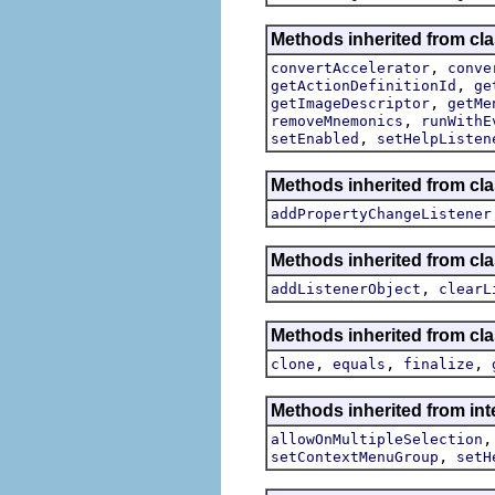
Methods inherited from cla
,
convertAccelerator
conve
,
getActionDefinitionId
ge
,
getImageDescriptor
getMe
,
removeMnemonics
runWithE
,
setEnabled
setHelpListen
Methods inherited from cla
addPropertyChangeListener
Methods inherited from c
,
addListenerObject
clearL
Methods inherited from cla
,
,
,
clone
equals
finalize
Methods inherited from inte
allowOnMultipleSelection
,
setContextMenuGroup
setH