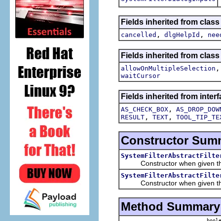
Fields inherited from class
,
,
cancelled
dlgHelpId
nee
Fields inherited from class
allowOnMultipleSelection
waitCursor
Fields inherited from interf
,
AS_CHECK_BOX
AS_DROP_DOW
,
,
RESULT
TEXT
TOOL_TIP_TE
Constructor Sum
SystemFilterAbstractFilte
Constructor when given the t
SystemFilterAbstractFilte
Constructor when given the tr
Method Summary
boole