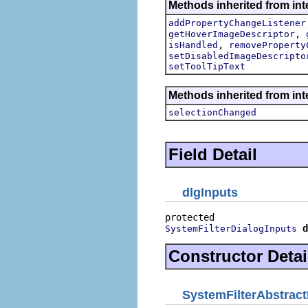
Methods inherited from inte
addPropertyChangeListener
,
getHoverImageDescriptor
,
isHandled
removeProperty
setDisabledImageDescripto
setToolTipText
Methods inherited from int
selectionChanged
Field Detail
dlgInputs
d
SystemFilterDialogInputs
Constructor Detai
SystemFilterAbstract