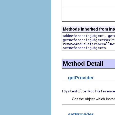
Methods inherited from int
,
addReferencingObject
get
getReferencingObjectPosit
removeAndDeReferenceAllRe
setReferencingObjects
Method Detail
getProvider
ISystemFilterPoolReference
Get the object which instan
setProvider