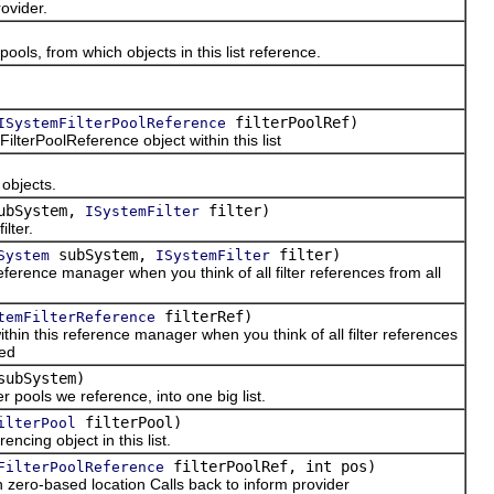
vider.
ls, from which objects in this list reference.
filterPoolRef)
ISystemFilterPoolReference
erPoolReference object within this list
bjects.
ubSystem,
filter)
ISystemFilter
lter.
subSystem,
filter)
System
ISystemFilter
ference manager when you think of all filter references from all
filterRef)
temFilterReference
hin this reference manager when you think of all filter references
ted
ubSystem)
 pools we reference, into one big list.
filterPool)
ilterPool
cing object in this list.
filterPoolRef, int pos)
FilterPoolReference
ero-based location Calls back to inform provider