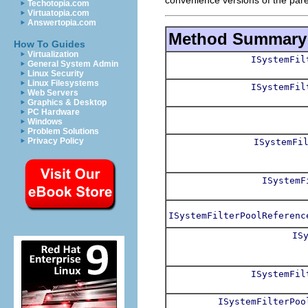
Techotopia.com
Virtuatopia.com
Answertopia.com
Method Summary
How To Guides
Virtualization
ISystemFil
General System Admin
Linux Security
Linux Filesystems
ISystemFil
Web Servers
Graphics & Desktop
PC Hardware
Windows
Problem Solutions
Privacy Policy
ISystemFi
ISystemF
ISystemFilterPoolReferenc
IS
ISystemFil
ISystemFilterPoo