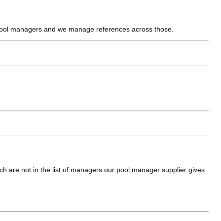
e pool managers and we manage references across those.
which are not in the list of managers our pool manager supplier gives