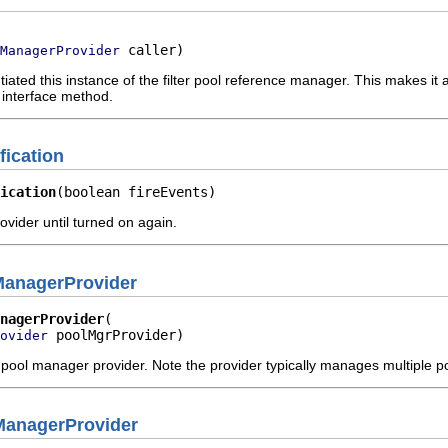
 caller)
ManagerProvider
tiated this instance of the filter pool reference manager. This makes it a
 interface method.
fication
ication
(boolean fireEvents)
rovider until turned on again.
ManagerProvider
nagerProvider
 poolMgrProvider)
ovider
 pool manager provider. Note the provider typically manages multiple
ManagerProvider