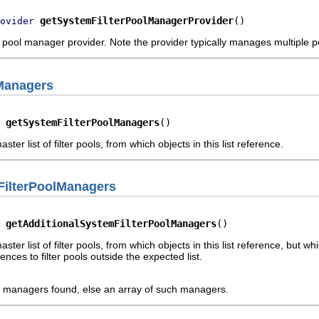
getSystemFilterPoolManagerProvider
()
ovider
 pool manager provider. Note the provider typically manages multipl
Managers
 
getSystemFilterPoolManagers
()
er list of filter pools, from which objects in this list reference.
FilterPoolManagers
 
getAdditionalSystemFilterPoolManagers
()
ter list of filter pools, from which objects in this list reference, but 
ences to filter pools outside the expected list.
d managers found, else an array of such managers.