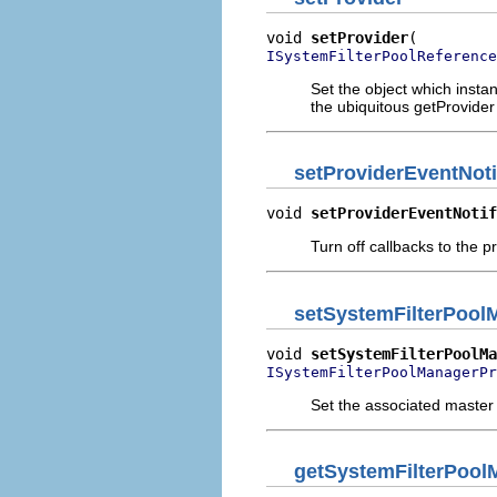
void 
setProvider
ISystemFilterPoolReference
Set the object which instan
the ubiquitous getProvider
setProviderEventNoti
void 
setProviderEventNotif
Turn off callbacks to the p
setSystemFilterPool
void 
setSystemFilterPoolMa
ISystemFilterPoolManagerPr
Set the associated master
getSystemFilterPool