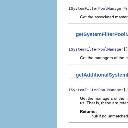
ISystemFilterPoolManagerPr
Get the associated master
getSystemFilterPool
[]
ISystemFilterPoolManager
Get the managers of the mast
getAdditionalSystem
[]
ISystemFilterPoolManager
Get the managers of the mas
us. That is, these are refer
Returns:
null if no unmatche