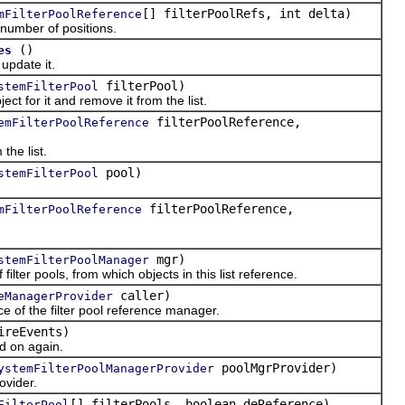
[] filterPoolRefs, int delta)
mFilterPoolReference
umber of positions.
()
es
pdate it.
filterPool)
stemFilterPool
t for it and remove it from the list.
filterPoolReference,
emFilterPoolReference
he list.
pool)
stemFilterPool
filterPoolReference,
mFilterPoolReference
mgr)
stemFilterPoolManager
ter pools, from which objects in this list reference.
caller)
eManagerProvider
 of the filter pool reference manager.
ireEvents)
d on again.
poolMgrProvider)
ystemFilterPoolManagerProvider
vider.
[] filterPools, boolean deReference)
FilterPool