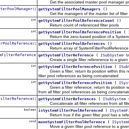
Get the associated master pool manager pro
lterPoolManager
()
getSystemFilterPoolManagers
[]
Get the managers of the master list of filter poo
int
()
getSystemFilterPoolReferenceCount
Return count of referenced filter pools
int
(
getSystemFilterPoolReferencePosition
Return the zero-based position of a SystemFilt
erPoolReference
()
getSystemFilterPoolReferences
[]
Return array of SystemFilterPoolReference o
mFilterReference
(
s
getSystemFilterReference
ISubSystem
Create a single filter refererence to a given fi
int
(
getSystemFilterReferencePosition
ISub
Given a filter, return its position within this re
filter pool references as being concatenated
int
(
getSystemFilterReferencePosition
ISys
Given a filter reference, return its position wit
from all filter pool references as being concatena
FilterReference
(
s
getSystemFilterReferences
ISubSystem
[]
Concatenate all filter references from all filter
boolean
(
isSystemFilterPoolReferenced
ISystemF
Return true if the given filter pool has a referen
void
(
moveSystemFilterPoolReference
ISystem
Move a given filter pool reference to a given z