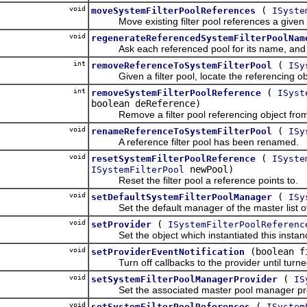
void
(
moveSystemFilterPoolReferences
ISyste
Move existing filter pool references a given n
void
regenerateReferencedSystemFilterPoolNam
Ask each referenced pool for its name, and u
int
(
removeReferenceToSystemFilterPool
ISy
Given a filter pool, locate the referencing objec
int
(
removeSystemFilterPoolReference
ISyst
boolean deReference)
Remove a filter pool referencing object from t
void
(
renameReferenceToSystemFilterPool
ISy
A reference filter pool has been renamed.
void
(
resetSystemFilterPoolReference
ISyste
newPool)
ISystemFilterPool
Reset the filter pool a reference points to.
void
(
setDefaultSystemFilterPoolManager
ISy
Set the default manager of the master list of fil
void
(
setProvider
ISystemFilterPoolReferenc
Set the object which instantiated this instance
void
(boolean f
setProviderEventNotification
Turn off callbacks to the provider until turne
void
(
setSystemFilterPoolManagerProvider
IS
Set the associated master pool manager pro
void
(
setSystemFilterPoolReferences
ISystem