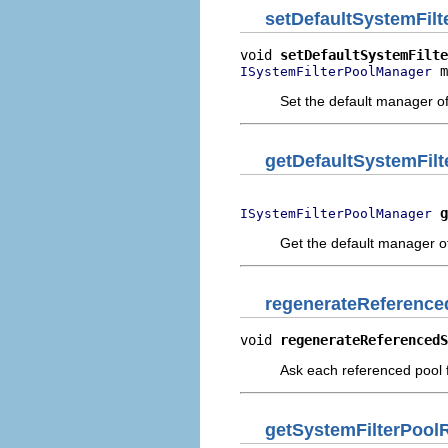
setDefaultSystemFil
void 
setDefaultSystemFilte
 m
ISystemFilterPoolManager
Set the default manager of t
getDefaultSystemFil
g
ISystemFilterPoolManager
Get the default manager of t
regenerateReferenc
void 
regenerateReferencedS
Ask each referenced pool f
getSystemFilterPool