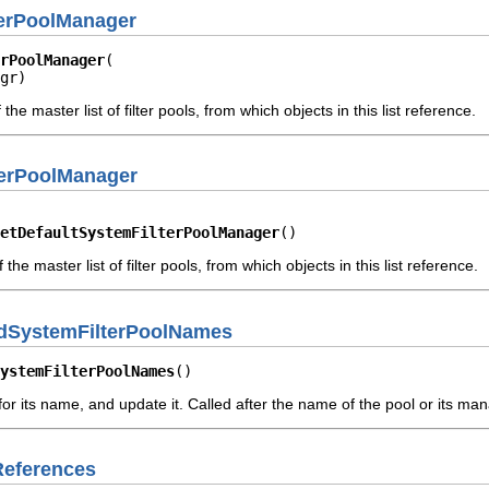
terPoolManager
rPoolManager
gr)
he master list of filter pools, from which objects in this list reference.
terPoolManager
etDefaultSystemFilterPoolManager
()
he master list of filter pools, from which objects in this list reference.
edSystemFilterPoolNames
ystemFilterPoolNames
()
or its name, and update it. Called after the name of the pool or its m
References