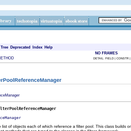
Tree
Deprecated
Index
Help
NO FRAMES
METHOD
DETAIL: FIELD | CONSTR 
terPoolReferenceManager
nceManager
lterPoolReferenceManager
ceManager
list of objects each of which reference a filter pool. This class build
t methods that are typed to the classes in the filters framework.