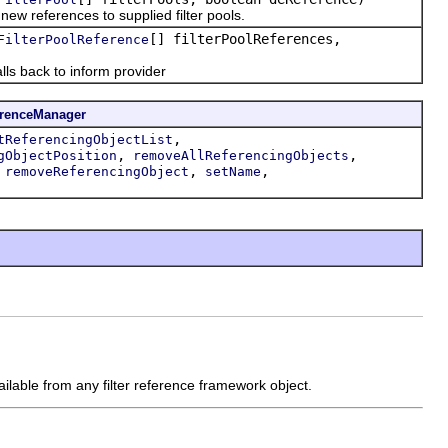
ew references to supplied filter pools.
[] filterPoolReferences,
FilterPoolReference
ls back to inform provider
erenceManager
,
tReferencingObjectList
,
,
gObjectPosition
removeAllReferencingObjects
,
,
,
removeReferencingObject
setName
vailable from any filter reference framework object.