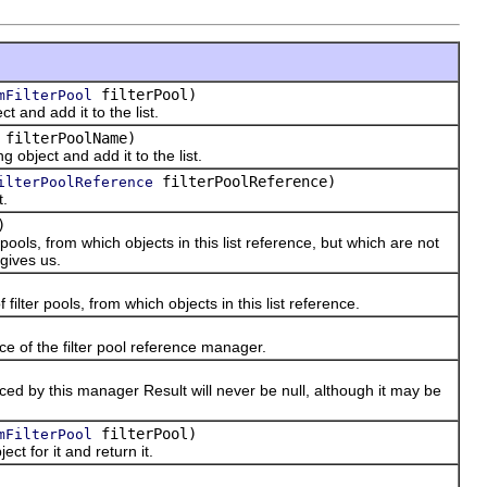
filterPool)
mFilterPool
and add it to the list.
filterPoolName)
bject and add it to the list.
filterPoolReference)
ilterPoolReference
t.
)
ls, from which objects in this list reference, but which are not
gives us.
ter pools, from which objects in this list reference.
 of the filter pool reference manager.
d by this manager Result will never be null, although it may be
filterPool)
mFilterPool
t for it and return it.