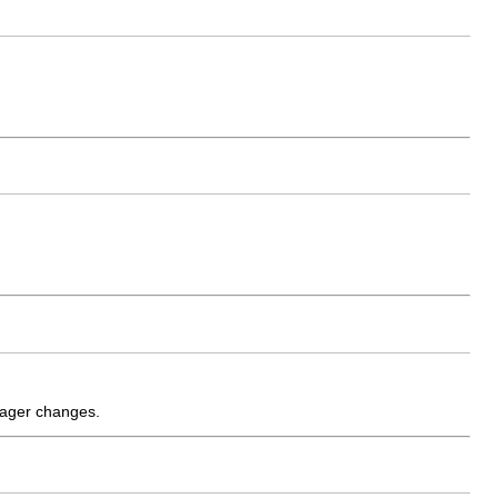
anager changes.