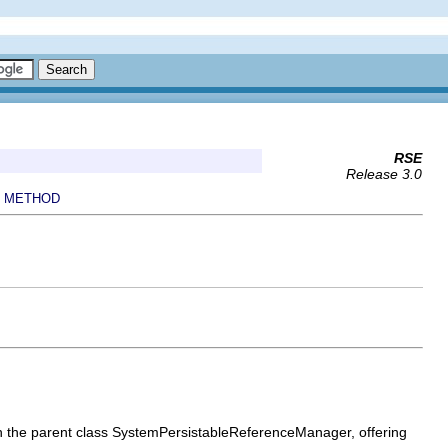
RSE
Release 3.0
METHOD
|
s on the parent class SystemPersistableReferenceManager, offering