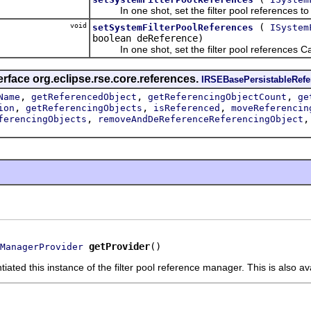
In one shot, set the filter pool references to n
void
(
setSystemFilterPoolReferences
ISystem
boolean deReference)
In one shot, set the filter pool references Cal
erface org.eclipse.rse.core.references.
IRSEBasePersistableRef
,
,
,
Name
getReferencedObject
getReferencingObjectCount
ge
,
,
,
ion
getReferencingObjects
isReferenced
moveReferencin
,
ferencingObjects
removeAndDeReferenceReferencingObject
getProvider
()
ManagerProvider
tiated this instance of the filter pool reference manager. This is also a