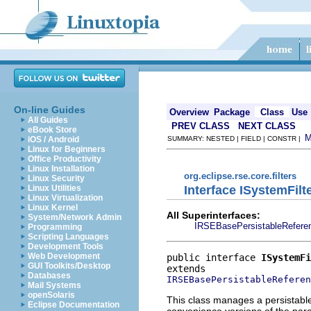
On-line Guides
Overview
Package
Class
Use
All Guides
PREV CLASS
NEXT CLASS
eBook Store
iOS / Android
SUMMARY: NESTED | FIELD | CONSTR |
Linux for Beginners
Office Productivity
Linux Installation
org.eclipse.rse.core.filters
Linux Security
Interface ISystemFil
Linux Utilities
Linux Virtualization
Linux Kernel
All Superinterfaces:
System/Network Admin
IRSEBasePersistableRefere
Programming
Scripting Languages
Development Tools
Web Development
public interface 
ISystemFi
GUI Toolkits/Desktop
Databases
IRSEBasePersistableReferen
Mail Systems
openSolaris
This class manages a persistable 
Eclipse Documentation
convenience versions of the paren