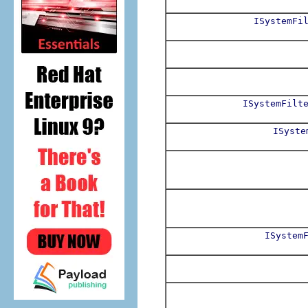
ISystemFi
ISystemFilt
ISyste
ISystem