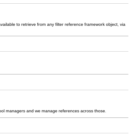
vailable to retrieve from any filter reference framework object, via
 pool managers and we manage references across those.