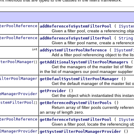
terPoolReference
(
addReferenceToSystemFilterPool
ISyste
Given a filter pool, create a referencing object 
terPoolReference
(
addReferenceToSystemFilterPool
String
Given a filter pool name, create a referencing o
int
(
addSystemFilterPoolReference
ISystemF
Add a filter pool referencing object to the lis
lterPoolManager
(
getAdditionalSystemFilterPoolManagers
[]
Get the managers of the master list of filter poo
in the list of managers our pool manager supplier 
ilterPoolManager
()
getDefaultSystemFilterPoolManager
Get the default manager of the master list of fil
()
getProvider
eManagerProvider
Get the object which instantiated this instance
ystemFilterPool
()
getReferencedSystemFilterPools
[]
Return array of filter pools currently reference
an array of length zero.
terPoolReference
(
getReferenceToSystemFilterPool
ISyste
Given a filter pool, locate the referencing objec
lManagerProvider
()
getSystemFilterPoolManagerProvider