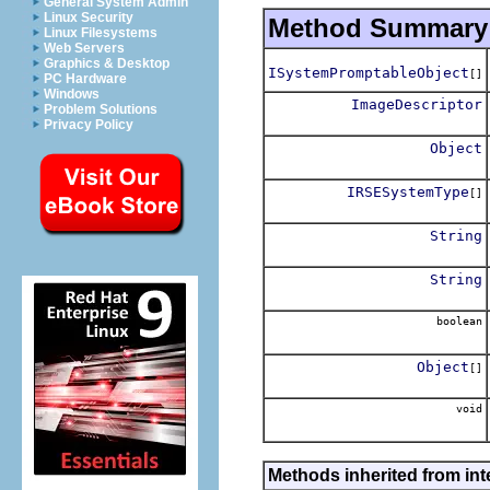
General System Admin
Linux Security
Method Summary
Linux Filesystems
Web Servers
Graphics & Desktop
ISystemPromptableObject
[]
PC Hardware
Windows
ImageDescriptor
Problem Solutions
Privacy Policy
Object
IRSESystemType
[]
String
String
boolean
Object
[]
void
Methods inherited from int