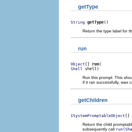
getType
getType
()
String
Return the type label for th
run
[] 
run
Object
 shell)
Shell
Run this prompt. This shou
if it ran successfully, was c
getChildren
[] 
ISystemPromptableObject
Return the child promptabl
subsequently call
run(Sh