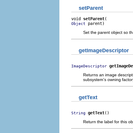
setParent
void 
setParent
 parent)
Object
Set the parent object so t
getImageDescriptor
getImageDe
ImageDescriptor
Returns an image descripto
subsystem's owning factor
getText
getText
()
String
Return the label for this ob