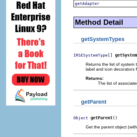
getAdapter
Method Detail
getSystemTypes
[] 
getSystem
IRSESystemType
Returns the list of system 
label and icon decorators 
Returns:
The list of associat
getParent
getParent
()
Object
Get the parent object (with