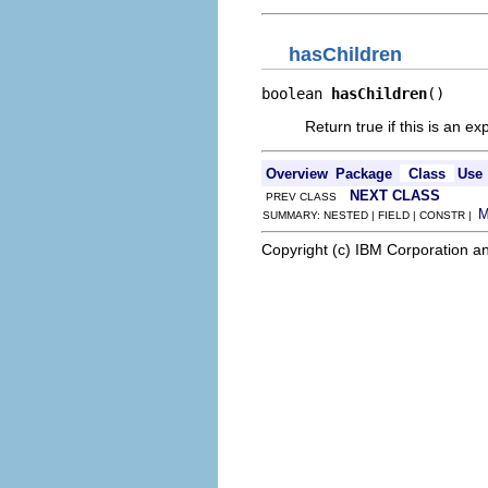
hasChildren
boolean 
hasChildren
()
Return true if this is an 
Overview
Package
Class
Use
NEXT CLASS
PREV CLASS
SUMMARY: NESTED | FIELD | CONSTR |
Copyright (c) IBM Corporation an