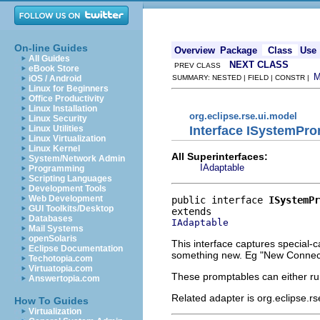
On-line Guides
Overview
Package
Class
Use
All Guides
NEXT CLASS
PREV CLASS
eBook Store
iOS / Android
SUMMARY: NESTED | FIELD | CONSTR |
Linux for Beginners
Office Productivity
Linux Installation
org.eclipse.rse.ui.model
Linux Security
Interface ISystemPr
Linux Utilities
Linux Virtualization
Linux Kernel
All Superinterfaces:
System/Network Admin
IAdaptable
Programming
Scripting Languages
Development Tools
Web Development
public interface 
ISystemPr
GUI Toolkits/Desktop
Databases
IAdaptable
Mail Systems
openSolaris
This interface captures special-c
Eclipse Documentation
something new. Eg "New Connecti
Techotopia.com
Virtuatopia.com
These promptables can either ru
Answertopia.com
Related adapter is org.eclipse.
How To Guides
Virtualization