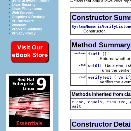
A class that only allows keys rep
General System Admin
Linux Security
Linux Filesystems
Web Servers
Constructor Sum
Graphics & Desktop
PC Hardware
Windows
SystemNumericVerifyListen
Problem Solutions
Constructor.
Privacy Policy
Method Summary
boolean
()
isOff
Returns whether the v
void
(boolean is
setOff
Turns the verifier o
void
(
verifyText
Verif
Verifies the event text
Methods inherited from cla
,
,
,
clone
equals
finalize
wait
Constructor Detai