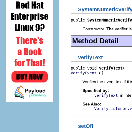
SystemNumericVerify
public 
SystemNumericVerify
Constructor. The verifier is
Method Detail
verifyText
public void 
verifyText
 e)
VerifyEvent
Verifies the event text if it 
Specified by:
in int
verifyText
See Also:
VerifyListener.v
setOff