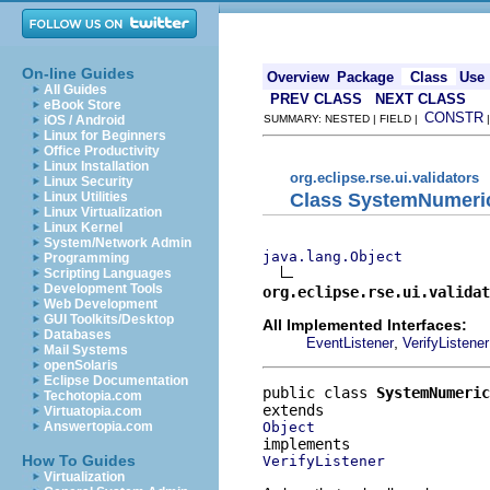
On-line Guides
Overview
Package
Class
Use
All Guides
PREV CLASS
NEXT CLASS
eBook Store
CONSTR
iOS / Android
SUMMARY: NESTED | FIELD |
Linux for Beginners
Office Productivity
Linux Installation
org.eclipse.rse.ui.validators
Linux Security
Class SystemNumeric
Linux Utilities
Linux Virtualization
Linux Kernel
System/Network Admin
java.lang.Object
Programming
Scripting Languages
Development Tools
org.eclipse.rse.ui.validat
Web Development
GUI Toolkits/Desktop
All Implemented Interfaces:
Databases
,
EventListener
VerifyListener
Mail Systems
openSolaris
Eclipse Documentation
public class 
SystemNumeric
Techotopia.com
Virtuatopia.com
Object
Answertopia.com
How To Guides
VerifyListener
Virtualization