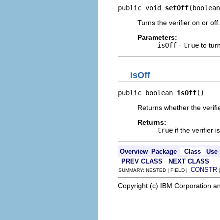
public void 
setOff
(boolean
Turns the verifier on or off.
Parameters:
isOff
-
true
to turn
isOff
public boolean 
isOff
()
Returns whether the verifier
Returns:
true
if the verifier i
Overview
Package
Class
Use
PREV CLASS
NEXT CLASS
CONSTR
SUMMARY: NESTED | FIELD |
Copyright (c) IBM Corporation an