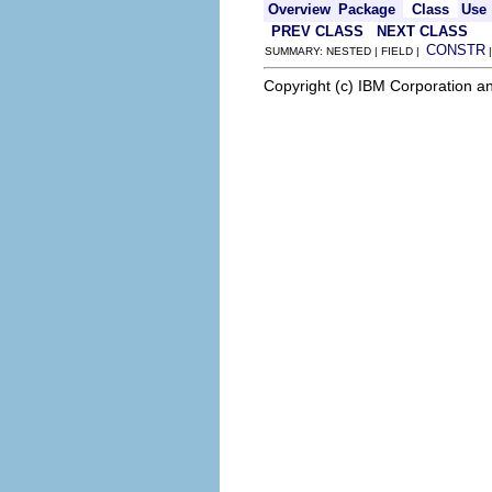
Overview
Package
Class
Use
PREV CLASS
NEXT CLASS
CONSTR
SUMMARY: NESTED | FIELD |
Copyright (c) IBM Corporation an