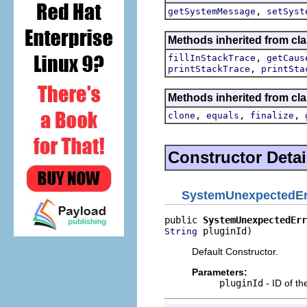
,
getSystemMessage
setSyst
Methods inherited from cla
,
fillInStackTrace
getCaus
,
printStackTrace
printSta
Methods inherited from cla
,
,
,
clone
equals
finalize
Constructor Detai
SystemUnexpectedEr
public 
SystemUnexpectedErr
 pluginId)
String
Default Constructor.
Parameters:
pluginId
- ID of th