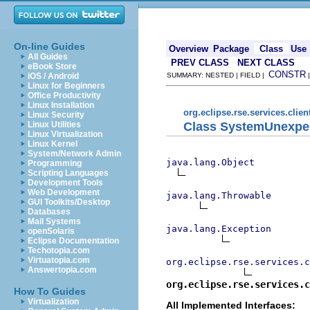
On-line Guides
Overview
Package
Class
Use
All Guides
PREV CLASS
NEXT CLASS
eBook Store
CONSTR
iOS / Android
SUMMARY: NESTED | FIELD |
Linux for Beginners
Office Productivity
Linux Installation
org.eclipse.rse.services.clie
Linux Security
Class SystemUnexpe
Linux Utilities
Linux Virtualization
Linux Kernel
System/Network Admin
java.lang.Object
Programming
Scripting Languages
Development Tools
Web Development
java.lang.Throwable
GUI Toolkits/Desktop
Databases
Mail Systems
java.lang.Exception
openSolaris
Eclipse Documentation
Techotopia.com
Virtuatopia.com
org.eclipse.rse.services.c
Answertopia.com
org.eclipse.rse.services.c
How To Guides
Virtualization
All Implemented Interfaces: