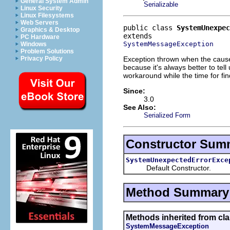
General System Admin
Serializable
Linux Security
Linux Filesystems
Web Servers
public class 
SystemUnexpec
Graphics & Desktop
PC Hardware
SystemMessageException
Windows
Problem Solutions
Exception thrown when the cause
Privacy Policy
because it's always better to tel
workaround while the time for fin
Since:
3.0
See Also:
Serialized Form
Constructor Sum
SystemUnexpectedErrorExce
Default Constructor.
Method Summary
Methods inherited from cla
SystemMessageException