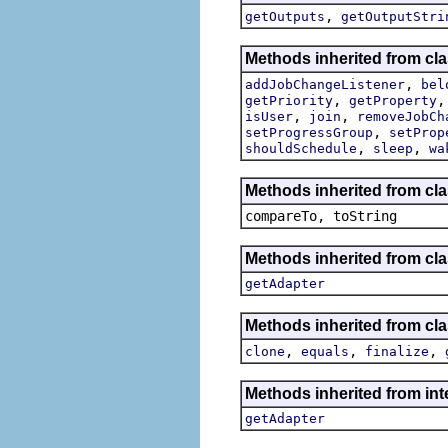
,
getOutputs
getOutputStri
Methods inherited from cla
,
addJobChangeListener
bel
,
getPriority
getProperty
,
,
isUser
join
removeJobCh
,
setProgressGroup
setProp
,
,
shouldSchedule
sleep
wa
Methods inherited from cla
compareTo, toString
Methods inherited from cla
getAdapter
Methods inherited from cla
,
,
,
clone
equals
finalize
Methods inherited from int
getAdapter