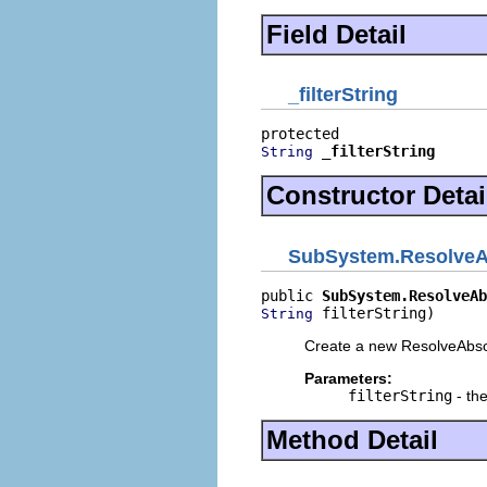
Field Detail
_filterString
_filterString
String
Constructor Detai
SubSystem.ResolveA
public 
SubSystem.ResolveAb
 filterString)
String
Create a new ResolveAbs
Parameters:
filterString
- the
Method Detail