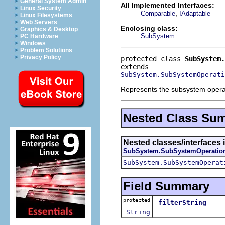
General System Admin
All Implemented Interfaces:
Linux Security
,
Comparable
IAdaptable
Linux Filesystems
Web Servers
Enclosing class:
Graphics & Desktop
SubSystem
PC Hardware
Windows
Problem Solutions
Privacy Policy
protected class 
SubSystem.
SubSystem.SubSystemOperati
Represents the subsystem operatio
Nested Class Su
Nested classes/interfaces 
SubSystem.SubSystemOperatio
SubSystem.SubSystemOperat
Field Summary
protected
_filterString
String