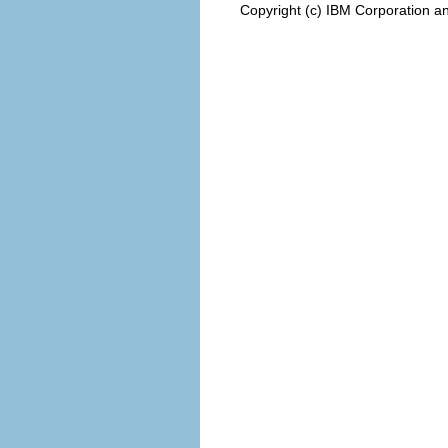
Copyright (c) IBM Corporation an