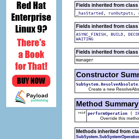
Fields inherited from clas
,
,
_hasStarted
runOutputs
Fields inherited from class
,
,
ASYNC_FINISH
BUILD
DECO
WAITING
Fields inherited from class
manager
Constructor Sum
SubSystem.ResolveAbsolute
Create a new ResolveAbso
Method Summary
void
(
performOperation
I
Override this method wi
Methods inherited from cla
SubSystem.SubSystemOperatio