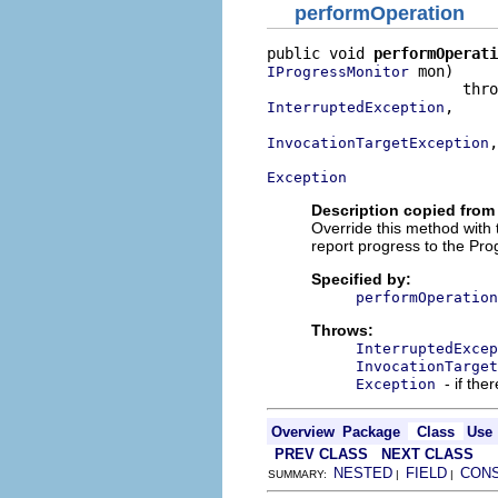
performOperation
public void 
performOperati
 mon)

IProgressMonitor
,

InterruptedException
,

InvocationTargetException
Exception
Description copied from
Override this method with
report progress to the Pro
Specified by:
performOperation
Throws:
InterruptedExcep
InvocationTarget
- if the
Exception
Overview
Package
Class
Use
PREV CLASS
NEXT CLASS
NESTED
FIELD
CON
SUMMARY:
|
|