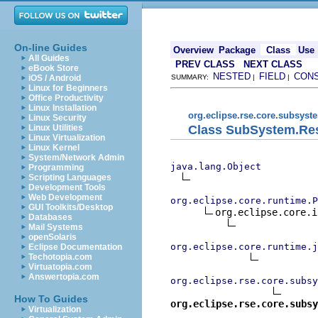
On-line Guides
Overview
Package
Class
Use
All Guides
PREV CLASS
NEXT CLASS
eBook Store
NESTED
FIELD
CON
iOS / Android
SUMMARY:
|
|
Linux for Beginners
Office Productivity
Linux Installation
org.eclipse.rse.core.subsyst
Linux Security
Class SubSystem.Re
Linux Utilities
Linux Virtualization
Linux Kernel
System/Network Admin
java.lang.Object
Programming
Scripting Languages
Development Tools
Web Development
org.eclipse.core.runtime.P
GUI Toolkits/Desktop
org.eclipse.core.i
Databases
Mail Systems
openSolaris
org.eclipse.core.runtime.j
Eclipse Documentation
Techotopia.com
Virtuatopia.com
Answertopia.com
org.eclipse.rse.core.subsy
How To Guides
org.eclipse.rse.core.subsy
Virtualization