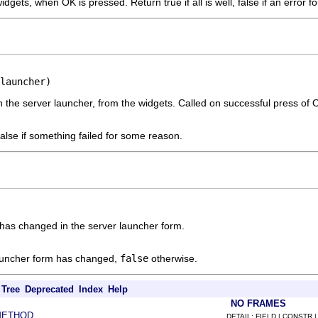
idgets, when OK is pressed. Return true if all is well, false if an error f
launcher)
n the server launcher, from the widgets. Called on successful press of 
, false if something failed for some reason.
has changed in the server launcher form.
launcher form has changed,
false
otherwise.
Tree
Deprecated
Index
Help
NO FRAMES
METHOD
DETAIL: FIELD | CONSTR 