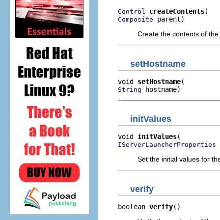
createContents
Control
 parent)
Composite
Create the contents of the
setHostname
void 
setHostname
 hostname)
String
initValues
void 
initValues
 
IServerLauncherProperties
Set the initial values for 
verify
boolean 
verify
()