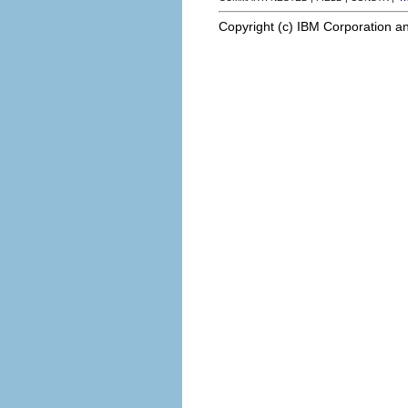
Copyright (c) IBM Corporation an