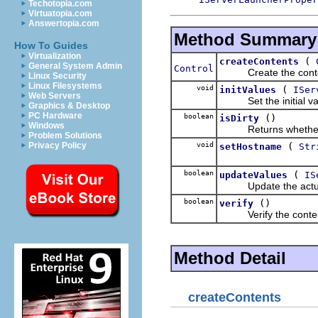
Techotopia.com
Virtuatopia.com
Answertopia.com
Method Summary
How To Guides
Virtualization
(
createContents
General System Admin
Control
Create the content
Linux Security
Linux Filesystems
void
(
initValues
ISer
Web Servers
Set the initial valu
Graphics & Desktop
PC Hardware
boolean
()
isDirty
Windows
Returns whether any
Problem Solutions
void
(
Privacy Policy
setHostname
Str
boolean
(
updateValues
IS
Update the actual va
boolean
()
verify
Verify the contents
Method Detail
createContents