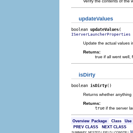
Verify the contents of the w
updateValues
boolean 
updateValues
 
IServerLauncherProperties
Update the actual values i
Returns:
true if all went well
isDirty
boolean 
isDirty
()
Returns whether anything 
Returns:
true
if the server 
Overview
Package
Class
Use
PREV CLASS
NEXT CLASS
SUMMARY: NESTED | FIELD | CONSTR |