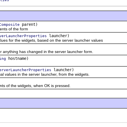
parent)
Composite
s of the form
launcher)
verLauncherProperties
es for the widgets, based on the server launcher values
thing has changed in the server launcher form.
hostname)
ing
launcher)
erverLauncherProperties
lues in the server launcher, from the widgets.
 of the widgets, when OK is pressed.