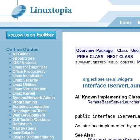
On-line Guides
Overview
Package
Class
Use
All Guides
PREV CLASS
NEXT CLASS
eBook Store
iOS / Android
SUMMARY: NESTED | FIELD | CONSTR |
Linux for Beginners
Office Productivity
Linux Installation
org.eclipse.rse.ui.widgets
Linux Security
Interface IServerLa
Linux Utilities
Linux Virtualization
Linux Kernel
All Known Implementing Class
System/Network Admin
RemoteBaseServerLauncher
Programming
Scripting Languages
Development Tools
Web Development
public interface 
IServerLa
GUI Toolkits/Desktop
Databases
An interface implemented by serve
Mail Systems
openSolaris
See Also:
Eclipse Documentation
IServerLauncherProper