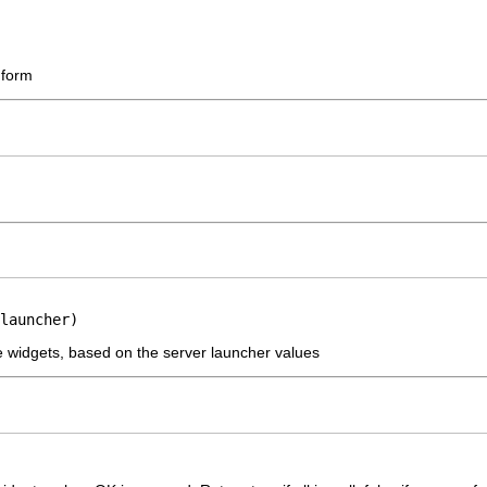
 form
launcher)
the widgets, based on the server launcher values