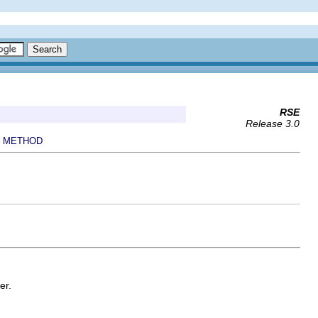
RSE
Release 3.0
METHOD
|
er.