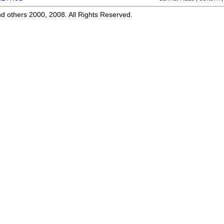
d others 2000, 2008. All Rights Reserved.