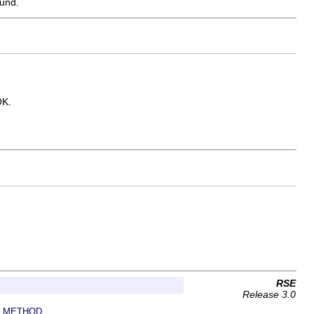
ound.
OK.
RSE
Release 3.0
METHOD
|