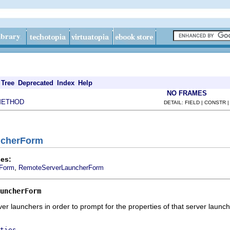
Tree
Deprecated
Index
Help
NO FRAMES
METHOD
DETAIL: FIELD | CONSTR 
uncherForm
es:
,
Form
RemoteServerLauncherForm
uncherForm
r launchers in order to prompt for the properties of that server launch
ties