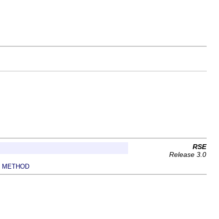
RSE
Release 3.0
METHOD
|