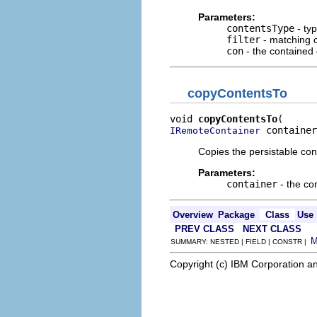
Parameters:
contentsType
- typ
filter
- matching c
con
- the contained o
copyContentsTo
void 
copyContentsTo
 container
IRemoteContainer
Copies the persistable con
Parameters:
container
- the co
Overview
Package
Class
Use
PREV CLASS
NEXT CLASS
SUMMARY: NESTED | FIELD | CONSTR |
Copyright (c) IBM Corporation an