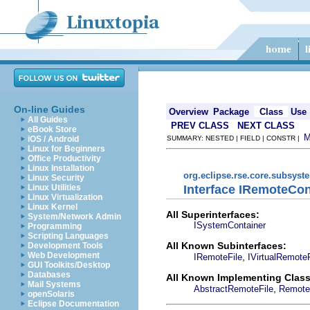
On-line Guides
Overview
Package
Class
Use
All Guides
PREV CLASS
NEXT CLASS
eBook Store
iOS / Android
SUMMARY: NESTED | FIELD | CONSTR |
Linux for Beginners
Office Productivity
Linux Installation
org.eclipse.rse.core.subsyst
Linux Security
Interface IRemoteCon
Linux Utilities
Linux Virtualization
Linux Kernel
All Superinterfaces:
System/Network Admin
ISystemContainer
Programming
Scripting Languages
All Known Subinterfaces:
Development Tools
Web Development
,
IRemoteFile
IVirtualRemoteF
GUI Toolkits/Desktop
Databases
All Known Implementing Class
Mail Systems
,
AbstractRemoteFile
Remote
openSolaris
Eclipse Documentation