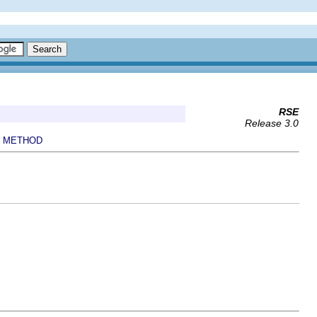
RSE
Release 3.0
METHOD
|