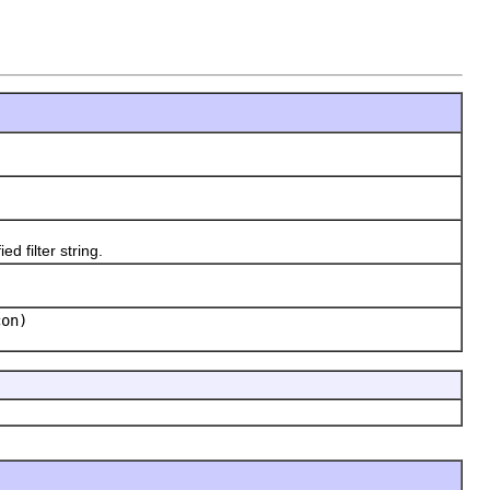
 filter string.
con)