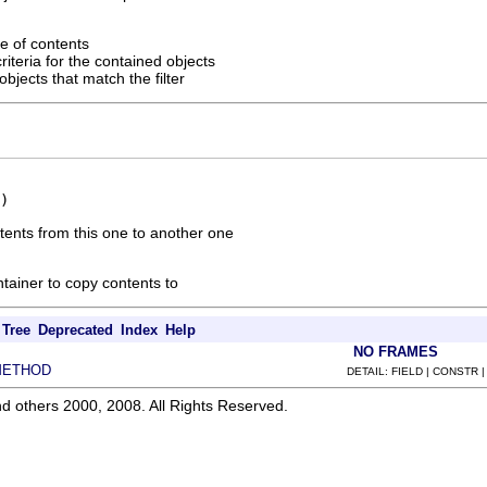
e of contents
riteria for the contained objects
bjects that match the filter
)
tents from this one to another one
ntainer to copy contents to
Tree
Deprecated
Index
Help
NO FRAMES
METHOD
DETAIL: FIELD | CONSTR 
d others 2000, 2008. All Rights Reserved.