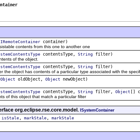
ntainer
(
container)
IRemoteContainer
ble contents from this one to another one
contentsType,
filter)
ystemContentsType
String
ts of the object.
contentsType,
filter)
ystemContentsType
String
object has contents of a particular type associated with the specified
(
oldObject,
newObject)
Object
Object
contentsType,
filter,
[] 
ystemContentsType
String
Object
 this object that match a particular filter
erface org.eclipse.rse.core.model.
ISystemContainer
,
,
,
isStale
markStale
markStale