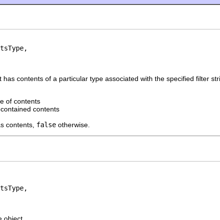
tsType,

has contents of a particular type associated with the specified filter str
e of contents
r contained contents
as contents,
false
otherwise.
tsType,

e object.