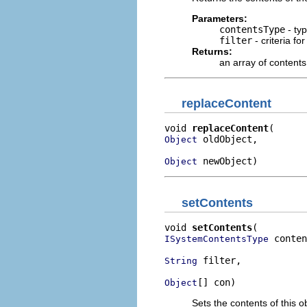
Parameters:
contentsType
- typ
filter
- criteria fo
Returns:
an array of contents
replaceContent
void 
replaceContent
 oldObject,

Object
 newObject)
Object
setContents
void 
setContents
 conten
ISystemContentsType
 filter,

String
[] con)
Object
Sets the contents of this ob