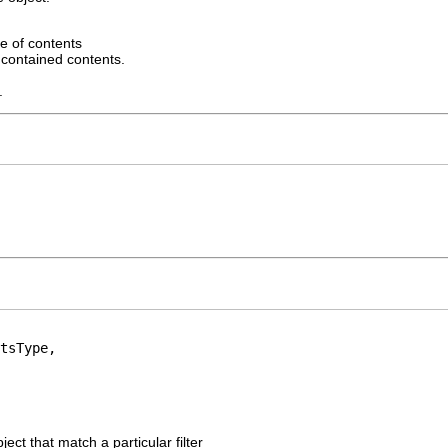
e of contents
r contained contents.
.
tsType,

ject that match a particular filter