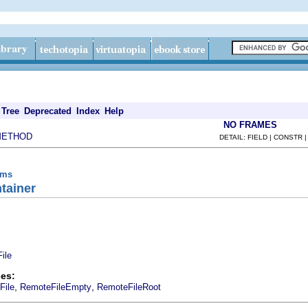
Tree
Deprecated
Index
Help
NO FRAMES
METHOD
DETAIL: FIELD | CONSTR 
ems
tainer
ile
es:
,
,
File
RemoteFileEmpty
RemoteFileRoot