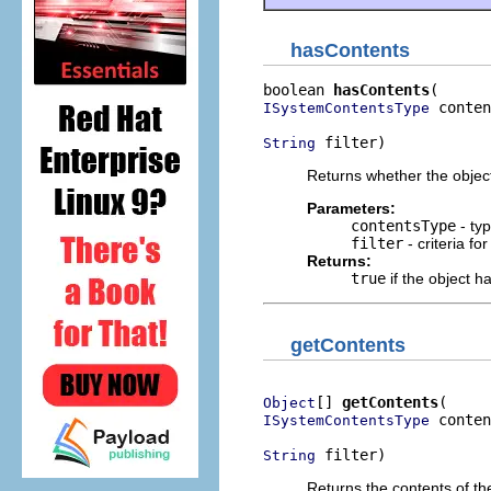
hasContents
boolean 
hasContents
 conten
ISystemContentsType
 filter)
String
Returns whether the object 
Parameters:
contentsType
- typ
filter
- criteria fo
Returns:
true
if the object h
getContents
[] 
getContents
Object
 conten
ISystemContentsType
 filter)
String
Returns the contents of th