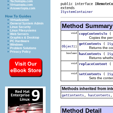
Techotopia.com
public interface 
IRemoteCo
Virtuatopia.com
Answertopia.com
ISystemContainer
How To Guides
Virtualization
General System Admin
Method Summary
Linux Security
Linux Filesystems
void
copyContentsTo
Web Servers
Copies the persista
Graphics & Desktop
PC Hardware
(
getContents
IS
Windows
Object
[]
Returns the conten
Problem Solutions
Privacy Policy
boolean
(
hasContents
IS
Returns whether the 
void
replaceContent
void
(
setContents
IS
Sets the contents of
Methods inherited from int
,
getContents
hasContents
Method Detail