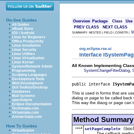
On-line Guides
Overview
Package
Class
Use
All Guides
PREV CLASS
NEXT CLASS
eBook Store
iOS / Android
SUMMARY: NESTED | FIELD | CONSTR |
Linux for Beginners
Office Productivity
Linux Installation
org.eclipse.rse.ui
Linux Security
Interface ISystemPa
Linux Utilities
Linux Virtualization
Linux Kernel
All Known Implementing Class
System/Network Admin
,
SystemChangeFilterDialog
Programming
Scripting Languages
Development Tools
Web Development
public interface 
ISystemPa
GUI Toolkits/Desktop
Databases
This is used in forms that are us
Mail Systems
dialog or page to be called back
openSolaris
This way the diaog or page can 
Eclipse Documentation
Techotopia.com
Virtuatopia.com
Answertopia.com
Method Summary
How To Guides
void
(boo
setPageComplete
Virtualization
The callback metho