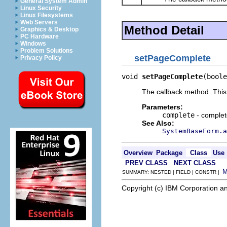
General System Admin
Linux Security
Linux Filesystems
Web Servers
Method Detail
Graphics & Desktop
PC Hardware
Windows
Problem Solutions
setPageComplete
Privacy Policy
void 
setPageComplete
(boole
The callback method. This
Parameters:
complete
- complete
See Also:
SystemBaseForm.a
Overview
Package
Class
Use
PREV CLASS
NEXT CLASS
SUMMARY: NESTED | FIELD | CONSTR |
Copyright (c) IBM Corporation an