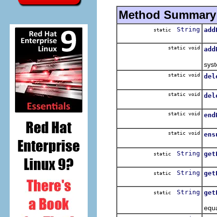
Method Summary
String
add
static
Ens
static void
add
Reg
syst
static void
del
Del
static void
del
Del
static void
end
End
static void
ens
Ens
String
get
static
Map
String
get
static
Map
String
get
static
Map
equa