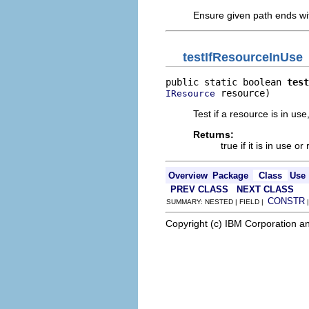
Ensure given path ends wi
testIfResourceInUse
public static boolean 
test
 resource)
IResource
Test if a resource is in use
Returns:
true if it is in use or 
Overview
Package
Class
Use
PREV CLASS
NEXT CLASS
CONSTR
SUMMARY: NESTED | FIELD |
Copyright (c) IBM Corporation an