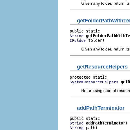
Given any folder, return its
getFolderPathWithTe
getFolderPathWithTe
String
 folder)
IFolder
Given any folder, return its
getResourceHelpers
getR
SystemResourceHelpers
Return singleton of resour
addPathTerminator
addPathTerminator
String
 path)
String