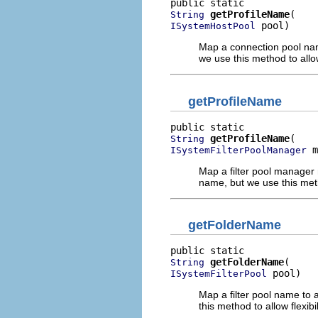
getProfileName
String
 pool)
ISystemHostPool
Map a connection pool name
we use this method to allow 
getProfileName
getProfileName
String
 m
ISystemFilterPoolManager
Map a filter pool manager 
name, but we use this method
getFolderName
getFolderName
String
 pool)
ISystemFilterPool
Map a filter pool name to 
this method to allow flexibil