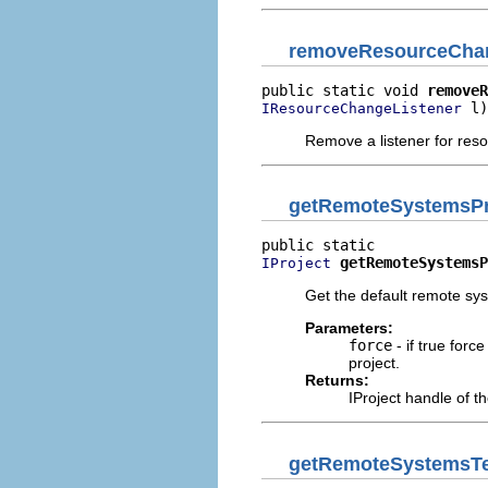
removeResourceChan
public static void 
removeR
 l)
IResourceChangeListener
Remove a listener for res
getRemoteSystemsPr
getRemoteSystemsP
IProject
Get the default remote syst
Parameters:
force
- if true forc
project.
Returns:
IProject handle of th
getRemoteSystemsTe