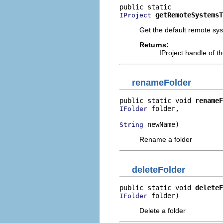
getRemoteSystemsT
IProject
Get the default remote sys
Returns:
IProject handle of th
renameFolder
public static void 
renameF
 folder,

IFolder
 newName)
String
Rename a folder
deleteFolder
public static void 
deleteF
 folder)
IFolder
Delete a folder