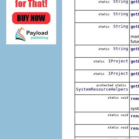
String
get
static
Giv
String
get
static
Give
String
get
static
Map
mana
futu
String
get
static
Map
IProject
get
static
Get
IProject
get
static
Get
protected static
get
SystemResourceHelpers
Ret
static void
rem
Rem
syst
static void
ren
Re
static void
ren
Re