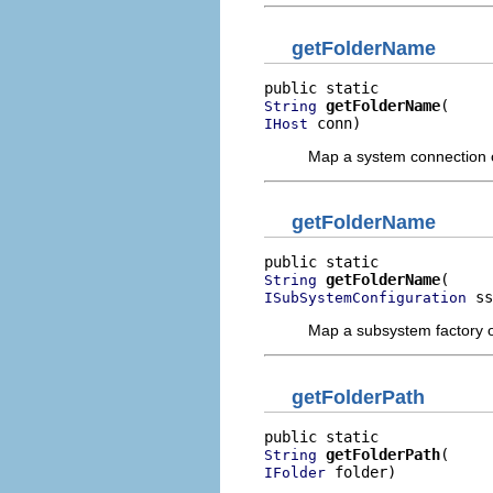
getFolderName
getFolderName
String
 conn)
IHost
Map a system connection o
getFolderName
getFolderName
String
 ss
ISubSystemConfiguration
Map a subsystem factory o
getFolderPath
getFolderPath
String
 folder)
IFolder