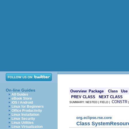
On-line Guides
Overview
Package
Class
Use
All Guides
PREV CLASS
NEXT CLASS
eBook Store
CONSTR
iOS / Android
SUMMARY: NESTED | FIELD |
Linux for Beginners
Office Productivity
Linux Installation
org.eclipse.rse.core
Linux Security
Class SystemResour
Linux Utilities
Linux Virtualization