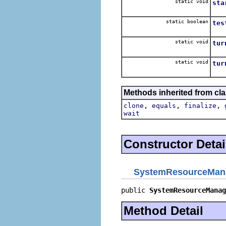
static void
sta
Sta
static boolean
tes
Test
static void
tur
Tur
static void
tur
Tur
Methods inherited from cla
,
,
,
clone
equals
finalize
wait
Constructor Detai
SystemResourceMan
public 
SystemResourceManag
Method Detail