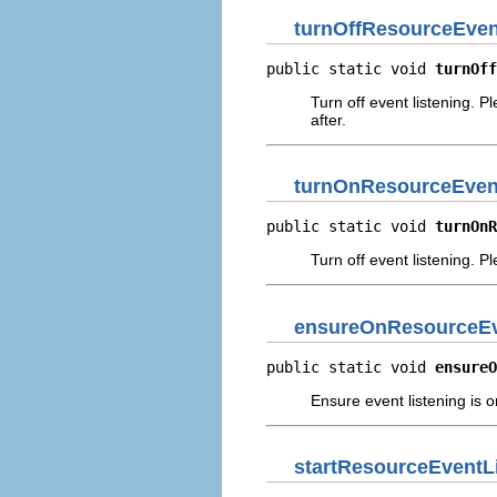
turnOffResourceEven
public static void 
turnOff
Turn off event listening. P
after.
turnOnResourceEven
public static void 
turnOnR
Turn off event listening. P
ensureOnResourceEv
public static void 
ensureO
Ensure event listening is o
startResourceEventL