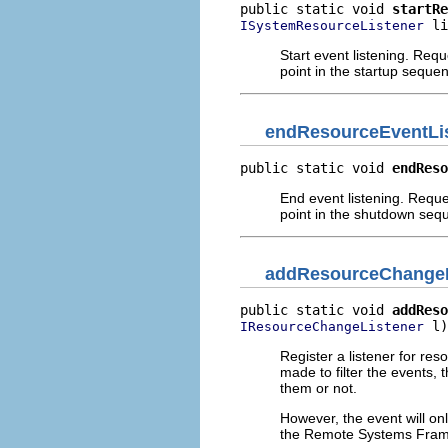
public static void 
startRe
 li
ISystemResourceListener
Start event listening. Reque
point in the startup seque
endResourceEventLi
public static void 
endReso
End event listening. Reques
point in the shutdown seq
addResourceChangeL
public static void 
addReso
 l)
IResourceChangeListener
Register a listener for re
made to filter the events, 
them or not.
However, the event will onl
the Remote Systems Frame