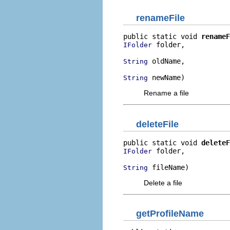
renameFile
public static void 
renameF
 folder,

IFolder
 oldName,

String
 newName)
String
Rename a file
deleteFile
public static void 
deleteF
 folder,

IFolder
 fileName)
String
Delete a file
getProfileName