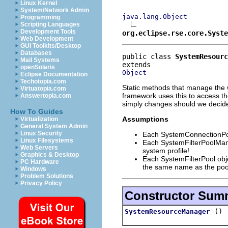
Linux Kernel
System/Network Admin
java.lang.Object
Programming
Scripting Languages
Development Tools
org.eclipse.rse.core.Syste
Web Development
GUI Toolkits/Desktop
Databases
public class 
SystemResourc
Mail Systems
openSolaris
Object
Eclipse Documentation
Techotopia.com
Static methods that manage the w
Virtuatopia.com
framework uses this to access the
Answertopia.com
simply changes should we decide
How To Guides
Assumptions
Virtualization
General System Admin
Linux Security
Each SystemConnectionPool
Linux Filesystems
Each SystemFilterPoolManag
Web Servers
system profile!
Graphics & Desktop
Each SystemFilterPool objec
PC Hardware
the same name as the poo
Windows
Problem Solutions
Privacy Policy
Constructor Sum
()
SystemResourceManager