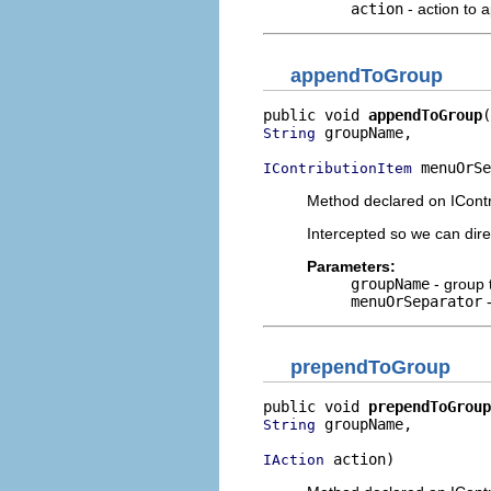
action
- action to 
appendToGroup
public void 
appendToGroup
 groupName,

String
 menuOrSe
IContributionItem
Method declared on ICont
Intercepted so we can dir
Parameters:
groupName
- group 
menuOrSeparator
-
prependToGroup
public void 
prependToGroup
 groupName,

String
 action)
IAction