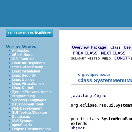
On-line Guides
Overview
Package
Class
Use
All Guides
PREV CLASS
NEXT CLASS
eBook Store
CONSTR
iOS / Android
SUMMARY: NESTED | FIELD |
Linux for Beginners
Office Productivity
Linux Installation
org.eclipse.rse.ui
Linux Security
Class SystemMenuM
Linux Utilities
Linux Virtualization
Linux Kernel
System/Network Admin
java.lang.Object
Programming
Scripting Languages
Development Tools
org.eclipse.rse.ui.SystemM
Web Development
GUI Toolkits/Desktop
Databases
public class 
SystemMenuMan
Mail Systems
openSolaris
Object
Eclipse Documentation