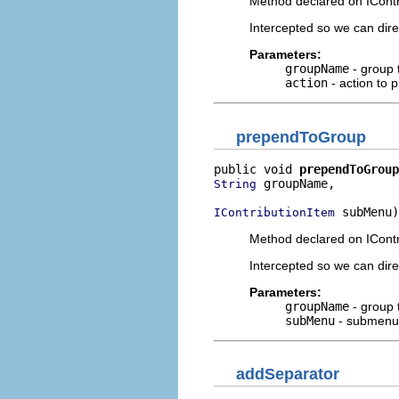
Method declared on IContr
Intercepted so we can dir
Parameters:
groupName
- group 
action
- action to 
prependToGroup
public void 
prependToGroup
 groupName,

String
 subMenu)
IContributionItem
Method declared on ICont
Intercepted so we can dir
Parameters:
groupName
- group 
subMenu
- submenu 
addSeparator