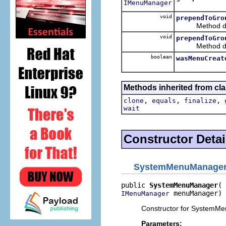
IMenuManager
void
prependToGro
Method decla
void
prependToGro
Method decla
boolean
wasMenuCreat
Methods inherited from cla
,
,
,
clone
equals
finalize
wait
Constructor Detai
SystemMenuManage
public 
SystemMenuManager
 menuManager)
IMenuManager
Constructor for SystemM
Parameters: