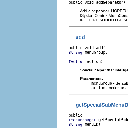
public void 
addSeparator
()
Add a separator. HOPEF
ISystemContextMenuCon
IF THERE SHOULD BE S
add
public void 
add
 menuGroup,

String
 action)
IAction
Special helper that intell
Parameters:
menuGroup
- default
action
- action to 
getSpecialSubMenu
getSpecialSub
IMenuManager
 menuID)
String