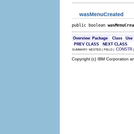
wasMenuCreated
public boolean 
wasMenuCrea
Overview
Package
Class
Use
PREV CLASS
NEXT CLASS
CONSTR
SUMMARY: NESTED | FIELD |
Copyright (c) IBM Corporation an