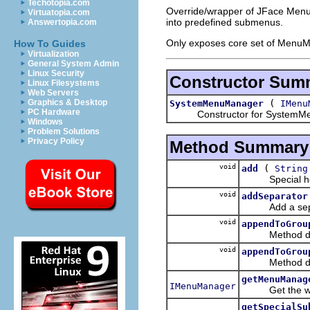
Techotopia.com
Override/wrapper of JFace Menu
Virtuatopia.com
into predefined submenus.
Answertopia.com
Only exposes core set of MenuM
How To Guides
Virtualization
General System Admin
Linux Security
Constructor Sum
Linux Filesystems
Web Servers
(
Graphics & Desktop
SystemMenuManager
IMenu
PC Hardware
Constructor for SystemMe
Windows
Problem Solutions
Privacy Policy
Method Summary
void
(
add
String
Special helper
void
addSeparator
Add a sepa
void
appendToGrou
Method decla
void
appendToGrou
Method decla
getMenuManag
IMenuManager
Get the wra
getSpecialSu