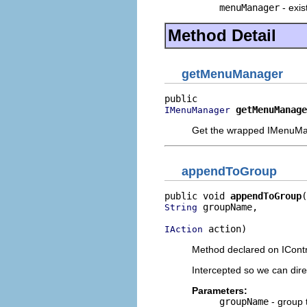
menuManager
- exi
Method Detail
getMenuManager
getMenuManage
IMenuManager
Get the wrapped IMenuM
appendToGroup
public void 
appendToGroup
 groupName,

String
 action)
IAction
Method declared on IContr
Intercepted so we can dir
Parameters:
groupName
- group 