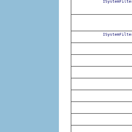
ISystemFilte
ISystemFilte