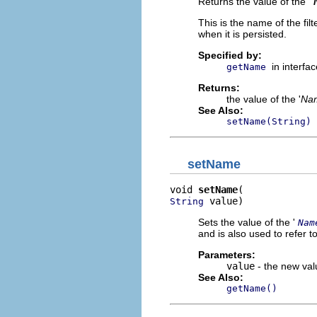
Returns the value of the '
This is the name of the filt
when it is persisted.
Specified by:
in interfa
getName
Returns:
the value of the '
Na
See Also:
setName(String)
setName
void 
setName
 value)
String
Sets the value of the '
Nam
and is also used to refer to 
Parameters:
value
- the new valu
See Also:
getName()