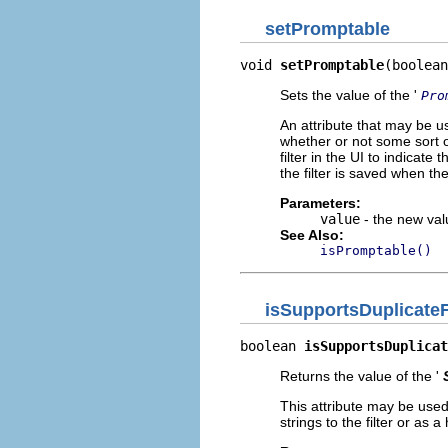
setPromptable
void 
setPromptable
(boolean
Sets the value of the '
Pro
An attribute that may be us
whether or not some sort o
filter in the UI to indicate
the filter is saved when t
Parameters:
value
- the new valu
See Also:
isPromptable()
isSupportsDuplicateF
boolean 
isSupportsDuplicat
Returns the value of the '
This attribute may be used
strings to the filter or as