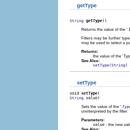
getType
getType
()
String
Returns the value of the '
Filters may be further type
may be used to select a pars
Returns:
the value of the '
Ty
See Also:
setType(String)
setType
void 
setType
 value)
String
Sets the value of the '
Typ
uninterpreted by the filter.
Parameters:
value
- the new valu
See Also: