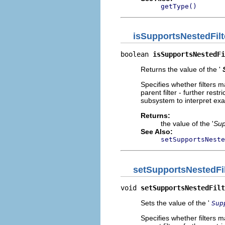
getType()
isSupportsNestedFilt
boolean 
isSupportsNestedFi
Returns the value of the '
Specifies whether filters ma
parent filter - further rest
subsystem to interpret exa
Returns:
the value of the '
Sup
See Also:
setSupportsNeste
setSupportsNestedFil
void 
setSupportsNestedFilt
Sets the value of the '
Sup
Specifies whether filters ma