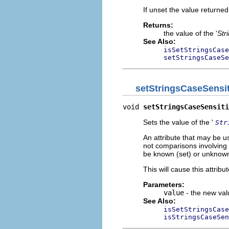
If unset the value returned 
Returns:
the value of the '
Str
See Also:
isSetStringsCase
setStringsCaseSe
setStringsCaseSensit
void 
setStringsCaseSensiti
Sets the value of the '
Str
An attribute that may be u
not comparisons involving t
be known (set) or unknown
This will cause this attribute
Parameters:
value
- the new valu
See Also:
isSetStringsCase
isStringsCaseSen