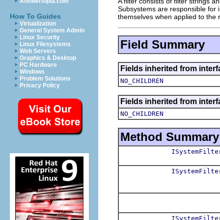
A filter consists of filter string
Answertopia.com
Subsystems are responsible for int
How To Guides
themselves when applied to the
Virtualization
General System Admin
Linux Security
Field Summary
Linux Filesystems
Web Servers
Graphics & Desktop
PC Hardware
Fields inherited from inter
Windows
Problem Solutions
NO_CHILDREN
Privacy Policy
Fields inherited from inter
NO_CHILDREN
Method Summary
ISystemFilte
ISystemFilte
ISystemFilte