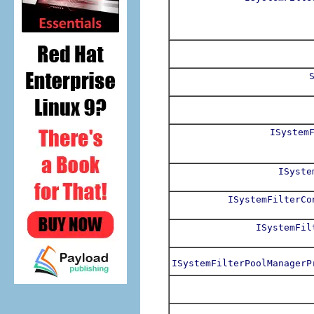
ISystem
ISyste
ISystemFilterCo
ISystemFil
ISystemFilterPoolManagerP