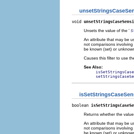
unsetStringsCaseSen
void 
unsetStringsCaseSensi
Unsets the value of the '
S
An attribute that may be u
not comparisons involving t
be known (set) or unknown
Causes this filter to use th
See Also:
isSetStringsCase
setStringsCaseSe
isSetStringsCaseSens
boolean 
isSetStringsCaseSe
Returns whether the value 
An attribute that may be u
not comparisons involving t
be known (set) or unknown