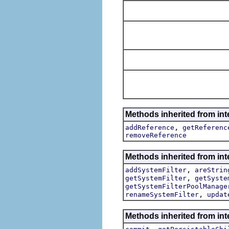
Methods inherited from int
,
addReference
getReferenc
removeReference
Methods inherited from inte
,
addSystemFilter
areStrin
,
getSystemFilter
getSyste
getSystemFilterPoolManage
,
renameSystemFilter
updat
Methods inherited from int
,