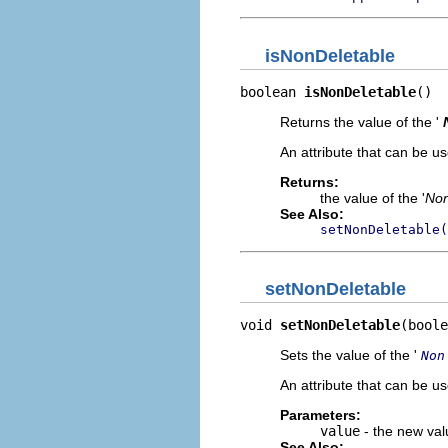
isNonDeletable
boolean 
isNonDeletable
()
Returns the value of the '
An attribute that can be us
Returns:
the value of the '
Non
See Also:
setNonDeletable(
setNonDeletable
void 
setNonDeletable
(boole
Sets the value of the '
Non
An attribute that can be us
Parameters:
value
- the new valu
See Also: