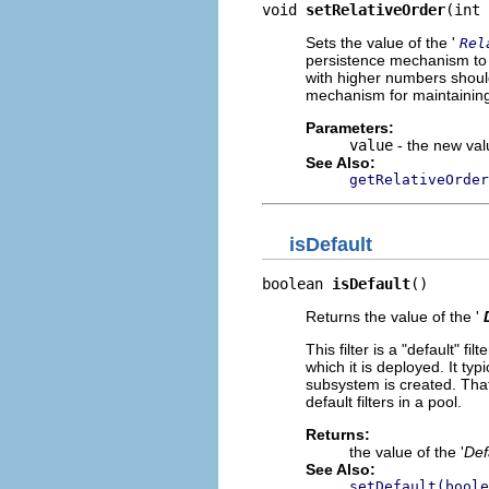
void 
setRelativeOrder
(int 
Sets the value of the '
Rel
persistence mechanism to ke
with higher numbers should
mechanism for maintaining
Parameters:
value
- the new valu
See Also:
getRelativeOrder
isDefault
boolean 
isDefault
()
Returns the value of the '
This filter is a "default" f
which it is deployed. It typ
subsystem is created. That 
default filters in a pool.
Returns:
the value of the '
Def
See Also:
setDefault(boole