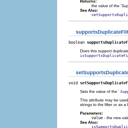
Returns:
the value of the '
Sup
See Also:
setSupportsDupli
supportsDuplicateFil
boolean 
supportsDuplicateF
Does this support duplicat
isSupportsDuplicateFi
setSupportsDuplicate
void 
setSupportsDuplicateF
Sets the value of the '
Sup
This attribute may be used
strings to the filter or as
Parameters:
value
- the new valu
See Also:
isSupportsDuplic