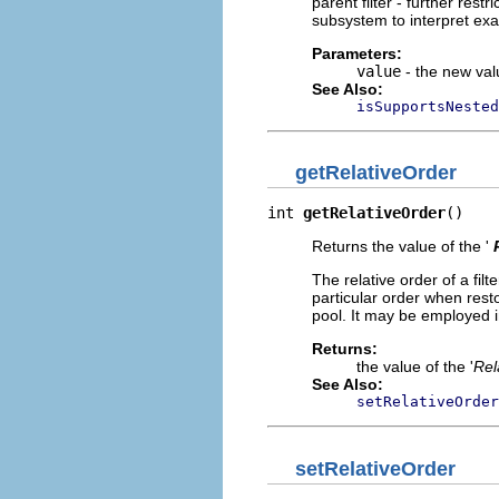
parent filter - further rest
subsystem to interpret exa
Parameters:
value
- the new valu
See Also:
isSupportsNested
getRelativeOrder
int 
getRelativeOrder
()
Returns the value of the '
The relative order of a fil
particular order when resto
pool. It may be employed 
Returns:
the value of the '
Rel
See Also:
setRelativeOrder
setRelativeOrder