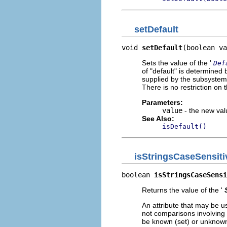
setDefault
void 
setDefault
(boolean va
Sets the value of the '
Def
of "default" is determined b
supplied by the subsystem a
There is no restriction on t
Parameters:
value
- the new valu
See Also:
isDefault()
isStringsCaseSensiti
boolean 
isStringsCaseSensi
Returns the value of the '
An attribute that may be u
not comparisons involving t
be known (set) or unknown