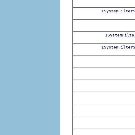
ISystemFilter
ISystemFilte
ISystemFilter