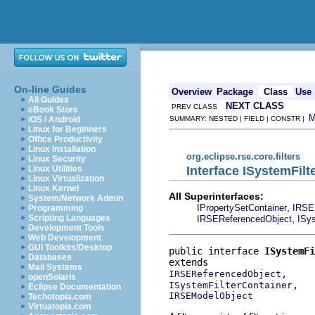
On-line Guides
Overview
Package
Class
Use
All Guides
NEXT CLASS
PREV CLASS
eBook Store
iOS / Android
SUMMARY: NESTED | FIELD | CONSTR |
Linux for Beginners
Office Productivity
Linux Installation
org.eclipse.rse.core.filters
Linux Security
Interface ISystemFilt
Linux Utilities
Linux Virtualization
Linux Kernel
All Superinterfaces:
System/Network Admin
,
IPropertySetContainer
IRSE
Programming
,
Scripting Languages
IRSEReferencedObject
ISys
Development Tools
Web Development
GUI Toolkits/Desktop
public interface 
ISystemFi
Databases
Mail Systems
IRSEReferencedObject
openSolaris
ISystemFilterContainer
Eclipse Documentation
IRSEModelObject
Techotopia.com
Virtuatopia.com