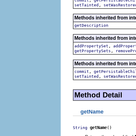
commit
getPersistableChi
,
setTainted
setWasRestore
Methods inherited from int
getDescription
Methods inherited from int
,
addPropertySet
addProper
,
getPropertySets
removePr
Methods inherited from int
,
commit
getPersistableChi
,
setTainted
setWasRestore
Method Detail
getName
getName
()
String