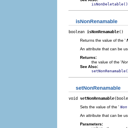
isNonDeletable()
isNonRenamable
boolean 
isNonRenamable
()
Returns the value of the '
An attribute that can be u
Returns:
the value of the '
No
See Also:
setNonRenamable(
setNonRenamable
void 
setNonRenamable
(boole
Sets the value of the '
Non
An attribute that can be u
Parameters: