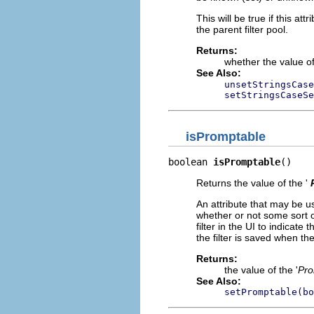
This will be true if this attri
the parent filter pool.
Returns:
whether the value of
See Also:
unsetStringsCase
setStringsCaseSe
isPromptable
boolean 
isPromptable
()
Returns the value of the '
An attribute that may be us
whether or not some sort o
filter in the UI to indicate
the filter is saved when t
Returns:
the value of the '
Pro
See Also:
setPromptable(bo