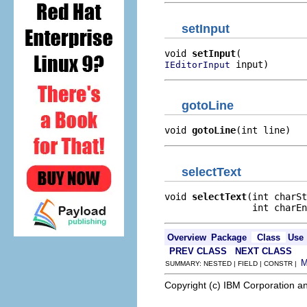
setInput
void 
setInput
 input)
IEditorInput
gotoLine
void 
gotoLine
(int line)
selectText
void 
selectText
(int charSt
                int charEn
Overview
Package
Class
Use
PREV CLASS
NEXT CLASS
SUMMARY: NESTED | FIELD | CONSTR |
Copyright (c) IBM Corporation an