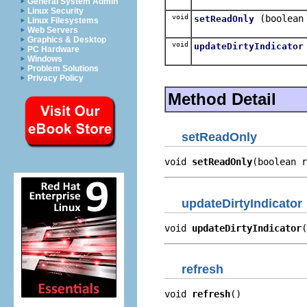
General System Admin
Linux Security
void
(boolean
setReadOnly
Linux Filesystems
Web Servers
Graphics & Desktop
void
updateDirtyIndicator
PC Hardware
Windows
Problem Solutions
Privacy Policy
Method Detail
setReadOnly
void 
setReadOnly
(boolean r
updateDirtyIndicator
void 
updateDirtyIndicator
(
refresh
void 
refresh
()