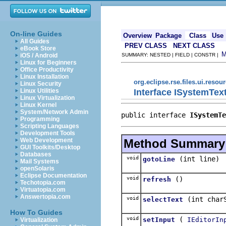
On-line Guides
Overview
Package
Class
Use
All Guides
PREV CLASS
NEXT CLASS
eBook Store
iOS / Android
SUMMARY: NESTED | FIELD | CONSTR |
Linux for Beginners
Office Productivity
Linux Installation
org.eclipse.rse.files.ui.resou
Linux Security
Interface ISystemTex
Linux Utilities
Linux Virtualization
Linux Kernel
System/Network Admin
public interface 
ISystemTe
Programming
Scripting Languages
Development Tools
Method Summary
Web Development
GUI Toolkits/Desktop
Databases
void
(int line)
gotoLine
Mail Systems
openSolaris
Eclipse Documentation
void
()
refresh
Techotopia.com
Virtuatopia.com
Answertopia.com
void
(int char
selectText
How To Guides
void
(
setInput
IEditorIn
Virtualization