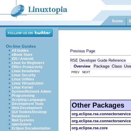
On-line Guides
All Guides
Previous Page
eBook Store
iOS / Android
RSE Developer Guide
Reference
Linux for Beginners
Package
Class
Us
Overview
Office Productivity
Linux Installation
PREV NEXT
Linux Security
Linux Utilities
Linux Virtualization
Linux Kernel
System/Network Admin
Programming
Scripting Languages
Other Packages
Development Tools
Web Development
GUI Toolkits/Desktop
org.eclipse.rse.connectorservice
Databases
Mail Systems
org.eclipse.rse.connectorservice.
openSolaris
org.eclipse.rse.core
Eclipse Documentation