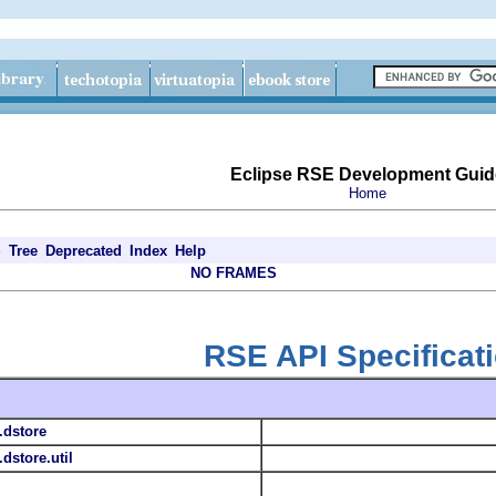
Eclipse RSE Development Guid
Home
e
Tree
Deprecated
Index
Help
NO FRAMES
RSE API Specificat
.dstore
dstore.util