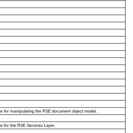
ce for manipulating the RSE document object model.
e for the RSE Services Layer.