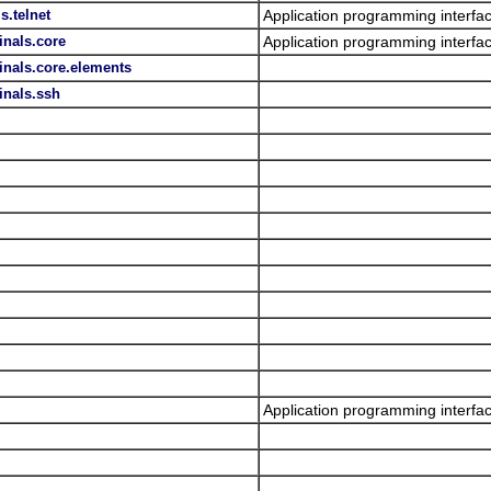
s.telnet
Application programming interfac
inals.core
Application programming interfac
inals.core.elements
inals.ssh
Application programming interfac