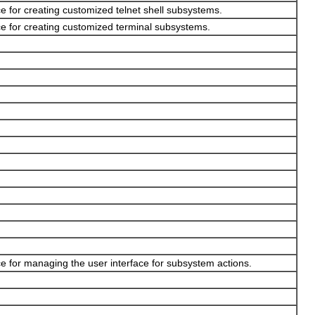
e for creating customized telnet shell subsystems.
e for creating customized terminal subsystems.
e for managing the user interface for subsystem actions.