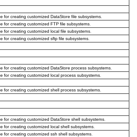
e for creating customized DataStore file subsystems.
e for creating customized FTP file subsystems.
e for creating customized local file subsystems.
e for creating customized sftp file subsystems.
ce for creating customized DataStore process subsystems.
e for creating customized local process subsystems.
e for creating customized shell process subsystems.
ce for creating customized DataStore shell subsystems.
e for creating customized local shell subsystems.
e for creating customized ssh shell subsystems.