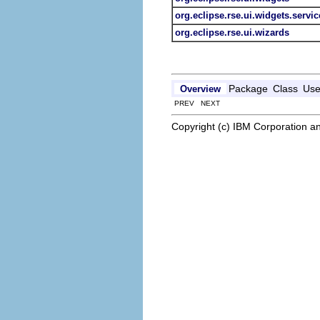
org.eclipse.rse.ui.widgets.servic
org.eclipse.rse.ui.wizards
Package
Class
Us
Overview
PREV NEXT
Copyright (c) IBM Corporation an