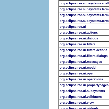
org.eclipse.rse.subsystems.shell
org.eclipse.rse.subsystems.term
org.eclipse.rse.subsystems.term
org.eclipse.rse.subsystems.term
org.eclipse.rse.ui
org.eclipse.rse.ui.actions
org.eclipse.rse.ui.dialogs
org.eclipse.rse.ui.filters
org.eclipse.rse.ui.filters.actions
org.eclipse.rse.ui.filters.dialogs
org.eclipse.rse.ui.messages
org.eclipse.rse.ui.model
org.eclipse.rse.ui.open
org.eclipse.rse.ui.operations
org.eclipse.rse.ui.propertypages
org.eclipse.rse.ui.subsystems
org.eclipse.rse.ui.validators
org.eclipse.rse.ui.view
org.eclipse.rse.ui.widgets