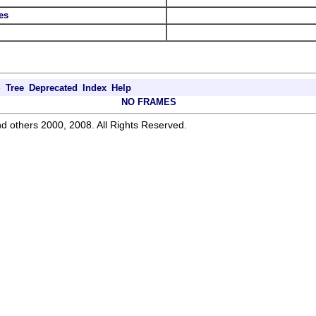
es
e
Tree
Deprecated
Index
Help
NO FRAMES
d others 2000, 2008. All Rights Reserved.