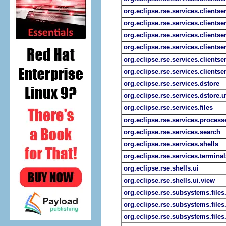
org.eclipse.rse.services.clientser
org.eclipse.rse.services.clientse
org.eclipse.rse.services.clients
org.eclipse.rse.services.clientse
org.eclipse.rse.services.clients
org.eclipse.rse.services.clientse
org.eclipse.rse.services.dstore
org.eclipse.rse.services.dstore.ut
org.eclipse.rse.services.files
org.eclipse.rse.services.process
org.eclipse.rse.services.search
org.eclipse.rse.services.shells
org.eclipse.rse.services.terminal
org.eclipse.rse.shells.ui
org.eclipse.rse.shells.ui.view
org.eclipse.rse.subsystems.files
org.eclipse.rse.subsystems.file
org.eclipse.rse.subsystems.file