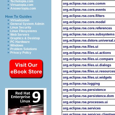
Techotopia.com
org.eclipse.rse.core.comm
Virtuatopia.com
Answertopia.com
org.eclipse.rse.core.events
org.eclipse.rse.core.filters
How To Guides
Virtualization
org.eclipse.rse.core.model
General System Admin
Linux Security
org.eclipse.rse.core.references
Linux Filesystems
org.eclipse.rse.core.subsystems
Web Servers
Graphics & Desktop
org.eclipse.rse.dstore.universal
PC Hardware
Windows
org.eclipse.rse.files.ui
Problem Solutions
Privacy Policy
org.eclipse.rse.files.ui.actions
org.eclipse.rse.files.ui.compare
org.eclipse.rse.files.ui.dialogs
org.eclipse.rse.files.ui.resources
org.eclipse.rse.files.ui.widgets
org.eclipse.rse.logging
org.eclipse.rse.persistence
org.eclipse.rse.persistence.dom
org.eclipse.rse.processes.ui
org.eclipse.rse.services
org.eclipse.rse.services.clientse