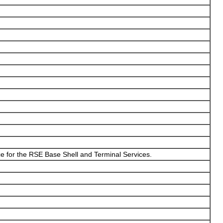
e for the RSE Base Shell and Terminal Services.