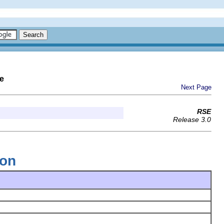
e
Next Page
RSE
Release 3.0
ion