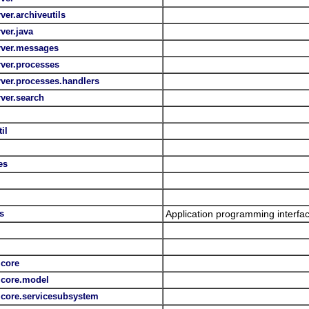
ver.archiveutils
rver.java
erver.messages
rver.processes
erver.processes.handlers
rver.search
il
es
s
Application programming interfac
.core
s.core.model
s.core.servicesubsystem