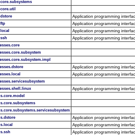
s.core.subsystems
core.util
.dstore
Application programming interfac
ftp
Application programming interfac
.local
Application programming interfac
.ssh
Application programming interfac
esses.core
cesses.core.subsystem
cesses.core.subsystem.impl
esses.dstore
Application programming interfa
esses.local
Application programming interfac
cesses.servicesubsystem
esses.shell.linux
Application programming interfac
ls.core.model
ls.core.subsystems
lls.core.subsystems.servicesubsystem
ls.dstore
Application programming interfa
s.local
Application programming interfac
ls.ssh
Application programming interfac