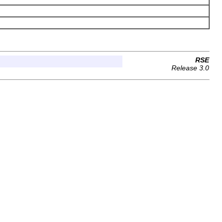
RSE
Release 3.0