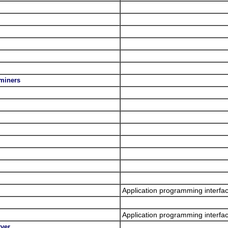
.miners
Application programming interfa
Application programming interfac
rver