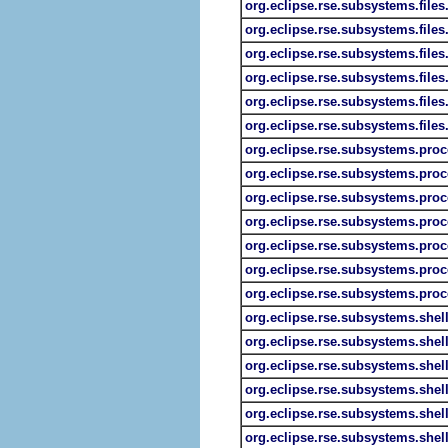
org.eclipse.rse.subsystems.file
org.eclipse.rse.subsystems.files.
org.eclipse.rse.subsystems.files
org.eclipse.rse.subsystems.files.
org.eclipse.rse.subsystems.files
org.eclipse.rse.subsystems.files
org.eclipse.rse.subsystems.proc
org.eclipse.rse.subsystems.pro
org.eclipse.rse.subsystems.pro
org.eclipse.rse.subsystems.proc
org.eclipse.rse.subsystems.proc
org.eclipse.rse.subsystems.pro
org.eclipse.rse.subsystems.proc
org.eclipse.rse.subsystems.shel
org.eclipse.rse.subsystems.shel
org.eclipse.rse.subsystems.she
org.eclipse.rse.subsystems.shel
org.eclipse.rse.subsystems.shell
org.eclipse.rse.subsystems.shel