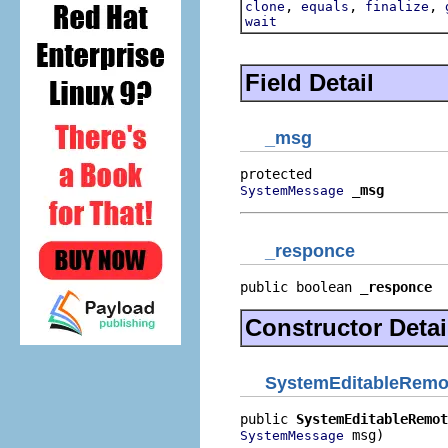
,
,
,
clone
equals
finalize
wait
Field Detail
_msg
_msg
SystemMessage
_responce
public boolean 
_responce
Constructor Detai
SystemEditableRemot
public 
SystemEditableRemot
 msg)
SystemMessage