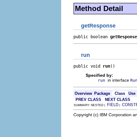
Method Detail
getResponse
public boolean 
getResponse
run
public void 
run
()
Specified by:
in interface
run
Ru
Overview
Package
Class
Use
PREV CLASS
NEXT CLASS
FIELD
CONST
SUMMARY: NESTED |
|
Copyright (c) IBM Corporation an