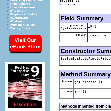
General System Admin
Linux Security
Runnable
Linux Filesystems
Web Servers
Graphics & Desktop
Field Summary
PC Hardware
Windows
Problem Solutions
protected
_msg
SystemMessage
Privacy Policy
boolean
_responce
Constructor Sum
SystemEditableRemoteFile.
Method Summary
boolean
()
getResponse
void
()
run
Methods inherited from cla