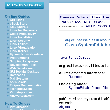
On-line Guides
Overview
Package
Class
Use
All Guides
PREV CLASS
NEXT CLASS
eBook Store
FIELD
CONST
iOS / Android
SUMMARY: NESTED |
|
Linux for Beginners
Office Productivity
Linux Installation
org.eclipse.rse.files.ui.resou
Linux Security
Class SystemEditabl
Linux Utilities
Linux Virtualization
Linux Kernel
System/Network Admin
java.lang.Object
Programming
Scripting Languages
Development Tools
org.eclipse.rse.files.ui.r
Web Development
GUI Toolkits/Desktop
All Implemented Interfaces:
Databases
Runnable
Mail Systems
openSolaris
Enclosing class:
Eclipse Documentation
SystemEditableRemoteFile
Techotopia.com
Virtuatopia.com
Answertopia.com
public class 
SystemEditab
How To Guides
Object
Virtualization