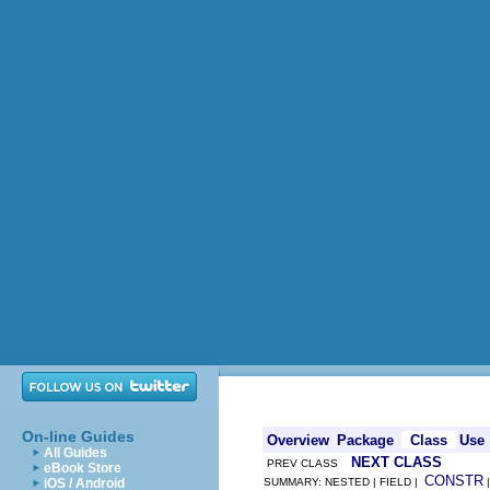
On-line Guides
Overview
Package
Class
Use
All Guides
NEXT CLASS
PREV CLASS
eBook Store
CONSTR
iOS / Android
SUMMARY: NESTED | FIELD |