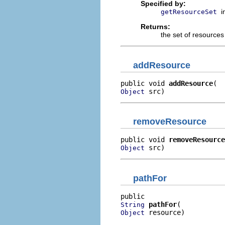
Specified by:
i
getResourceSet
Returns:
the set of resources
addResource
public void 
addResource
 src)
Object
removeResource
public void 
removeResource
 src)
Object
pathFor
pathFor
String
 resource)
Object