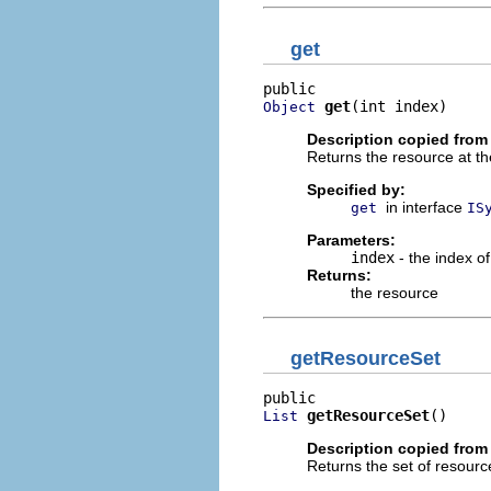
get
get
(int index)
Object
Description copied from 
Returns the resource at th
Specified by:
in interface
get
IS
Parameters:
index
- the index of
Returns:
the resource
getResourceSet
getResourceSet
()
List
Description copied from 
Returns the set of resourc