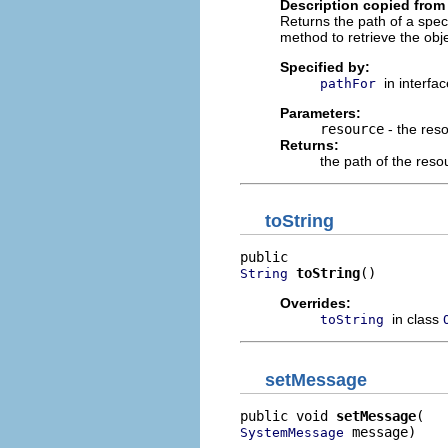
Description copied from 
Returns the path of a spec
method to retrieve the obj
Specified by:
in interfa
pathFor
Parameters:
resource
- the reso
Returns:
the path of the reso
toString
toString
()
String
Overrides:
in class
toString
setMessage
public void 
setMessage
 message)
SystemMessage