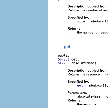
Description copied from 
Returns the number of res
Specified by:
in interface
size
I
Returns:
the number of resou
get
get
Object
 absoluteName)
String
Description copied from 
Returns the resource in th
Specified by:
in interface
get
IS
Parameters:
absoluteName
- the
Returns:
the resource