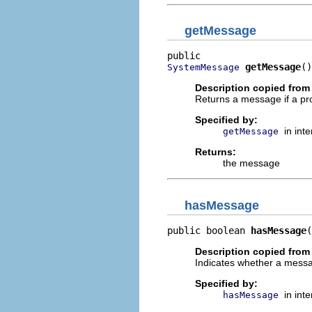
getMessage
getMessage
()
SystemMessage
Description copied from 
Returns a message if a pr
Specified by:
in int
getMessage
Returns:
the message
hasMessage
public boolean 
hasMessage
(
Description copied from 
Indicates whether a messag
Specified by:
in int
hasMessage