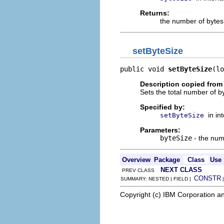
Returns:
the number of bytes
setByteSize
public void 
setByteSize
(lo
Description copied from 
Sets the total number of by
Specified by:
in in
setByteSize
Parameters:
byteSize
- the num
Overview
Package
Class
Use
NEXT CLASS
PREV CLASS
CONSTR
SUMMARY: NESTED | FIELD |
Copyright (c) IBM Corporation an