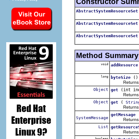
Constructor Sum
AbstractSystemResourceSet
AbstractSystemResourceSet
AbstractSystemResourceSet
Method Summary
void
addResource
long
()
byteSize
Returns the t
Object
(int in
get
Returns the 
Object
(
get
Strin
Returns the 
getMessage
SystemMessage
Returns a me
List
getResource
Returns the 
boolean