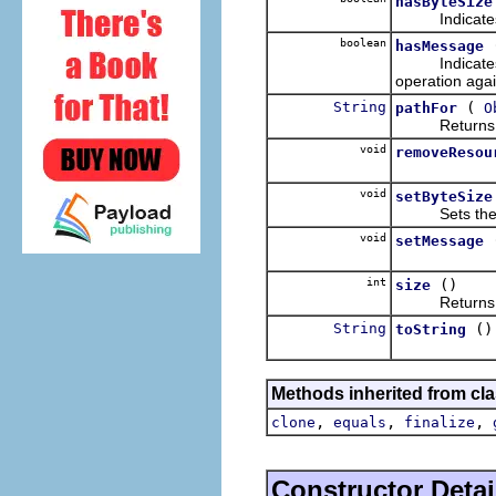
hasByteSize
Indicates whe
boolean
hasMessage
Indicates wh
operation again
String
(
pathFor
O
Returns the 
void
removeResou
void
setByteSize
Sets the tota
void
setMessage
int
()
size
Returns the 
String
()
toString
Methods inherited from cla
,
,
,
clone
equals
finalize
Constructor Detai