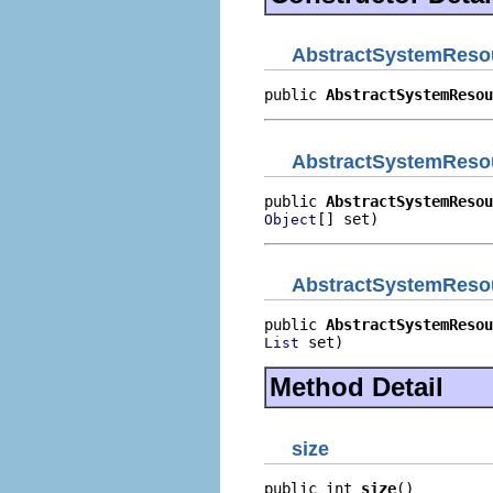
AbstractSystemReso
public 
AbstractSystemResou
AbstractSystemReso
public 
AbstractSystemResou
[] set)
Object
AbstractSystemReso
public 
AbstractSystemResou
 set)
List
Method Detail
size
public int 
size
()