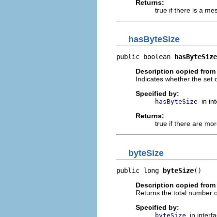
Returns:
true if there is a m
hasByteSize
public boolean 
hasByteSize
Description copied from 
Indicates whether the set 
Specified by:
in in
hasByteSize
Returns:
true if there are mor
byteSize
public long 
byteSize
()
Description copied from 
Returns the total number of
Specified by:
in interf
byteSize