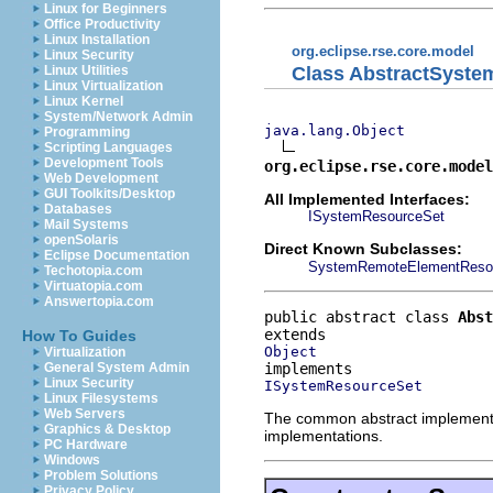
Linux for Beginners
Office Productivity
Linux Installation
org.eclipse.rse.core.model
Linux Security
Class AbstractSyst
Linux Utilities
Linux Virtualization
Linux Kernel
System/Network Admin
java.lang.Object
Programming
Scripting Languages
Development Tools
org.eclipse.rse.core.model
Web Development
GUI Toolkits/Desktop
All Implemented Interfaces:
Databases
ISystemResourceSet
Mail Systems
openSolaris
Direct Known Subclasses:
Eclipse Documentation
SystemRemoteElementReso
Techotopia.com
Virtuatopia.com
Answertopia.com
public abstract class 
Abst
How To Guides
Object
Virtualization
General System Admin
Linux Security
ISystemResourceSet
Linux Filesystems
Web Servers
The common abstract implementat
Graphics & Desktop
implementations.
PC Hardware
Windows
Problem Solutions
Privacy Policy