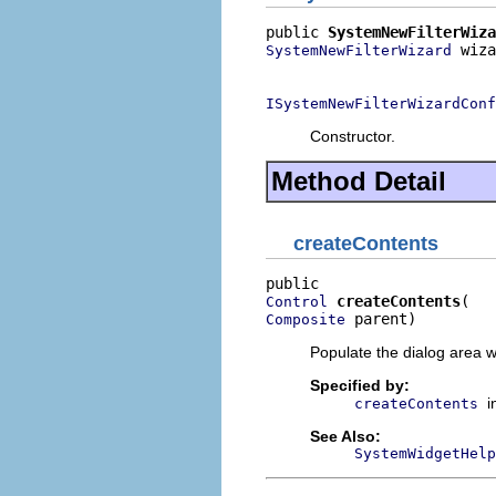
public 
SystemNewFilterWiza
 wiza
SystemNewFilterWizard
                          
ISystemNewFilterWizardConf
Constructor.
Method Detail
createContents
createContents
Control
 parent)
Composite
Populate the dialog area w
Specified by:
i
createContents
See Also:
SystemWidgetHelp