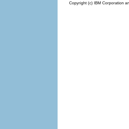
Copyright (c) IBM Corporation an