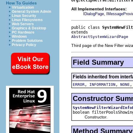
How To Guides
Virtualization
All Implemented Interfaces:
General System Admin
,
IDialogPage
IMessageProvi
Linux Security
Linux Filesystems
Web Servers
public class 
SystemNewFilt
Graphics & Desktop
PC Hardware
AbstractSystemWizardPage
Windows
Problem Solutions
Privacy Policy
Third page of the New Filter wiz
Field Summary
Fields inherited from inter
,
,
ERROR
INFORMATION
NONE
Constructor Sum
SystemNewFilterWizardInfo
boolean filterPoolsShowi
Constructor.
Method Summary