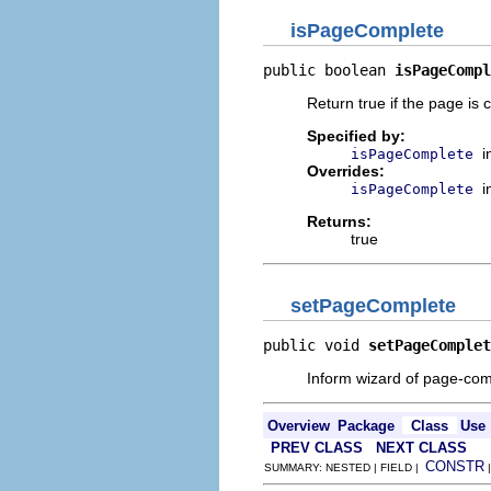
isPageComplete
public boolean 
isPageCompl
Return true if the page is
Specified by:
i
isPageComplete
Overrides:
i
isPageComplete
Returns:
true
setPageComplete
public void 
setPageComplet
Inform wizard of page-comp
Overview
Package
Class
Use
PREV CLASS
NEXT CLASS
CONSTR
SUMMARY: NESTED | FIELD |