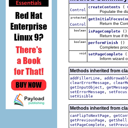
(
createContents
Control
Populate the dialog
protected
getInitialFocusCo
Return the Control t
Control
boolean
()
isPageComplete
Return true if the p
boolean
()
performFinish
Completes processi
void
(
setPageComplete
Inform wizard of pa
Methods inherited from cla
,
addFillerLine
addGrowabl
,
clearErrorMessage
clearM
,
getInputObject
getMessag
,
setErrorMessage
setFocus
setVisible
Methods inherited from cla
,
canFlipToNextPage
getCon
,
getPreviousPage
getShell
,
setPageComplete
setPrevi