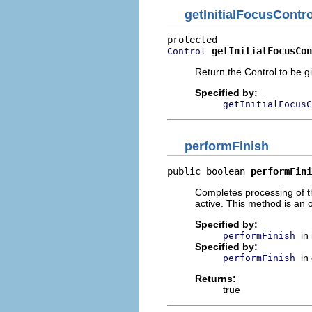
getInitialFocusContro
getInitialFocusCon
Control
Return the Control to be gi
Specified by:
getInitialFocusC
performFinish
public boolean 
performFini
Completes processing of the
active. This method is an 
Specified by:
in
performFinish
Specified by:
in
performFinish
Returns:
true