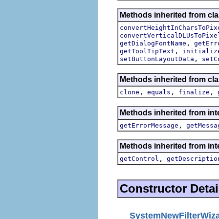
Methods inherited from cla
convertHeightInCharsToPix
convertVerticalDLUsToPixe
,
getDialogFontName
getErr
,
getToolTipText
initializ
,
setButtonLayoutData
setC
Methods inherited from cla
,
,
,
clone
equals
finalize
Methods inherited from int
,
getErrorMessage
getMessa
Methods inherited from inte
,
getControl
getDescriptio
Constructor Detai
SystemNewFilterWiz