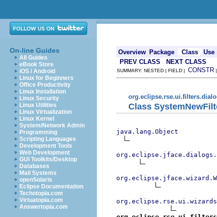
On-line Guides
Overview
Package
Class
Use
All Guides
PREV CLASS
NEXT CLASS
eBook Store
CONSTR
iOS / Android
SUMMARY: NESTED | FIELD |
Linux for Beginners
Office Productivity
Linux Installation
org.eclipse.rse.ui.filters.dial
Linux Security
Class SystemNewFilt
Linux Utilities
Linux Virtualization
Linux Kernel
System/Network Admin
java.lang.Object
Programming
Scripting Languages
Development Tools
Web Development
org.eclipse.jface.dialogs.
GUI Toolkits/Desktop
Databases
Mail Systems
org.eclipse.jface.wizard.W
openSolaris
Eclipse Documentation
Techotopia.com
Virtuatopia.com
org.eclipse.rse.ui.wizards
Answertopia.com
org.eclipse.rse.ui.filters