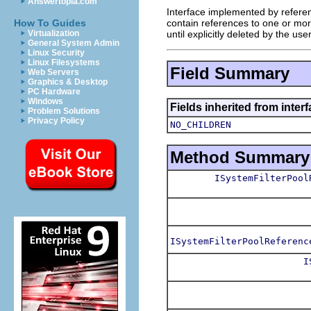
Answertopia.com
Interface implemented by reference
contain references to one or mor
How To Guides
until explicitly deleted by the use
Virtualization
General System Admin
Linux Security
Linux Filesystems
Field Summary
Web Servers
Graphics & Desktop
PC Hardware
Windows
Fields inherited from inter
Problem Solutions
Privacy Policy
NO_CHILDREN
Method Summary
ISystemFilterPool
ISystemFilterPoolReferenc
I