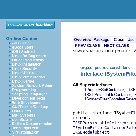
On-line Guides
Overview
Package
Class
Use
All Guides
PREV CLASS
NEXT CLASS
eBook Store
iOS / Android
SUMMARY: NESTED | FIELD | CONSTR |
Linux for Beginners
Office Productivity
Linux Installation
org.eclipse.rse.core.filters
Linux Security
Interface ISystemFil
Linux Utilities
Linux Virtualization
Linux Kernel
All Superinterfaces:
System/Network Admin
,
IPropertySetContainer
IRSE
Programming
,
Scripting Languages
IRSEPersistableContainer
I
Development Tools
ISystemFilterContainerRefer
Web Development
GUI Toolkits/Desktop
Databases
public interface 
ISystemFi
Mail Systems
openSolaris
IRSEPersistableReferencing
Eclipse Documentation
ISystemFilterContainerRefe
Techotopia.com
IRSEModelObject
Virtuatopia.com