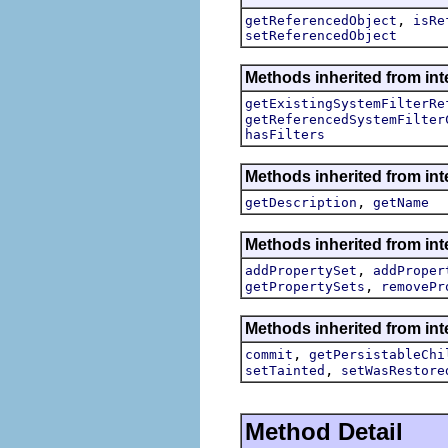
,
getReferencedObject
isRe
setReferencedObject
Methods inherited from inte
getExistingSystemFilterRe
getReferencedSystemFilter
hasFilters
Methods inherited from int
,
getDescription
getName
Methods inherited from int
,
addPropertySet
addProper
,
getPropertySets
removePr
Methods inherited from int
,
commit
getPersistableChi
,
setTainted
setWasRestore
Method Detail