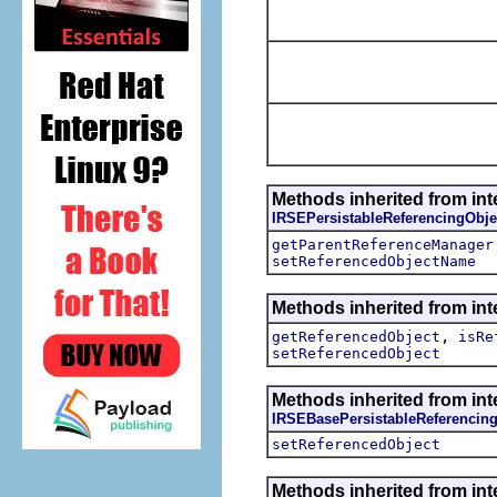
Methods inherited from int
IRSEPersistableReferencingObje
getParentReferenceManager
setReferencedObjectName
Methods inherited from int
,
getReferencedObject
isRe
setReferencedObject
Methods inherited from int
IRSEBasePersistableReferencin
setReferencedObject
Methods inherited from int