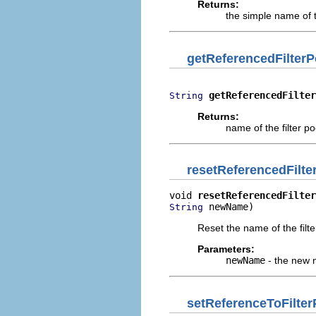
Returns:
the simple name of t
getReferencedFilte
getReferencedFilter
String
Returns:
name of the filter p
resetReferencedFilt
void 
resetReferencedFilter
 newName)
String
Reset the name of the filt
Parameters:
newName
- the new n
setReferenceToFilter