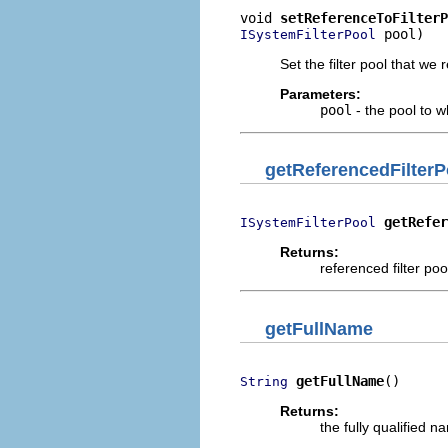
void 
setReferenceToFilterP
 pool)
ISystemFilterPool
Set the filter pool that we
Parameters:
pool
- the pool to w
getReferencedFilterP
getRefer
ISystemFilterPool
Returns:
referenced filter poo
getFullName
getFullName
()
String
Returns:
the fully qualified 