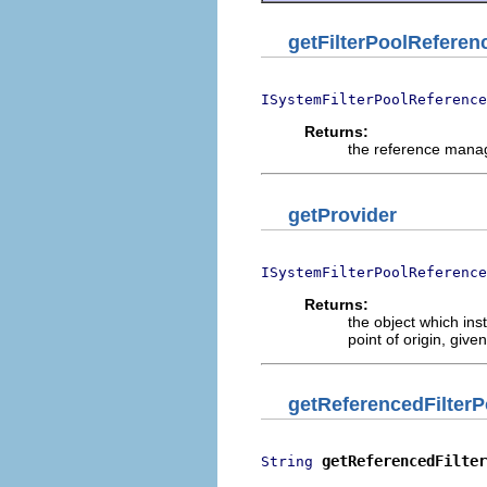
getFilterPoolRefere
ISystemFilterPoolReference
Returns:
the reference manage
getProvider
ISystemFilterPoolReference
Returns:
the object which ins
point of origin, give
getReferencedFilter
getReferencedFilter
String