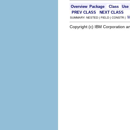
Overview
Package
Class
Use
PREV CLASS
NEXT CLASS
SUMMARY: NESTED | FIELD | CONSTR |
Copyright (c) IBM Corporation an