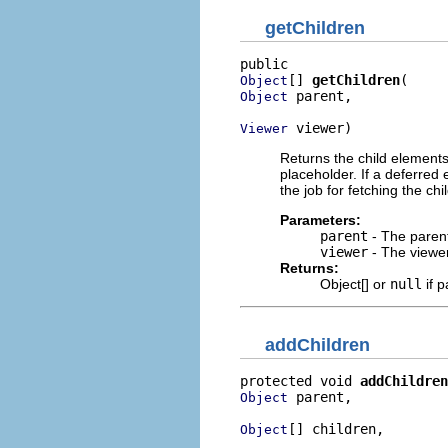
getChildren
[] 
getChildren
Object
 parent,

Object
 viewer)
Viewer
Returns the child elements
placeholder. If a deferred
the job for fetching the ch
Parameters:
parent
- The parent
viewer
- The viewe
Returns:
Object[] or
null
if p
addChildren
protected void 
addChildren
 parent,

Object
[] children,

Object