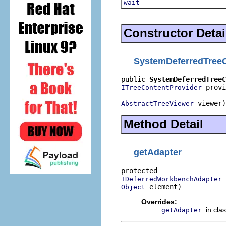
wait
Constructor Detai
SystemDeferredTree
public 
SystemDeferredTreeC
 provi
ITreeContentProvider
 viewer)
AbstractTreeViewer
Method Detail
getAdapter
IDeferredWorkbenchAdapter
 element)
Object
Overrides:
in cla
getAdapter