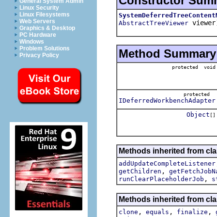
Constructor Sum
General System Admin
Linux Security
Linux Filesystems
SystemDeferredTreeContent
Web Servers
viewer
AbstractTreeViewer
Graphics & Desktop
PC Hardware
Windows
Problem Solutions
Method Summary
Privacy Policy
protected void
protected
IDeferredWorkbenchAdapter
Object
[]
Methods inherited from cla
addUpdateCompleteListener
,
getChildren
getFetchJobN
,
runClearPlaceholderJob
s
Methods inherited from cla
,
,
,
clone
equals
finalize