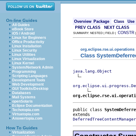
On-line Guides
Overview
Package
Class
Use
All Guides
PREV CLASS
NEXT CLASS
eBook Store
CONSTR
iOS / Android
SUMMARY: NESTED | FIELD |
Linux for Beginners
Office Productivity
Linux Installation
org.eclipse.rse.ui.operations
Linux Security
Class SystemDeferr
Linux Utilities
Linux Virtualization
Linux Kernel
System/Network Admin
java.lang.Object
Programming
Scripting Languages
Development Tools
Web Development
org.eclipse.ui.progress.De
GUI Toolkits/Desktop
Databases
org.eclipse.rse.ui.operati
Mail Systems
openSolaris
Eclipse Documentation
public class 
SystemDeferre
Techotopia.com
Virtuatopia.com
Answertopia.com
DeferredTreeContentManager
How To Guides
Virtualization