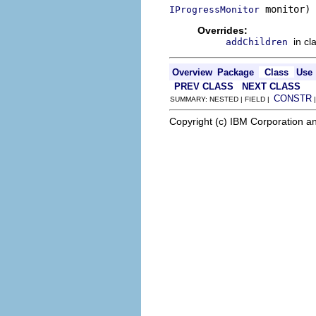
 monitor)
IProgressMonitor
Overrides:
in cl
addChildren
Overview
Package
Class
Use
PREV CLASS
NEXT CLASS
CONSTR
SUMMARY: NESTED | FIELD |
Copyright (c) IBM Corporation an