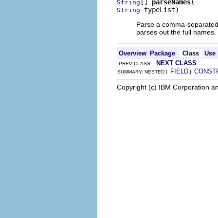
[] 
parseNames
String
 typeList)
String
Parse a comma-separated li
parses out the full names.
Overview
Package
Class
Use
NEXT CLASS
PREV CLASS
FIELD
CONST
SUMMARY: NESTED |
|
Copyright (c) IBM Corporation an