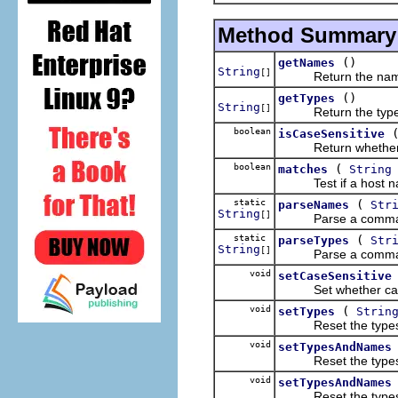
Method Summary
()
getNames
String
[]
Return the names
()
getTypes
String
[]
Return the types 
boolean
isCaseSensitive
Return whether ca
boolean
(
matches
String
Test if a host name
static
(
parseNames
Str
String
[]
Parse a comma-separ
static
(
parseTypes
Str
String
[]
Parse a comma-separa
void
setCaseSensitive
Set whether case 
void
(
setTypes
Strin
Reset the types u
void
setTypesAndNames
Reset the types a
void
setTypesAndNames
Reset the types a