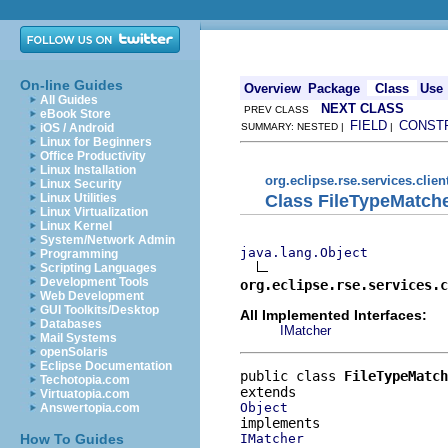
On-line Guides
Overview
Package
Class
Use
All Guides
NEXT CLASS
PREV CLASS
eBook Store
FIELD
CONST
iOS / Android
SUMMARY: NESTED |
|
Linux for Beginners
Office Productivity
Linux Installation
org.eclipse.rse.services.clien
Linux Security
Class FileTypeMatch
Linux Utilities
Linux Virtualization
Linux Kernel
System/Network Admin
java.lang.Object
Programming
Scripting Languages
Development Tools
org.eclipse.rse.services.c
Web Development
GUI Toolkits/Desktop
All Implemented Interfaces:
Databases
IMatcher
Mail Systems
openSolaris
Eclipse Documentation
public class 
FileTypeMatch
Techotopia.com
Virtuatopia.com
Object
Answertopia.com
IMatcher
How To Guides