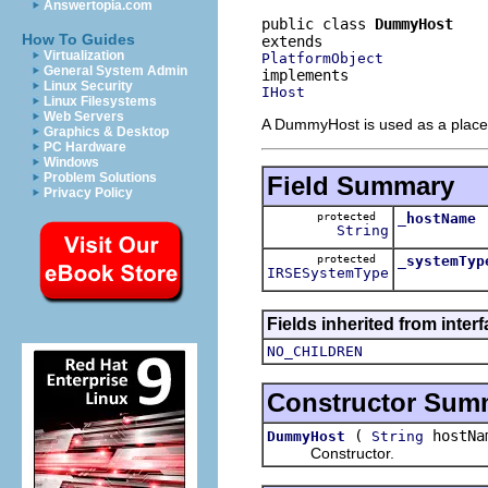
Answertopia.com
public class 
DummyHost
How To Guides
Virtualization
PlatformObject
General System Admin
Linux Security
IHost
Linux Filesystems
Web Servers
A DummyHost is used as a placeho
Graphics & Desktop
PC Hardware
Windows
Problem Solutions
Field Summary
Privacy Policy
protected
_hostName
String
protected
_systemTyp
IRSESystemType
Fields inherited from inter
NO_CHILDREN
Constructor Sum
(
hostNa
DummyHost
String
Constructor.