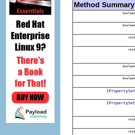
Method Summary
boolea
boolea
voi
voi
boolea
boolea
IPropertySe
IPropertySe
voi
voi