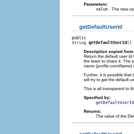
Parameters:
value
- The new val
getDefaultUserId
getDefaultUserId
()
String
Description copied from 
Return the default user Id f
the team to share it. The a
name (profile.connName) ins
Further, it is possible that
will try to get the default 
This is all transparent to t
Specified by:
getDefaultUserId
Returns:
The value of the Def