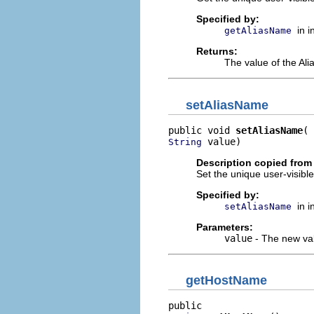
Specified by:
in 
getAliasName
Returns:
The value of the Ali
setAliasName
public void 
setAliasName
 value)
String
Description copied from 
Set the unique user-visibl
Specified by:
in 
setAliasName
Parameters:
value
- The new val
getHostName