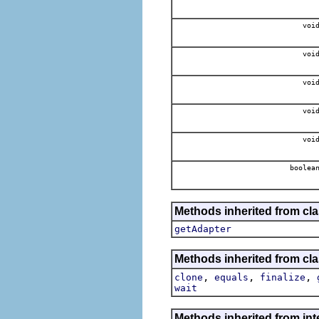
voi
voi
voi
voi
voi
boolea
Methods inherited from cla
getAdapter
Methods inherited from cla
,
,
,
clone
equals
finalize
wait
Methods inherited from int