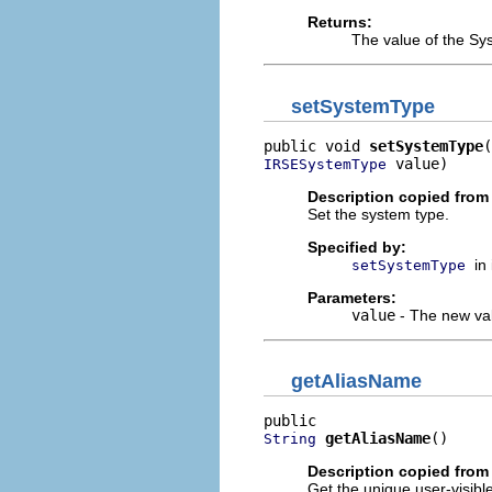
Returns:
The value of the Sy
setSystemType
public void 
setSystemType
 value)
IRSESystemType
Description copied from 
Set the system type.
Specified by:
in
setSystemType
Parameters:
value
- The new val
getAliasName
getAliasName
()
String
Description copied from 
Get the unique user-visibl