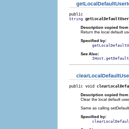
getLocalDefaultUserI
getLocalDefaultUser
String
Description copied from 
Return the local default us
Specified by:
getLocalDefaultU
See Also:
IHost.getDefault
clearLocalDefaultUse
public void 
clearLocalDefa
Description copied from 
Clear the local default use
Same as calling setDefault
Specified by:
clearLocalDefaul