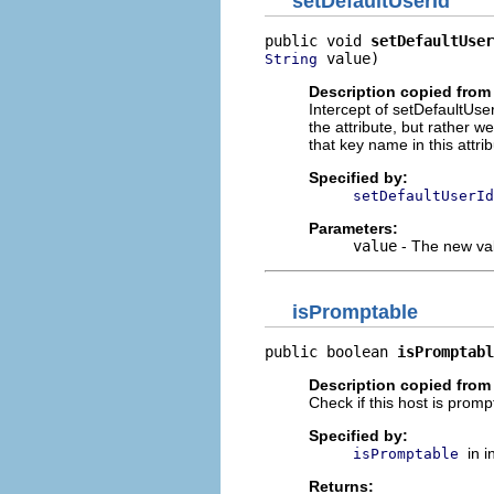
setDefaultUserId
public void 
setDefaultUser
 value)
String
Description copied from 
Intercept of setDefaultUser
the attribute, but rather w
that key name in this attrib
Specified by:
setDefaultUserId
Parameters:
value
- The new val
isPromptable
public boolean 
isPromptabl
Description copied from 
Check if this host is promp
Specified by:
in 
isPromptable
Returns: