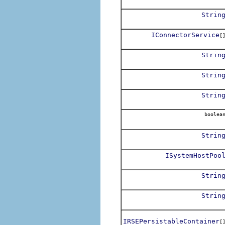
Strin
IConnectorService
[
Strin
Strin
Strin
boolea
Strin
ISystemHostPoo
Strin
Strin
IRSEPersistableContainer
[