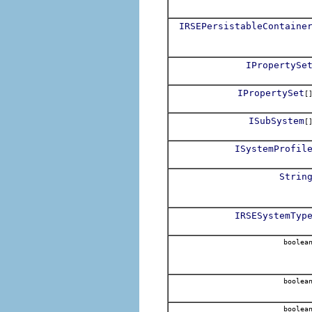
IRSEPersistableContaine
IPropertySe
IPropertySet
[
ISubSystem
[
ISystemProfil
Strin
IRSESystemTyp
boolea
boolea
boolea