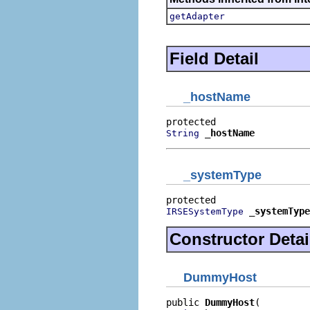
getAdapter
Field Detail
_hostName
_hostName
String
_systemType
_systemType
IRSESystemType
Constructor Detai
DummyHost
public 
DummyHost