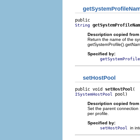
getSystemProfileNa
getSystemProfileNam
String
Description copied from 
Return the name of the sys
getSystemProfile().getNa
Specified by:
getSystemProfile
setHostPool
public void 
setHostPool
 pool)
ISystemHostPool
Description copied from 
Set the parent connection
per profile.
Specified by:
in in
setHostPool