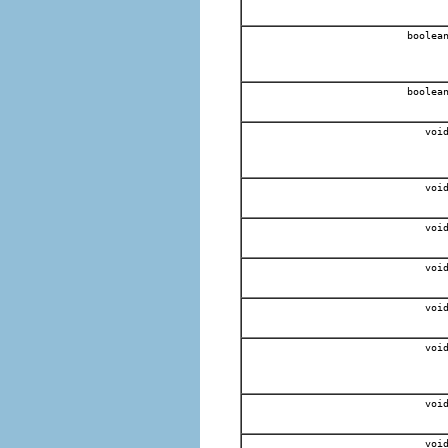
boolea
boolea
voi
voi
voi
voi
voi
voi
voi
voi