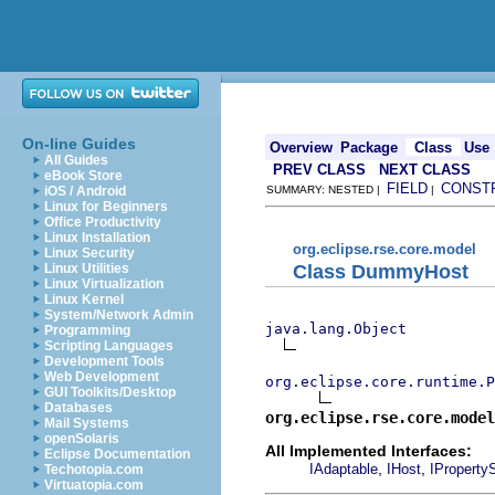
On-line Guides
Overview
Package
Class
Use
All Guides
PREV CLASS
NEXT CLASS
eBook Store
FIELD
CONST
iOS / Android
SUMMARY: NESTED |
|
Linux for Beginners
Office Productivity
Linux Installation
org.eclipse.rse.core.model
Linux Security
Class DummyHost
Linux Utilities
Linux Virtualization
Linux Kernel
System/Network Admin
java.lang.Object
Programming
Scripting Languages
Development Tools
Web Development
org.eclipse.core.runtime.P
GUI Toolkits/Desktop
Databases
org.eclipse.rse.core.model
Mail Systems
openSolaris
All Implemented Interfaces:
Eclipse Documentation
,
,
IAdaptable
IHost
IProperty
Techotopia.com
Virtuatopia.com