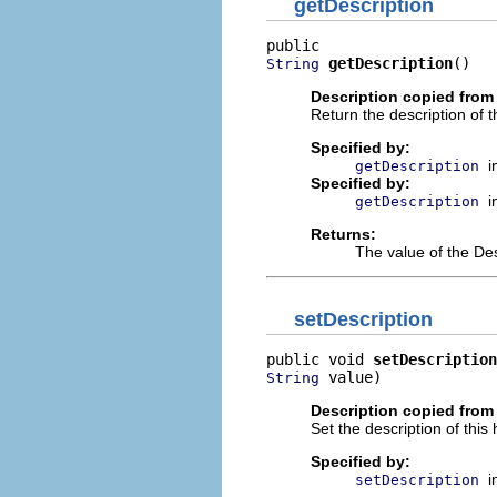
getDescription
getDescription
()
String
Description copied from 
Return the description of t
Specified by:
i
getDescription
Specified by:
i
getDescription
Returns:
The value of the Des
setDescription
public void 
setDescription
 value)
String
Description copied from 
Set the description of this 
Specified by:
i
setDescription