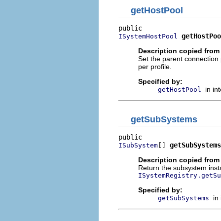
getHostPool
getHostPoo
ISystemHostPool
Description copied from 
Set the parent connection
per profile.
Specified by:
in in
getHostPool
getSubSystems
[] 
getSubSystems
ISubSystem
Description copied from 
Return the subsystem insta
ISystemRegistry.getSu
Specified by:
in
getSubSystems