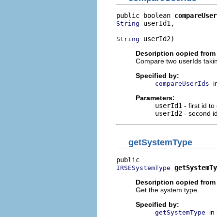
public boolean 
compareUser
 userId1,

String
 userId2)
String
Description copied from 
Compare two userIds taking
Specified by:
i
compareUserIds
Parameters:
userId1
- first id 
userId2
- second i
getSystemType
getSystemTy
IRSESystemType
Description copied from 
Get the system type.
Specified by:
in
getSystemType