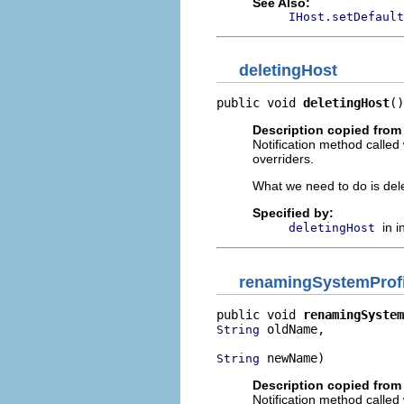
See Also:
IHost.setDefault
deletingHost
public void 
deletingHost
()
Description copied from 
Notification method called
overriders.
What we need to do is delet
Specified by:
in 
deletingHost
renamingSystemProfi
public void 
renamingSystem
 oldName,

String
 newName)
String
Description copied from 
Notification method called