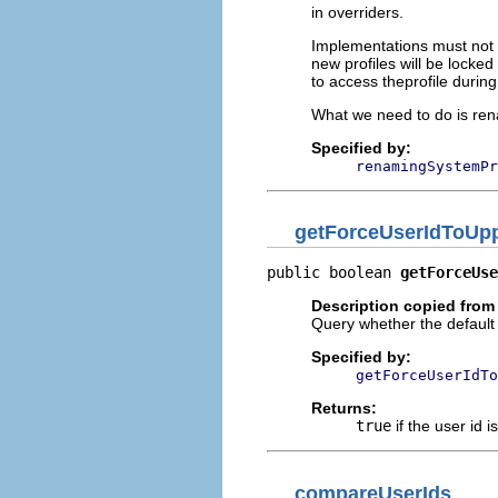
in overriders.
Implementations must not f
new profiles will be locke
to access theprofile durin
What we need to do is rena
Specified by:
renamingSystemPr
getForceUserIdToUp
public boolean 
getForceUse
Description copied from 
Query whether the default 
Specified by:
getForceUserIdTo
Returns:
true
if the user id 
compareUserIds