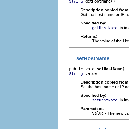
getHostName
()
String
Description copied from 
Get the host name or IP a
Specified by:
in in
getHostName
Returns:
The value of the Ho
setHostName
public void 
setHostName
 value)
String
Description copied from 
Set the host name or IP a
Specified by:
in in
setHostName
Parameters:
value
- The new val