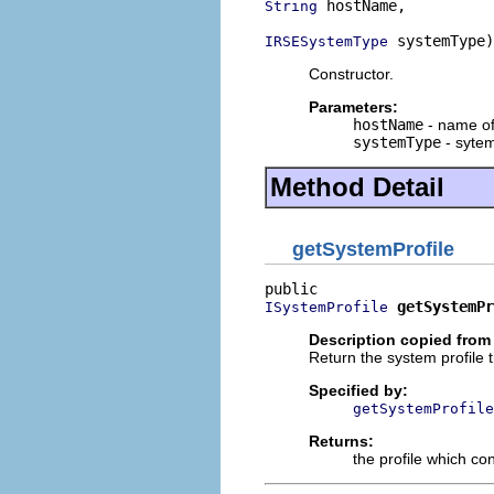
 hostName,

String
 systemType)
IRSESystemType
Constructor.
Parameters:
hostName
- name o
systemType
- syte
Method Detail
getSystemProfile
getSystemPr
ISystemProfile
Description copied from 
Return the system profile 
Specified by:
getSystemProfile
Returns:
the profile which con