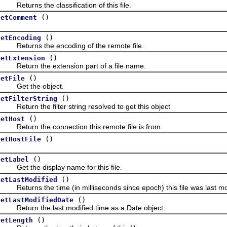
eturns the classification of this file.
()
getComment
()
getEncoding
Returns the encoding of the remote file.
()
getExtension
Return the extension part of a file name.
()
getFile
Get the object.
()
getFilterString
eturn the filter string resolved to get this object
()
getHost
eturn the connection this remote file is from.
()
getHostFile
()
getLabel
Get the display name for this file.
()
getLastModified
eturns the time (in milliseconds since epoch) this file was last mo
()
getLastModifiedDate
Return the last modified time as a Date object.
()
getLength