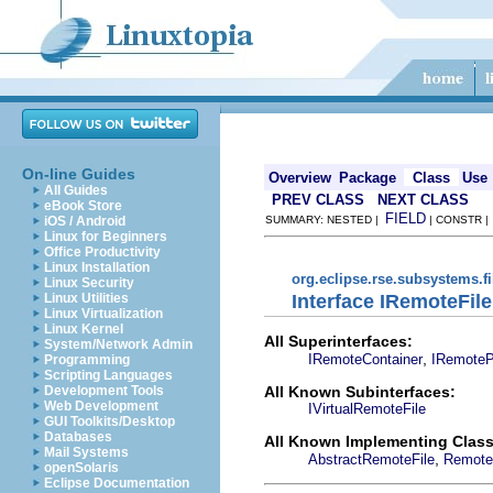
On-line Guides
Overview
Package
Class
Use
All Guides
PREV CLASS
NEXT CLASS
eBook Store
FIELD
iOS / Android
SUMMARY: NESTED |
| CONSTR 
Linux for Beginners
Office Productivity
Linux Installation
org.eclipse.rse.subsystems.f
Linux Security
Interface IRemoteFile
Linux Utilities
Linux Virtualization
Linux Kernel
All Superinterfaces:
System/Network Admin
,
IRemoteContainer
IRemoteP
Programming
Scripting Languages
All Known Subinterfaces:
Development Tools
Web Development
IVirtualRemoteFile
GUI Toolkits/Desktop
Databases
All Known Implementing Class
Mail Systems
,
AbstractRemoteFile
Remote
openSolaris
Eclipse Documentation