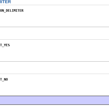
ITER
ON_DELIMITER
T_YES
T_NO