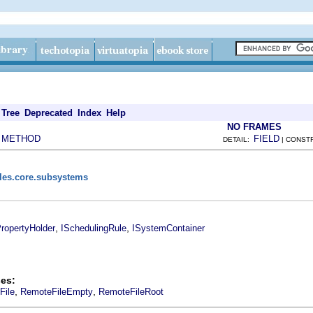
Tree
Deprecated
Index
Help
NO FRAMES
METHOD
FIELD
|
DETAIL:
| CONST
iles.core.subsystems
,
,
ropertyHolder
ISchedulingRule
ISystemContainer
es:
,
,
File
RemoteFileEmpty
RemoteFileRoot