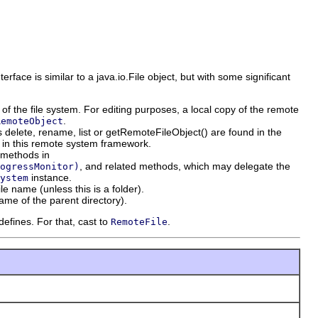
terface is similar to a java.io.File object, but with some significant
" of the file system. For editing purposes, a local copy of the remote
.
RemoteObject
delete, rename, list or getRemoteFileObject() are found in the
 in this remote system framework.
y methods in
, and related methods, which may delegate the
ogressMonitor)
instance.
ystem
le name (unless this is a folder).
name of the parent directory).
efines. For that, cast to
.
RemoteFile