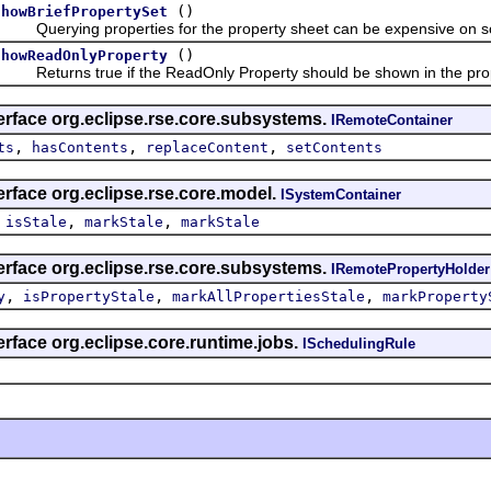
()
showBriefPropertySet
Querying properties for the property sheet can be expensive on s
()
showReadOnlyProperty
Returns true if the ReadOnly Property should be shown in the pro
erface org.eclipse.rse.core.subsystems.
IRemoteContainer
,
,
,
ts
hasContents
replaceContent
setContents
erface org.eclipse.rse.core.model.
ISystemContainer
,
,
,
isStale
markStale
markStale
erface org.eclipse.rse.core.subsystems.
IRemotePropertyHolder
,
,
,
y
isPropertyStale
markAllPropertiesStale
markProperty
erface org.eclipse.core.runtime.jobs.
ISchedulingRule