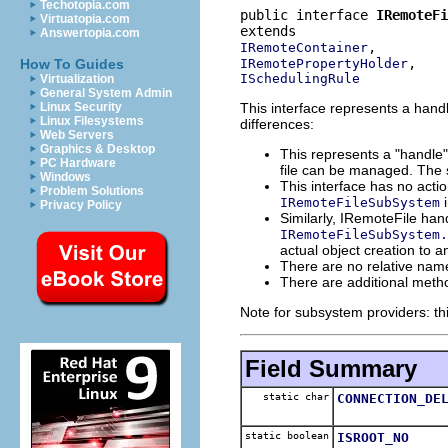
Techotopia.com
public interface 
IRemoteFi
Virtuatopia.com
Answertopia.com
IRemoteContainer
IRemotePropertyHolder
How To Guides
ISchedulingRule
Virtualization
General System Admin
This interface represents a handle 
Linux Security
Linux Filesystems
differences:
Web Servers
Graphics & Desktop
This represents a "handle" 
PC Hardware
file can be managed. The s
Windows
This interface has no acti
Problem Solutions
i
IRemoteFileSubSystem
Privacy Policy
Similarly, IRemoteFile han
IRemoteFileSubSystem.
actual object creation to 
There are no relative names
There are additional method
Note for subsystem providers: th
Field Summary
static char
CONNECTION_DE
static boolean
ISROOT_NO