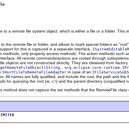
le
to a remote file system object, which is either a file or a folder. This in
to the remote file or folder, and allows to mark special folders as "root
upport for this is captured in a separate interface,
ISystemEditable
on methods, only property access methods. The action methods such as 
nterface. All remote commands/actions are routed through subsystems
dle objects are not constructed directly. They are obtained from factor
getRemoteFileObject(String, org.eclipse.core.runtime.IPr
an
in case of an
IHostFileToRemoteFileAdapter
IFileServiceSubS
. All names are fully qualified, and include the root, the path and the fi
s for querying the root (ie, c:\) and the parent directory (unqualified 
is method does not capture the set methods that the RemoteFile class d
LIMITER