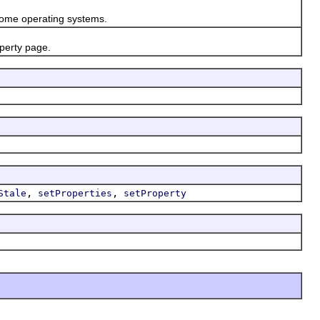
ome operating systems.
perty page.
,
,
Stale
setProperties
setProperty