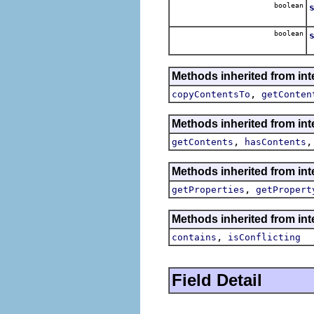
boolean
boolean
Methods inherited from int
,
copyContentsTo
getConten
Methods inherited from int
,
getContents
hasContents
Methods inherited from int
,
getProperties
getPropert
Methods inherited from int
,
contains
isConflicting
Field Detail