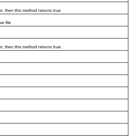
 then this method returns true.
e file
 then this method returns true.