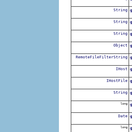
R
String
String
String
Object
RemoteFileFilterString
R
IHost
R
IHostFile
String
long
R
Date
long