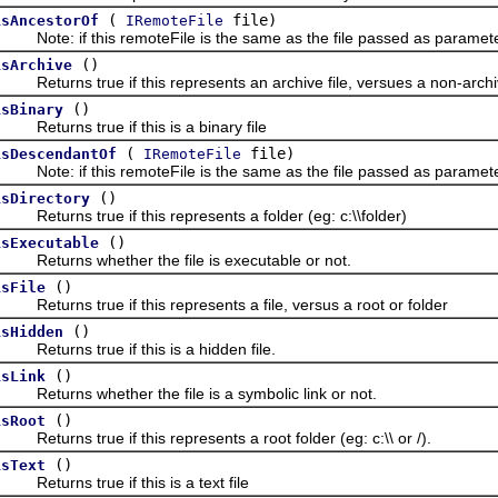
(
file)
isAncestorOf
IRemoteFile
ote: if this remoteFile is the same as the file passed as parameter,
()
isArchive
eturns true if this represents an archive file, versues a non-archiv
()
isBinary
eturns true if this is a binary file
(
file)
isDescendantOf
IRemoteFile
ote: if this remoteFile is the same as the file passed as parameter,
()
isDirectory
eturns true if this represents a folder (eg: c:\\folder)
()
isExecutable
Returns whether the file is executable or not.
()
isFile
eturns true if this represents a file, versus a root or folder
()
isHidden
eturns true if this is a hidden file.
()
isLink
eturns whether the file is a symbolic link or not.
()
isRoot
eturns true if this represents a root folder (eg: c:\\ or /).
()
isText
eturns true if this is a text file