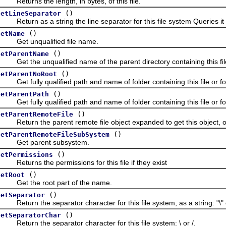
eturns the length, in bytes, of this file.
()
getLineSeparator
eturn as a string the line separator for this file system Queries it 
()
getName
Get unqualified file name.
()
getParentName
et the unqualified name of the parent directory containing this file
()
getParentNoRoot
et fully qualified path and name of folder containing this file or fol
()
getParentPath
et fully qualified path and name of folder containing this file or fo
()
getParentRemoteFile
eturn the parent remote file object expanded to get this object, 
()
getParentRemoteFileSubSystem
Get parent subsystem.
()
getPermissions
eturns the permissions for this file if they exist
()
getRoot
Get the root part of the name.
()
getSeparator
eturn the separator character for this file system, as a string: "\" o
()
getSeparatorChar
eturn the separator character for this file system: \ or /.