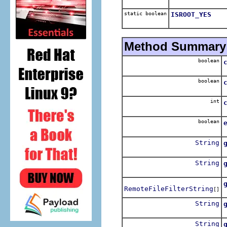
static boolean
ISROOT_YES
Method Summary
boolean
R
boolean
R
int
boolean
R
String
String
G
RemoteFileFilterString
[]
I
String
String