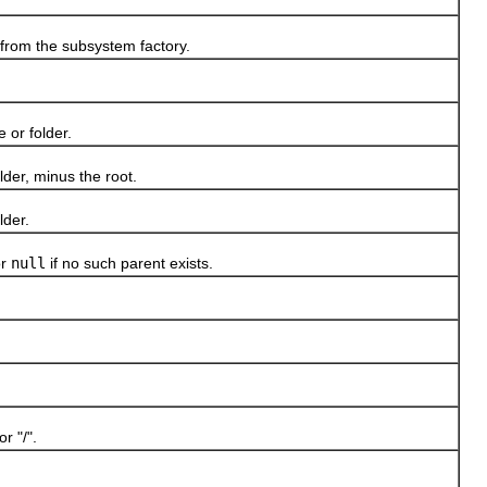
from the subsystem factory.
 or folder.
der, minus the root.
lder.
or
null
if no such parent exists.
r "/".