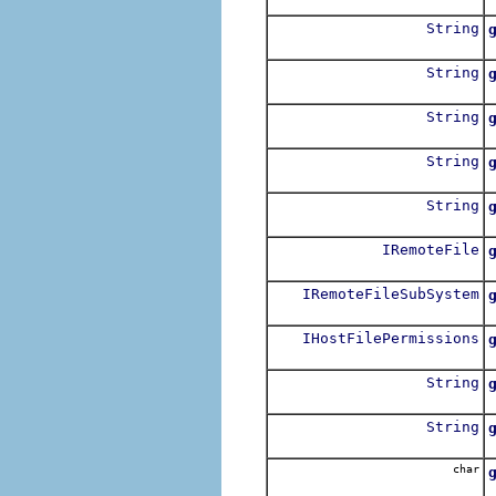
R
String
R
String
String
G
String
G
String
G
IRemoteFile
R
IRemoteFileSubSystem
IHostFilePermissions
R
String
String
R
char
R