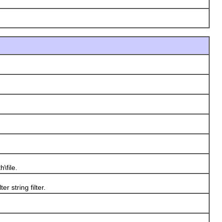
\file.
er string filter.