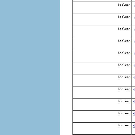
boolean
N
boolean
R
boolean
R
boolean
N
boolean
R
boolean
boolean
R
boolean
R
boolean
R
boolean
R
boolean
R