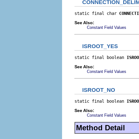
CONNECTION_DELIM
static final char 
CONNECTI
See Also:
Constant Field Values
ISROOT_YES
static final boolean 
ISROO
See Also:
Constant Field Values
ISROOT_NO
static final boolean 
ISROO
See Also:
Constant Field Values
Method Detail