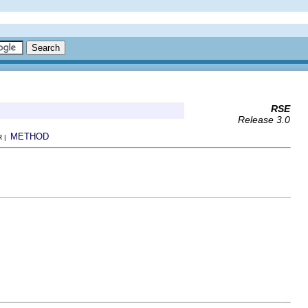
RSE
Release 3.0
METHOD
R |