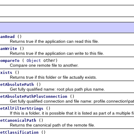
()
canRead
eturns true if the application can read this file.
()
canWrite
eturns true if the application can write to this file.
(
other)
compareTo
Object
Compare one remote file to another.
()
exists
eturns true if this folder or file actually exists.
()
getAbsolutePath
Get fully qualified name: root plus path plus name.
()
getAbsolutePathPlusConnection
et fully qualified connection and file name: profile.connection\path
()
getAllFilterStrings
f this is a folder, it is possible that it is listed as part of a multiple filt
()
getCanonicalPath
Returns the canonical path of the remote file.
()
getClassification