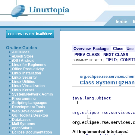
On-line Guides
Overview
Package
Class
Use
All Guides
PREV CLASS
NEXT CLASS
eBook Store
FIELD
CONST
iOS / Android
SUMMARY: NESTED |
|
Linux for Beginners
Office Productivity
Linux Installation
org.eclipse.rse.services.clien
Linux Security
Class SystemTgzHan
Linux Utilities
Linux Virtualization
Linux Kernel
System/Network Admin
java.lang.Object
Programming
Scripting Languages
Development Tools
Web Development
org.eclipse.rse.services.c
GUI Toolkits/Desktop
Databases
org.eclipse.rse.services.c
Mail Systems
openSolaris
All Implemented Interfaces:
Eclipse Documentation