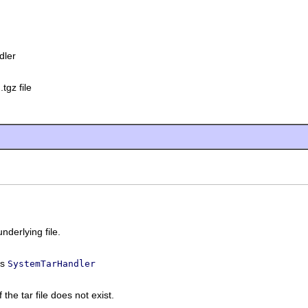
dler
.tgz file
underlying file.
ss
SystemTarHandler
f the tar file does not exist.