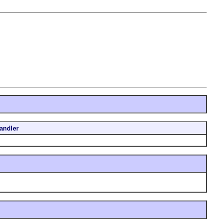
andler