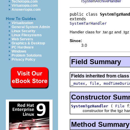
ISystemArchiveHandler
Techotopia.com
Virtuatopia.com
Answertopia.com
public class 
SystemTgzHand
How To Guides
Virtualization
SystemTarHandler
General System Admin
Linux Security
Handler class for .tar.gz and .tgz 
Linux Filesystems
Web Servers
Since:
Graphics & Desktop
3.0
PC Hardware
Windows
Problem Solutions
Privacy Policy
Field Summary
Fields inherited from class
,
,
_mutex
file
modTimeDuri
Constructor Sum
(
f
SystemTgzHandler
File
constructor for the tgz han
Method Summary