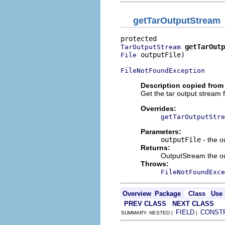
getTarOutputStream
getTarOutp
TarOutputStream
 outputFile)

File
FileNotFoundException
Description copied from
Get the tar output stream 
Overrides:
getTarOutputStre
Parameters:
outputFile
- the o
Returns:
OutputStream the ou
Throws:
FileNotFoundExce
Overview
Package
Class
Use
PREV CLASS
NEXT CLASS
FIELD
CONST
SUMMARY: NESTED |
|