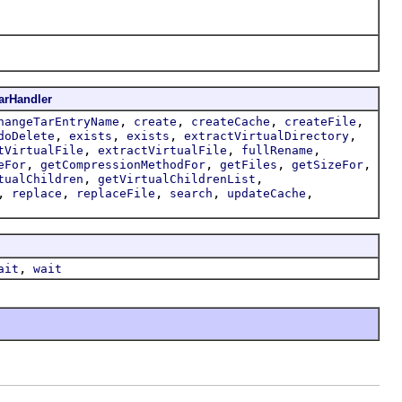
arHandler
,
,
,
,
hangeTarEntryName
create
createCache
createFile
,
,
,
,
doDelete
exists
exists
extractVirtualDirectory
,
,
,
tVirtualFile
extractVirtualFile
fullRename
,
,
,
,
eFor
getCompressionMethodFor
getFiles
getSizeFor
,
,
tualChildren
getVirtualChildrenList
,
,
,
,
,
replace
replaceFile
search
updateCache
,
ait
wait