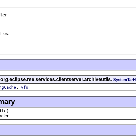
ler
files.
 org.eclipse.rse.services.clientserver.archiveutils.
SystemTarH
,
ngCache
vfs
mary
ile)
dler