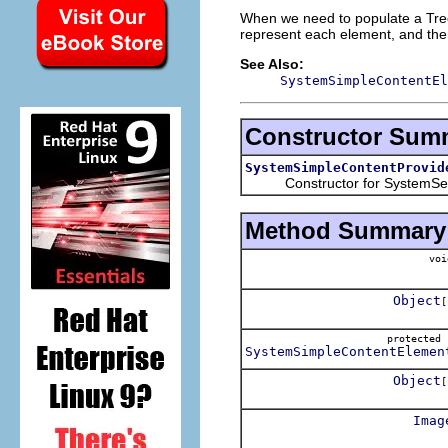
When we need to populate a Tree
represent each element, and then 
See Also:
SystemSimpleContentEl
Constructor Sum
SystemSimpleContentProvid
Constructor for SystemSelec
Method Summary
voi
Object
[
protecte
SystemSimpleContentElemen
Object
[
Imag