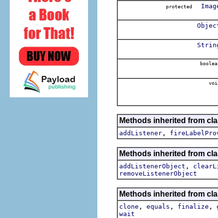
Imag
protected
Objec
Strin
boolea
voi
Methods inherited from cla
,
addListener
fireLabelPro
Methods inherited from c
,
addListenerObject
clearL
removeListenerObject
Methods inherited from cla
,
,
,
clone
equals
finalize
wait