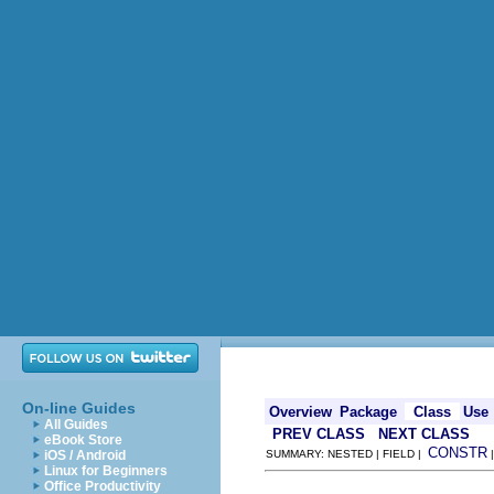
On-line Guides
Overview
Package
Class
Use
All Guides
PREV CLASS
NEXT CLASS
eBook Store
CONSTR
iOS / Android
SUMMARY: NESTED | FIELD |
Linux for Beginners
Office Productivity