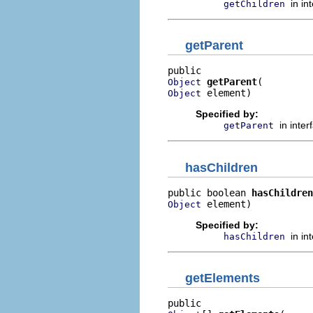
in in
getChildren
getParent
getParent
Object
 element)
Object
Specified by:
in inte
getParent
hasChildren
public boolean 
hasChildren
 element)
Object
Specified by:
in in
hasChildren
getElements