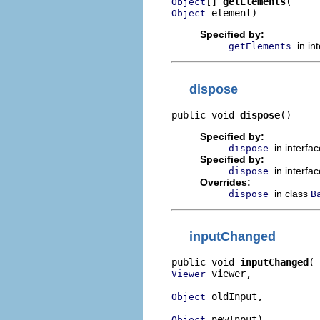
[] 
getElements
Object
 element)
Object
Specified by:
in in
getElements
dispose
public void 
dispose
()
Specified by:
in interfa
dispose
Specified by:
in interfa
dispose
Overrides:
in class
dispose
B
inputChanged
public void 
inputChanged
 viewer,

Viewer
 oldInput,

Object
 newInput)
Object