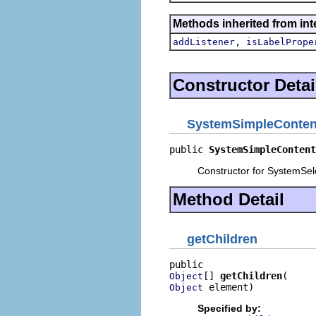
Methods inherited from int
,
addListener
isLabelPrope
Constructor Detai
SystemSimpleConten
public 
SystemSimpleContent
Constructor for SystemSel
Method Detail
getChildren
[] 
getChildren
Object
 element)
Object
Specified by: