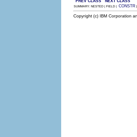
PREV CLASS
NEXT CLASS
CONSTR
SUMMARY: NESTED | FIELD |
Copyright (c) IBM Corporation an