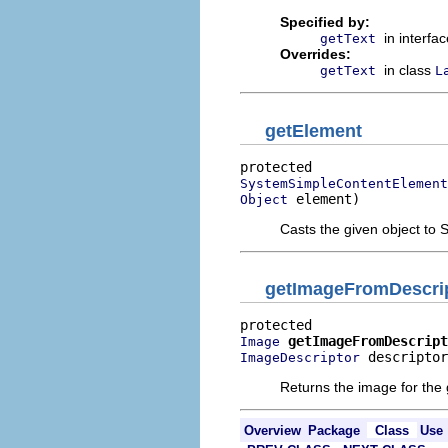
Specified by:
in interfa
getText
Overrides:
in class
getText
L
getElement
SystemSimpleContentElement
 element)
Object
Casts the given object t
getImageFromDescri
getImageFromDescript
Image
 descriptor
ImageDescriptor
Returns the image for the 
Overview
Package
Class
Use