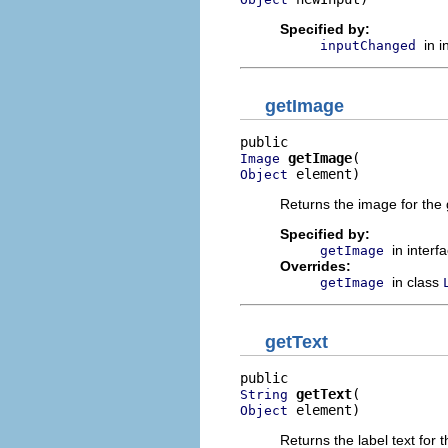
Specified by:
in 
inputChanged
getImage
getImage
Image
 element)
Object
Returns the image for the 
Specified by:
in interf
getImage
Overrides:
in class
getImage
getText
getText
String
 element)
Object
Returns the label text for t