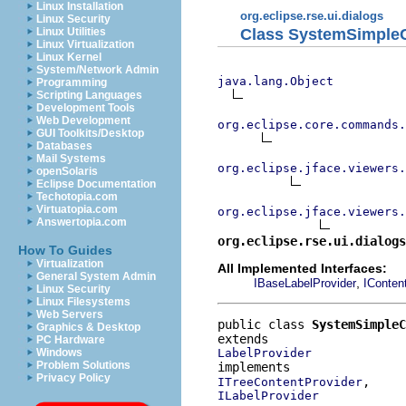
Linux Installation
org.eclipse.rse.ui.dialogs
Linux Security
Class SystemSimpleC
Linux Utilities
Linux Virtualization
Linux Kernel
System/Network Admin
java.lang.Object
Programming
Scripting Languages
Development Tools
Web Development
org.eclipse.core.commands
GUI Toolkits/Desktop
Databases
Mail Systems
org.eclipse.jface.viewers.
openSolaris
Eclipse Documentation
Techotopia.com
Virtuatopia.com
org.eclipse.jface.viewers.
Answertopia.com
org.eclipse.rse.ui.dialogs
How To Guides
Virtualization
All Implemented Interfaces:
General System Admin
,
IBaseLabelProvider
IConten
Linux Security
Linux Filesystems
Web Servers
public class 
SystemSimpleC
Graphics & Desktop
PC Hardware
LabelProvider
Windows
Problem Solutions
Privacy Policy
ITreeContentProvider
ILabelProvider