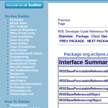
On-line Guides
All Guides
Previous
eBook Store
Page
iOS / Android
Linux for Beginners
RSE Developer Guide
Reference
Re
Office Productivity
Class
Overview
Package
Use
Linux Installation
Linux Security
PREV PACKAGE
NEXT PACKA
Linux Utilities
Linux Virtualization
Linux Kernel
Package org.eclipse.
System/Network Admin
Programming
Scripting Languages
Interface Summar
Development Tools
Web Development
GUI Toolkits/Desktop
IRSEBasePersistableReferenced
Databases
Mail Systems
openSolaris
IRSEBasePersistableReferenceM
Eclipse Documentation
Techotopia.com
IRSEBasePersistableReferencin
Virtuatopia.com
Answertopia.com
IRSEBaseReferencedObject
IRSEBaseReferencingObject
How To Guides
Virtualization