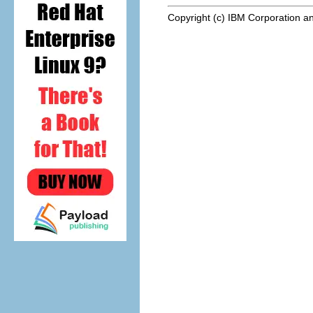
Copyright (c) IBM Corporation an