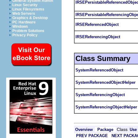
General System Admin
IRSEPersistableReferencedObjec
Linux Security
Linux Filesystems
Web Servers
IRSEPersistableReferencingObje
Graphics & Desktop
PC Hardware
IRSEReferencedObject
Windows
Problem Solutions
Privacy Policy
IRSEReferencingObject
Class Summary
SystemReferencedObject
SystemReferencedObjectHelper
SystemReferencingObject
SystemReferencingObjectHelper
Class
Overview
Package
Use
PREV PACKAGE
NEXT PACKA