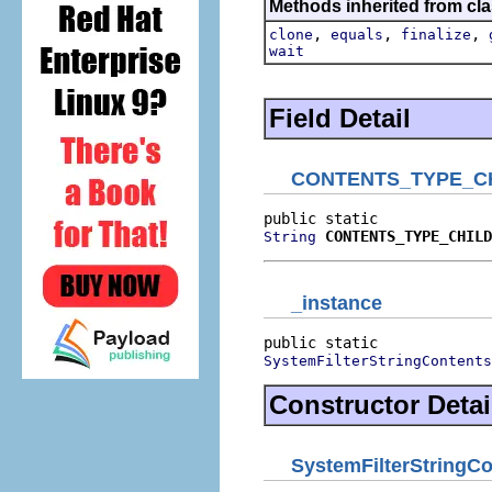
Methods inherited from cla
,
,
,
clone
equals
finalize
wait
Field Detail
CONTENTS_TYPE_C
CONTENTS_TYPE_CHILD
String
_instance
SystemFilterStringContents
Constructor Detai
SystemFilterStringC