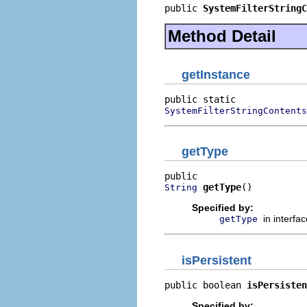
public 
SystemFilterStringC
Method Detail
getInstance
SystemFilterStringContents
getType
getType
()
String
Specified by:
in interfa
getType
isPersistent
public boolean 
isPersisten
Specified by: