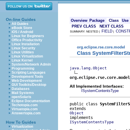
On-line Guides
Overview
Package
Class
Use
All Guides
PREV CLASS
NEXT CLASS
eBook Store
FIELD
CONST
iOS / Android
SUMMARY: NESTED |
|
Linux for Beginners
Office Productivity
Linux Installation
org.eclipse.rse.core.model
Linux Security
Class SystemFilterS
Linux Utilities
Linux Virtualization
Linux Kernel
System/Network Admin
java.lang.Object
Programming
Scripting Languages
Development Tools
org.eclipse.rse.core.model
Web Development
GUI Toolkits/Desktop
All Implemented Interfaces:
Databases
ISystemContentsType
Mail Systems
openSolaris
Eclipse Documentation
public class 
SystemFilterS
Techotopia.com
Virtuatopia.com
Object
Answertopia.com
ISystemContentsType
How To Guides
Virtualization