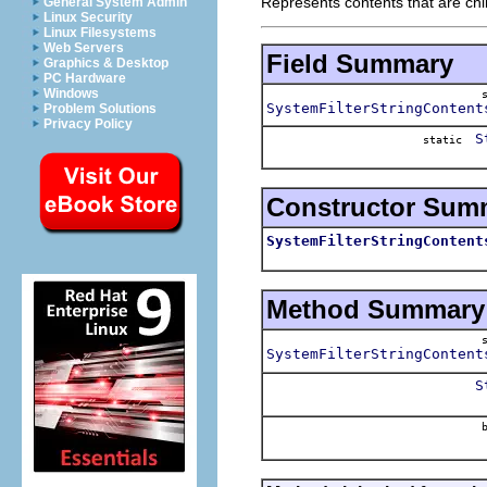
Represents contents that are chil
General System Admin
Linux Security
Linux Filesystems
Web Servers
Field Summary
Graphics & Desktop
PC Hardware
Windows
SystemFilterStringContent
Problem Solutions
Privacy Policy
S
static
Constructor Sum
SystemFilterStringContent
Method Summary
SystemFilterStringContent
S
b