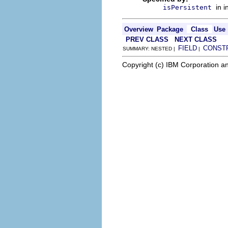
in 
isPersistent
Overview
Package
Class
Use
PREV CLASS
NEXT CLASS
FIELD
CONST
SUMMARY: NESTED |
|
Copyright (c) IBM Corporation an