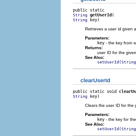
getUserId
String
 key)
String
Retrieves a user id given a
Parameters:
key
- the key from wh
Returns:
user ID for the given
See Also:
setUserId(String
clearUserId
public static void 
clearUs
 key)
String
Clears the user ID for the 
Parameters:
key
- the key for the
See Also:
setUserId(String