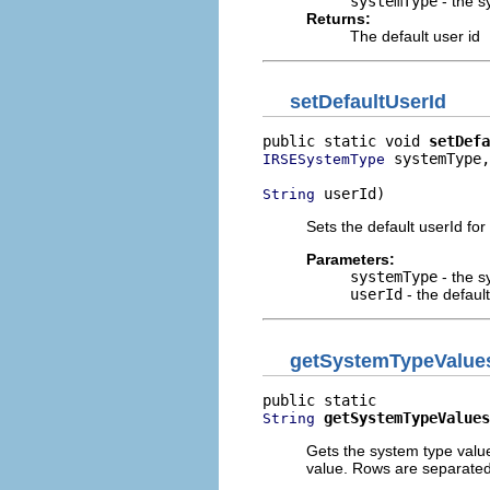
systemType
- the s
Returns:
The default user id
setDefaultUserId
public static void 
setDefa
 systemType,

IRSESystemType
 userId)
String
Sets the default userId for
Parameters:
systemType
- the s
userId
- the default
getSystemTypeValue
getSystemTypeValues
String
Gets the system type values
value. Rows are separated