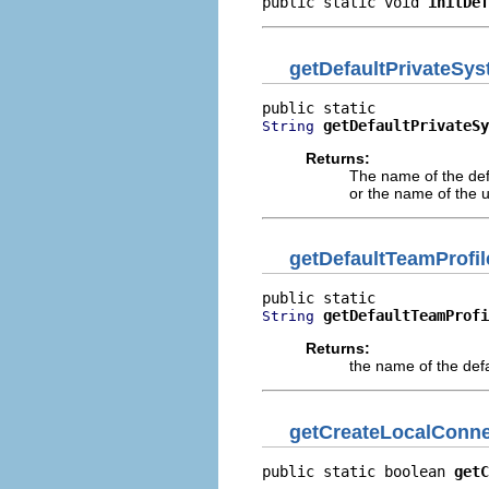
public static void 
initDef
getDefaultPrivateSy
getDefaultPrivateSy
String
Returns:
The name of the defa
or the name of the 
getDefaultTeamProfi
getDefaultTeamProfi
String
Returns:
the name of the defa
getCreateLocalConne
public static boolean 
getC