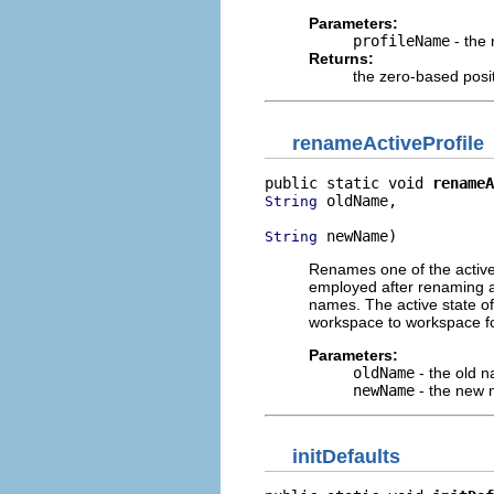
Parameters:
profileName
- the 
Returns:
the zero-based positi
renameActiveProfile
public static void 
renameA
 oldName,

String
 newName)
String
Renames one of the active p
employed after renaming a p
names. The active state of
workspace to workspace for
Parameters:
oldName
- the old n
newName
- the new n
initDefaults