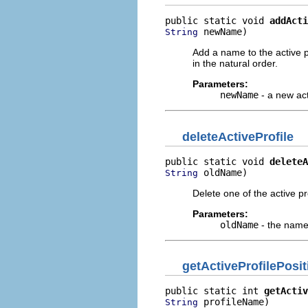
public static void 
addActi
 newName)
String
Add a name to the active pr
in the natural order.
Parameters:
newName
- a new act
deleteActiveProfile
public static void 
deleteA
 oldName)
String
Delete one of the active pr
Parameters:
oldName
- the name 
getActiveProfilePosit
public static int 
getActiv
 profileName)
String