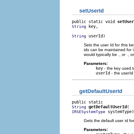
setUserId
public static void 
setUser
 key,

String
 userId)
String
Sets the user Id for this k
ids can be maintained for
would typically be
.
, or
.
, o
Parameters:
key
- the key used t
userId
- the userId 
getDefaultUserId
getDefaultUserId
String
 systemType)
IRSESystemType
Gets the default user id fo
Parameters: