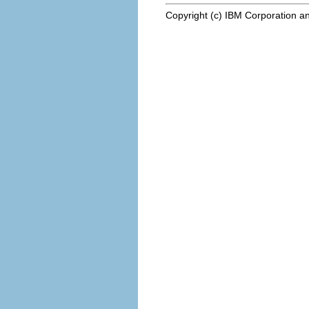
Copyright (c) IBM Corporation an