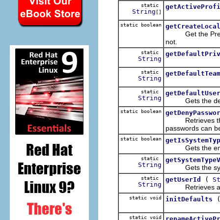
static
getActiveProf
String
[]
static boolean
getCreateLoca
Get the Preferen
not.
static
getDefaultPri
String
static
getDefaultTea
String
static
getDefaultUse
String
Gets the defaul
static boolean
getDenyPasswo
Retrieves the pr
passwords can b
static boolean
getIsSystemTy
Gets the enable
static
getSystemType
String
Gets the system
static
(
getUserId
S
String
Retrieves a us
static void
initDefaults
static void
renameActiveP