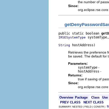
the number of passw
Since:
org.eclipse.rse.core
getDenyPasswordSa
public static boolean 
getD
 systemType,

IRSESystemType
 hostAddress)
String
Retrieves the preference f
be saved. The default for t
Parameters:
systemType
-
hostAddress
-
Returns:
true if saving of pas
Since:
org.eclipse.rse.core
Overview
Package
Class
Use
PREV CLASS
NEXT CLASS
SUMMARY: NESTED | FIELD | CONSTR |