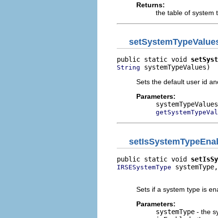
Returns:
the table of system 
setSystemTypeValue
public static void 
setSyst
 systemTypeValues)
String
Sets the default user id an
Parameters:
systemTypeValues
getSystemTypeVal
setIsSystemTypeEna
public static void 
setIsSy
 systemType,

IRSESystemType
                          
Sets if a system type is en
Parameters:
systemType
- the s