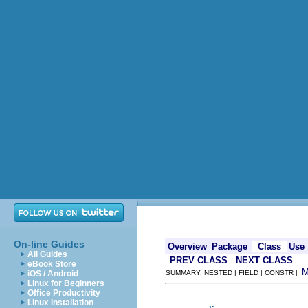
On-line Guides
Overview
Package
Class
Use
All Guides
PREV CLASS
NEXT CLASS
eBook Store
iOS / Android
SUMMARY: NESTED | FIELD | CONSTR |
Linux for Beginners
Office Productivity
Linux Installation