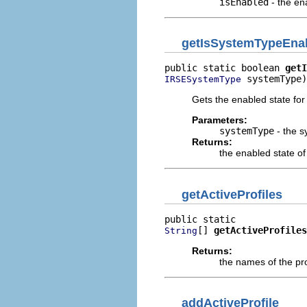
isEnabled
- the en
getIsSystemTypeEna
public static boolean 
getI
 systemType)
IRSESystemType
Gets the enabled state for
Parameters:
systemType
- the s
Returns:
the enabled state of
getActiveProfiles
[] 
getActiveProfiles
String
Returns:
the names of the pro
addActiveProfile