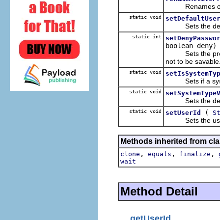
Renames one of t
static void
setDefaultUse
Sets the defaul
static int
setDenyPasswo
boolean deny)
Sets the prefer
not to be savable
static void
setIsSystemTy
Sets if a syste
static void
setSystemType
Sets the default
static void
(
setUserId
S
Sets the user I
Methods inherited from cla
,
,
,
clone
equals
finalize
wait
Method Detail
getUserId