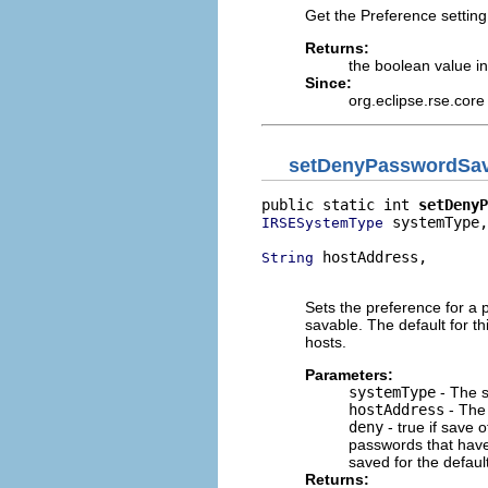
Get the Preference setting
Returns:
the boolean value in
Since:
org.eclipse.rse.core
setDenyPasswordSa
public static int 
setDenyP
 systemType,

IRSESystemType
 hostAddress,

String
                          
Sets the preference for a 
savable. The default for th
hosts.
Parameters:
systemType
- The s
hostAddress
- The 
deny
- true if save o
passwords that have
saved for the defau
Returns: