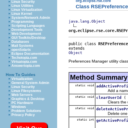
org.eclipse.rse.core
Linux Security
Class RSEPreferenc
Linux Utilities
Linux Virtualization
Linux Kernel
System/Network Admin
java.lang.Object
Programming
Scripting Languages
Development Tools
org.eclipse.rse.core.RSEPr
Web Development
GUI Toolkits/Desktop
Databases
public class 
RSEPreference
Mail Systems
openSolaris
Object
Eclipse Documentation
Techotopia.com
Preferences Manager utility class
Virtuatopia.com
Answertopia.com
How To Guides
Method Summary
Virtualization
General System Admin
static void
addActiveProf
Linux Security
Add a name to t
Linux Filesystems
Web Servers
static void
clearUserId
Graphics & Desktop
Clears the user
PC Hardware
Windows
static void
deleteActiveP
Problem Solutions
Delete one of the
Privacy Policy
static int
getActiveProf