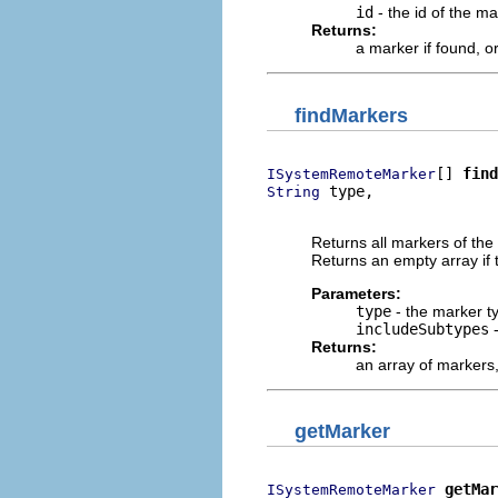
id
- the id of the ma
Returns:
a marker if found, o
findMarkers
[] 
find
ISystemRemoteMarker
 type,

String
                          
Returns all markers of the 
Returns an empty array if
Parameters:
type
- the marker t
includeSubtypes
-
Returns:
an array of markers
getMarker
getMar
ISystemRemoteMarker