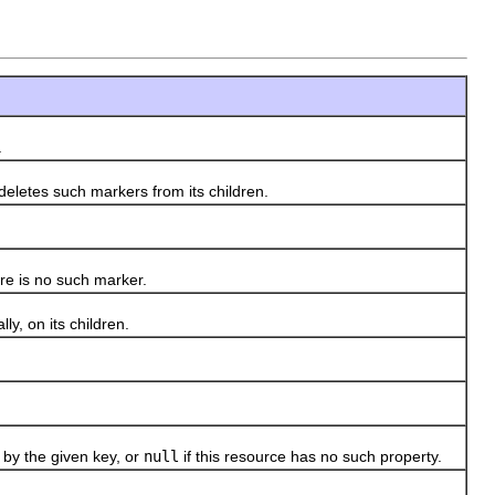
.
eletes such markers from its children.
re is no such marker.
y, on its children.
by the given key, or
null
if this resource has no such property.