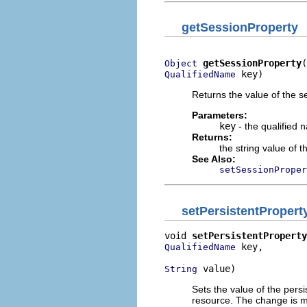
getSessionProperty
getSessionProperty
Object
 key)
QualifiedName
Returns the value of the se
Parameters:
key
- the qualified 
Returns:
the string value of 
See Also:
setSessionProper
setPersistentPropert
void 
setPersistentProperty
 key,

QualifiedName
 value)
String
Sets the value of the persi
resource. The change is m