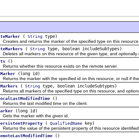
(
type)
ateMarker
String
tes and returns the marker of the specified type on this resource
(
type, boolean includeSubtypes)
eteMarkers
String
tes all markers on this resource of the given type, and optionally d
()
sts
rns whether this resource exists on the remote server.
(long id)
dMarker
rns the marker with the specified id on this resource, or null if the
(
type, boolean includeSubtypes)
dMarkers
String
rns all markers of the specified type on this resource, and optionall
()
LocalLastModifiedTime
rns the last modified time on the client.
(long id)
Marker
 the marker with the given id.
(
key)
PersistentProperty
QualifiedName
rns the value of the persistent property of this resource identified 
()
RemoteLastModifiedTime