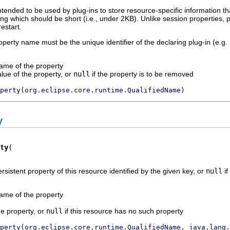
intended to be used by plug-ins to store resource-specific information t
ring which should be short (i.e., under 2KB). Unlike session properties,
estart.
roperty name must be the unique identifier of the declaring plug-in (e.g.
name of the property
alue of the property, or
null
if the property is to be removed
perty(org.eclipse.core.runtime.QualifiedName)
y
ty
rsistent property of this resource identified by the given key, or
null
if
name of the property
he property, or
null
if this resource has no such property
perty(org.eclipse.core.runtime.QualifiedName, java.lang.