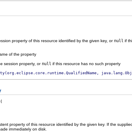
ssion property of this resource identified by the given key, or
null
if t
name of the property
the session property, or
null
if this resource has no such property
ty(org.eclipse.core.runtime.QualifiedName, java.lang.Obj
y
stent property of this resource identified by the given key. If the supplie
ade immediately on disk.