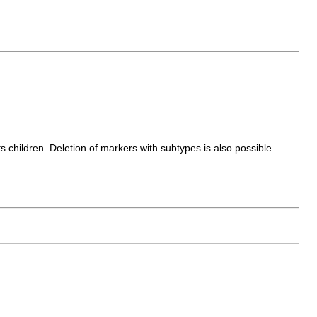
s children. Deletion of markers with subtypes is also possible.