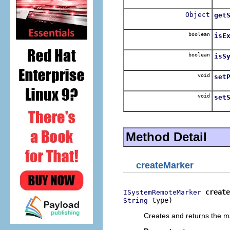
Retu
Object
get
Retu
boolean
isE
Retu
boolean
isS
Retu
void
set
Sets
void
set
Sets
Method Detail
createMarker
create
ISystemRemoteMarker
 type)
String
Creates and returns the ma