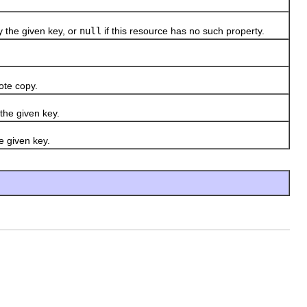
 the given key, or
null
if this resource has no such property.
ote copy.
the given key.
e given key.