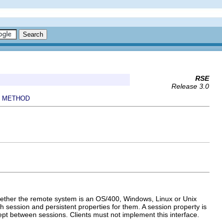
RSE
Release 3.0
METHOD
|
whether the remote system is an OS/400, Windows, Linux or Unix
h session and persistent properties for them. A session property is
kept between sessions. Clients must not implement this interface.