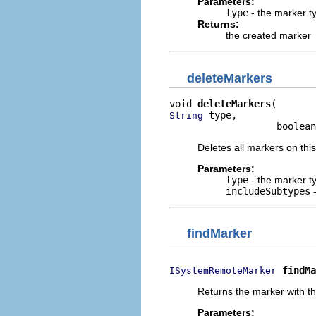
Parameters:
type
- the marker t
Returns:
the created marker
deleteMarkers
void 
deleteMarkers
 type,

String
                   boolean
Deletes all markers on this
Parameters:
type
- the marker t
includeSubtypes
-
findMarker
findMa
ISystemRemoteMarker
Returns the marker with the
Parameters: