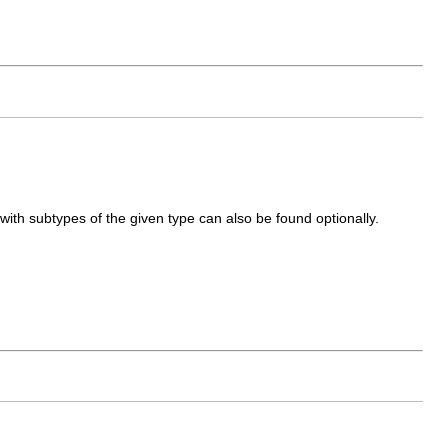
 with subtypes of the given type can also be found optionally.