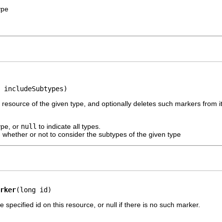
ype
 includeSubtypes)
 resource of the given type, and optionally deletes such markers from it
ype, or
null
to indicate all types.
 whether or not to consider the subtypes of the given type
rker
(long id)
 specified id on this resource, or null if there is no such marker.