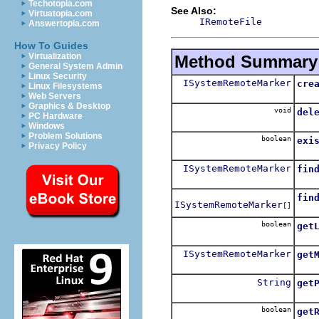
Techotopia.com
See Also:
Virtuatopia.com
IRemoteFile
Answertopia.com
How To Guides
Virtualization
Method Summary
General System Admin
Linux Security
ISystemRemoteMarker
cre
Linux Filesystems
Crea
Web Servers
Graphics & Desktop
void
del
PC Hardware
Dele
Windows
Problem Solutions
boolean
exi
Privacy Policy
Retu
ISystemRemoteMarker
fin
Retu
fin
ISystemRemoteMarker
[]
Retu
boolean
get
Retu
ISystemRemoteMarker
get
Gets
String
get
Retu
boolean
get