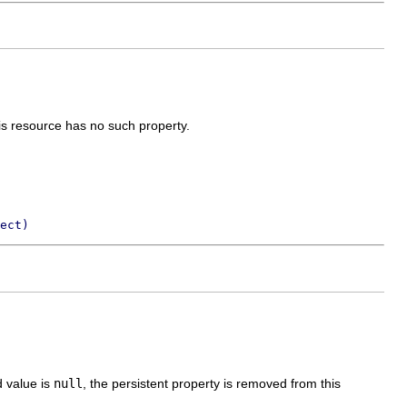
his resource has no such property.
ect)
d value is
null
, the persistent property is removed from this