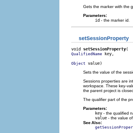
Gets the marker with the g
Parameters:
id
- the marker id.
setSessionProperty
void 
setSessionProperty
 key,

QualifiedName
 value)
Object
Sets the value of the sessi
Sessions properties are in
workspace. These key-value
the parent project is clos
The qualifier part of the p
Parameters:
key
- the qualified 
value
- the value of
See Also:
getSessionProper