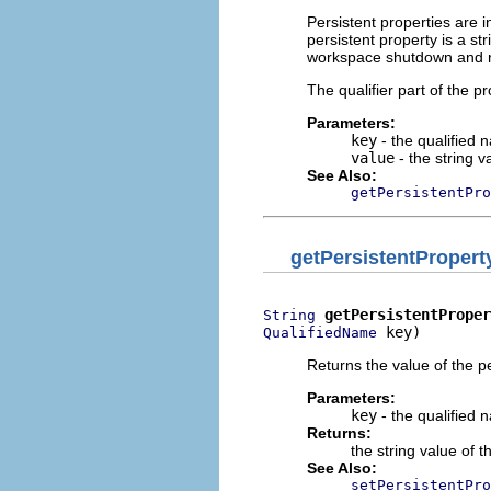
Persistent properties are 
persistent property is a st
workspace shutdown and r
The qualifier part of the p
Parameters:
key
- the qualified 
value
- the string v
See Also:
getPersistentPro
getPersistentPropert
getPersistentProper
String
 key)
QualifiedName
Returns the value of the pe
Parameters:
key
- the qualified 
Returns:
the string value of t
See Also:
setPersistentPro