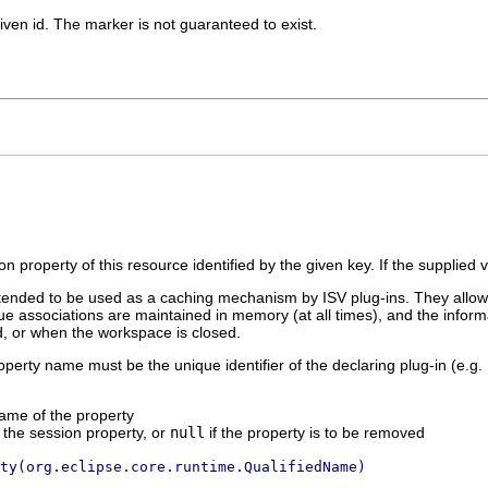
iven id. The marker is not guaranteed to exist.
on property of this resource identified by the given key. If the supplied 
tended to be used as a caching mechanism by ISV plug-ins. They allow k
 associations are maintained in memory (at all times), and the inform
ed, or when the workspace is closed.
roperty name must be the unique identifier of the declaring plug-in (e.g.
name of the property
 the session property, or
null
if the property is to be removed
ty(org.eclipse.core.runtime.QualifiedName)