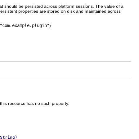
hat should be persisted across platform sessions. The value of a
 persistent properties are stored on disk and maintained across
"com.example.plugin"
).
 this resource has no such property.
String)