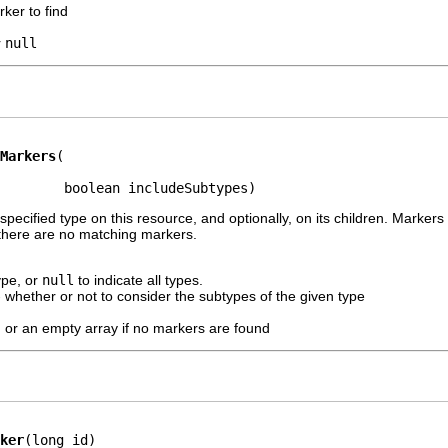
rker to find
r
null
Markers
        boolean includeSubtypes)
specified type on this resource, and optionally, on its children. Markers
 there are no matching markers.
ype, or
null
to indicate all types.
 whether or not to consider the subtypes of the given type
, or an empty array if no markers are found
ker
(long id)