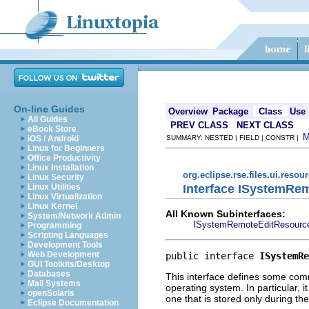
On-line Guides
Overview
Package
Class
Use
All Guides
PREV CLASS
NEXT CLASS
eBook Store
iOS / Android
SUMMARY: NESTED | FIELD | CONSTR |
Linux for Beginners
Office Productivity
Linux Installation
org.eclipse.rse.files.ui.resou
Linux Security
Interface ISystemRe
Linux Utilities
Linux Virtualization
Linux Kernel
All Known Subinterfaces:
System/Network Admin
ISystemRemoteEditResourc
Programming
Scripting Languages
Development Tools
Web Development
public interface 
ISystemRe
GUI Toolkits/Desktop
Databases
This interface defines some comm
Mail Systems
operating system. In particular, 
openSolaris
one that is stored only during th
Eclipse Documentation