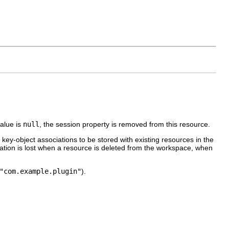
value is
null
, the session property is removed from this resource.
ey-object associations to be stored with existing resources in the
ation is lost when a resource is deleted from the workspace, when
"com.example.plugin"
).