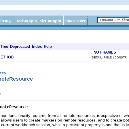
Tree
Deprecated
Index
Help
NO FRAMES
METHOD
DETAIL: FIELD | CONSTR 
rces
moteResource
e
moteResource
on functionality required from all remote resources, irrespective of 
it allows users to create markers on remote resources, and to create bot
e current workbench session, while a persistent property is one that is 