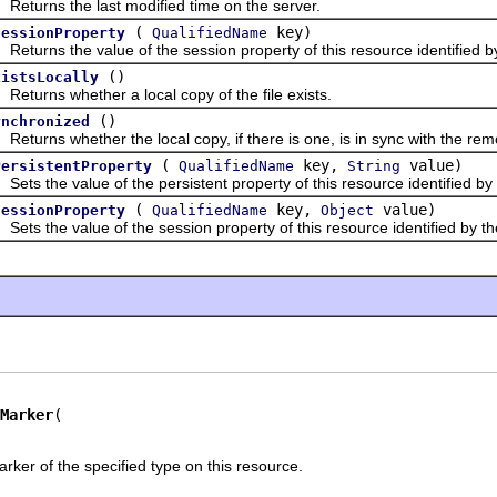
rns the last modified time on the server.
(
key)
SessionProperty
QualifiedName
rns the value of the session property of this resource identified by
()
xistsLocally
rns whether a local copy of the file exists.
()
ynchronized
rns whether the local copy, if there is one, is in sync with the rem
(
key,
value)
PersistentProperty
QualifiedName
String
 the value of the persistent property of this resource identified by 
(
key,
value)
SessionProperty
QualifiedName
Object
 the value of the session property of this resource identified by th
Marker
rker of the specified type on this resource.