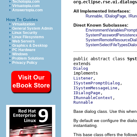
org.eclipse.rse.ui.dialog
Techotopia.com
Virtuatopia.com
Answertopia.com
All Implemented Interfaces:
,
,
Runnable
IDialogPage
IRun
How To Guides
Virtualization
Direct Known Subclasses:
General System Admin
EnvironmentVariablesPrompt
Linux Security
SystemPasswordPersistenc
Linux Filesystems
SystemRemoteResourceDial
Web Servers
SystemSelectFileTypesDialo
Graphics & Desktop
PC Hardware
Windows
public abstract class 
Syst
Problem Solutions
Privacy Policy
Dialog
Listener
ISystemPromptDialog
ISystemMessageLine
IDialogPage
IRunnableContext
Runnable
Base dialog class. Use this when
By default we configure the dialo
instantiating.
This base class offers the follow