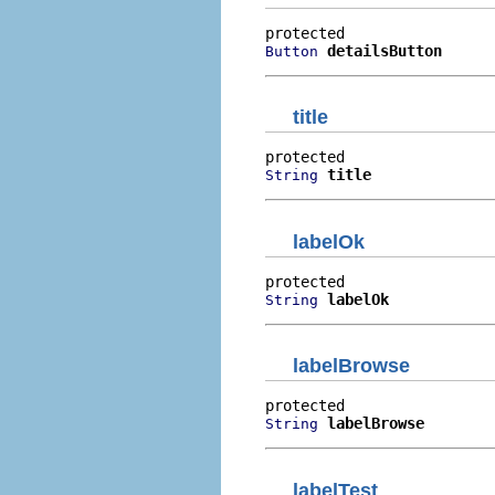
detailsButton
Button
title
title
String
labelOk
labelOk
String
labelBrowse
labelBrowse
String
labelTest