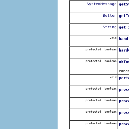
SystemMessage
getS
Get 
Button
getT
Retu
String
getT
Get 
void
hand
Hand
protected boolean
hard
Clos
protected boolean
okTo
Check
cance
void
perf
protected boolean
proc
To b
protected boolean
proc
To b
protected boolean
proc
To b
protected boolean
proc
To b