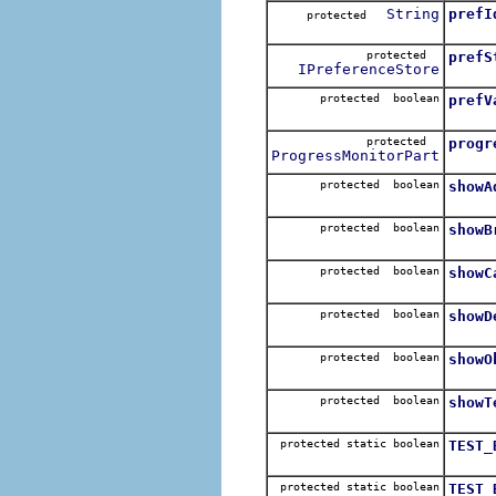
String
prefI
protected
protected
prefS
IPreferenceStore
protected boolean
prefV
protected
progr
ProgressMonitorPart
protected boolean
showA
protected boolean
showB
protected boolean
showC
protected boolean
showD
protected boolean
showO
protected boolean
showT
protected static boolean
TEST_
protected static boolean
TEST_