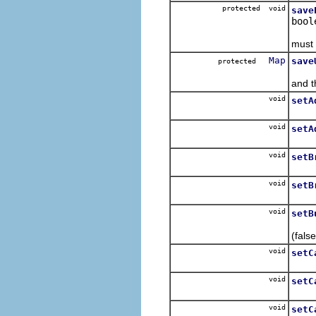
protected void
save
bool
Saves
must 
Map
save
protected
Captu
and t
void
setA
For e
void
setA
For e
void
setB
For e
void
setB
For e
void
setB
Set t
(false
void
setC
For e
void
setC
For e
void
setC