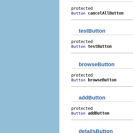
cancelAllButton
Button
testButton
testButton
Button
browseButton
browseButton
Button
addButton
addButton
Button
detailsButton