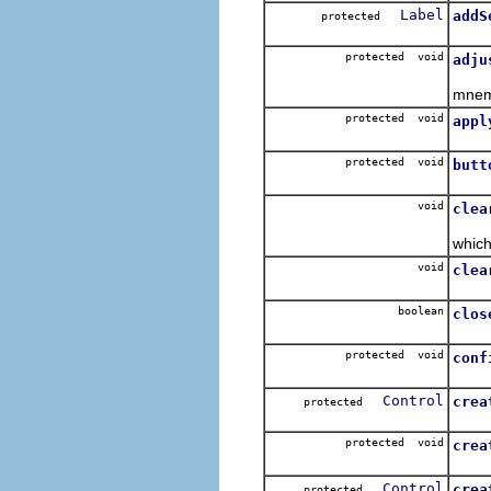
Label
addS
protected
Add 
protected void
adju
Adjus
mnem
protected void
appl
Appl
protected void
butt
Over
void
clea
Clea
which
void
clea
Clea
boolean
clos
protected void
conf
Control
crea
protected
Inter
protected void
crea
Add 
Control
crea
protected