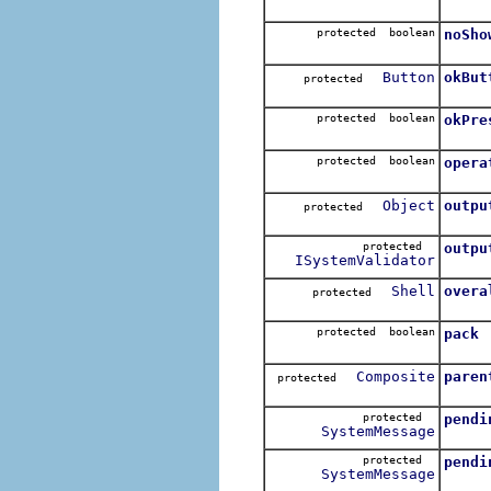
protected boolean
noSho
Button
okBut
protected
protected boolean
okPre
protected boolean
opera
Object
outpu
protected
protected
outpu
ISystemValidator
Shell
overa
protected
protected boolean
pack
Composite
paren
protected
protected
pendi
SystemMessage
protected
pendi
SystemMessage