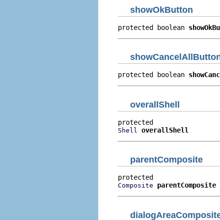
showOkButton
protected boolean 
showOkBu
showCancelAllButto
protected boolean 
showCanc
overallShell
overallShell
Shell
parentComposite
parentComposite
Composite
dialogAreaComposit