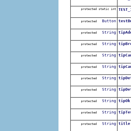
protected static int
TEST_
Button
testB
protected
String
tipAd
protected
String
tipBr
protected
String
tipCa
protected
String
tipCa
protected
String
tipDe
protected
String
tipDe
protected
String
tipOk
protected
String
tipTe
protected
String
title
protected