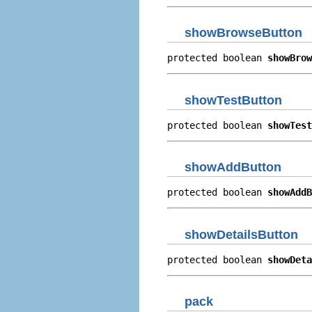
showBrowseButton
protected boolean 
showBrow
showTestButton
protected boolean 
showTest
showAddButton
protected boolean 
showAddB
showDetailsButton
protected boolean 
showDeta
pack