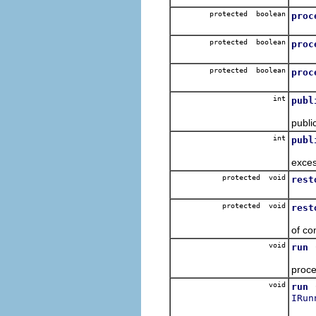
protected boolean
proc
To b
protected boolean
proc
To b
protected boolean
proc
To b
int
publ
Expo
publi
int
publ
Expo
exces
protected void
rest
Resto
protected void
rest
Resto
of co
void
run
For 
proce
void
run
IRun
For