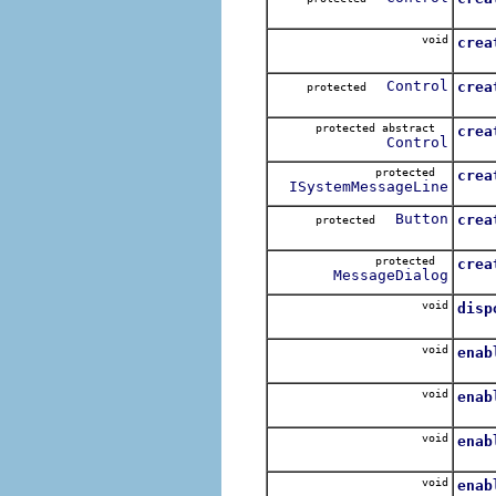
Over
void
crea
Control
crea
protected
Call
protected abstract
crea
Control
Call
protected
crea
ISystemMessageLine
Crea
Button
crea
protected
Creat
protected
crea
MessageDialog
Creat
void
disp
void
enab
For e
void
enab
For e
void
enab
For e
void
enab