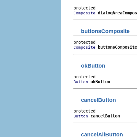
dialogAreaCompos
Composite
buttonsComposite
buttonsComposite
Composite
okButton
okButton
Button
cancelButton
cancelButton
Button
cancelAllButton