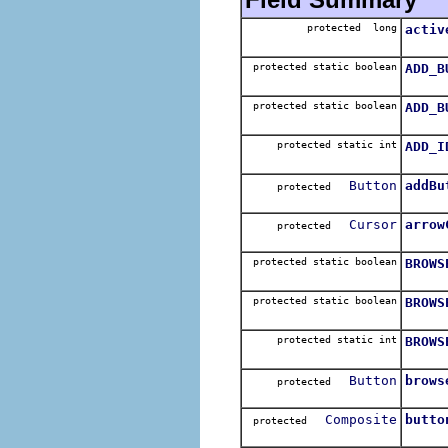
protected long
activ
protected static boolean
ADD_B
protected static boolean
ADD_B
protected static int
ADD_I
Button
addBu
protected
Cursor
arrow
protected
protected static boolean
BROWS
protected static boolean
BROWS
protected static int
BROWS
Button
brows
protected
Composite
butto
protected