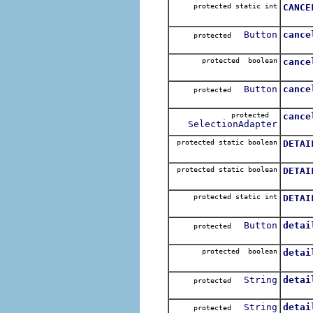
protected static int
CANCE
Button
cance
protected
protected boolean
cance
Button
cance
protected
protected
cance
SelectionAdapter
protected static boolean
DETAI
protected static boolean
DETAI
protected static int
DETAI
Button
detai
protected
protected boolean
detai
String
detai
protected
String
detai
protected