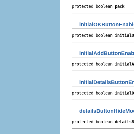
protected boolean 
pack
initialOKButtonEnabl
protected boolean 
initialO
initialAddButtonEnab
protected boolean 
initialA
initialDetailsButtonE
protected boolean 
initialD
detailsButtonHideMo
protected boolean 
detailsB