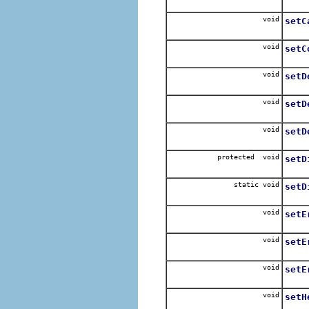
For e
void
setC
For e
void
setC
void
setD
void
setD
For e
void
setD
For e
protected void
setD
Sets 
static void
setD
Sets 
void
setE
Disp
void
setE
Disp
void
setE
Conv
void
setH
For s