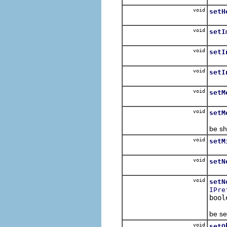
void
setH
For s
void
setI
void
setI
Set i
void
setI
For e
void
setM
Set 
void
setM
If th
be sh
void
setM
Set 
void
setN
Speci
void
setN
IPre
bool
Set o
be se
void
setO