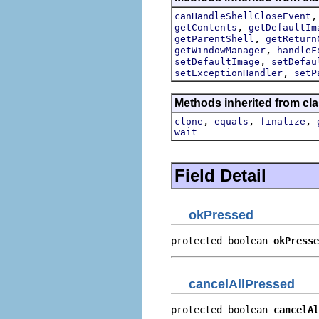
canHandleShellCloseEvent
,
getContents
getDefaultIm
,
getParentShell
getReturn
,
getWindowManager
handleF
,
setDefaultImage
setDefau
,
setExceptionHandler
setP
Methods inherited from cla
,
,
,
clone
equals
finalize
wait
Field Detail
okPressed
protected boolean 
okPresse
cancelAllPressed
protected boolean 
cancelAl