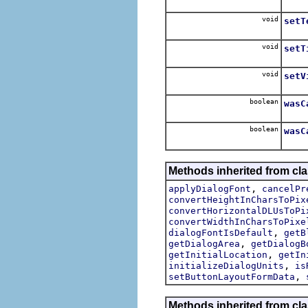
For e
void
setT
For e
void
setT
Set 
void
setV
boolean
wasC
Allow
boolean
wasC
Methods inherited from cla
,
applyDialogFont
cancelPr
convertHeightInCharsToPix
convertHorizontalDLUsToPi
convertWidthInCharsToPixe
,
dialogFontIsDefault
getB
,
getDialogArea
getDialogB
,
getInitialLocation
getIn
,
initializeDialogUnits
is
,
setButtonLayoutFormData
Methods inherited from cla