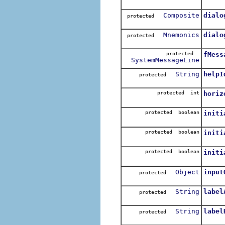
Composite
dialo
protected
Mnemonics
dialo
protected
protected
fMess
SystemMessageLine
String
helpI
protected
protected int
horiz
protected boolean
initi
protected boolean
initi
protected boolean
initi
Object
input
protected
String
label
protected
String
label
protected