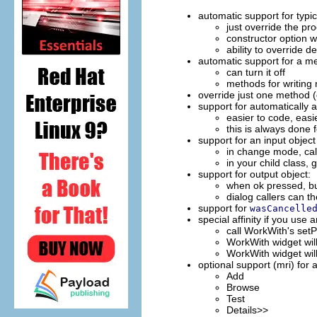
automatic support for typ
just override the 
constructor option 
ability to override de
automatic support for a m
can turn it off
methods for writing
override just one method (
support for automatically 
easier to code, easie
this is always done 
support for an input obje
in change mode, call
in your child class, 
support for output object:
when ok pressed, bui
dialog callers can t
support for
wasCancelle
special affinity if you us
call WorkWith's setP
WorkWith widget wil
WorkWith widget wil
optional support (mri) for 
Add
Browse
Test
Details>>