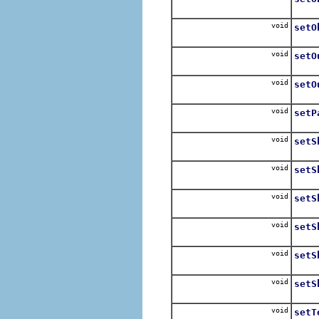
For e
void
setO
For e
void
setO
For e
void
setO
If va
void
setP
Call 
void
setS
Expli
void
setS
Expl
void
setS
Enab
void
setS
Expli
void
setS
Disa
void
setS
Expli
void
setT