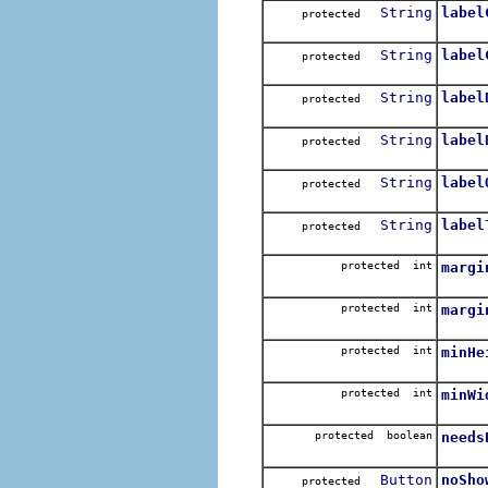
String
label
protected
String
label
protected
String
label
protected
String
label
protected
String
label
protected
String
label
protected
protected int
margi
protected int
margi
protected int
minHe
protected int
minWi
protected boolean
needs
Button
noSho
protected