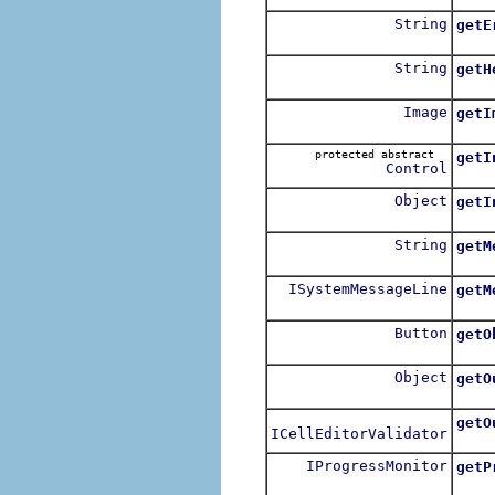
String
getE
Get 
String
getH
For 
Image
getI
protected abstract
getI
Control
Retur
Object
getI
For e
String
getM
Get 
ISystemMessageLine
getM
Get 
Button
getO
Retu
Object
getO
For e
getO
ICellEditorValidator
Retu
IProgressMonitor
getP
Retur