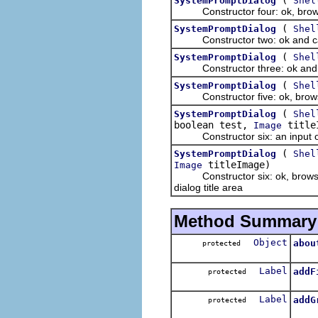
SystemPromptDialog
Shel
Constructor four: ok, brows
(
SystemPromptDialog
Shel
Constructor two: ok and cancel
(
SystemPromptDialog
Shel
Constructor three: ok and canc
(
SystemPromptDialog
Shel
Constructor five: ok, browse an
(
SystemPromptDialog
Shel
boolean test,
title
Image
Constructor six: an input object
(
SystemPromptDialog
Shel
titleImage)
Image
Constructor six: ok, browse and
dialog title area
Method Summary
Object
abou
protected
About
Label
addF
protected
Add
Label
addG
protected
Add a