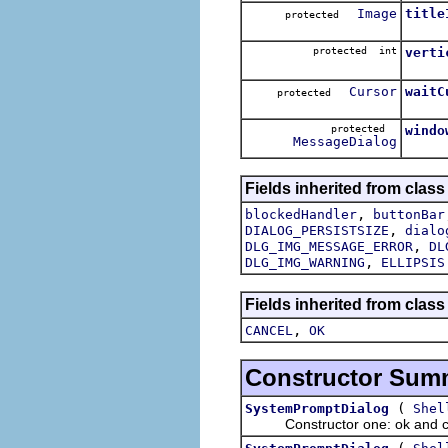
Image
title
protected
protected int
verti
Cursor
waitC
protected
protected
windo
MessageDialog
Fields inherited from class
,
blockedHandler
buttonBar
,
DIALOG_PERSISTSIZE
dialo
,
DLG_IMG_MESSAGE_ERROR
DL
,
DLG_IMG_WARNING
ELLIPSIS
Fields inherited from class
,
CANCEL
OK
Constructor Sum
(
SystemPromptDialog
Shel
Constructor one: ok and ca
(