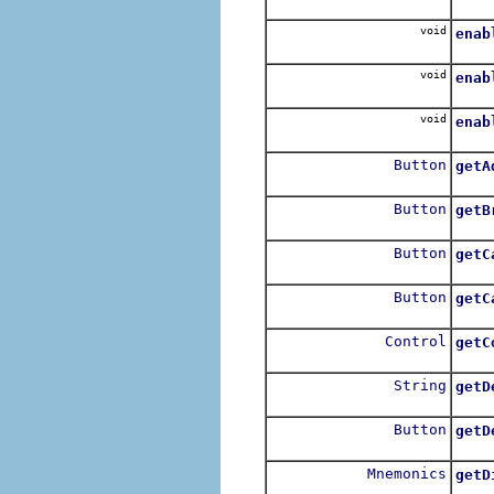
For e
void
enab
For e
void
enab
For e
void
enab
For e
Button
getA
Retu
Button
getB
Retu
Button
getC
Retu
Button
getC
Retu
Control
getC
String
getD
Button
getD
Retu
Mnemonics
getD
Get t