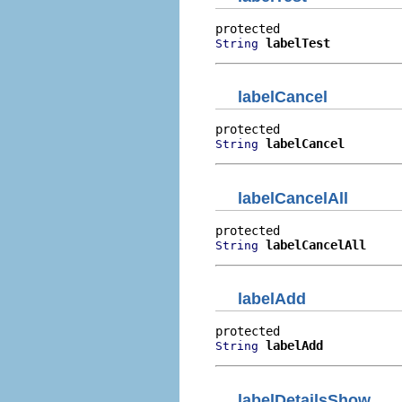
labelTest
String
labelCancel
labelCancel
String
labelCancelAll
labelCancelAll
String
labelAdd
labelAdd
String
labelDetailsShow