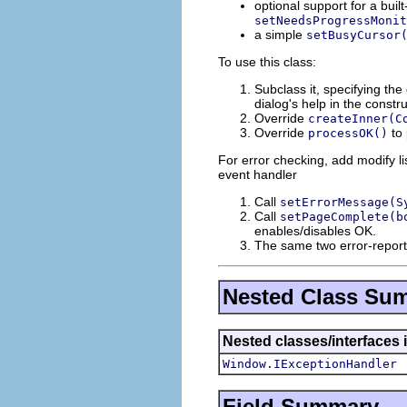
optional support for a buil
setNeedsProgressMonit
a simple
setBusyCursor
To use this class:
Subclass it, specifying the 
dialog's help in the constru
Override
createInner(C
Override
to 
processOK()
For error checking, add modify lis
event handler
Call
setErrorMessage(S
Call
setPageComplete(b
enables/disables OK.
The same two error-report
Nested Class Su
Nested classes/interfaces 
Window.IExceptionHandler
Field Summary