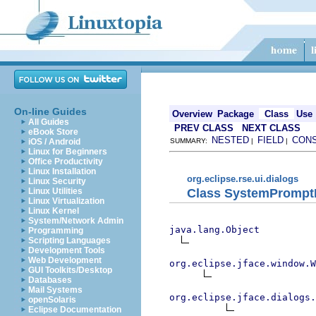
On-line Guides
Overview
Package
Class
Use
All Guides
PREV CLASS
NEXT CLASS
eBook Store
NESTED
FIELD
CON
iOS / Android
SUMMARY:
|
|
Linux for Beginners
Office Productivity
Linux Installation
org.eclipse.rse.ui.dialogs
Linux Security
Class SystemPrompt
Linux Utilities
Linux Virtualization
Linux Kernel
System/Network Admin
java.lang.Object
Programming
Scripting Languages
Development Tools
Web Development
org.eclipse.jface.window.W
GUI Toolkits/Desktop
Databases
Mail Systems
org.eclipse.jface.dialogs.
openSolaris
Eclipse Documentation