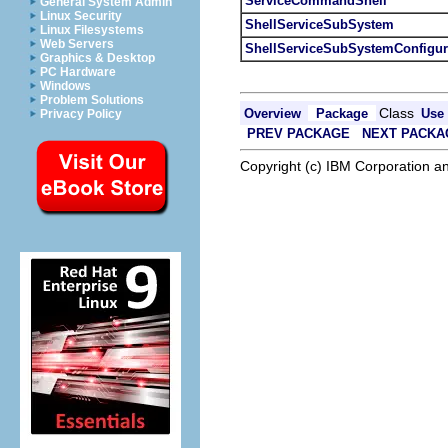
ServiceCommandShell
General System Admin
Linux Security
ShellServiceSubSystem
Linux Filesystems
Web Servers
ShellServiceSubSystemConfigur
Graphics & Desktop
PC Hardware
Windows
Problem Solutions
Class
Overview
Package
Use
Privacy Policy
PREV PACKAGE
NEXT PACKA
Copyright (c) IBM Corporation an