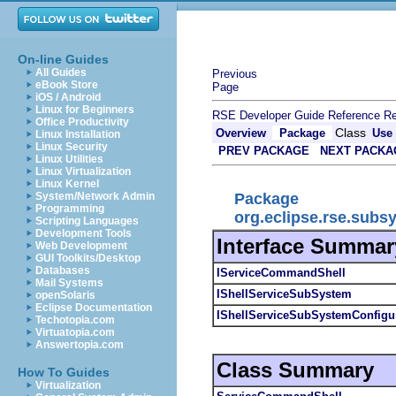
On-line Guides
All Guides
Previous
eBook Store
Page
iOS / Android
Linux for Beginners
RSE Developer Guide
Reference
Re
Office Productivity
Class
Overview
Package
Use
Linux Installation
Linux Security
PREV PACKAGE
NEXT PACKA
Linux Utilities
Linux Virtualization
Linux Kernel
Package
System/Network Admin
Programming
org.eclipse.rse.sub
Scripting Languages
Development Tools
Interface Summar
Web Development
GUI Toolkits/Desktop
Databases
IServiceCommandShell
Mail Systems
IShellServiceSubSystem
openSolaris
Eclipse Documentation
IShellServiceSubSystemConfigu
Techotopia.com
Virtuatopia.com
Answertopia.com
Class Summary
How To Guides
Virtualization