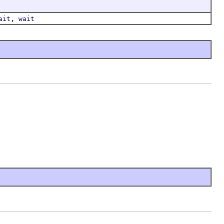
,
ait
wait