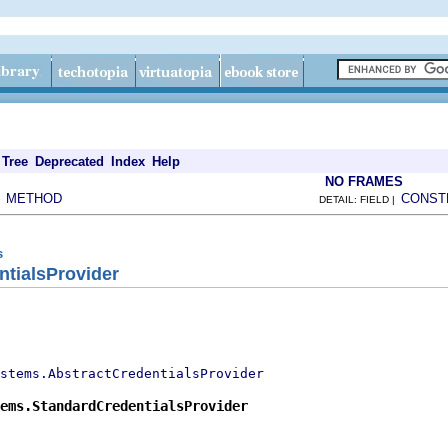
Tree
Deprecated
Index
Help
NO FRAMES
METHOD
CONST
|
DETAIL: FIELD |
s
ntialsProvider
stems.AbstractCredentialsProvider
ems.StandardCredentialsProvider