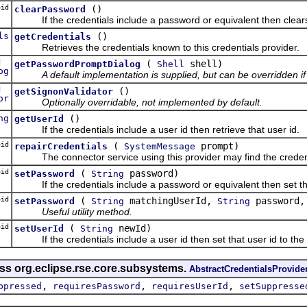
id
()
clearPassword
If the credentials include a password or equivalent then clears on
ls
()
getCredentials
Retrieves the credentials known to this credentials provider.
ed
(
shell)
getPasswordPromptDialog
Shell
og
A default implementation is supplied, but can be overridden if
ed
()
getSignonValidator
or
Optionally overridable, not implemented by default.
ng
()
getUserId
If the credentials include a user id then retrieve that user id.
id
(
prompt)
repairCredentials
SystemMessage
The connector service using this provider may find the credentia
id
(
password)
setPassword
String
If the credentials include a password or equivalent then set th
id
(
matchingUserId,
password,
setPassword
String
String
Useful utility method.
id
(
newId)
setUserId
String
If the credentials include a user id then set that user id to the
ass org.eclipse.rse.core.subsystems.
AbstractCredentialsProvide
,
,
,
ppressed
requiresPassword
requiresUserId
setSuppresse