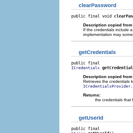
clearPassword
public final void 
clearPas
Description copied from 
If the credentials include 
implementation may somehow
getCredentials
getCredential
ICredentials
Description copied from 
Retrieves the credentials 
ICredentialsProvider.
Returns:
the credentials that
getUserId