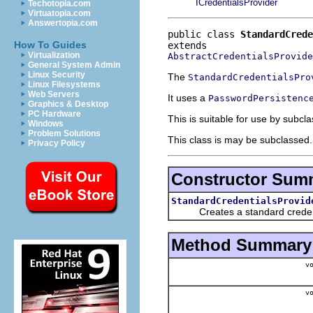
ICredentialsProvider
Techotopia.com
Virtuatopia.com
Answertopia.com
public class 
StandardCrede
How To Guides
Virtualization
AbstractCredentialsProvide
General System Admin
Linux Security
The
StandardCredentialsPro
Linux Filesystems
Web Servers
It uses a
PasswordPersistenc
Graphics & Desktop
PC Hardware
This is suitable for use by subcl
Windows
Problem Solutions
This class is may be subclassed. 
Privacy Policy
Constructor Sum
StandardCredentialsProvid
Creates a standard credential
Method Summary
vo
vo