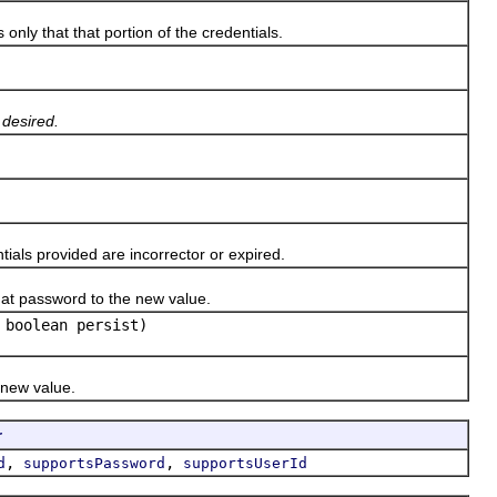
ly that that portion of the credentials.
 desired.
ls provided are incorrector or expired.
at password to the new value.
 boolean persist)
 new value.
r
,
,
d
supportsPassword
supportsUserId