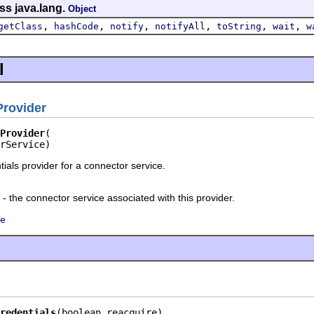
ss java.lang.
Object
,
,
,
,
,
,
getClass
hashCode
notify
notifyAll
toString
wait
w
l
Provider
Provider
rService)
ials provider for a connector service.
- the connector service associated with this provider.
e
redentials
(boolean reacquire)
