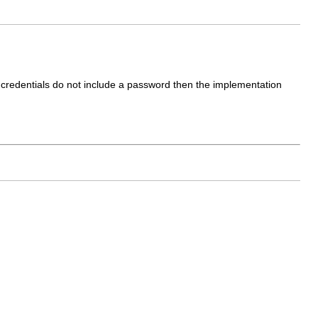
he credentials do not include a password then the implementation