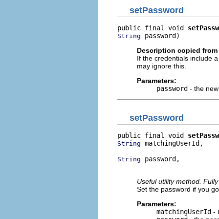
setPassword
public final void 
setPassw
 password)
String
Description copied from 
If the credentials include
may ignore this.
Parameters:
password
- the new 
setPassword
public final void 
setPassw
 matchingUserId,

String
 password,

String
                         
Useful utility method. Ful
Set the password if you g
Parameters:
matchingUserId
- 