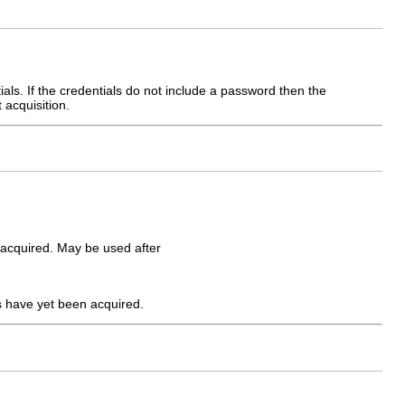
tials. If the credentials do not include a password then the
 acquisition.
e acquired. May be used after
ls have yet been acquired.