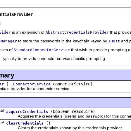
ntialsProvider
r
is an extension of
that provid
vider
AbstractCredentialsProvider
to store the passwords in the keychain keyed by
and p
eManager
IHost
asses of
that wish to provide prompting 
StandardConnectorService
Typically to provide connector service specific prompting.
mary
(
connectorService)
er
IConnectorService
s provider for a connector service.
id
(boolean reacquire)
acquireCredentials
Acquires the credentials (userid and password) for this connec
id
()
clearCredentials
Clears the credentials known by this credentials provider.