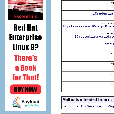
vo
ICredentia
protect
ISystemPasswordPromptDial
protect
ICredentialsValidat
Stri
vo
vo
vo
vo
Methods inherited from cl
,
getConnectorService
isSu