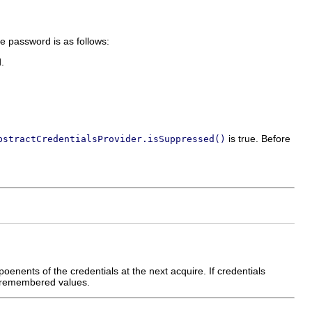
e password is as follows:
d.
is true. Before
bstractCredentialsProvider.isSuppressed()
poenents of the credentials at the next acquire. If credentials
ly remembered values.