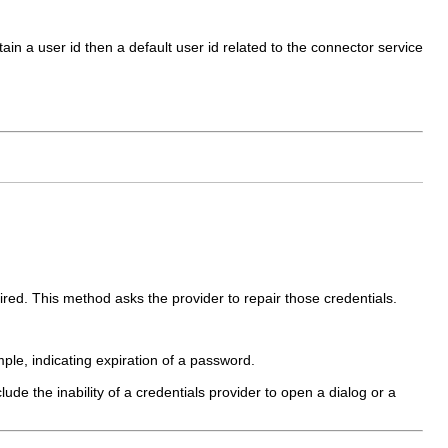
ntain a user id then a default user id related to the connector service
ired. This method asks the provider to repair those credentials.
le, indicating expiration of a password.
lude the inability of a credentials provider to open a dialog or a