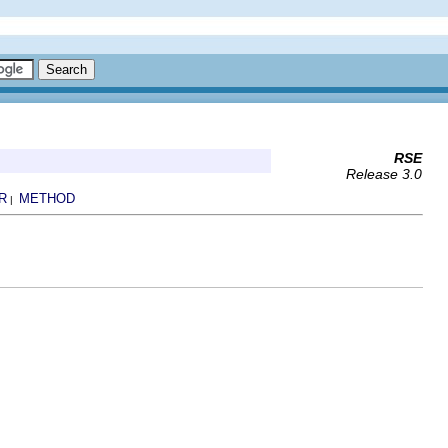
RSE
Release 3.0
R
METHOD
|