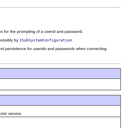
es for the prompting of a userid and password.
ossibly by
.
ISubSystemConfiguration
and persistence for userids and passwords when connecting.
tor service.