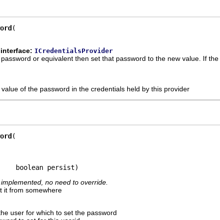
ord
interface:
ICredentialsProvider
 a password or equivalent then set that password to the new value. If t
value of the password in the credentials held by this provider
ord
     boolean persist)
ly implemented, no need to override.
ot it from somewhere
the user for which to set the password