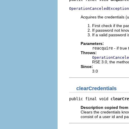
OperationCanceledException
Acquires the credentials (
First check if the pa
If password not known
If a valid password 
Parameters:
reacquire
- if tru
Throws:
OperationCancele
RSE 3.0, the metho
Since:
3.0
clearCredentials
public final void 
clearCre
Description copied from 
Clears the credentials know
consist of a user id and p