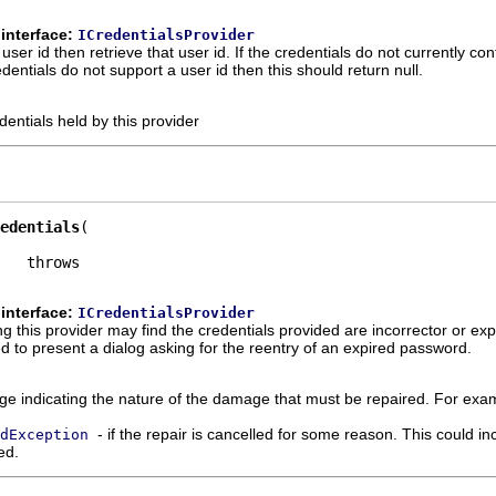
interface:
ICredentialsProvider
 user id then retrieve that user id. If the credentials do not currently co
dentials do not support a user id then this should return null.
dentials held by this provider
edentials
interface:
ICredentialsProvider
g this provider may find the credentials provided are incorrector or exp
ed to present a dialog asking for the reentry of an expired password.
e indicating the nature of the damage that must be repaired. For examp
- if the repair is cancelled for some reason. This could inc
dException
ed.