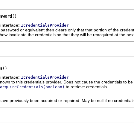
sword
()
interface:
ICredentialsProvider
a password or equivalent then clears only that that portion of the creden
 invalidate the credentials so that they will be reacquired at the next
s
()
interface:
ICredentialsProvider
known to this credentials provider. Does not cause the credentials to b
to retrieve credentials.
acquireCredentials(boolean)
 have previously been acquired or repaired. May be null if no credentia