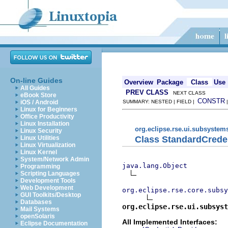
On-line Guides
Overview
Package
Class
Use
All Guides
PREV CLASS
NEXT CLASS
eBook Store
CONSTR
iOS / Android
SUMMARY: NESTED | FIELD |
Linux for Beginners
Office Productivity
Linux Installation
org.eclipse.rse.ui.subsystem
Linux Security
Class StandardCrede
Linux Utilities
Linux Virtualization
Linux Kernel
System/Network Admin
java.lang.Object
Programming
Scripting Languages
Development Tools
Web Development
org.eclipse.rse.core.subsy
GUI Toolkits/Desktop
Databases
org.eclipse.rse.ui.subsyst
Mail Systems
openSolaris
All Implemented Interfaces:
Eclipse Documentation