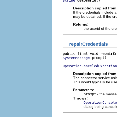
getUserId
()
String
Description copied from 
If the credentials include a
may be obtained. If the cre
Returns:
the userid of the cre
repairCredentials
public final void 
repairCr
 prompt)

SystemMessage
OperationCanceledException
Description copied from 
The connector service usin
This would typically be us
Parameters:
prompt
- the messag
Throws:
OperationCancele
dialog being cancell