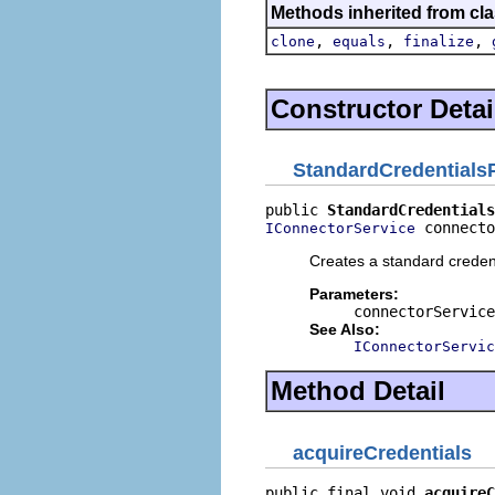
Methods inherited from cla
,
,
,
clone
equals
finalize
Constructor Detai
StandardCredentials
public 
StandardCredentials
 connecto
IConnectorService
Creates a standard credent
Parameters:
connectorService
See Also:
IConnectorServic
Method Detail
acquireCredentials
public final void 
acquireC