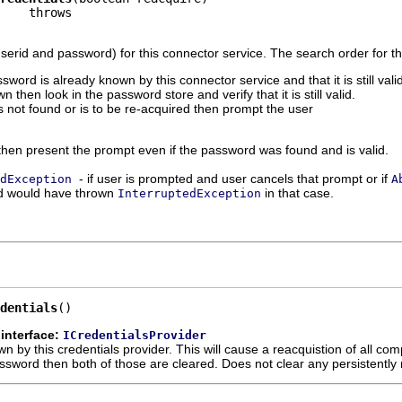
userid and password) for this connector service. The search order for th
ssword is already known by this connector service and that it is still vali
 then look in the password store and verify that it is still valid.
is not found or is to be re-acquired then prompt the user
e then present the prompt even if the password was found and is valid.
- if user is prompted and user cancels that prompt or if
dException
A
d would have thrown
in that case.
InterruptedException
dentials
()
interface:
ICredentialsProvider
n by this credentials provider. This will cause a reacquistion of all com
assword then both of those are cleared. Does not clear any persistent