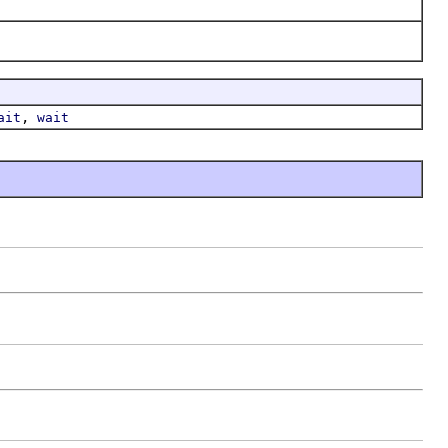
,
ait
wait