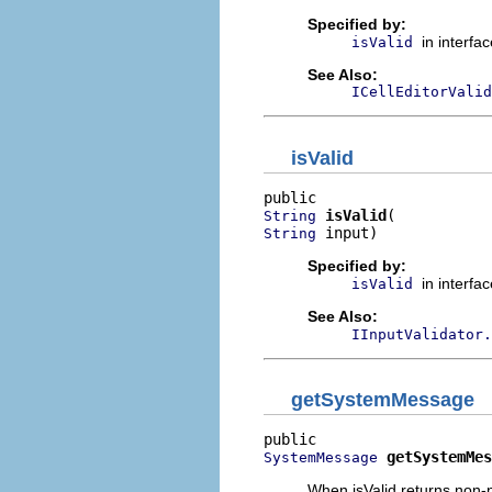
Specified by:
in interfa
isValid
See Also:
ICellEditorValid
isValid
isValid
String
 input)
String
Specified by:
in interfa
isValid
See Also:
IInputValidator.
getSystemMessage
getSystemMes
SystemMessage
When isValid returns non-n