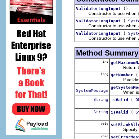
()
ValidatorLongInput
Constructor to use when the
(
ValidatorLongInput
Syst
Constructor to use when wantin
(
ValidatorLongInput
Syst
Constructor to use when want
Method Summary
int
getMaximumN
Return the m
long
(
getNumber
If validation 
getSystemMe
SystemMessage
When isValid 
String
(
isValid
O
String
(
isValid
S
void
setBlankAll
Specify if an
void
setErrorMes