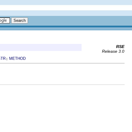
RSE
Release 3.0
STR
METHOD
|