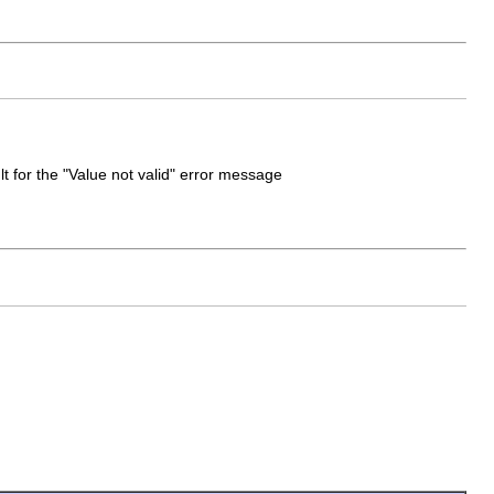
t for the "Value not valid" error message