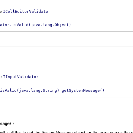
ce
ICellEditorValidator
ator.isValid(java.lang.Object)
ce
IInputValidator
,
isValid(java.lang.String)
getSystemMessage()
sage
()
ull, call this to get the SystemMessage object for the error versus the