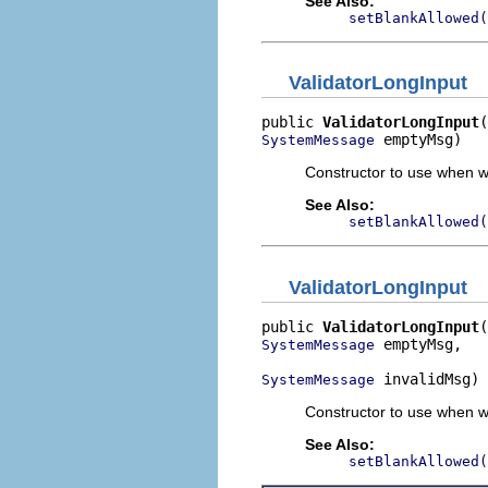
See Also:
setBlankAllowed(
ValidatorLongInput
public 
ValidatorLongInput
 emptyMsg)
SystemMessage
Constructor to use when wa
See Also:
setBlankAllowed(
ValidatorLongInput
public 
ValidatorLongInput
 emptyMsg,

SystemMessage
 invalidMsg)
SystemMessage
Constructor to use when w
See Also:
setBlankAllowed(