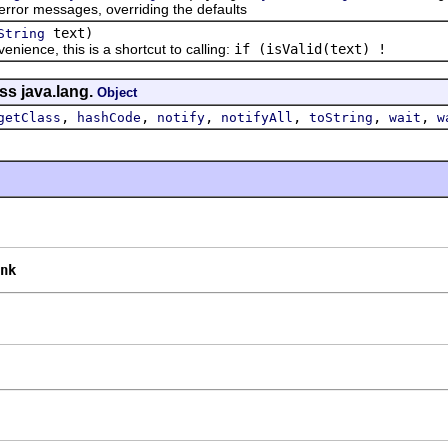
r messages, overriding the defaults
text)
String
ce, this is a shortcut to calling:
if (isValid(text) !
ss java.lang.
Object
,
,
,
,
,
,
getClass
hashCode
notify
notifyAll
toString
wait
w
nk