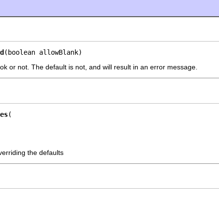
d
(boolean allowBlank)
 ok or not. The default is not, and will result in an error message.
es
erriding the defaults