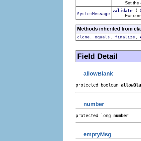
Set the erro
(
validate
SystemMessage
For convenien
Methods inherited from cla
,
,
,
clone
equals
finalize
Field Detail
allowBlank
protected boolean 
allowBla
number
protected long 
number
emptyMsg