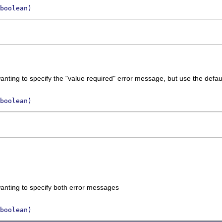
boolean)
nting to specify the "value required" error message, but use the defaul
boolean)
anting to specify both error messages
boolean)