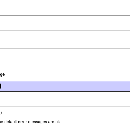
ge
l
)
he default error messages are ok