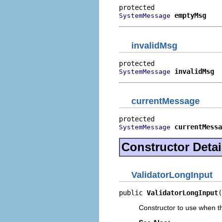
emptyMsg
SystemMessage
invalidMsg
invalidMsg
SystemMessage
currentMessage
currentMessa
SystemMessage
Constructor Detai
ValidatorLongInput
public 
ValidatorLongInput
(
Constructor to use when t