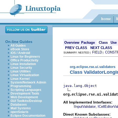
On-line Guides
Overview
Package
Class
Use
All Guides
PREV CLASS
NEXT CLASS
eBook Store
FIELD
CONST
iOS / Android
SUMMARY: NESTED |
|
Linux for Beginners
Office Productivity
Linux Installation
org.eclipse.rse.ui.validators
Linux Security
Class ValidatorLongI
Linux Utilities
Linux Virtualization
Linux Kernel
System/Network Admin
java.lang.Object
Programming
Scripting Languages
Development Tools
org.eclipse.rse.ui.validat
Web Development
GUI Toolkits/Desktop
All Implemented Interfaces:
Databases
,
IInputValidator
ICellEditorVal
Mail Systems
openSolaris
Direct Known Subclasses:
Eclipse Documentation