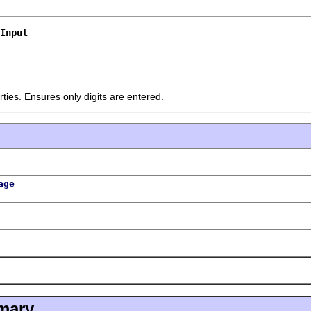
Input
ties. Ensures only digits are entered.
age
mary