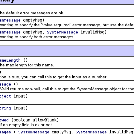
 default error messages are ok
emptyMsg)
emMessage
g to specify the "value required" error message, but use the default
emptyMsg,
invalidMsg)
emMessage
SystemMessage
ing to specify both error messages
()
ameLength
ax length for this name.
)
is true, you can call this to get the input as a number
()
ssage
returns non-null, call this to get the SystemMessage object for the 
input)
bject
input)
tring
(boolean allowBlank)
owed
 empty field is ok or not.
(
emptyMsg,
invalidMsg
sages
SystemMessage
SystemMessage