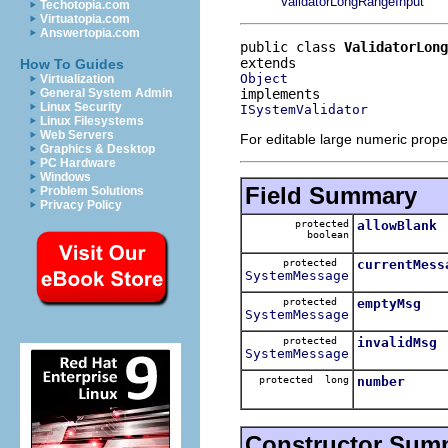
ValidatorLongRangeInput
Techotopia.com
Virtuatopia.com
Answertopia.com
public class 
ValidatorLong
How To Guides
Object
Virtualization
General System Admin
Linux Security
ISystemValidator
Linux Filesystems
Web Servers
For editable large numeric proper
Graphics & Desktop
PC Hardware
Windows
Field Summary
Problem Solutions
Privacy Policy
protected
allowBlank
boolean
protected
currentMess
SystemMessage
protected
emptyMsg
SystemMessage
protected
invalidMsg
SystemMessage
protected long
number
Constructor Sum