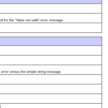
 for the "Value not valid" error message
error versus the simple string message.
)