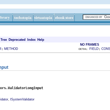
Tree
Deprecated
Index
Help
NO FRAMES
R
METHOD
FIELD
CON
|
DETAIL:
|
nput
ors.ValidatorLongInput
,
idator
ISystemValidator