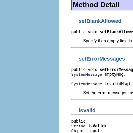
Method Detail
setBlankAllowed
public void 
setBlankAllowe
Specify if an empty field is
setErrorMessages
public void 
setErrorMessag
 emptyMsg,

SystemMessage
 invalidMsg)
SystemMessage
Set the error messages, ov
isValid
isValid
String
 input)
Object