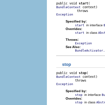
public void 
start
 context)

BundleContext
Exception
Specified by:
in interface
start
Overrides:
in class
start
Abs
Throws:
Exception
See Also:
BundleActivator.
stop
public void 
stop
 context)

BundleContext
Exception
Specified by:
in interface
stop
B
Overrides:
in class
stop
Abst