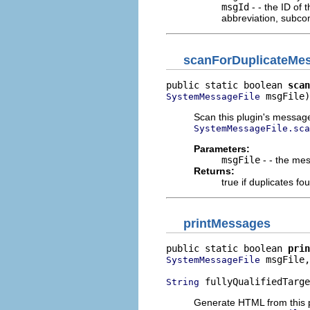
msgId
- - the ID of
abbreviation, subco
scanForDuplicateMe
public static boolean 
scan
 msgFile)
SystemMessageFile
Scan this plugin's message f
SystemMessageFile.sca
Parameters:
msgFile
- - the mes
Returns:
true if duplicates f
printMessages
public static boolean 
prin
 msgFile,

SystemMessageFile
 fullyQualifiedTarge
String
Generate HTML from this pl