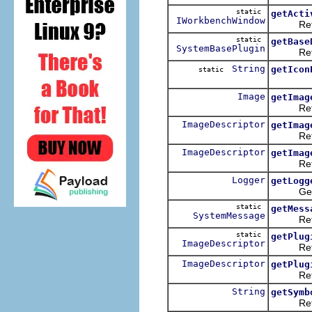
static
getActi
IWorkbenchWindow
Returns
static
getBase
SystemBasePlugin
Returns 
String
getIcon
static
Image
getImag
Retrieve
ImageDescriptor
getImag
Returns 
ImageDescriptor
getImag
Returns
Logger
getLogg
Get the 
static
getMess
SystemMessage
Retriev
static
getPlug
ImageDescriptor
Retrieve
ImageDescriptor
getPlug
Retrieve 
String
getSymb
Returns