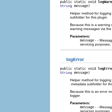
public static void 
logWarn
 message)
String
Helper method for logging w
subfolder for this plugin.
Because this is a warning m
warning messages via the
Parameters:
message
- - Message
servicing purposes, 
logError
public static void 
logErro
 message)
String
Helper method for logging e
.metadata subfolder for thi
Because this is an error m
logger.
Parameters:
message
- - Message
servicing purposes, 