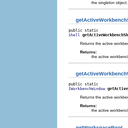
the singleton object.
getActiveWorkbench
getActiveWorkbenchSh
Shell
Returns the active workben
Returns:
the active workbench
getActiveWorkbenc
getActive
IWorkbenchWindow
Returns the active workb
Returns:
the active workbenc
getWorkspaceRoot