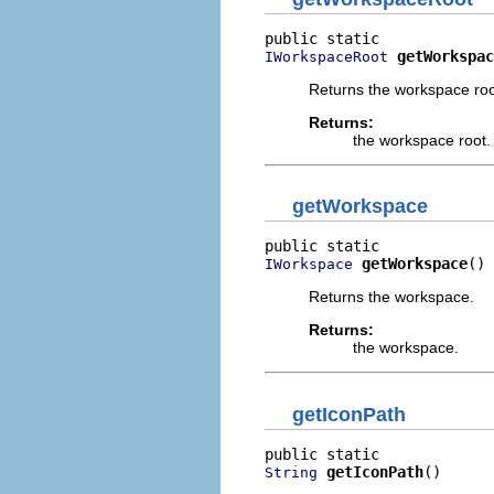
getWorkspac
IWorkspaceRoot
Returns the workspace roo
Returns:
the workspace root.
getWorkspace
getWorkspace
()
IWorkspace
Returns the workspace.
Returns:
the workspace.
getIconPath
getIconPath
()
String