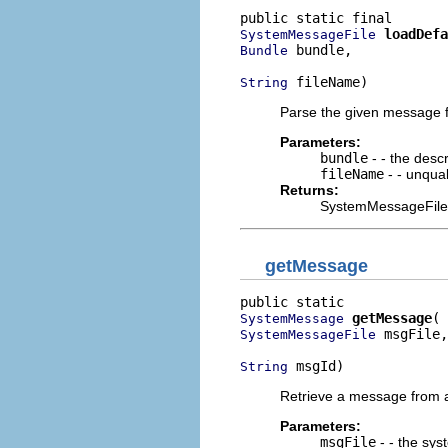
loadDefa
SystemMessageFile
 bundle,

Bundle
 fileName)
String
Parse the given message f
Parameters:
bundle
- - the descr
fileName
- - unqual
Returns:
SystemMessageFile (n
getMessage
getMessage
SystemMessage
 msgFile,

SystemMessageFile
 msgId)
String
Retrieve a message from a
Parameters:
msgFile
- - the sy