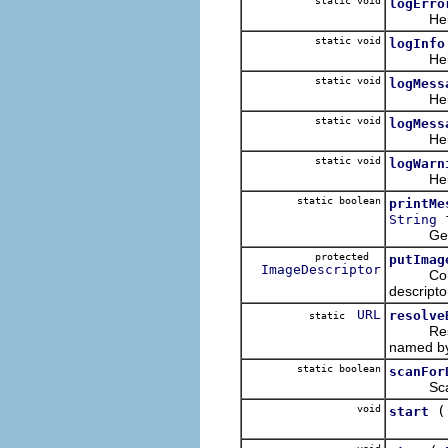
static void
logErro
Helper m
static void
logInfo
Helper m
static void
logMess
Helper m
static void
logMess
Helper m
static void
logWarn
Helper m
static boolean
printMe
f
String
Generat
protected
putImag
ImageDescriptor
Construc
descriptor
URL
resolve
static
Resolves
named by
static boolean
scanFor
Scan thi
void
start