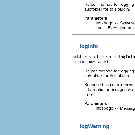
Helper method for logging i
subfolder for this plugin.
Parameters:
message
- - System 
ex
- - Exception to lo
logInfo
public static void 
logInfo
 message)
String
Helper method for logging i
subfolder for this plugin.
Because this is an informat
information messages via
tree.
Parameters:
message
- - Message
logWarning