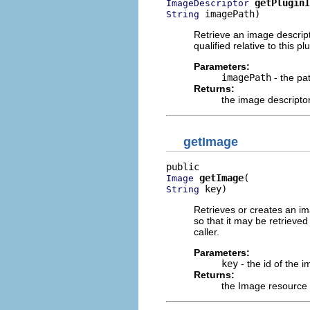
getPluginI
ImageDescriptor
 imagePath)
String
Retrieve an image descripto
qualified relative to this 
Parameters:
imagePath
- the pa
Returns:
the image descripto
getImage
getImage
Image
 key)
String
Retrieves or creates an ima
so that it may be retrieve
caller.
Parameters:
key
- the id of the i
Returns:
the Image resource f