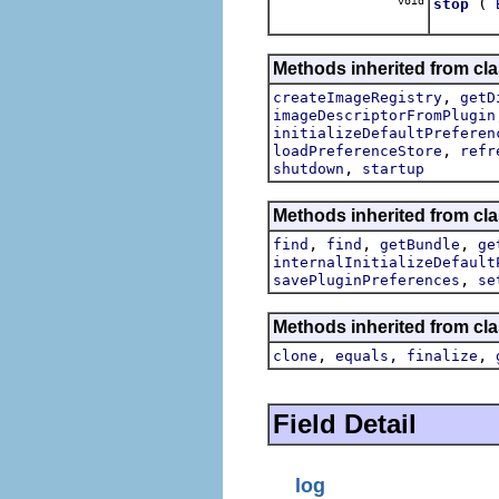
void
(
stop
Methods inherited from cla
,
createImageRegistry
getD
imageDescriptorFromPlugin
initializeDefaultPreferen
,
loadPreferenceStore
refr
,
shutdown
startup
Methods inherited from cla
,
,
,
find
find
getBundle
ge
internalInitializeDefault
,
savePluginPreferences
se
Methods inherited from cla
,
,
,
clone
equals
finalize
Field Detail
log