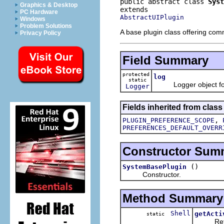
public abstract class 
Syst
Graphics & Desktop
PC Hardware
AbstractUIPlugin
Windows
Problem Solutions
A base plugin class offering co
Privacy Policy
Field Summary
protected
log
static
Logger object for l
Logger
Fields inherited from class
,
PLUGIN_PREFERENCE_SCOPE
PREFERENCES_DEFAULT_OVERR
Constructor Sum
()
SystemBasePlugin
Constructor.
Method Summary
Shell
getActi
static
Returns