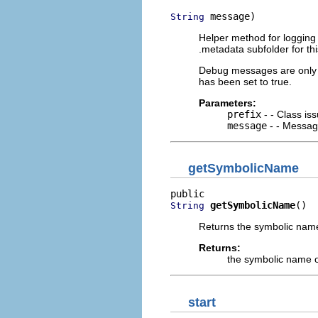
 message)
String
Helper method for logging 
.metadata subfolder for thi
Debug messages are only 
has been set to true.
Parameters:
prefix
- - Class is
message
- - Message
getSymbolicName
getSymbolicName
()
String
Returns the symbolic name
Returns:
the symbolic name o
start