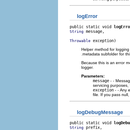
logError
public static void 
logErro
 message,

String
 exception)
Throwable
Helper method for logging e
.metadata subfolder for thi
Because this is an error m
logger.
Parameters:
message
- - Message
servicing purposes, 
exception
- - Any e
file. If you pass null
logDebugMessage
public static void 
logDebu
 prefix,

String