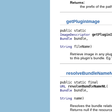
Returns:
the prefix of the path
getPluginImage
getPluginI
ImageDescriptor
 bundle,

Bundle
 fileName)
String
Retrieve image in any plugi
to this plugin's bundle. Eg
resolveBundleName
resolveBundleNameNL
URL
 bundle,

Bundle
 name)
String
Resolves the bundle relati
Returns null if the resourc