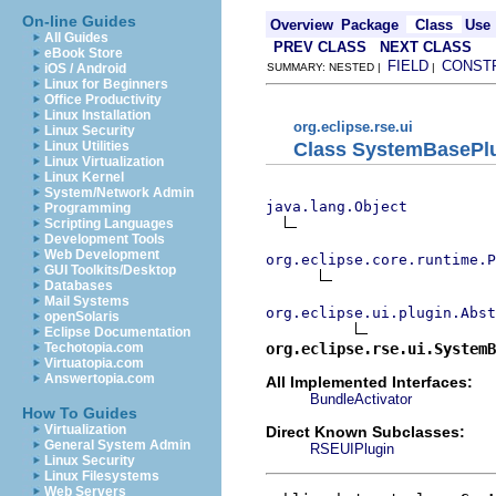
On-line Guides
Overview
Package
Class
Use
All Guides
PREV CLASS
NEXT CLASS
eBook Store
FIELD
CONST
iOS / Android
SUMMARY: NESTED |
|
Linux for Beginners
Office Productivity
Linux Installation
org.eclipse.rse.ui
Linux Security
Class SystemBasePl
Linux Utilities
Linux Virtualization
Linux Kernel
System/Network Admin
java.lang.Object
Programming
Scripting Languages
Development Tools
Web Development
org.eclipse.core.runtime.P
GUI Toolkits/Desktop
Databases
Mail Systems
org.eclipse.ui.plugin.Abst
openSolaris
Eclipse Documentation
org.eclipse.rse.ui.SystemB
Techotopia.com
Virtuatopia.com
Answertopia.com
All Implemented Interfaces:
BundleActivator
How To Guides
Virtualization
Direct Known Subclasses:
General System Admin
RSEUIPlugin
Linux Security
Linux Filesystems
Web Servers