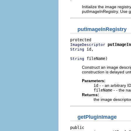
Initialize the image registry
putImageInRegistry. Use get
putImageInRegistry
putImageIn
ImageDescriptor
 id,

String
 fileName)
String
Construct an image descrip
construction is delayed unti
Parameters:
id
- - an arbitrary I
fileName
- - the nam
Returns:
the image descriptor 
getPluginImage