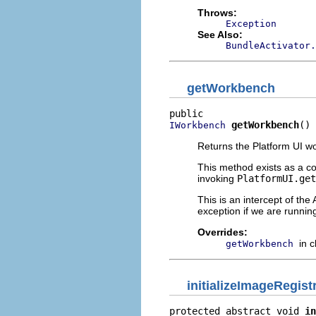
Throws:
Exception
See Also:
BundleActivator.
getWorkbench
getWorkbench
()
IWorkbench
Returns the Platform UI w
This method exists as a c
invoking
PlatformUI.get
This is an intercept of the
exception if we are runni
Overrides:
in 
getWorkbench
initializeImageRegist
protected abstract void 
in