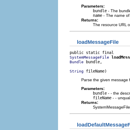
Parameters:
bundle
- The bundle
name
- The name of 
Returns:
The resource URL or
loadMessageFile
loadMess
SystemMessageFile
 bundle,

Bundle
 fileName)
String
Parse the given message f
Parameters:
bundle
- - the descr
fileName
- - unqual
Returns:
SystemMessageFile (n
loadDefaultMessageF