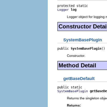
log
Logger
Logger object for logging
Constructor Detai
SystemBasePlugin
public 
SystemBasePlugin
()
Constructor.
Method Detail
getBaseDefault
getBaseDe
SystemBasePlugin
Returns the singleton obje
Returns: