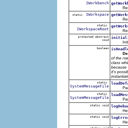
IWorkbench
getWork
Returns
IWorkspace
getWork
static
Return
static
getWork
IWorkspaceRoot
Returns
protected abstract
initial
void
Initializ
boolean
isHeadl
De
of the rs
class whi
because t
it's poss
instantiat
static
loadDef
SystemMessageFile
Parse th
static
loadMes
SystemMessageFile
Parse th
static void
logDebu
Helper m
static void
logErro
Helper m