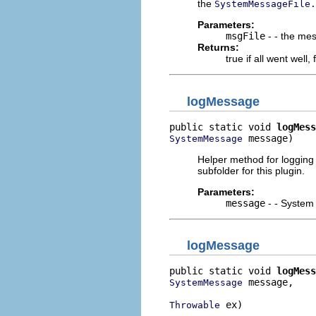
the
SystemMessageFile.
Parameters:
msgFile
- - the mess
Returns:
true if all went well,
logMessage
public static void 
logMess
 message)
SystemMessage
Helper method for logging i
subfolder for this plugin.
Parameters:
message
- - System 
logMessage
public static void 
logMess
 message,

SystemMessage
 ex)
Throwable