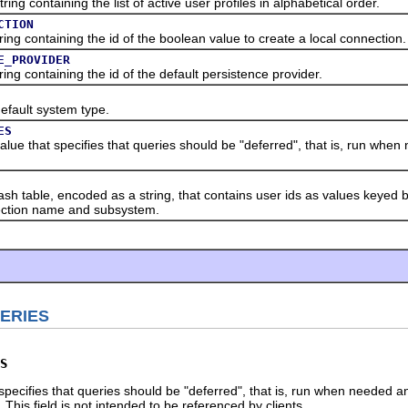
containing the list of active user profiles in alphabetical order.
CTION
containing the id of the boolean value to create a local connection.
E_PROVIDER
containing the id of the default persistence provider.
ault system type.
ES
that specifies that queries should be "deferred", that is, run when 
ble, encoded as a string, that contains user ids as values keyed by
ection name and subsystem.
ERIES
S
 specifies that queries should be "deferred", that is, run when needed a
. This field is not intended to be referenced by clients.