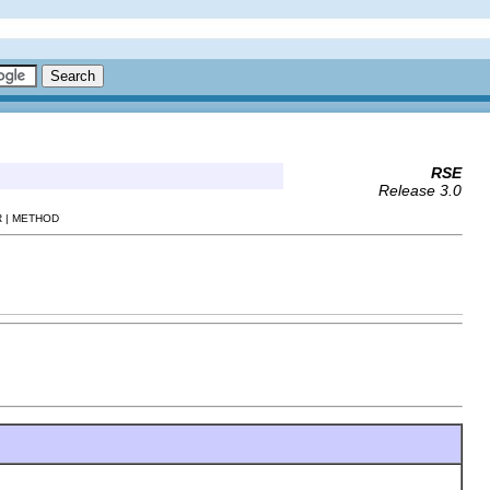
RSE
Release 3.0
 | METHOD