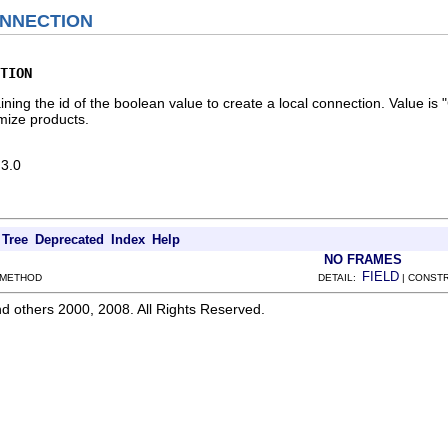
NNECTION
TION
taining the id of the boolean value to create a local connection. Val
mize products.
 3.0
Tree
Deprecated
Index
Help
NO FRAMES
FIELD
 METHOD
DETAIL:
| CONSTR
d others 2000, 2008. All Rights Reserved.