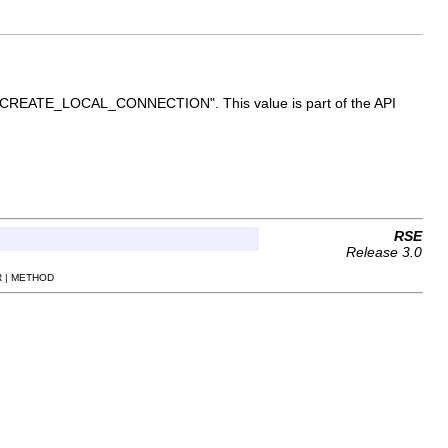
ue is "CREATE_LOCAL_CONNECTION". This value is part of the API
RSE
Release 3.0
 | METHOD