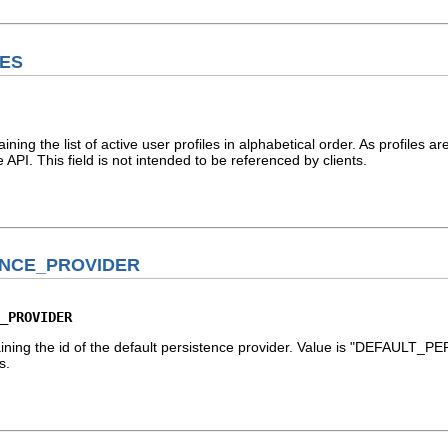
LES
aining the list of active user profiles in alphabetical order. As profiles 
e API. This field is not intended to be referenced by clients.
ENCE_PROVIDER
_PROVIDER
taining the id of the default persistence provider. Value is "DEFAULT
s.