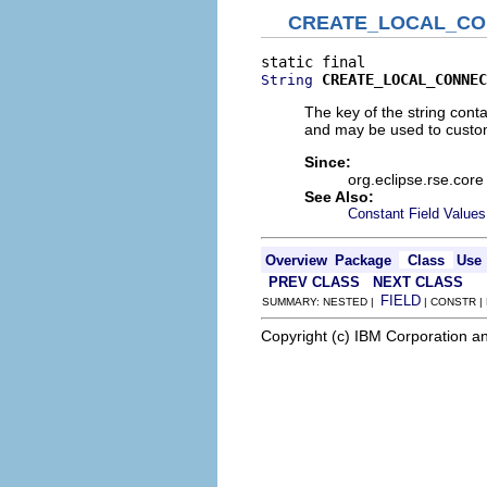
CREATE_LOCAL_CO
CREATE_LOCAL_CONNEC
String
The key of the string con
and may be used to custo
Since:
org.eclipse.rse.core
See Also:
Constant Field Values
Overview
Package
Class
Use
PREV CLASS
NEXT CLASS
FIELD
SUMMARY: NESTED |
| CONSTR |
Copyright (c) IBM Corporation an