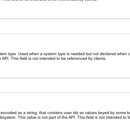
ystem type. Used when a system type is needed but not declared when c
e API. This field is not intended to be referenced by clients.
 encoded as a string, that contains user ids as values keyed by some k
stem. This value is not part of the API. This field is not intended to b