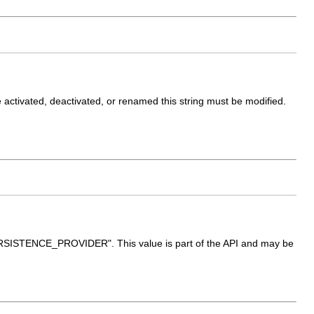
are activated, deactivated, or renamed this string must be modified.
_PERSISTENCE_PROVIDER". This value is part of the API and may be