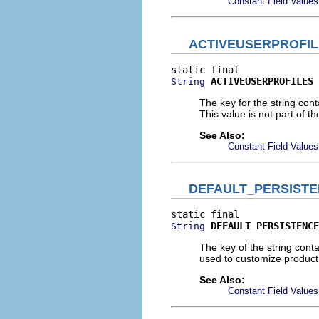
Constant Field Values
ACTIVEUSERPROFI
ACTIVEUSERPROFILES
String
The key for the string cont
This value is not part of th
See Also:
Constant Field Values
DEFAULT_PERSIST
DEFAULT_PERSISTENCE
String
The key of the string con
used to customize product
See Also:
Constant Field Values