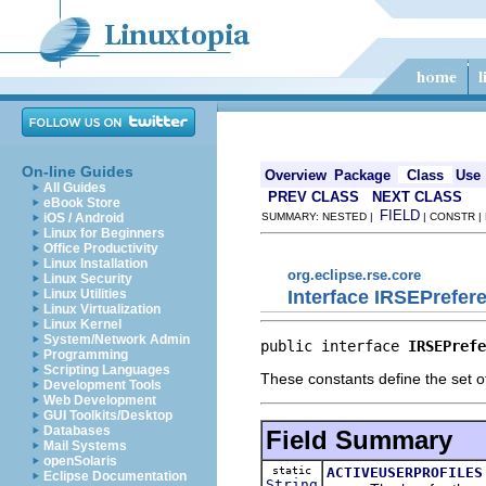
On-line Guides
Overview
Package
Class
Use
All Guides
PREV CLASS
NEXT CLASS
eBook Store
FIELD
iOS / Android
SUMMARY: NESTED |
| CONSTR |
Linux for Beginners
Office Productivity
Linux Installation
org.eclipse.rse.core
Linux Security
Interface IRSEPrefe
Linux Utilities
Linux Virtualization
Linux Kernel
System/Network Admin
public interface 
IRSEPrefe
Programming
Scripting Languages
These constants define the set 
Development Tools
Web Development
GUI Toolkits/Desktop
Databases
Field Summary
Mail Systems
openSolaris
static
ACTIVEUSERPROFILES
Eclipse Documentation
String