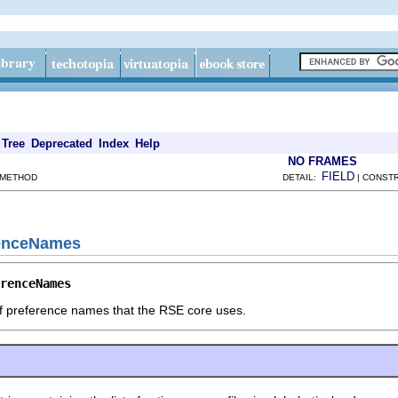
Tree
Deprecated
Index
Help
NO FRAMES
FIELD
 METHOD
DETAIL:
| CONSTR
renceNames
renceNames
of preference names that the RSE core uses.