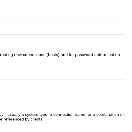
reating new connections (hosts) and for password determination.
ey - usually a system type, a connection name, or a combination of
e referenced by clients.