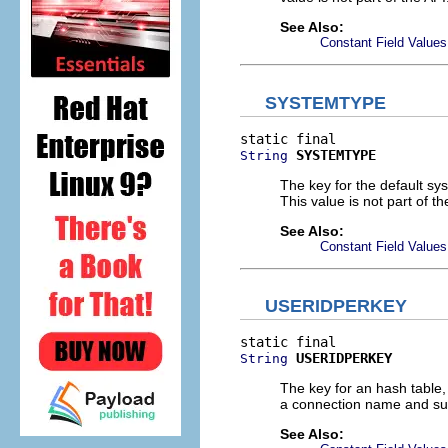
See Also:
Constant Field Values
SYSTEMTYPE
SYSTEMTYPE
String
The key for the default s
This value is not part of th
See Also:
Constant Field Values
USERIDPERKEY
USERIDPERKEY
String
The key for an hash table,
a connection name and subsy
See Also: