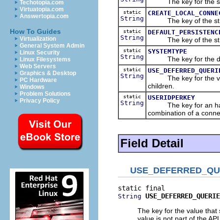
The key for the string 
Techotopia.com
Virtuatopia.com
static
CREATE_LOCAL_CONNE
Answertopia.com
String
The key of the string 
How To Guides
static
DEFAULT_PERSISTENC
String
Virtualization
The key of the string 
General System Admin
static
SYSTEMTYPE
Linux Security
String
The key for the def
Linux Filesystems
Web Servers
static
USE_DEFERRED_QUERI
Graphics & Desktop
String
The key for the value 
PC Hardware
children.
Windows
Problem Solutions
static
USERIDPERKEY
Privacy Policy
String
The key for an hash ta
combination of a conn
Field Detail
USE_DEFERRED_QU
USE_DEFERRED_QUERIE
String
The key for the value that
value is not part of the API