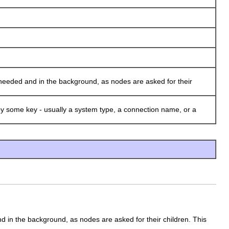
needed and in the background, as nodes are asked for their
 some key - usually a system type, a connection name, or a
nd in the background, as nodes are asked for their children. This