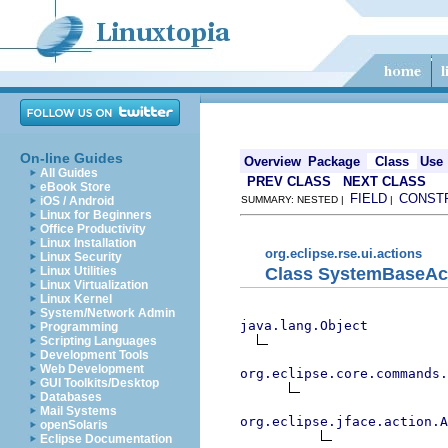
On-line Guides
Overview
Package
Class
Use
All Guides
PREV CLASS
NEXT CLASS
eBook Store
FIELD
CONST
iOS / Android
SUMMARY: NESTED |
|
Linux for Beginners
Office Productivity
Linux Installation
org.eclipse.rse.ui.actions
Linux Security
Class SystemBaseAc
Linux Utilities
Linux Virtualization
Linux Kernel
System/Network Admin
java.lang.Object
Programming
Scripting Languages
Development Tools
Web Development
org.eclipse.core.commands
GUI Toolkits/Desktop
Databases
Mail Systems
org.eclipse.jface.action.A
openSolaris
Eclipse Documentation