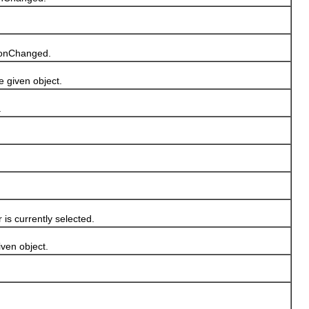
tionChanged.
given object.
.
s currently selected.
en object.