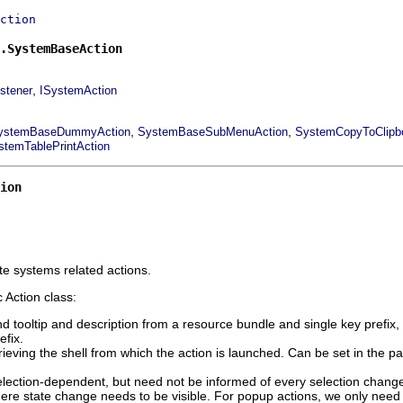
ction
.SystemBaseAction
,
stener
ISystemAction
,
,
ystemBaseDummyAction
SystemBaseSubMenuAction
SystemCopyToClipbo
stemTablePrintAction
ion
e systems related actions.
 Action class:
nd tooltip and description from a resource bundle and single key prefix, 
efix.
rieving the shell from which the action is launched. Can be set in the par
election-dependent, but need not be informed of every selection change.
here state change needs to be visible. For popup actions, we only need t