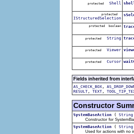
Shell
shel
protected
protected
sSel
IStructuredSelection
protected boolean
trac
String
trac
protected
Viewer
view
protected
Cursor
wait
protected
Fields inherited from interf
,
AS_CHECK_BOX
AS_DROP_DOW
,
,
RESULT
TEXT
TOOL_TIP_TE
Constructor Sum
(
SystemBaseAction
String
Constructor for SystemBaseAc
(
SystemBaseAction
String
Used for actions with no im