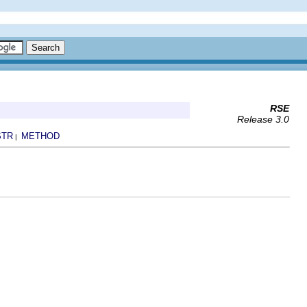
RSE
Release 3.0
STR
METHOD
|