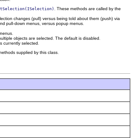
. These methods are called by the
tSelection(ISelection)
lection changes (pull) versus being told about them (push) via
rs and pull-down menus, versus popup menus.
 menus.
ultiple objects are selected. The default is disabled.
is currently selected.
methods supplied by this class.