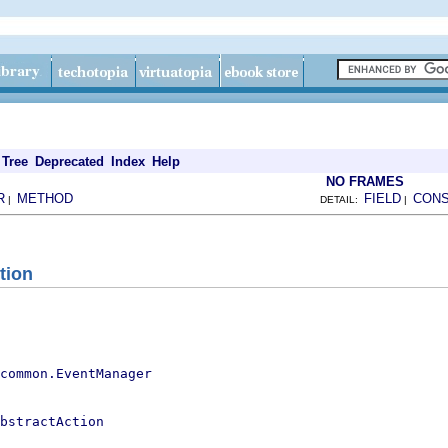
Tree
Deprecated
Index
Help
NO FRAMES
R
METHOD
FIELD
CON
|
DETAIL:
|
tion
.common.EventManager
bstractAction