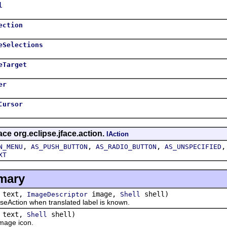
l
ection
eSelections
eTarget
er
Cursor
ace org.eclipse.jface.action.
IAction
,
,
,
N_MENU
AS_PUSH_BUTTON
AS_RADIO_BUTTON
AS_UNSPECIFIED
XT
mary
text,
image,
shell)
ImageDescriptor
Shell
tion when translated label is known.
text,
shell)
Shell
age icon.