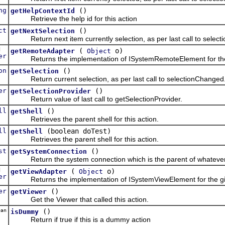
ng
()
getHelpContextId
Retrieve the help id for this action
ct
()
getNextSelection
Return next item currently selection, as per last call to selec
ed
(
o)
getRemoteAdapter
Object
er
Returns the implementation of ISystemRemoteElement for the 
on
()
getSelection
Return current selection, as per last call to selectionChanged
er
()
getSelectionProvider
Return value of last call to getSelectionProvider.
ll
()
getShell
Retrieves the parent shell for this action.
ll
(boolean doTest)
getShell
Retrieves the parent shell for this action.
st
()
getSystemConnection
Return the system connection which is the parent of whatever i
ed
(
o)
getViewAdapter
Object
er
Returns the implementation of ISystemViewElement for the giv
er
()
getViewer
Get the Viewer that called this action.
an
()
isDummy
Return if true if this is a dummy action