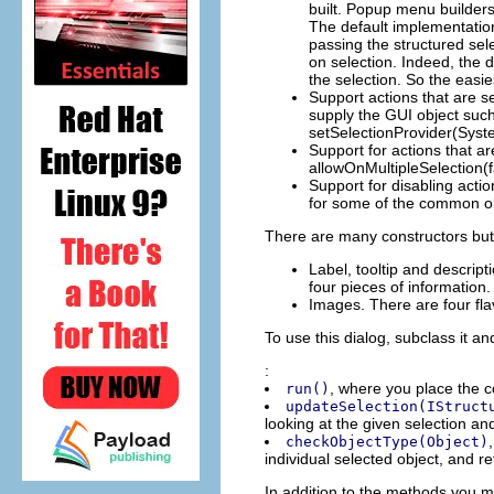
built. Popup menu builders
The default implementation
passing the structured sel
on selection. Indeed, the 
the selection. So the easi
Support actions that are s
supply the GUI object such
setSelectionProvider(Sys
Support for actions that ar
allowOnMultipleSelection(fa
Support for disabling act
for some of the common obj
There are many constructors but 
Label, tooltip and descript
four pieces of information.
Images. There are four flav
To use this dialog, subclass it a
:
, where you place the c
run()
updateSelection(IStruct
looking at the given selection an
checkObjectType(Object)
individual selected object, and re
In addition to the methods you mu