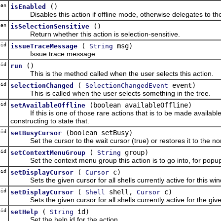
an
()
isEnabled
Disables this action if offline mode, otherwise delegates to the
an
()
isSelectionSensitive
Return whether this action is selection-sensitive.
oid
(
msg)
issueTraceMessage
String
Issue trace message
id
()
run
This is the method called when the user selects this action.
id
(
event)
selectionChanged
SelectionChangedEvent
This is called when the user selects something in the tree.
id
(boolean availableOffline)
setAvailableOffline
If this is one of those rare actions that is to be made available i
constructing to state that.
id
(boolean setBusy)
setBusyCursor
Set the cursor to the wait cursor (true) or restores it to the nor
id
(
group)
setContextMenuGroup
String
Set the context menu group this action is to go into, for popu
oid
(
c)
setDisplayCursor
Cursor
Sets the given cursor for all shells currently active for this win
oid
(
shell,
c)
setDisplayCursor
Shell
Cursor
Sets the given cursor for all shells currently active for the given
id
(
id)
setHelp
String
Set the help id for the action