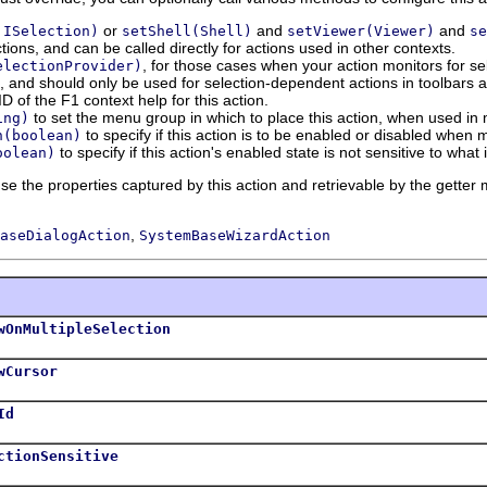
or
and
and
,ISelection)
setShell(Shell)
setViewer(Viewer)
se
ons, and can be called directly for actions used in other contexts.
, for those cases when your action monitors for se
electionProvider)
ient, and should only be used for selection-dependent actions in toolba
ID of the F1 context help for this action.
to set the menu group in which to place this action, when used in
ing)
to specify if this action is to be enabled or disabled when m
n(boolean)
to specify if this action's enabled state is not sensitive to what 
oolean)
se the properties captured by this action and retrievable by the getter 
,
aseDialogAction
SystemBaseWizardAction
wOnMultipleSelection
wCursor
Id
ctionSensitive