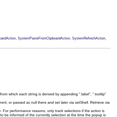
,
,
,
ardAction
SystemPasteFromClipboardAction
SystemRefreshAction
from which each string is derived by appending ".label", ".tooltip"
ent, or passed as null there and set later via setShell. Retrieve via
 For performance reasons, only track selections if the action is
o be informed of the currently selection at the time the popup is