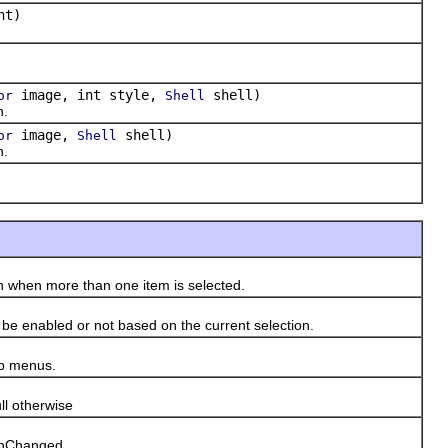
nt)
image, int style,
shell)
or
Shell
n.
image,
shell)
or
Shell
n.
 when more than one item is selected.
e enabled or not based on the current selection.
up menus.
l otherwise
ionChanged.