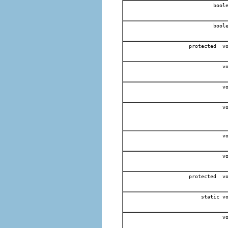
boole
boole
protected v
vo
vo
vo
vo
vo
protected v
static v
vo