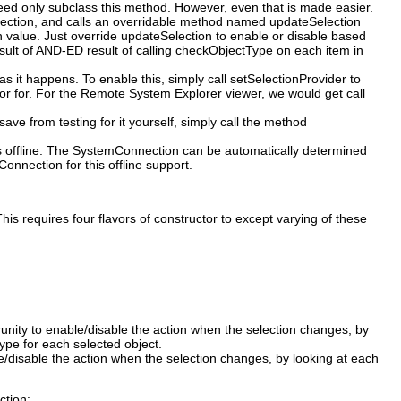
need only subclass this method. However, even that is made easier.
Selection, and calls an overridable method named updateSelection
n value. Just override updateSelection to enable or disable based
esult of AND-ED result of calling checkObjectType on each item in
 it happens. To enable this, simply call setSelectionProvider to
or for. For the Remote System Explorer viewer, we would get call
ave from testing for it yourself, simply call the method
is offline. The SystemConnection can be automatically determined
nnection for this offline support.
his requires four flavors of constructor to except varying of these
porunity to enable/disable the action when the selection changes, by
ype for each selected object.
ble/disable the action when the selection changes, by looking at each
ction: