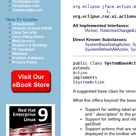
Techotopia.com
Virtuatopia.com
org.eclipse.jface.action.A
Answertopia.com
org.eclipse.rse.ui.actions
How To Guides
Virtualization
All Implemented Interfaces:
General System Admin
,
IAction
ISelectionChangedLi
Linux Security
Linux Filesystems
Direct Known Subclasses:
Web Servers
,
SystemBaseDialogAction
S
Graphics & Desktop
,
SystemRefreshAllAction
Sy
PC Hardware
Windows
Problem Solutions
Privacy Policy
public class 
SystemBaseAct
Action
ISystemAction
A suggested base class for remot
What this offers beyond the basic
Support for setting label a
and ".description" to the pr
Support for setting and ret
getShell.
Support actions that are s
displayed in the toolbar w