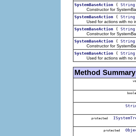
(
SystemBaseAction
String
Constructor for SystemBaseAc
(
SystemBaseAction
String
Used for actions with no im
(
SystemBaseAction
String
Constructor for SystemBaseAct
(
SystemBaseAction
String
Constructor for SystemBaseAct
(
SystemBaseAction
String
Used for actions with no im
Method Summary
vo
boole
Stri
ISystemTr
protected
Obje
protected