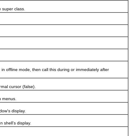
 super class.
n offline mode, then call this during or immediately after
mal cursor (false).
p menus.
dow's display.
 shell's display.