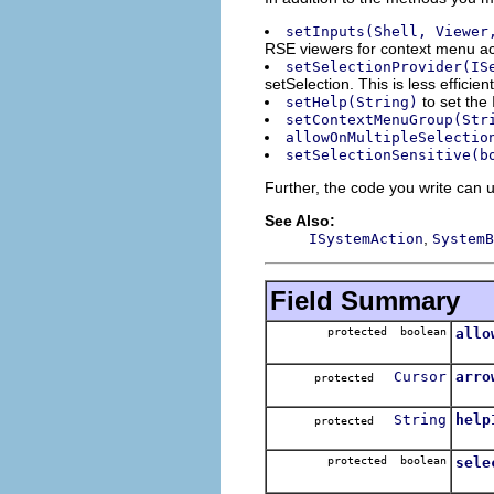
setInputs(Shell, Viewer
RSE viewers for context menu acti
setSelectionProvider(IS
setSelection. This is less effic
to set the 
setHelp(String)
setContextMenuGroup(Str
allowOnMultipleSelectio
setSelectionSensitive(b
Further, the code you write can u
See Also:
,
ISystemAction
SystemB
Field Summary
protected boolean
allo
Cursor
arro
protected
String
help
protected
protected boolean
sele