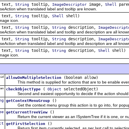
text,
tooltip,
image,
pare
String
ImageDescriptor
Shell
tion when translated label and tooltip are known.
text,
tooltip,
shell)
String
Shell
age icon.
text,
tooltip,
description,
String
String
ImageDescript
ion when translated label and tooltip and description are all know
text,
tooltip,
description,
String
String
ImageDescript
ion when translated label and tooltip and description are all know
text,
tooltip,
description,
shell)
String
String
Shell
age icon.
id
(boolean allow)
allowOnMultipleSelection
This method is supplied for actions that are to be enable even
an
(
selectedObject)
checkObjectType
Object
Second and easiest opportunity to decide if the action should b
ng
()
getContextMenuGroup
Get the context menu group this action is to go into, for pop
ee
()
getCurrentTreeView
Return the current viewer as an ISystemTree if it is one, or nul
ct
()
getFirstSelection
Return first item currently selected, as per last call to select