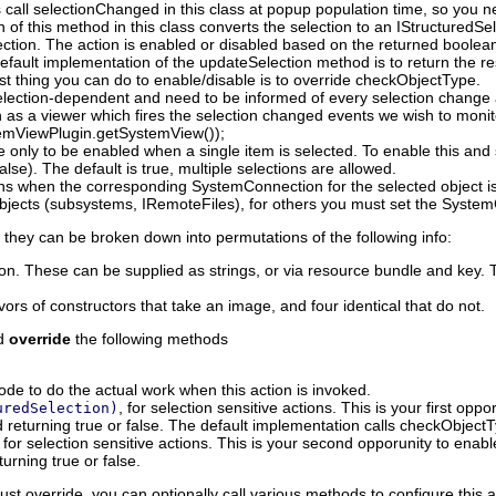
 call selectionChanged in this class at popup population time, so you 
 of this method in this class converts the selection to an IStructured
ection. The action is enabled or disabled based on the returned boolea
default implementation of the updateSelection method is to return the r
est thing you can do to enable/disable is to override checkObjectType.
election-dependent and need to be informed of every selection change as
 as a viewer which fires the selection changed events we wish to monit
temViewPlugin.getSystemView());
e only to be enabled when a single item is selected. To enable this and s
lse). The default is true, multiple selections are allowed.
ions when the corresponding SystemConnection for the selected object 
ects (subsystems, IRemoteFiles), for others you must set the SystemCo
they can be broken down into permutations of the following info:
ion. These can be supplied as strings, or via resource bundle and key. T
ors of constructors that take an image, and four identical that do not.
nd
override
the following methods
ode to do the actual work when this action is invoked.
, for selection sensitive actions. This is your first op
uredSelection)
d returning true or false. The default implementation calls checkObjectT
, for selection sensitive actions. This is your second opporunity to ena
turning true or false.
st override, you can optionally call various methods to configure this a