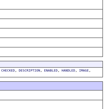
,
,
,
,
,
,
CHECKED
DESCRIPTION
ENABLED
HANDLED
IMAGE