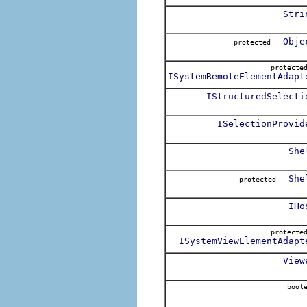
Stri
Obje
protected
protect
ISystemRemoteElementAdapt
IStructuredSelecti
ISelectionProvid
She
She
protected
IHo
protect
ISystemViewElementAdapt
View
boole