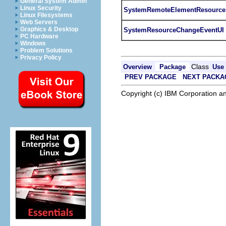
General System Admin
Linux Security
SystemRemoteElementResource
Linux Filesystems
Web Servers
Graphics & Desktop
SystemResourceChangeEventUI
PC Hardware
Windows
Problem Solutions
Privacy Policy
Class
Overview
Package
Use
PREV PACKAGE
NEXT PACKA
Copyright (c) IBM Corporation an