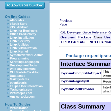
On-line Guides
All Guides
Previous
eBook Store
Page
iOS / Android
Linux for Beginners
RSE Developer Guide
Reference
Re
Office Productivity
Class
Overview
Package
Use
Linux Installation
Linux Security
PREV PACKAGE
NEXT PACKA
Linux Utilities
Linux Virtualization
Linux Kernel
Package org.eclipse.
System/Network Admin
Programming
Scripting Languages
Interface Summar
Development Tools
Web Development
This 
GUI Toolkits/Desktop
ISystemPromptableObject
promp
Databases
Mail Systems
ISystemRegistryUI
Regis
openSolaris
Eclipse Documentation
Inter
ISystemShellProvider
Techotopia.com
whic
Virtuatopia.com
Answertopia.com
How To Guides
Class Summary
Virtualization