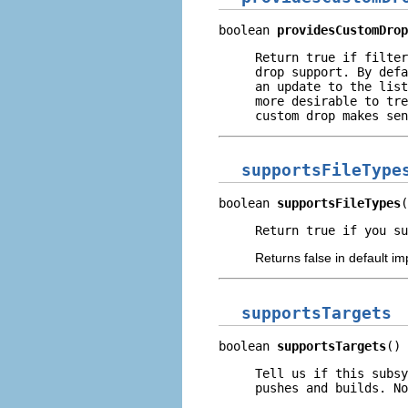
boolean 
providesCustomDrop
Return true if filter
drop support. By defa
an update to the list
more desirable to tre
custom drop makes sen
supportsFileType
boolean 
supportsFileTypes
(
Return true if you su
Returns false in default i
supportsTargets
boolean 
supportsTargets
()
Tell us if this subsy
pushes and builds. No