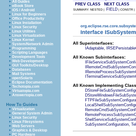
All Guides
PREV CLASS
NEXT CLASS
eBook Store
FIELD
iOS / Android
SUMMARY: NESTED |
| CONSTR 
Linux for Beginners
Office Productivity
Linux Installation
org.eclipse.rse.core.subsyst
Linux Security
Interface ISubSystem
Linux Utilities
Linux Virtualization
Linux Kernel
All Superinterfaces:
System/Network Admin
,
IAdaptable
IRSEPersistable
Programming
Scripting Languages
All Known Subinterfaces:
Development Tools
Web Development
IFileServiceSubSystemConfi
GUI Toolkits/Desktop
IRemoteCmdSubSystemConfi
Databases
IRemoteProcessSubSystemCo
Mail Systems
ITerminalServiceSubSystemC
openSolaris
Eclipse Documentation
All Known Implementing Class
Techotopia.com
DStoreFileSubSystemConfigu
Virtuatopia.com
DStoreWindowsFileSubSyste
Answertopia.com
FTPFileSubSystemConfigura
How To Guides
LocalShellSubSystemConfigu
Virtualization
RemoteCmdSubSystemConfig
General System Admin
RemoteProcessSubSystemCo
Linux Security
ShellServiceSubSystemConfi
Linux Filesystems
,
SubSystemConfiguration
Te
Web Servers
Graphics & Desktop
PC Hardware