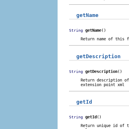
getName
getName
()
String
Return name of this f
getDescription
getDescription
()
String
Return description o
extension point xml
getId
getId
()
String
Return unique id of t