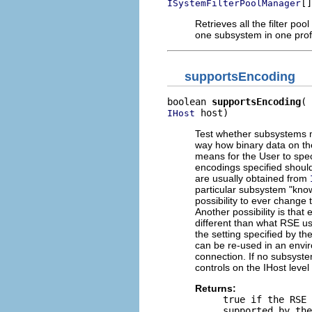
[]
ISystemFilterPoolManager
Retrieves all the filter poo
one subsystem in one profile
supportsEncoding
boolean 
supportsEncoding
 host)
IHost
Test whether subsystems m
way how binary data on th
means for the User to spec
encodings specified shoul
are usually obtained from
particular subsystem "know
possibility to ever change
Another possibility is that
different than what RSE us
the setting specified by th
can be re-used in an envi
connection. If no subsyste
controls on the IHost level
Returns:
true
if the RSE 
supported by the