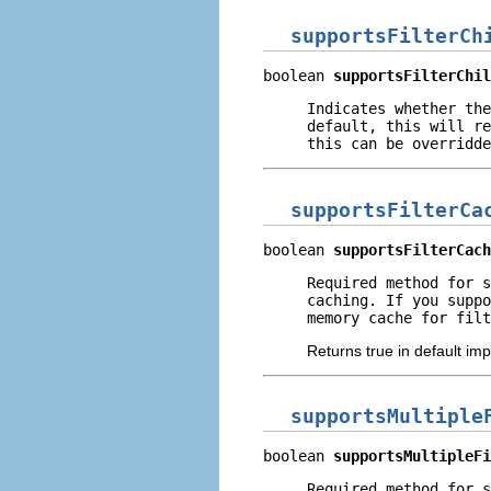
supportsFilterCh
boolean 
supportsFilterChil
Indicates whether the
default, this will re
this can be overridde
supportsFilterCa
boolean 
supportsFilterCach
Required method for s
caching. If you suppo
memory cache for filt
Returns true in default im
supportsMultiple
boolean 
supportsMultipleFi
Required method for 