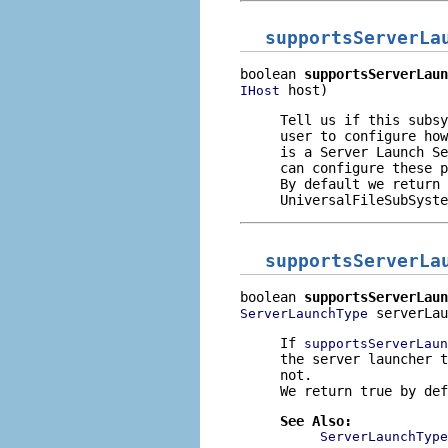
supportsServerLa
boolean 
supportsServerLaun
 host)
IHost
Tell us if this subsy
user to configure how
is a Server Launch Se
can configure these p
By default we return 
UniversalFileSubSyste
supportsServerLa
boolean 
supportsServerLaun
 serverLau
ServerLaunchType
If
supportsServerLaun
the server launcher t
not.
We return true by def
See Also:
ServerLaunchType