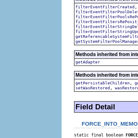
filterEventFilterCreated
filterEventFilterPoolDele
filterEventFilterPoolsReP
filterEventFiltersRePosit
filterEventFilterStringDe
filterEventFilterStringUp
getReferencableSystemFilt
getSystemFilterPoolManage
Methods inherited from int
getAdapter
Methods inherited from int
,
getPersistableChildren
g
,
setWasRestored
wasRestor
Field Detail
FORCE_INTO_MEMO
static final boolean 
FORCE