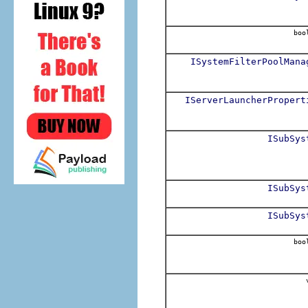
boo
ISystemFilterPoolMana
IServerLauncherPropert
ISubSys
ISubSys
ISubSys
boo
v