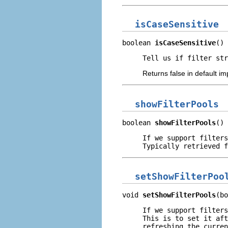
isCaseSensitive
boolean 
isCaseSensitive
()
Tell us if filter str
Returns false in default i
showFilterPools
boolean 
showFilterPools
()
If we support filters
Typically retrieved f
setShowFilterPoo
void 
setShowFilterPools
(bo
If we support filters
This is to set it aft
refreshing the curren