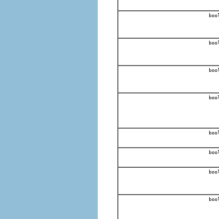
boo
boo
boo
boo
boo
boo
boo
boo