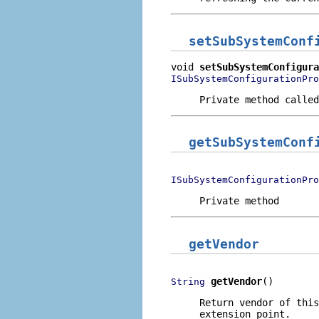
setSubSystemConf
void 
setSubSystemConfigura
ISubSystemConfigurationPro
Private method called
getSubSystemConf
ISubSystemConfigurationPro
Private method
getVendor
getVendor
()
String
Return vendor of this
extension point.