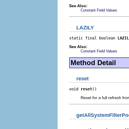
See Also:
Constant Field Values
LAZILY
static final boolean 
LAZIL
See Also:
Constant Field Values
Method Detail
reset
void 
reset
()
Reset for a full refresh fr
getAllSystemFilterP