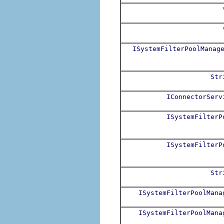
v
v
ISystemFilterPoolManag
Str
IConnectorServ
ISystemFilterP
ISystemFilterP
Str
ISystemFilterPoolMana
ISystemFilterPoolMana