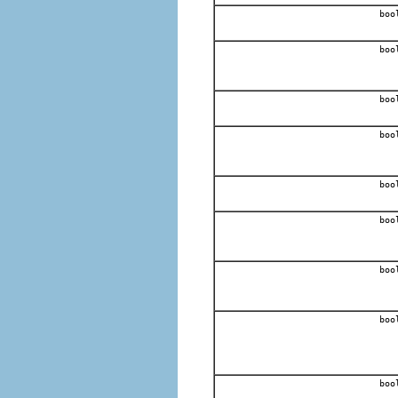
boo
boo
boo
boo
boo
boo
boo
boo
boo