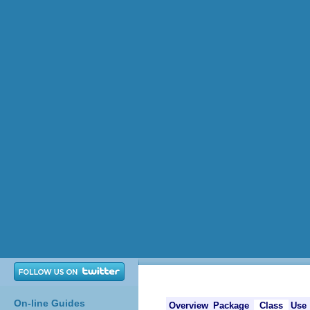
On-line Guides
Overview
Package
Class
Use