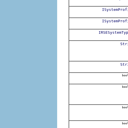
ISystemProf
ISystemProf
IRSESystemTy
Str
Str
boo
boo
boo
boo