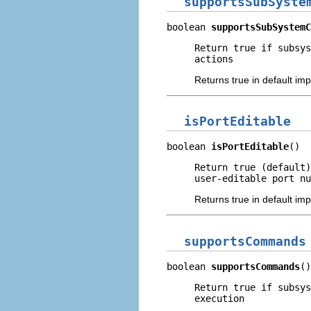
supportsSubSyste
boolean 
supportsSubSystemC
Return true if subsys
actions
Returns true in default im
isPortEditable
boolean 
isPortEditable
()
Return true (default)
user-editable port nu
Returns true in default im
supportsCommands
boolean 
supportsCommands
()
Return true if subsys
execution