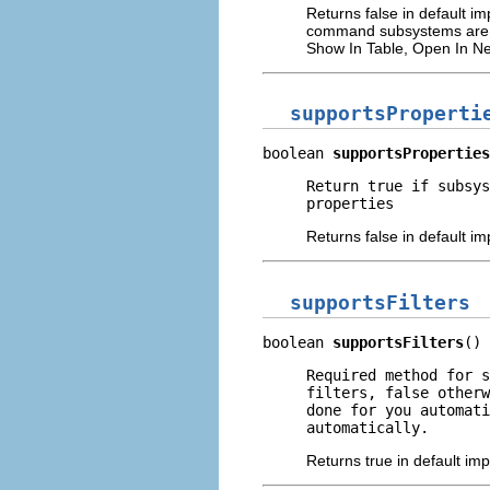
Returns false in default 
command subsystems are spec
Show In Table, Open In Ne
supportsProperti
boolean 
supportsProperties
Return true if subsys
properties
Returns false in default i
supportsFilters
boolean 
supportsFilters
()
Required method for 
filters, false otherw
done for you automati
automatically.
Returns true in default im