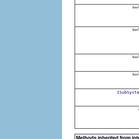
boo
boo
boo
boo
ISubSyst
v
Methods inherited from inte