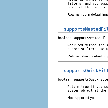
filters, and you supp
restrict the user to 
Returns true in default im
supportsNestedFi
boolean 
supportsNestedFilt
Required method for s
supportsFilters. Retu
Returns false in default i
supportsQuickFil
boolean 
supportsQuickFilte
Return true if you su
system object at the 
Not supported yet