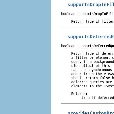
supportsDropInFi
boolean 
supportsDropInFilt
Return true if filter
supportsDeferred
boolean 
supportsDeferredQu
Return true if deferr
a filter or element c
query in a background
side-effect of this i
can use asynchronous 
and refresh the views
should return
false
h
deferred queries are 
elements to the ISyst
Returns:
true
if deferred
providesCustomDr