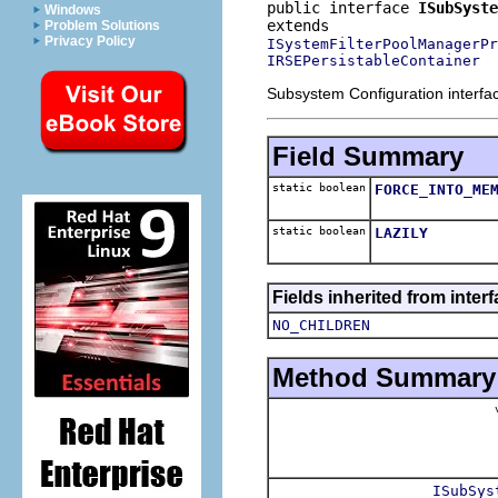
public interface 
ISubSyste
Windows
Problem Solutions
Privacy Policy
ISystemFilterPoolManagerPr
IRSEPersistableContainer
Subsystem Configuration interfa
Field Summary
static boolean
FORCE_INTO_ME
static boolean
LAZILY
Fields inherited from inter
NO_CHILDREN
Method Summary
v
ISubSys