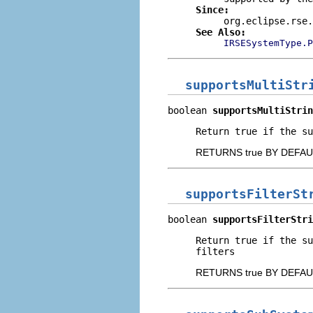
Since:
org.eclipse.rse.
See Also:
IRSESystemType.P
supportsMultiStr
boolean 
supportsMultiStrin
Return true if the su
RETURNS true BY DEFAU
supportsFilterSt
boolean 
supportsFilterStri
Return true if the s
filters
RETURNS true BY DEFAU