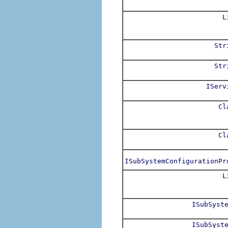
L
Str
Str
IServ
Cl
Cl
ISubSystemConfigurationPr
L
ISubSyst
ISubSyst