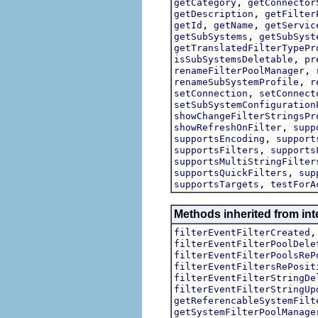
,
getCategory
getConnector
,
getDescription
getFilter
,
,
getId
getName
getServic
,
getSubSystems
getSubSyst
getTranslatedFilterTypePr
,
isSubSystemsDeletable
pr
,
renameFilterPoolManager
,
renameSubSystemProfile
r
,
setConnection
setConnect
setSubSystemConfiguration
showChangeFilterStringsPr
,
showRefreshOnFilter
supp
,
supportsEncoding
support
,
supportsFilters
supports
supportsMultiStringFilter
,
supportsQuickFilters
sup
,
supportsTargets
testForA
Methods inherited from inte
filterEventFilterCreated
filterEventFilterPoolDele
filterEventFilterPoolsReP
filterEventFiltersRePosit
filterEventFilterStringDe
filterEventFilterStringUp
getReferencableSystemFilt
getSystemFilterPoolManage