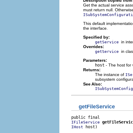
Description copied from
Get the actual service asso
must return null. Otherwise
ISubSystemConfigurati
This default implementati
the interface.
Specified by:
in int
getService
Overrides:
in cla
getService
Parameters:
host
- The host for 
Returns:
The instance of
ISe
subsystem configura
See Also:
ISubSystemConfig
getFileService
getFileServic
IFileService
 host)
IHost