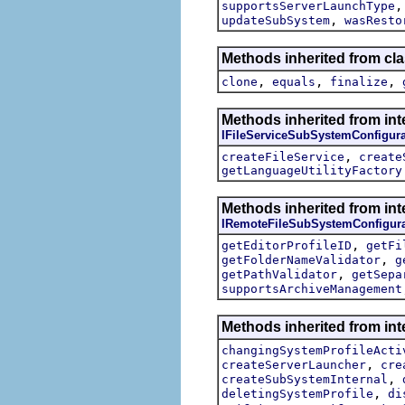
supportsServerLaunchType
,
updateSubSystem
wasResto
Methods inherited from cla
,
,
,
clone
equals
finalize
Methods inherited from int
IFileServiceSubSystemConfigura
,
createFileService
create
getLanguageUtilityFactory
Methods inherited from int
IRemoteFileSubSystemConfigura
,
getEditorProfileID
getFi
,
getFolderNameValidator
g
,
getPathValidator
getSepa
supportsArchiveManagement
Methods inherited from int
changingSystemProfileActi
,
createServerLauncher
cre
,
createSubSystemInternal
,
deletingSystemProfile
di