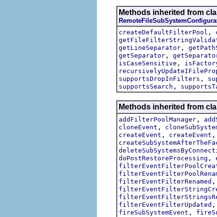
Methods inherited from cla
RemoteFileSubSystemConfigura
,
createDefaultFilterPool
getFileFilterStringValida
,
getLineSeparator
getPath
,
getSeparator
getSeparato
,
isCaseSensitive
isFactor
recursivelyUpdateIFilePro
,
supportsDropInFilters
su
,
supportsSearch
supportsT
Methods inherited from cl
,
addFilterPoolManager
add
,
cloneEvent
cloneSubSyste
,
createEvent
createEvent
createSubSystemAfterTheFa
deleteSubSystemsByConnect
,
doPostRestoreProcessing
filterEventFilterPoolCrea
filterEventFilterPoolRena
filterEventFilterRenamed
filterEventFilterStringCr
filterEventFilterStringsR
filterEventFilterUpdated
,
fireSubSystemEvent
fireS