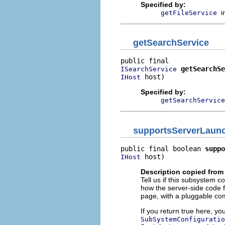
Specified by:
i
getFileService
getSearchService
getSearchSe
ISearchService
 host)
IHost
Specified by:
getSearchService
supportsServerLaunc
public final boolean 
suppo
 host)
IHost
Description copied from
Tell us if this subsystem c
how the server-side code f
page, with a pluggable co
If you return true here, y
SubSystemConfiguratio