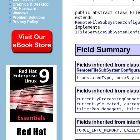
Web Servers
Graphics & Desktop
PC Hardware
public abstract class 
File
Windows
Problem Solutions
Privacy Policy
RemoteFileSubSystemConfigu
IFileServiceSubSystemConfi
Field Summary
Fields inherited from clas
RemoteFileSubSystemConfigura
,
translatedType
unixStyle
Fields inherited from clas
currentlyProcessingConnec
,
currentlySelected
curren
,
filterPoolManagers
filte
Fields inherited from inte
,
FORCE_INTO_MEMORY
LAZILY