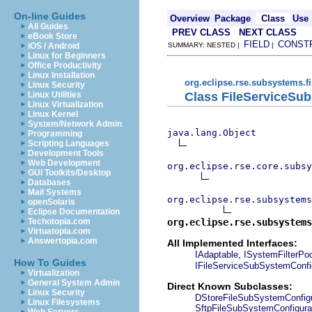
On-line Guides
Overview
Package
Class
Use
All Guides
PREV CLASS
NEXT CLASS
eBook Store
FIELD
CONST
iOS / Android
SUMMARY: NESTED |
|
Linux for Beginners
Office Productivity
Linux Installation
org.eclipse.rse.subsystems.f
Linux Security
Class FileServiceSu
Linux Utilities
Linux Virtualization
Linux Kernel
System/Network Admin
java.lang.Object
Programming
Scripting Languages
Development Tools
Web Development
org.eclipse.rse.core.subsy
GUI Toolkits/Desktop
Databases
Mail Systems
org.eclipse.rse.subsystems
openSolaris
Eclipse Documentation
org.eclipse.rse.subsystems
Techotopia.com
Virtuatopia.com
Answertopia.com
All Implemented Interfaces:
,
IAdaptable
ISystemFilterPo
How To Guides
IFileServiceSubSystemConfi
Virtualization
General System Admin
Direct Known Subclasses:
Linux Security
DStoreFileSubSystemConfigu
Linux Filesystems
SftpFileSubSystemConfigura