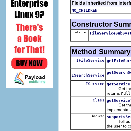
Fields inherited from inter
NO_CHILDREN
Constructor Sum
protected
FileServiceSubSys
Method Summary
IFileService
getFileSer
getSearchS
ISearchService
IService
getService
Get the actu
returns
null
Class
getService
Get the serv
implementati
boolean
supportsSe
Tell us if t
the user to 