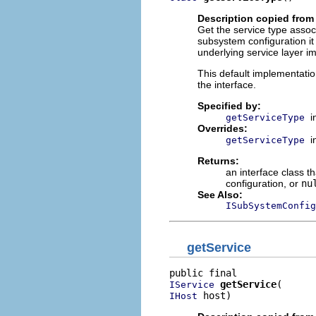
Description copied from
Get the service type associ
subsystem configuration i
underlying service layer i
This default implementati
the interface.
Specified by:
i
getServiceType
Overrides:
i
getServiceType
Returns:
an interface class t
configuration, or
nu
See Also:
ISubSystemConfig
getService
getService
IService
 host)
IHost