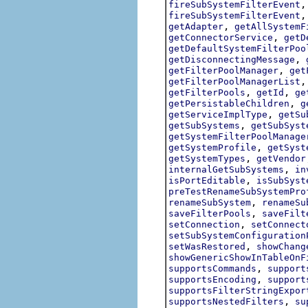
fireSubSystemFilterEvent
fireSubSystemFilterEvent
,
getAdapter
getAllSystemF
,
getConnectorService
getD
getDefaultSystemFilterPoo
,
getDisconnectingMessage
,
getFilterPoolManager
get
getFilterPoolManagerList
,
,
getFilterPools
getId
ge
,
getPersistableChildren
g
,
getServiceImplType
getSu
,
getSubSystems
getSubSyst
getSystemFilterPoolManage
,
getSystemProfile
getSyst
,
getSystemTypes
getVendor
,
internalGetSubSystems
in
,
isPortEditable
isSubSyst
preTestRenameSubSystemPro
,
renameSubSystem
renameSu
,
saveFilterPools
saveFilt
,
setConnection
setConnect
setSubSystemConfiguration
,
setWasRestored
showChang
showGenericShowInTableOnF
,
supportsCommands
support
,
supportsEncoding
support
supportsFilterStringExpor
,
supportsNestedFilters
su