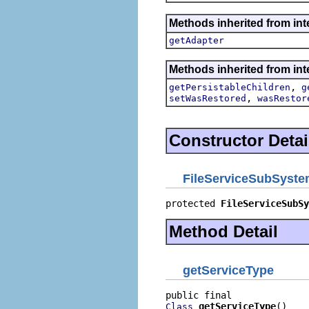
Methods inherited from int
getAdapter
Methods inherited from int
,
getPersistableChildren
g
,
setWasRestored
wasRestor
Constructor Detai
FileServiceSubSyste
protected 
FileServiceSubSy
Method Detail
getServiceType
getServiceType
()
Class