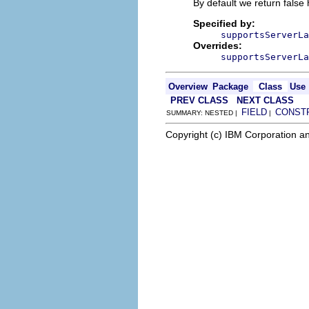
By default we return false
Specified by:
supportsServerLa
Overrides:
supportsServerLa
Overview
Package
Class
Use
PREV CLASS
NEXT CLASS
FIELD
CONST
SUMMARY: NESTED |
|
Copyright (c) IBM Corporation an