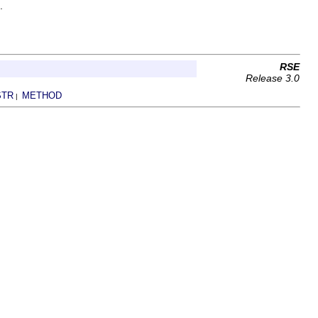
.
RSE
Release 3.0
STR
METHOD
|