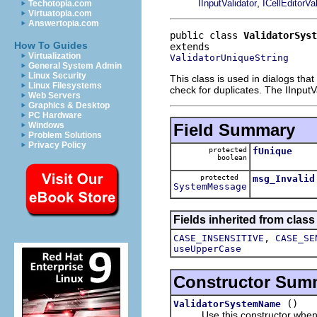
,
IInputValidator
ICellEditorVal
Techotopia.com
Virtuatopia.com
Answertopia.com
public class 
ValidatorSyst
How To Guides
Virtualization
ValidatorUniqueString
General System Admin
Linux Security
This class is used in dialogs tha
Linux Filesystems
check for duplicates. The IInput
Web Servers
Graphics & Desktop
PC Hardware
Field Summary
Windows
Problem Solutions
Privacy Policy
protected
fUnique
boolean
protected
msg_Invalid
SystemMessage
Fields inherited from class
,
CASE_INSENSITIVE
CASE_SE
useUpperCase
Constructor Sum
()
ValidatorSystemName
Use this constructor when the