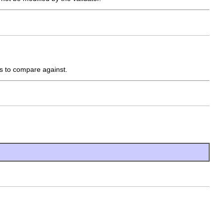
es to compare against.