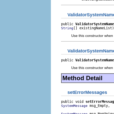
ValidatorSystemNam
public 
ValidatorSystemName
[] existingNameList)
String
Use this constructor when 
ValidatorSystemNam
public 
ValidatorSystemName
Use this constructor when
Method Detail
setErrorMessages
public void 
setErrorMessag
 msg_Empty,

SystemMessage
 msg_NonUniqu
SystemMessage