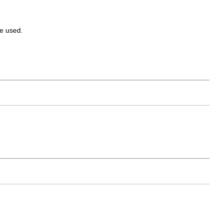
e used.