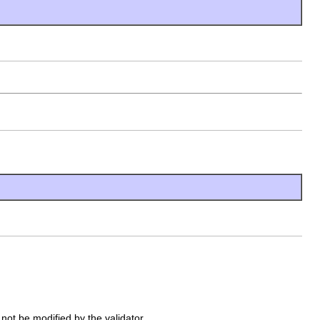
 not be modified by the validator.