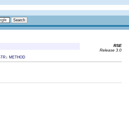
RSE
Release 3.0
STR
METHOD
|