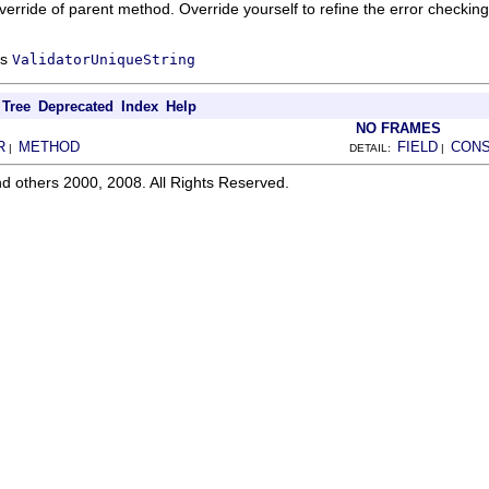
verride of parent method. Override yourself to refine the error checking
ss
ValidatorUniqueString
Tree
Deprecated
Index
Help
NO FRAMES
R
METHOD
FIELD
CON
|
DETAIL:
|
d others 2000, 2008. All Rights Reserved.