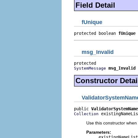
Field Detail
fUnique
protected boolean 
fUnique
msg_Invalid
msg_Invalid
SystemMessage
Constructor Detai
ValidatorSystemNam
public 
ValidatorSystemName
 existingNameLis
Collection
Use this constructor when
Parameters:
existingNameList