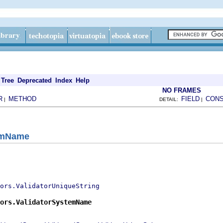
Tree
Deprecated
Index
Help
NO FRAMES
R
METHOD
FIELD
CON
|
DETAIL:
|
temName
ors.ValidatorUniqueString
ors.ValidatorSystemName