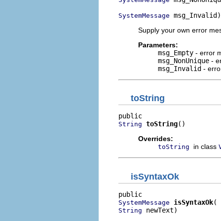
 msg_Invalid)
SystemMessage
Supply your own error mes
Parameters:
msg_Empty
- error 
msg_NonUnique
- e
msg_Invalid
- erro
toString
toString
()
String
Overrides:
in class
toString
isSyntaxOk
isSyntaxOk
SystemMessage
 newText)
String