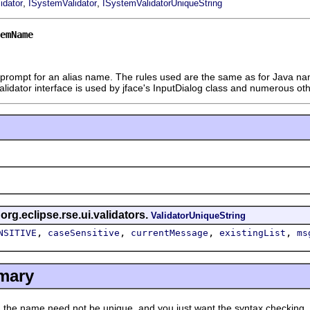
,
,
idator
ISystemValidator
ISystemValidatorUniqueString
emName
t prompt for an alias name. The rules used are the same as for Java name
Validator interface is used by jface's InputDialog class and numerous o
 org.eclipse.rse.ui.validators.
ValidatorUniqueString
,
,
,
,
NSITIVE
caseSensitive
currentMessage
existingList
ms
mary
 name need not be unique, and you just want the syntax checking.