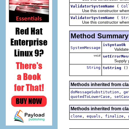
(
ValidatorSystemName
Col
Use this constructor when t
(
ValidatorSystemName
Str
Use this constructor when t
Method Summary
isSyntaxOk
SystemMessage
Validate ea
void
setErrorMes
Supply your
String
()
toString
Methods inherited from clas
,
doMessageSubstitution
ge
,
quotedToLowerCase
setCas
Methods inherited from cla
,
,
,
clone
equals
finalize