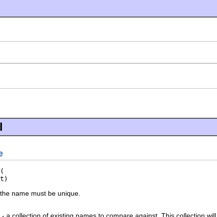
l
e
t)
 the name must be unique.
- a collection of existing names to compare against. This collection will