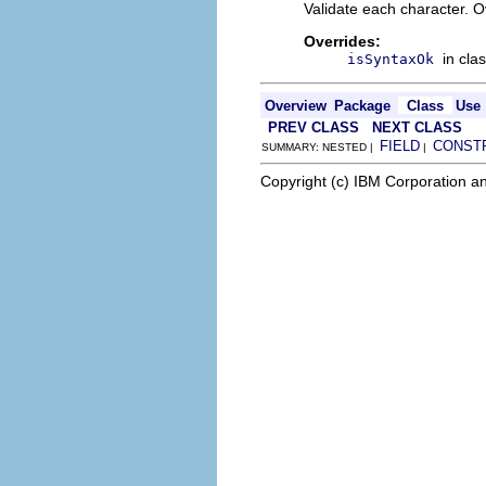
Validate each character. O
Overrides:
in cla
isSyntaxOk
Overview
Package
Class
Use
PREV CLASS
NEXT CLASS
FIELD
CONST
SUMMARY: NESTED |
|
Copyright (c) IBM Corporation an