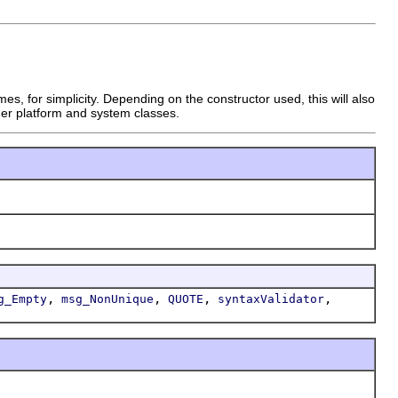
s, for simplicity. Depending on the constructor used, this will also
ther platform and system classes.
,
,
,
,
g_Empty
msg_NonUnique
QUOTE
syntaxValidator