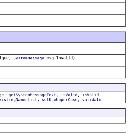
ique,
msg_Invalid)
SystemMessage
,
,
,
,
ge
getSystemMessageText
isValid
isValid
,
,
xistingNamesList
setUseUpperCase
validate