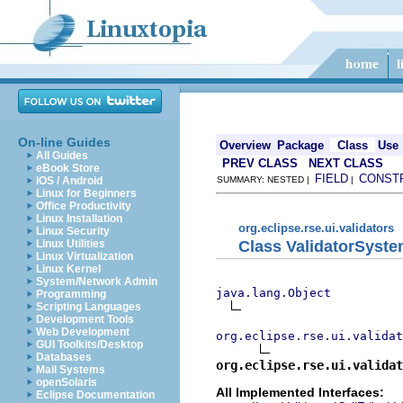
On-line Guides
Overview
Package
Class
Use
All Guides
PREV CLASS
NEXT CLASS
eBook Store
FIELD
CONST
iOS / Android
SUMMARY: NESTED |
|
Linux for Beginners
Office Productivity
Linux Installation
org.eclipse.rse.ui.validators
Linux Security
Class ValidatorSys
Linux Utilities
Linux Virtualization
Linux Kernel
System/Network Admin
java.lang.Object
Programming
Scripting Languages
Development Tools
Web Development
org.eclipse.rse.ui.validat
GUI Toolkits/Desktop
Databases
org.eclipse.rse.ui.validat
Mail Systems
openSolaris
All Implemented Interfaces:
Eclipse Documentation