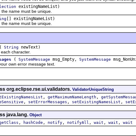
existingNameList)
lection
he name must be unique.
[] existingNameList)
ing
he name must be unique.
(
newText)
String
ch character.
(
msg_Empty,
msg_NonUn
sages
SystemMessage
SystemMessage
 own error message text.
s org.eclipse.rse.ui.validators.
ValidatorUniqueString
,
,
tExistingNamesList
getMaximumNameLength
getSystemMessa
,
,
,
eSensitive
setErrorMessages
setExistingNamesList
setE
ss java.lang.
Object
,
,
,
,
,
,
getClass
hashCode
notify
notifyAll
wait
wait
wait