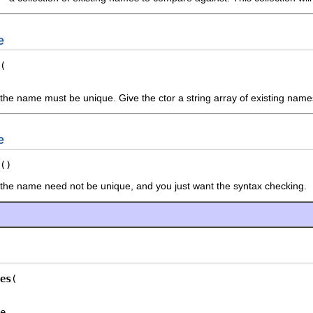
e
the name must be unique. Give the ctor a string array of existing nam
e
()
 the name need not be unique, and you just want the syntax checking.
es
e,
