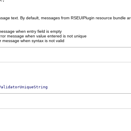
sage text. By default, messages from RSEUIPlugin resource bundle ar
message when entry field is empty
rror message when value entered is not unique
r message when syntax is not valid
ValidatorUniqueString