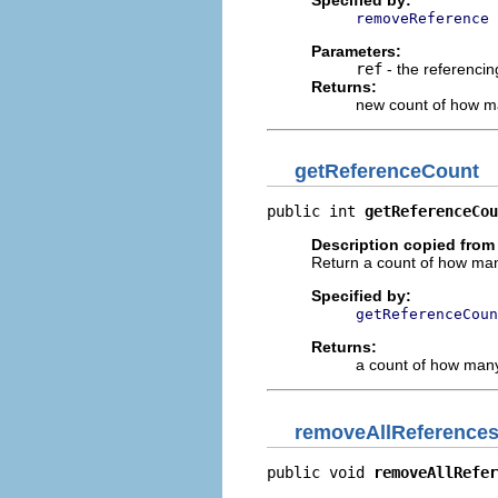
removeReference
Parameters:
ref
- the referencin
Returns:
new count of how ma
getReferenceCount
public int 
getReferenceCou
Description copied from 
Return a count of how many
Specified by:
getReferenceCoun
Returns:
a count of how many 
removeAllReference
public void 
removeAllRefer