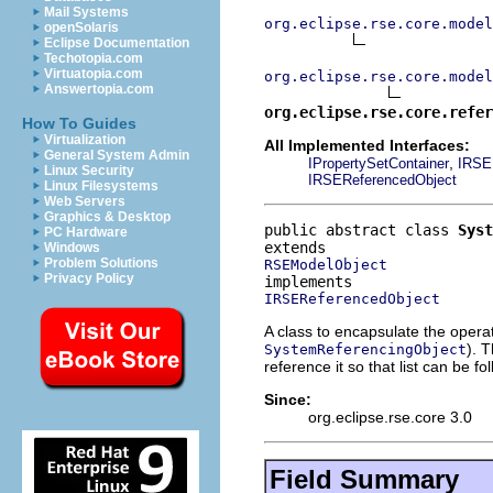
Mail Systems
org.eclipse.rse.core.model
openSolaris
Eclipse Documentation
Techotopia.com
Virtuatopia.com
org.eclipse.rse.core.model
Answertopia.com
org.eclipse.rse.core.refer
How To Guides
Virtualization
All Implemented Interfaces:
General System Admin
,
IPropertySetContainer
IRSE
Linux Security
IRSEReferencedObject
Linux Filesystems
Web Servers
Graphics & Desktop
public abstract class 
Syst
PC Hardware
Windows
Problem Solutions
RSEModelObject
Privacy Policy
IRSEReferencedObject
A class to encapsulate the operat
). 
SystemReferencingObject
reference it so that list can be 
Since:
org.eclipse.rse.core 3.0
Field Summary