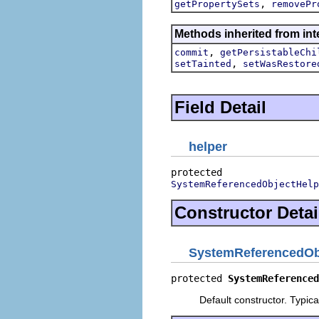
,
getPropertySets
removePr
Methods inherited from int
,
commit
getPersistableChi
,
setTainted
setWasRestore
Field Detail
helper
SystemReferencedObjectHelp
Constructor Detai
SystemReferencedOb
protected 
SystemReferenced
Default constructor. Typic