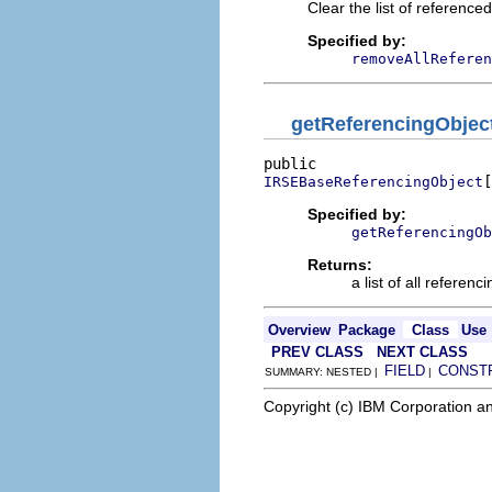
Clear the list of referenced
Specified by:
removeAllReferen
getReferencingObjec
[
IRSEBaseReferencingObject
Specified by:
getReferencingOb
Returns:
a list of all referenc
Overview
Package
Class
Use
PREV CLASS
NEXT CLASS
FIELD
CONST
SUMMARY: NESTED |
|
Copyright (c) IBM Corporation an