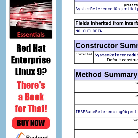
protec
SystemReferencedObjectHel
Fields inherited from inter
NO_CHILDREN
Constructor Sum
protected
SystemReferencedO
Default construct
Method Summary
i
i
IRSEBaseReferencingObject
vo
i