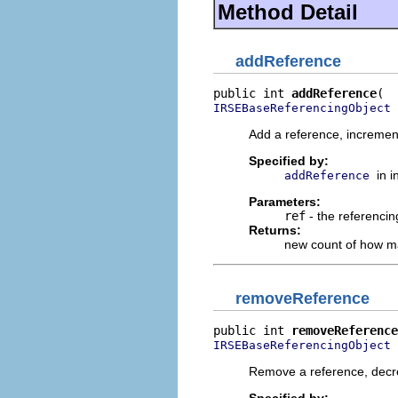
Method Detail
addReference
public int 
addReference
 
IRSEBaseReferencingObject
Add a reference, incremen
Specified by:
in 
addReference
Parameters:
ref
- the referencin
Returns:
new count of how ma
removeReference
public int 
removeReference
 
IRSEBaseReferencingObject
Remove a reference, decr
Specified by: