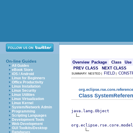
On-line Guides
Overview
Package
Class
Use
All Guides
PREV CLASS
NEXT CLASS
eBook Store
FIELD
CONST
iOS / Android
SUMMARY: NESTED |
|
Linux for Beginners
Office Productivity
Linux Installation
org.eclipse.rse.core.referenc
Linux Security
Class SystemRefere
Linux Utilities
Linux Virtualization
Linux Kernel
System/Network Admin
java.lang.Object
Programming
Scripting Languages
Development Tools
Web Development
org.eclipse.rse.core.model
GUI Toolkits/Desktop
Databases