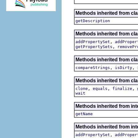
Methods inherited from cla
getDescription
Methods inherited from cla
,
addPropertySet
addProper
,
getPropertySets
removePr
Methods inherited from cla
,
,
compareStrings
isDirty
Methods inherited from cla
,
,
,
clone
equals
finalize
wait
Methods inherited from int
getName
Methods inherited from int
,
addPropertySet
addProper